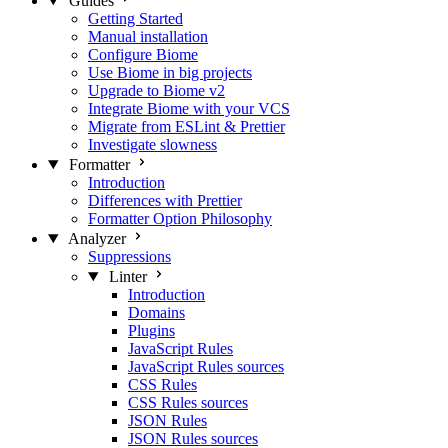
Guides
Getting Started
Manual installation
Configure Biome
Use Biome in big projects
Upgrade to Biome v2
Integrate Biome with your VCS
Migrate from ESLint & Prettier
Investigate slowness
Formatter
Introduction
Differences with Prettier
Formatter Option Philosophy
Analyzer
Suppressions
Linter
Introduction
Domains
Plugins
JavaScript Rules
JavaScript Rules sources
CSS Rules
CSS Rules sources
JSON Rules
JSON Rules sources