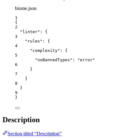
biome.json
1
{
2
"linter"
: {
3
"rules"
: {
4
"complexity"
: {
5
"noBannedTypes"
: 
"
error
"
6
}
7
}
8
}
9
}
Description
Section titled “Description”