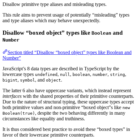
Disallow primitive type aliases and misleading types.
This rule aims to prevent usage of potentially “misleading” types
and type aliases which may behave unexpectedly.
Disallow “boxed object” types like
and
Boolean
Number
Section titled “Disallow “boxed object” types like Boolean and
Number”
JavaScript’s 8 data types are described in TypeScript by the
lowercase types
,
,
,
,
,
undefined
null
boolean
number
string
,
, and
.
bigint
symbol
object
The latter 6 also have uppercase variants, which instead represent
interfaces
with the shared properties of their primitive counterparts.
Due to the nature of structural typing, these uppercase types accept
both primitive values and non-primitive “boxed object”s like
new
, despite the two behaving differently in many
Boolean(true)
circumstances like equality and truthiness.
It is thus considered best practice to avoid these “boxed types” in
favor of their lowercase primitive counterparts.