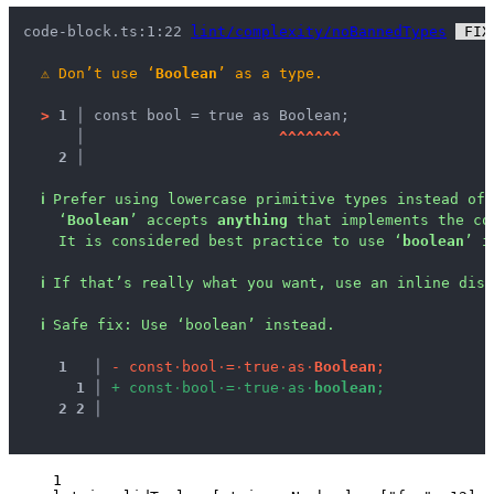
code-block.ts:1:22 
lint/complexity/noBannedTypes
 FIX
⚠
Don’t use ‘
Boolean
’ as a type.
>
1 │ 
const bool = true as Boolean;
   │ 
^
^
^
^
^
^
^
2 │ 
ℹ
Prefer using lowercase primitive types instead of 
‘
Boolean
’ accepts 
anything
 that implements the co
It is considered best practice to use ‘
boolean
’ i
ℹ
If that’s really what you want, use an inline disa
ℹ
Safe fix
: 
Use ‘boolean’ instead.
1
 │ 
-
c
o
n
s
t
·
b
o
o
l
·
=
·
t
r
u
e
·
a
s
·
B
o
o
l
e
a
n
;
1
 │ 
+
c
o
n
s
t
·
b
o
o
l
·
=
·
t
r
u
e
·
a
s
·
b
o
o
l
e
a
n
;
2
2
 │ 
1