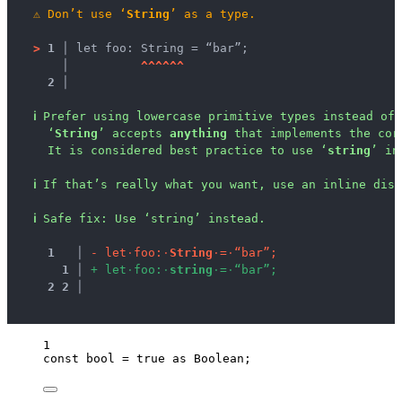
⚠
Don’t use ‘
String
’ as a type.
>
1 │ 
let foo: String = “bar”;
   │ 
^
^
^
^
^
^
2 │ 
ℹ
Prefer using lowercase primitive types instead of 
‘
String
’ accepts 
anything
 that implements the cor
It is considered best practice to use ‘
string
’ in
ℹ
If that’s really what you want, use an inline disa
ℹ
Safe fix
: 
Use ‘string’ instead.
1
 │ 
-
l
e
t
·
f
o
o
:
·
S
t
r
i
n
g
·
=
·
“
b
a
r
”
;
1
 │ 
+
l
e
t
·
f
o
o
:
·
s
t
r
i
n
g
·
=
·
“
b
a
r
”
;
2
2
 │ 
1
const 
bool
 = 
true
 as 
Boolean
;