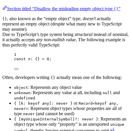
Section titled “Disallow the misleading empty object type {}”
, also known as the “empty object” type,
doesn’t
actually
{}
represent an empty object (despite what many new to TypeScript
may assume).
Due to TypeScript’s type system being
structural
instead of nominal,
it actually accepts
any non-nullish value
, The following example is
thus perfectly valid TypeScript:
1
const 
n
:
 {} = 
0
;
Often, developers writing
actually mean one of the following:
{}
: Represents any object value
object
: Represents any value at all, including
and
unknown
null
undefined
or
{ [k: keyof any]: never }
Record<keyof any,
: Represent object types whose properties are all of
never>
type
(and cannot be used)
never
: Represents an
{ [myUniqueInternalSymbol]?: never }
object type whose only “property” is an unexported
unique
1
, thereby forcing external consumers to omit it
.