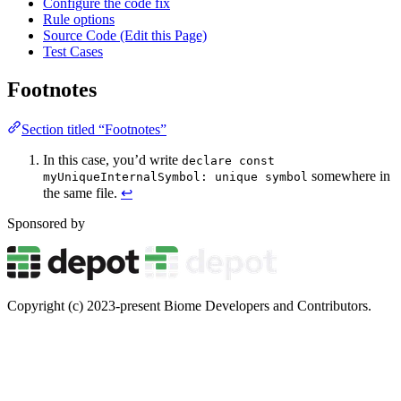
Configure the code fix
Rule options
Source Code (Edit this Page)
Test Cases
Footnotes
Section titled “Footnotes”
In this case, you’d write
declare const
somewhere in
myUniqueInternalSymbol: unique symbol
the same file.
↩
Sponsored by
Copyright (c) 2023-present Biome Developers and Contributors.