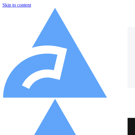
Skip to content