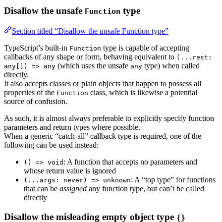
Disallow the unsafe
type
Function
Section titled “Disallow the unsafe Function type”
TypeScript’s built-in
type is capable of accepting
Function
callbacks of any shape or form, behaving equivalent to
(...rest:
(which uses the unsafe
type) when called
any[]) => any
any
directly.
It also accepts classes or plain objects that happen to possess all
properties of the
class, which is likewise a potential
Function
source of confusion.
As such, it is almost always preferable to explicitly specify function
parameters and return types where possible.
When a generic “catch-all” callback type is required, one of the
following can be used instead:
: A function that accepts no parameters and
() => void
whose return value is ignored
: A “top type” for functions
(...args: never) => unknown
that can be
assigned
any function type, but can’t be called
directly
Disallow the misleading empty object type
{}