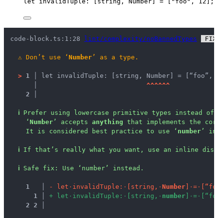
let 
invalidTuple
:
[
string
, 
Number
]
 =
 [
"
foo
"
, 
12
];
code-block.ts:1:28 
lint/complexity/noBannedTypes
 FIX
⚠
Don’t use ‘
Number
’ as a type.
>
1 │ 
let invalidTuple: [string, Number] = [“foo”, 
   │ 
^
^
^
^
^
^
2 │ 
ℹ
Prefer using lowercase primitive types instead of 
‘
Number
’ accepts 
anything
 that implements the cor
It is considered best practice to use ‘
number
’ in
ℹ
If that’s really what you want, use an inline disa
ℹ
Safe fix
: 
Use ‘number’ instead.
1
 │ 
-
l
e
t
·
i
n
v
a
l
i
d
T
u
p
l
e
:
·
[
s
t
r
i
n
g
,
·
N
u
m
b
e
r
]
·
=
·
[
“
f
o
1
 │ 
+
l
e
t
·
i
n
v
a
l
i
d
T
u
p
l
e
:
·
[
s
t
r
i
n
g
,
·
n
u
m
b
e
r
]
·
=
·
[
“
f
o
2
2
 │ 