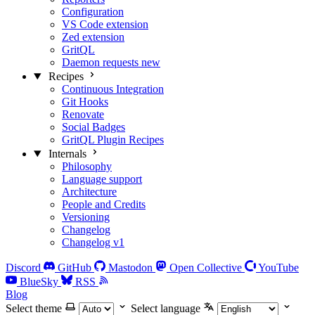
Configuration
VS Code extension
Zed extension
GritQL
Daemon requests
new
Recipes
Continuous Integration
Git Hooks
Renovate
Social Badges
GritQL Plugin Recipes
Internals
Philosophy
Language support
Architecture
People and Credits
Versioning
Changelog
Changelog v1
Discord
GitHub
Mastodon
Open Collective
YouTube
BlueSky
RSS
Blog
Select theme
Select language