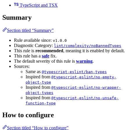
TypeScript and TSX
Summary
Section titled “Summary”
Rule available since:
v1.0.0
Diagnostic Category:
lint/complexity/noBannedTypes
This rule is
recommended
, meaning it is enabled by default.
This rule has a
safe
fix.
The default severity of this rule is
warning
.
Sources:
Same as
@typescript-eslint/ban-types
Inspired from
@typescript-eslint/no-empty-
object-type
Inspired from
@typescript-eslint/no-wrapper-
object-types
Inspired from
@typescript-eslint/no-unsafe-
function-type
How to configure
Section titled “How to configure”