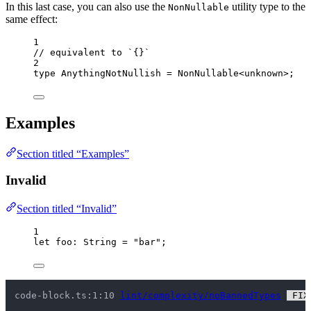
In this last case, you can also use the
utility type to the
NonNullable
same effect:
1
// equivalent to `{}`
2
type
 AnythingNotNullish 
=
NonNullable
<
unknown
>;
Examples
Section titled “Examples”
Invalid
Section titled “Invalid”
1
let 
foo
:
String
 = 
"
bar
"
;
code-block.ts:1:10 
lint/complexity/noBannedTypes
 FIX