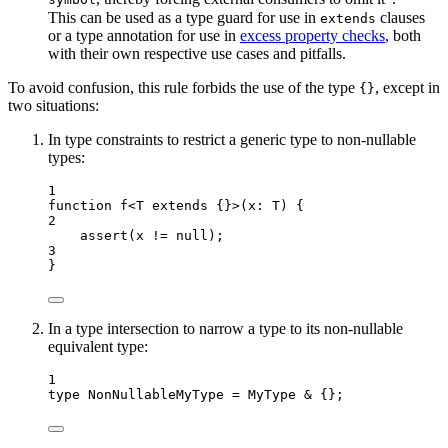
symbol
This can be used as a type guard for use in
clauses
extends
or a type annotation for use in
excess property checks
, both
with their own respective use cases and pitfalls.
To avoid confusion, this rule forbids the use of the type
, except in
{}
two situations:
In type constraints to restrict a generic type to non-nullable
types:
1
function
f
<
T
extends
 {}>
(
x
:
T
)
 {
2
assert
(x 
!=
null
);
3
}
In a type intersection to narrow a type to its non-nullable
equivalent type:
1
type
 NonNullableMyType 
=
MyType
&
 {};