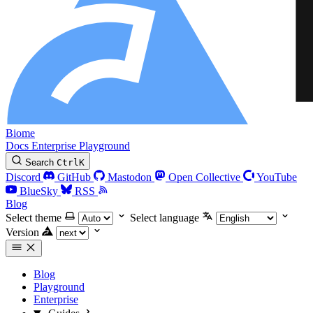
Biome
Docs
Enterprise
Playground
Search
Ctrl
K
Discord
GitHub
Mastodon
Open Collective
YouTube
BlueSky
RSS
Blog
Select theme
Select language
Version
Blog
Playground
Enterprise