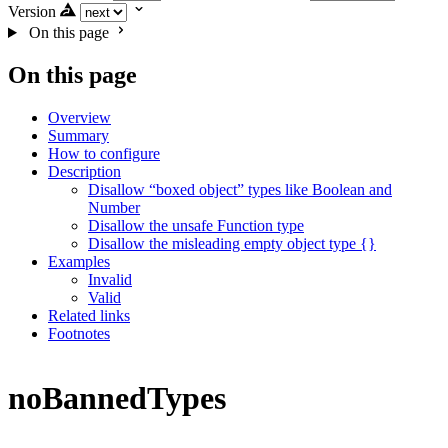
Version
On this page
On this page
Overview
Summary
How to configure
Description
Disallow “boxed object” types like Boolean and
Number
Disallow the unsafe Function type
Disallow the misleading empty object type {}
Examples
Invalid
Valid
Related links
Footnotes
noBannedTypes