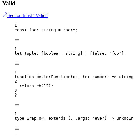
Valid
Section titled “Valid”
1
const 
foo
:
string
 = 
"
bar
"
;
1
let 
tuple
:
[
boolean
, 
string
]
 =
 [
false
, 
"
foo
"
];
1
function
betterFunction
(
cb
:
(
n
:
number
)
=>
string
)
2
return
cb
(
12
);
3
}
1
type
 wrapFn<
T
extends
(
...
args
:
never
)
=>
unknown
>