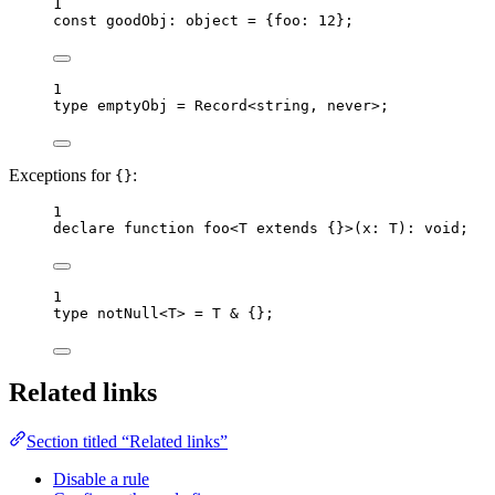
1
const 
goodObj
:
object
 = {foo: 
12
}
;
1
type
 emptyObj 
=
Record
<
string
, 
never
>;
Exceptions for
:
{}
1
declare
function
foo
<
T
extends
 {}>
(
x
:
T
)
:
void
;
1
type
 notNull<
T
> 
=
T
&
 {};
Related links
Section titled “Related links”
Disable a rule