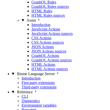
GraphQL Rules
GraphQL Rules sources
HTML Rules
HTML Rules sources
Assist
Introduction
JavaScript Actions
JavaScript Actions sources
CSS Actions
CSS Actions sources
JSON Actions
JSON Actions sources
GraphQL Actions
GraphQL Actions sources
HTML Actions
HTML Actions sources
Biome Language Server
Introduction
First-party extensions
Third-party extensions
Reference
CLI
Diagnostics
Environment variables
Reporters