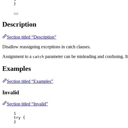
}
Description
Section titled “Description”
Disallow reassigning exceptions in catch clauses.
Assignment to a
parameter can be misleading and confusing. It 
catch
Examples
Section titled “Examples”
Invalid
Section titled “Invalid”
1
try
 {
2