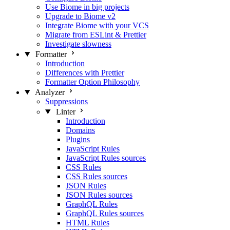
Use Biome in big projects
Upgrade to Biome v2
Integrate Biome with your VCS
Migrate from ESLint & Prettier
Investigate slowness
Formatter
Introduction
Differences with Prettier
Formatter Option Philosophy
Analyzer
Suppressions
Linter
Introduction
Domains
Plugins
JavaScript Rules
JavaScript Rules sources
CSS Rules
CSS Rules sources
JSON Rules
JSON Rules sources
GraphQL Rules
GraphQL Rules sources
HTML Rules