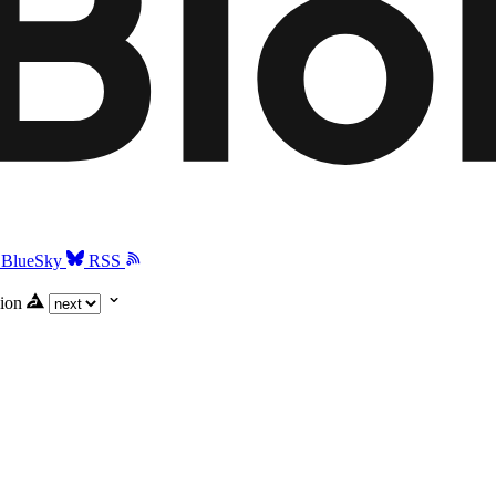
BlueSky
RSS
ion