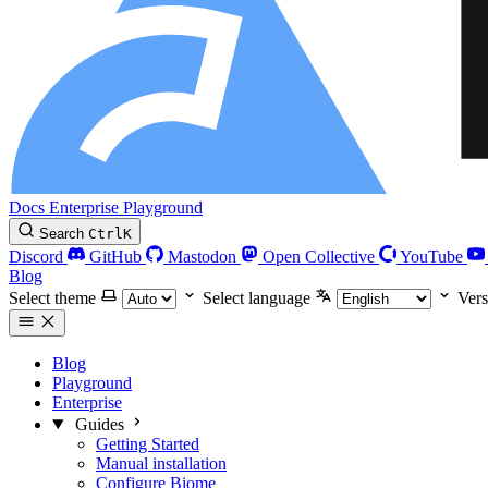
Docs
Enterprise
Playground
Search
Ctrl
K
Discord
GitHub
Mastodon
Open Collective
YouTube
Blog
Select theme
Select language
Vers
Blog
Playground
Enterprise
Guides
Getting Started
Manual installation
Configure Biome