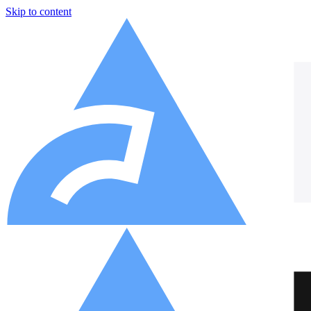
Skip to content