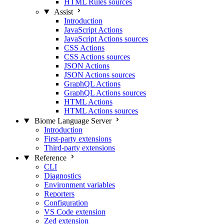
HTML Rules sources
Assist
Introduction
JavaScript Actions
JavaScript Actions sources
CSS Actions
CSS Actions sources
JSON Actions
JSON Actions sources
GraphQL Actions
GraphQL Actions sources
HTML Actions
HTML Actions sources
Biome Language Server
Introduction
First-party extensions
Third-party extensions
Reference
CLI
Diagnostics
Environment variables
Reporters
Configuration
VS Code extension
Zed extension