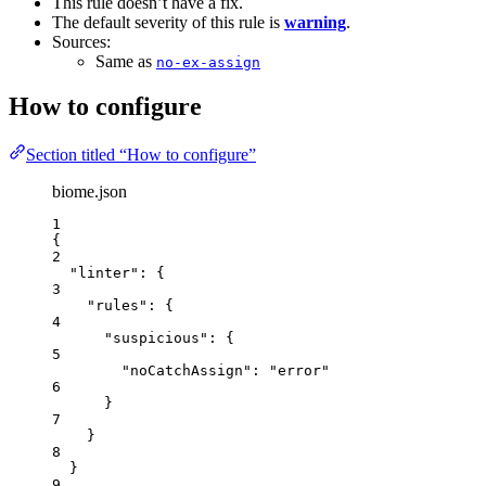
This rule doesn’t have a fix.
The default severity of this rule is
warning
.
Sources:
Same as
no-ex-assign
How to configure
Section titled “How to configure”
biome.json
1
{
2
"linter"
: {
3
"rules"
: {
4
"suspicious"
: {
5
"noCatchAssign"
: 
"
error
"
6
}
7
}
8
}
9