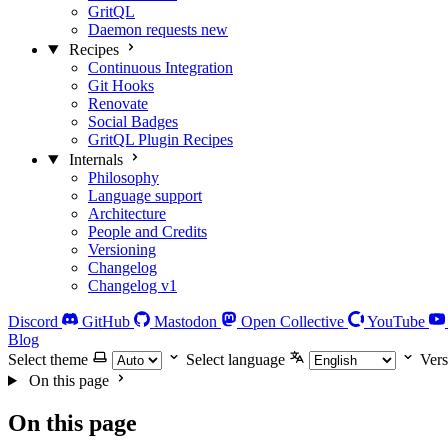
GritQL
Daemon requests
new
Recipes
Continuous Integration
Git Hooks
Renovate
Social Badges
GritQL Plugin Recipes
Internals
Philosophy
Language support
Architecture
People and Credits
Versioning
Changelog
Changelog v1
Discord
GitHub
Mastodon
Open Collective
YouTube
Blog
Select theme
Select language
Vers
On this page
On this page