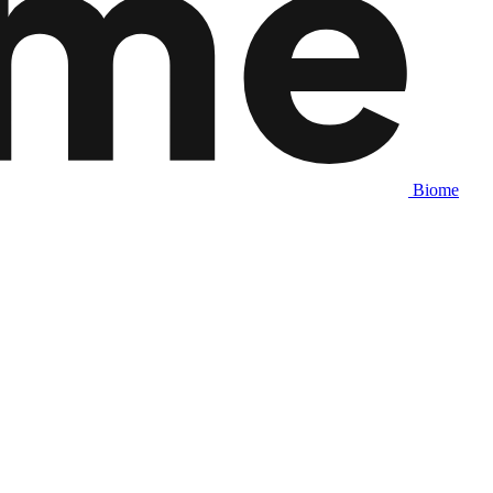
Biome