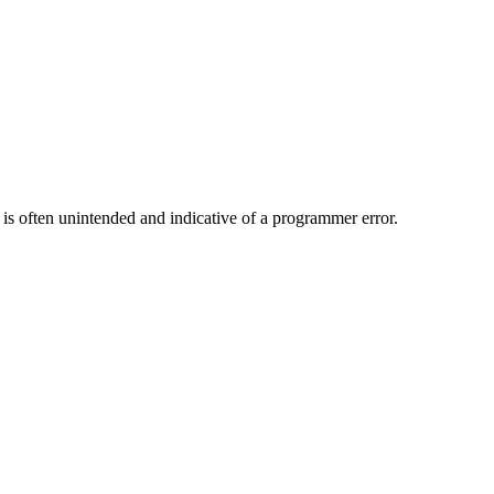
is often unintended and indicative of a programmer error.