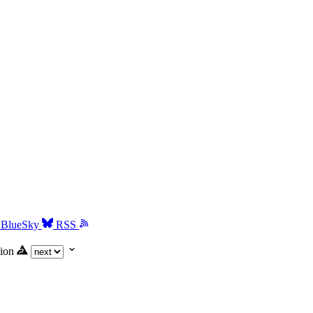
BlueSky
RSS
ion