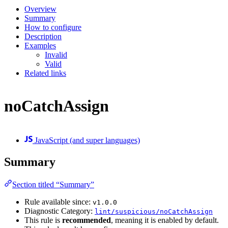
Overview
Summary
How to configure
Description
Examples
Invalid
Valid
Related links
noCatchAssign
JavaScript (and super languages)
Summary
Section titled “Summary”
Rule available since:
v1.0.0
Diagnostic Category:
lint/suspicious/noCatchAssign
This rule is
recommended
, meaning it is enabled by default.