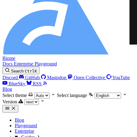
Biome
Docs
Enterprise
Playground
Search
Ctrl
K
Discord
GitHub
Mastodon
Open Collective
YouTube
BlueSky
RSS
Blog
Select theme
Select language
Version
Blog
Playground
Enterprise