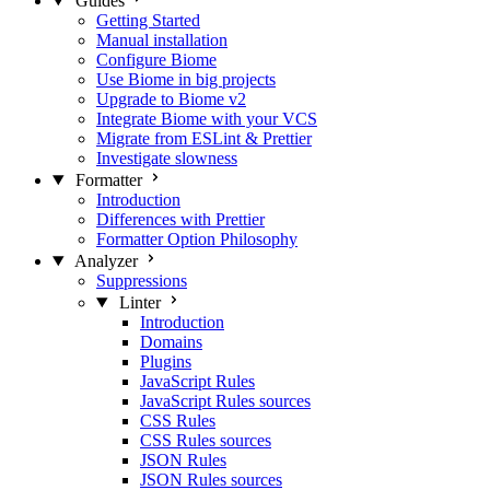
Guides
Getting Started
Manual installation
Configure Biome
Use Biome in big projects
Upgrade to Biome v2
Integrate Biome with your VCS
Migrate from ESLint & Prettier
Investigate slowness
Formatter
Introduction
Differences with Prettier
Formatter Option Philosophy
Analyzer
Suppressions
Linter
Introduction
Domains
Plugins
JavaScript Rules
JavaScript Rules sources
CSS Rules
CSS Rules sources
JSON Rules
JSON Rules sources