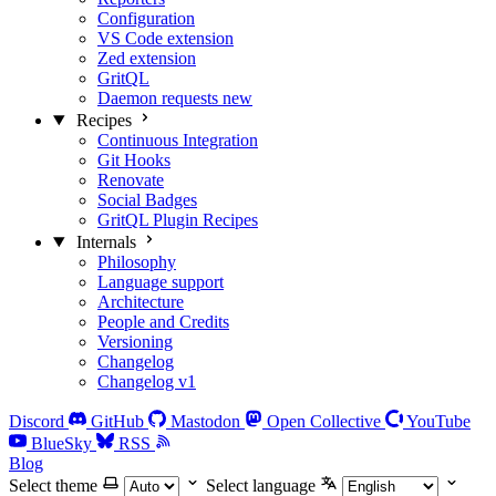
Configuration
VS Code extension
Zed extension
GritQL
Daemon requests
new
Recipes
Continuous Integration
Git Hooks
Renovate
Social Badges
GritQL Plugin Recipes
Internals
Philosophy
Language support
Architecture
People and Credits
Versioning
Changelog
Changelog v1
Discord
GitHub
Mastodon
Open Collective
YouTube
BlueSky
RSS
Blog
Select theme
Select language