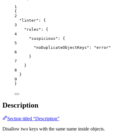
1
{
2
"linter"
: {
3
"rules"
: {
4
"suspicious"
: {
5
"noDuplicateObjectKeys"
: 
"
error
"
6
}
7
}
8
}
9
}
Description
Section titled “Description”
Disallow two keys with the same name inside objects.