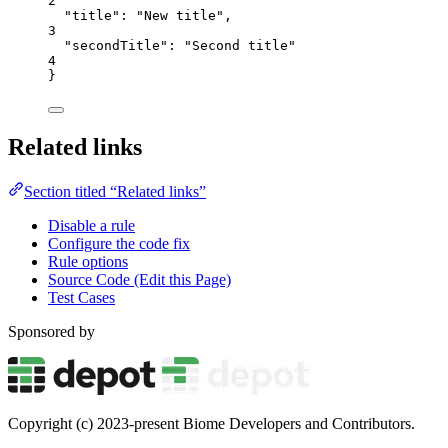
2
"title"
: 
"
New title
"
,
3
"secondTitle"
: 
"
Second title
"
4
}
Related links
Section titled “Related links”
Disable a rule
Configure the code fix
Rule options
Source Code (Edit this Page)
Test Cases
Sponsored by
Copyright (c) 2023-present Biome Developers and Contributors.