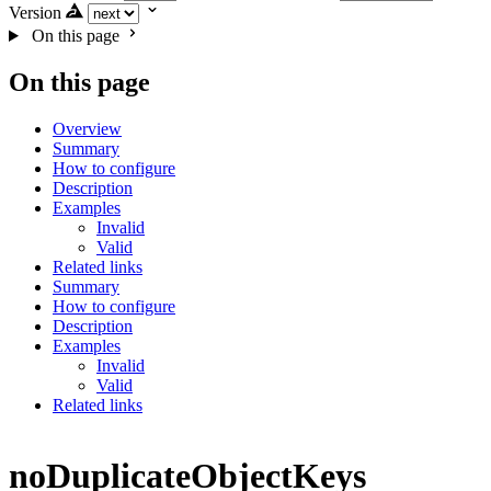
Version
On this page
On this page
Overview
Summary
How to configure
Description
Examples
Invalid
Valid
Related links
Summary
How to configure
Description
Examples
Invalid
Valid
Related links
noDuplicateObjectKeys