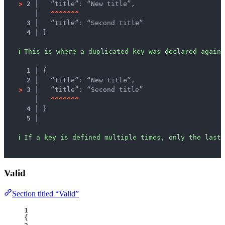
>
2 │ 
  “title”: “New title”,
   │ 
^
^
^
^
^
^
^
3 │ 
  “title”: “Second title”
4 │ 
}
ℹ
This is where a duplicated key was declared again.
1 │ 
{
2 │ 
  “title”: “New title”,
>
3 │ 
  “title”: “Second title”
   │ 
^
^
^
^
^
^
^
4 │ 
}
5 │ 
ℹ
If a key is defined multiple times, only the last 
Valid
Section titled “Valid”
1
{