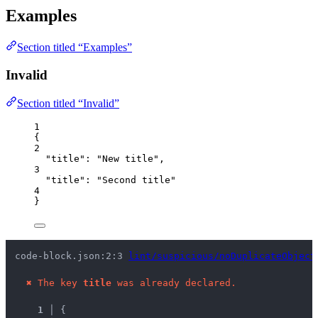
Examples
Section titled “Examples”
Invalid
Section titled “Invalid”
1
{
2
"title"
: 
"
New title
"
,
3
"title"
: 
"
Second title
"
4
}
code-block.json:2:3 
lint/suspicious/noDuplicateObject
✖
The key 
title
 was already declared.
1 │ 
{