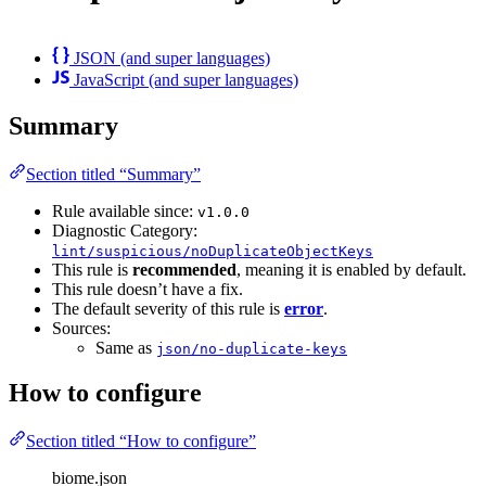
JSON (and super languages)
JavaScript (and super languages)
Summary
Section titled “Summary”
Rule available since:
v1.0.0
Diagnostic Category:
lint/suspicious/noDuplicateObjectKeys
This rule is
recommended
, meaning it is enabled by default.
This rule doesn’t have a fix.
The default severity of this rule is
error
.
Sources:
Same as
json/no-duplicate-keys
How to configure
Section titled “How to configure”
biome.json