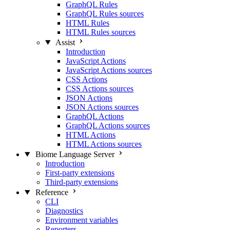
GraphQL Rules
GraphQL Rules sources
HTML Rules
HTML Rules sources
Assist
Introduction
JavaScript Actions
JavaScript Actions sources
CSS Actions
CSS Actions sources
JSON Actions
JSON Actions sources
GraphQL Actions
GraphQL Actions sources
HTML Actions
HTML Actions sources
Biome Language Server
Introduction
First-party extensions
Third-party extensions
Reference
CLI
Diagnostics
Environment variables
Reporters