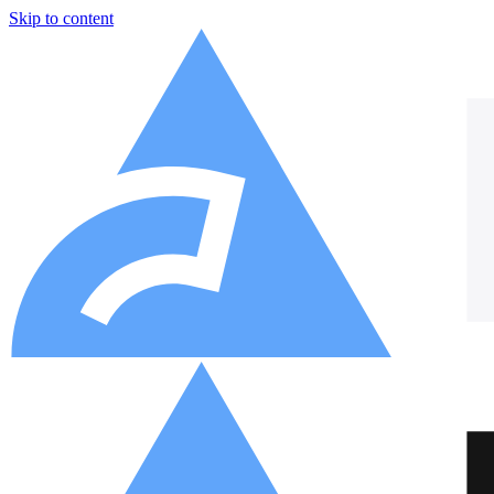
Skip to content