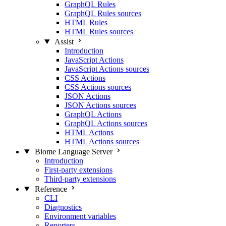
GraphQL Rules
GraphQL Rules sources
HTML Rules
HTML Rules sources
Assist
Introduction
JavaScript Actions
JavaScript Actions sources
CSS Actions
CSS Actions sources
JSON Actions
JSON Actions sources
GraphQL Actions
GraphQL Actions sources
HTML Actions
HTML Actions sources
Biome Language Server
Introduction
First-party extensions
Third-party extensions
Reference
CLI
Diagnostics
Environment variables
Reporters