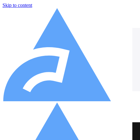
Skip to content