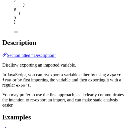
7
}
8
}
9
}
Description
Section titled “Description”
Disallow exporting an imported variable.
In JavaScript, you can re-export a variable either by using
export
or by first importing the variable and then exporting it with a
from
regular
.
export
You may prefer to use the first approach, as it clearly communicates
the intention to re-export an import, and can make static analysis
easier.
Examples