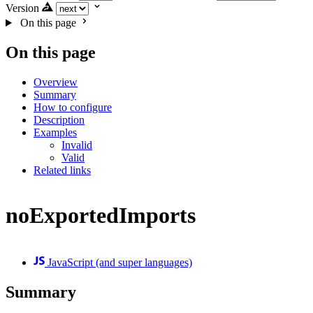
Version
On this page
On this page
Overview
Summary
How to configure
Description
Examples
Invalid
Valid
Related links
noExportedImports
JavaScript (and super languages)
Summary