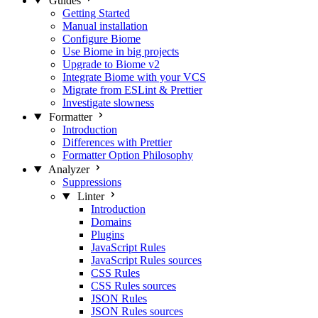
Guides
Getting Started
Manual installation
Configure Biome
Use Biome in big projects
Upgrade to Biome v2
Integrate Biome with your VCS
Migrate from ESLint & Prettier
Investigate slowness
Formatter
Introduction
Differences with Prettier
Formatter Option Philosophy
Analyzer
Suppressions
Linter
Introduction
Domains
Plugins
JavaScript Rules
JavaScript Rules sources
CSS Rules
CSS Rules sources
JSON Rules
JSON Rules sources