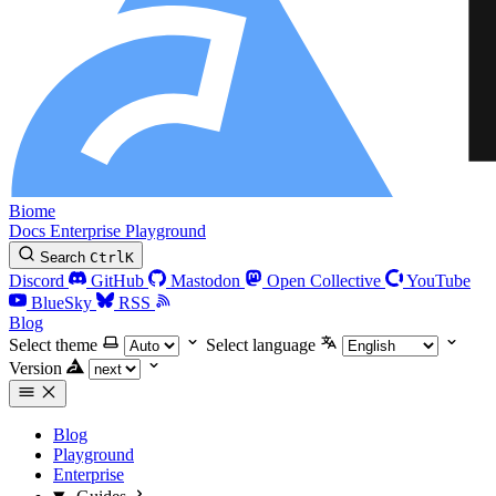
Biome
Docs
Enterprise
Playground
Search
Ctrl
K
Discord
GitHub
Mastodon
Open Collective
YouTube
BlueSky
RSS
Blog
Select theme
Select language
Version
Blog
Playground
Enterprise