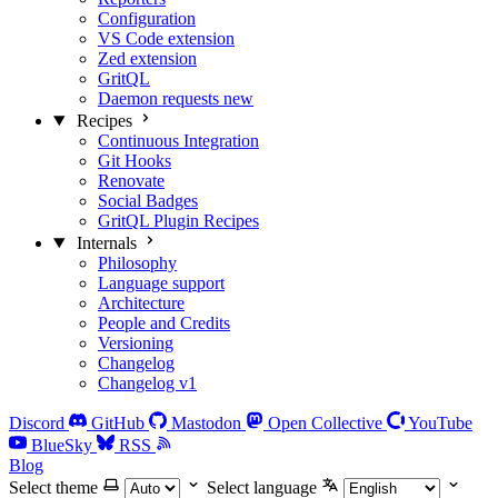
Configuration
VS Code extension
Zed extension
GritQL
Daemon requests
new
Recipes
Continuous Integration
Git Hooks
Renovate
Social Badges
GritQL Plugin Recipes
Internals
Philosophy
Language support
Architecture
People and Credits
Versioning
Changelog
Changelog v1
Discord
GitHub
Mastodon
Open Collective
YouTube
BlueSky
RSS
Blog
Select theme
Select language