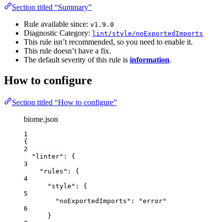
Section titled “Summary”
Rule available since:
v1.9.0
Diagnostic Category:
lint/style/noExportedImports
This rule isn’t recommended, so you need to enable it.
This rule doesn’t have a fix.
The default severity of this rule is
information
.
How to configure
Section titled “How to configure”
biome.json
1
{
2
"linter"
: {
3
"rules"
: {
4
"style"
: {
5
"noExportedImports"
: 
"
error
"
6
}