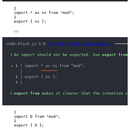
1
import
*
as
 ns 
from
"
mod
"
;
2
export
 { ns };
code-block.js:1:8 
lint/style/noExportedImports
 ━━━━━━
ℹ
An import should not be exported. Use 
export from
 
>
1 │ 
import * as ns from “mod”;
   │ 
^
^
^
^
^
^
^
2 │ 
export { ns };
3 │ 
ℹ
export from
 makes it clearer that the intention is
1
import
 D 
from
"
mod
"
;
2
export
 { D };