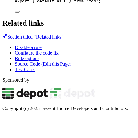
export
 { 
default
as
 D } 
from
"
mod
"
;
Related links
Section titled “Related links”
Disable a rule
Configure the code fix
Rule options
Source Code (Edit this Page)
Test Cases
Sponsored by
Copyright (c) 2023-present Biome Developers and Contributors.