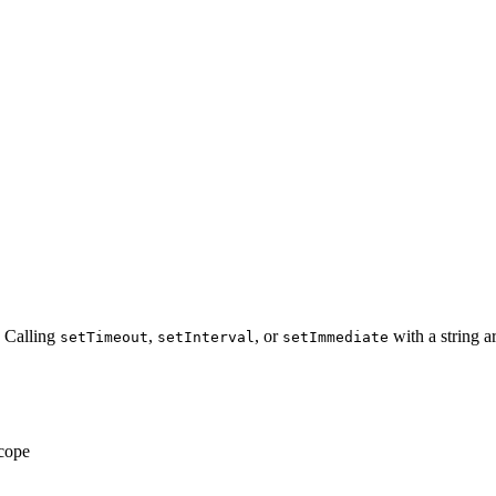
 Calling
,
, or
with a string a
setTimeout
setInterval
setImmediate
scope