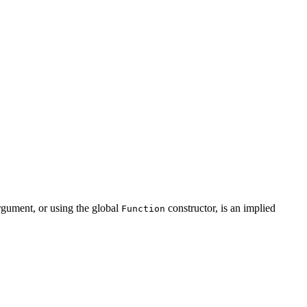
rgument, or using the global
constructor, is an implied
Function