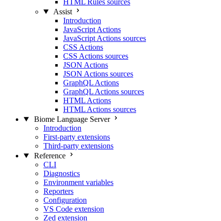
HTML Rules sources
Assist
Introduction
JavaScript Actions
JavaScript Actions sources
CSS Actions
CSS Actions sources
JSON Actions
JSON Actions sources
GraphQL Actions
GraphQL Actions sources
HTML Actions
HTML Actions sources
Biome Language Server
Introduction
First-party extensions
Third-party extensions
Reference
CLI
Diagnostics
Environment variables
Reporters
Configuration
VS Code extension
Zed extension