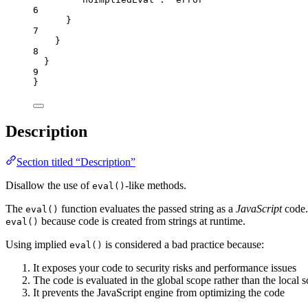
6
}
7
}
8
}
9
}
Description
Section titled “Description”
Disallow the use of
-like methods.
eval()
The
function evaluates the passed string as a
JavaScript
code.
eval()
because code is created from strings at runtime.
eval()
Using implied
is considered a bad practice because:
eval()
It exposes your code to security risks and performance issues
The code is evaluated in the global scope rather than the local 
It prevents the JavaScript engine from optimizing the code