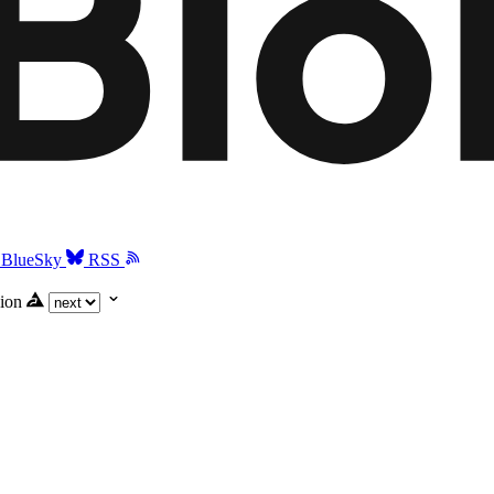
BlueSky
RSS
ion