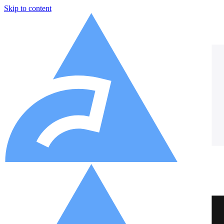
Skip to content