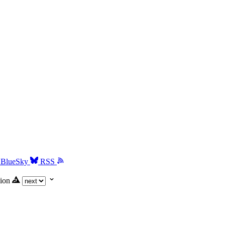
BlueSky
RSS
ion