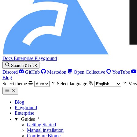
Docs
Enterprise
Playground
Search
Ctrl
K
Discord
GitHub
Mastodon
Open Collective
YouTube
Blog
Select theme
Select language
Vers
Blog
Playground
Enterprise
Guides
Getting Started
Manual installation
Configure Biome