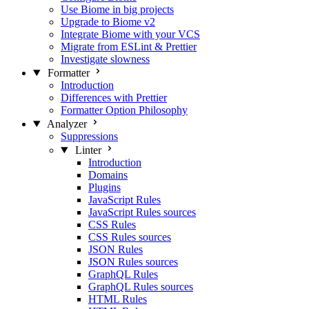
Use Biome in big projects
Upgrade to Biome v2
Integrate Biome with your VCS
Migrate from ESLint & Prettier
Investigate slowness
Formatter
Introduction
Differences with Prettier
Formatter Option Philosophy
Analyzer
Suppressions
Linter
Introduction
Domains
Plugins
JavaScript Rules
JavaScript Rules sources
CSS Rules
CSS Rules sources
JSON Rules
JSON Rules sources
GraphQL Rules
GraphQL Rules sources
HTML Rules