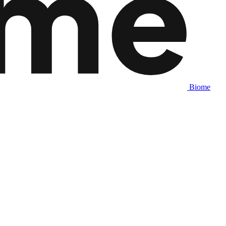
Biome