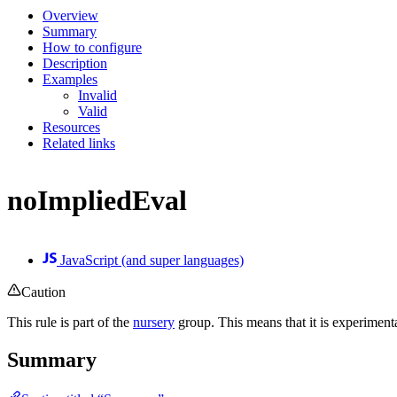
Overview
Summary
How to configure
Description
Examples
Invalid
Valid
Resources
Related links
noImpliedEval
JavaScript (and super languages)
Caution
This rule is part of the
nursery
group. This means that it is experiment
Summary