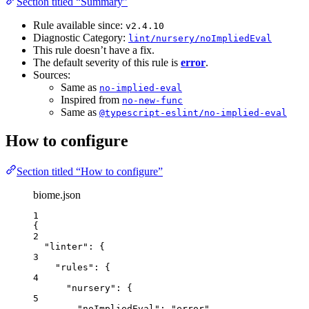
Section titled “Summary”
Rule available since:
v2.4.10
Diagnostic Category:
lint/nursery/noImpliedEval
This rule doesn’t have a fix.
The default severity of this rule is
error
.
Sources:
Same as
no-implied-eval
Inspired from
no-new-func
Same as
@typescript-eslint/no-implied-eval
How to configure
Section titled “How to configure”
biome.json
1
{
2
"linter"
: {
3
"rules"
: {
4
"nursery"
: {
5
"noImpliedEval"
: 
"
error
"