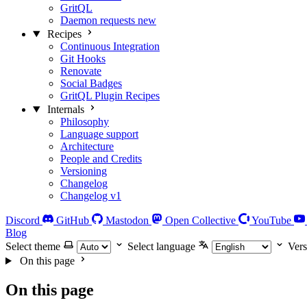
GritQL
Daemon requests
new
Recipes
Continuous Integration
Git Hooks
Renovate
Social Badges
GritQL Plugin Recipes
Internals
Philosophy
Language support
Architecture
People and Credits
Versioning
Changelog
Changelog v1
Discord
GitHub
Mastodon
Open Collective
YouTube
Blog
Select theme
Select language
Vers
On this page
On this page