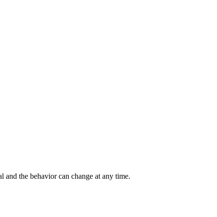
al and the behavior can change at any time.