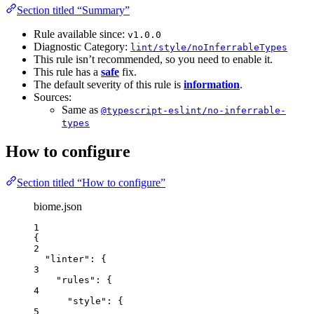
Section titled “Summary”
Rule available since:
v1.0.0
Diagnostic Category:
lint/style/noInferrableTypes
This rule isn’t recommended, so you need to enable it.
This rule has a
safe
fix.
The default severity of this rule is
information
.
Sources:
Same as
@typescript-eslint/no-inferrable-
types
How to configure
Section titled “How to configure”
biome.json
1
{
2
"linter"
: {
3
"rules"
: {
4
"style"
: {
5