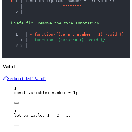
>
1 │ 
function f(param: number = 1): void {}
   │ 
^
^
^
^
^
^
^
^
2 │ 
ℹ
Safe fix
: 
Remove the type annotation.
1
 │ 
-
f
u
n
c
t
i
o
n
·
f
(
p
a
r
a
m
:
·
n
u
m
b
e
r
·
=
·
1
)
:
·
v
o
i
d
·
{
}
1
 │ 
+
f
u
n
c
t
i
o
n
·
f
(
p
a
r
a
m
·
=
·
1
)
:
·
v
o
i
d
·
{
}
2
2
 │ 
Valid
Section titled “Valid”
1
const 
variable
:
number
 = 
1
;
1
let 
variable
:
1
|
2
 = 
1
;