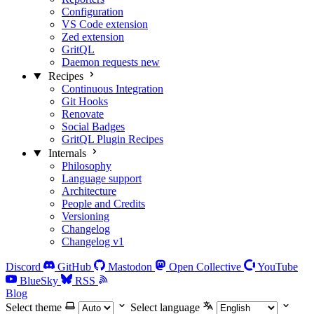
Configuration
VS Code extension
Zed extension
GritQL
Daemon requests
new
Recipes
Continuous Integration
Git Hooks
Renovate
Social Badges
GritQL Plugin Recipes
Internals
Philosophy
Language support
Architecture
People and Credits
Versioning
Changelog
Changelog v1
Discord
GitHub
Mastodon
Open Collective
YouTube
BlueSky
RSS
Blog
Select theme
Select language