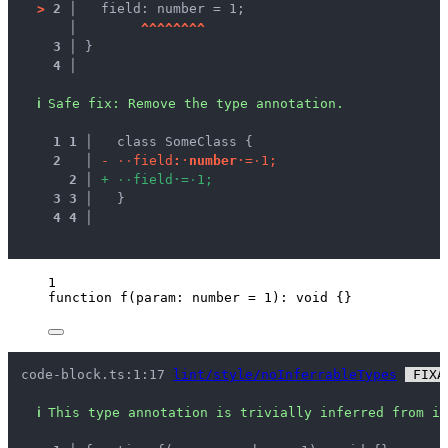
>
2 │ 
  field: number = 1;
   │ 
^
^
^
^
^
^
^
^
3 │ 
}
4 │ 
ℹ
Safe fix
: 
Remove the type annotation.
1
1
 │ 
  class SomeClass {
2
 │ 
-
·
·
f
i
e
l
d
:
·
n
u
m
b
e
r
·
=
·
1
;
2
 │ 
+
·
·
f
i
e
l
d
·
=
·
1
;
3
3
 │ 
  }
4
4
 │ 
1
function
f
(
param
:
number
=
1
)
:
void
 {}
code-block.ts:1:17 
lint/style/noInferrableTypes
 FIXA
ℹ
This type annotation is trivially inferred from it