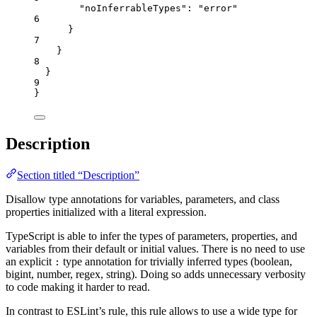
"noInferrableTypes"
: 
"
error
"
6
}
7
}
8
}
9
}
Description
Section titled “Description”
Disallow type annotations for variables, parameters, and class
properties initialized with a literal expression.
TypeScript is able to infer the types of parameters, properties, and
variables from their default or initial values. There is no need to use
an explicit
type annotation for trivially inferred types (boolean,
:
bigint, number, regex, string). Doing so adds unnecessary verbosity
to code making it harder to read.
In contrast to ESLint’s rule, this rule allows to use a wide type for