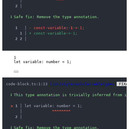
   │ 
^
^
^
2 │ 
ℹ
Safe fix
: 
Remove the type annotation.
1
 │ 
-
c
o
n
s
t
·
v
a
r
i
a
b
l
e
:
·
1
·
=
·
1
;
1
 │ 
+
c
o
n
s
t
·
v
a
r
i
a
b
l
e
·
=
·
1
;
2
2
 │ 
1
let 
variable
:
number
 = 
1
;
code-block.ts:1:13 
lint/style/noInferrableTypes
 FIXA
ℹ
This type annotation is trivially inferred from it
>
1 │ 
let variable: number = 1;
   │ 
^
^
^
^
^
^
^
^
2 │ 
ℹ
Safe fix
: 
Remove the type annotation.