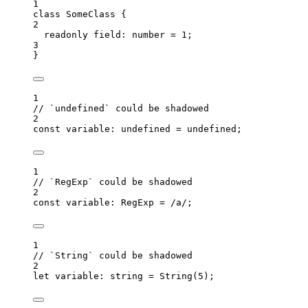
1
class
SomeClass
 {
2
readonly
 field
:
number
=
1
;
3
}
1
// `undefined` could be shadowed
2
const 
variable
:
undefined
 = 
undefined
;
1
// `RegExp` could be shadowed
2
const 
variable
:
RegExp
 =
/
a
/
;
1
// `String` could be shadowed
2
let 
variable
:
string
 = 
String
(
5
);