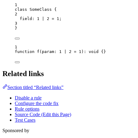
1
class
SomeClass
 {
2
field
:
1
|
2
=
1
;
3
}
1
function
f
(
param
:
1
|
2
=
1
)
:
void
 {}
Related links
Section titled “Related links”
Disable a rule
Configure the code fix
Rule options
Source Code (Edit this Page)
Test Cases
Sponsored by