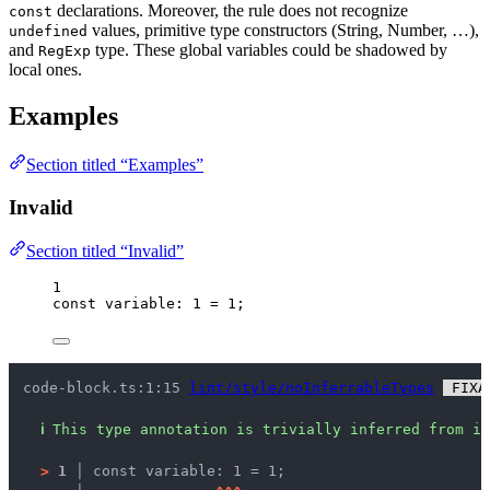
declarations. Moreover, the rule does not recognize
const
values, primitive type constructors (String, Number, …),
undefined
and
type. These global variables could be shadowed by
RegExp
local ones.
Examples
Section titled “Examples”
Invalid
Section titled “Invalid”
1
const 
variable
:
1
 = 
1
;
code-block.ts:1:15 
lint/style/noInferrableTypes
 FIXA
ℹ
This type annotation is trivially inferred from it
>
1 │ 
const variable: 1 = 1;