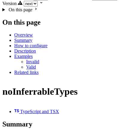
Version
On this page
On this page
Overview
Summary
How to configure
Description
Examples
Invalid
Valid
Related links
noInferrableTypes
TypeScript and TSX
Summary