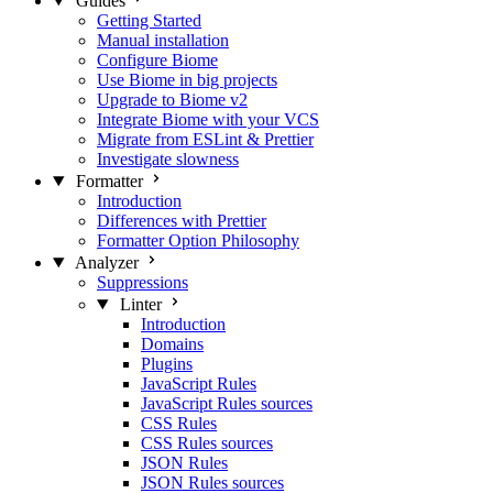
Guides
Getting Started
Manual installation
Configure Biome
Use Biome in big projects
Upgrade to Biome v2
Integrate Biome with your VCS
Migrate from ESLint & Prettier
Investigate slowness
Formatter
Introduction
Differences with Prettier
Formatter Option Philosophy
Analyzer
Suppressions
Linter
Introduction
Domains
Plugins
JavaScript Rules
JavaScript Rules sources
CSS Rules
CSS Rules sources
JSON Rules
JSON Rules sources