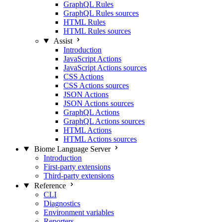
GraphQL Rules
GraphQL Rules sources
HTML Rules
HTML Rules sources
Assist
Introduction
JavaScript Actions
JavaScript Actions sources
CSS Actions
CSS Actions sources
JSON Actions
JSON Actions sources
GraphQL Actions
GraphQL Actions sources
HTML Actions
HTML Actions sources
Biome Language Server
Introduction
First-party extensions
Third-party extensions
Reference
CLI
Diagnostics
Environment variables
Reporters