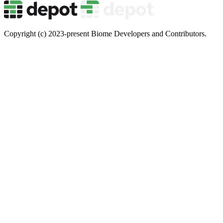
Copyright (c) 2023-present Biome Developers and Contributors.