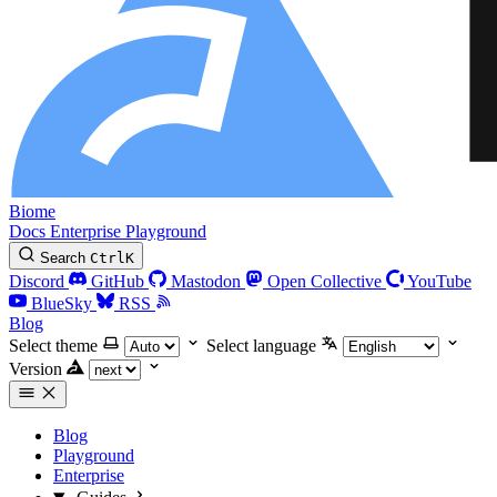
Biome
Docs
Enterprise
Playground
Search
Ctrl
K
Discord
GitHub
Mastodon
Open Collective
YouTube
BlueSky
RSS
Blog
Select theme
Select language
Version
Blog
Playground
Enterprise