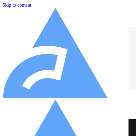
Skip to content