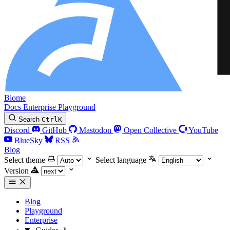
Biome
Docs
Enterprise
Playground
Search
Ctrl
K
Discord
GitHub
Mastodon
Open Collective
YouTube
BlueSky
RSS
Blog
Select theme
Select language
Version
Blog
Playground
Enterprise