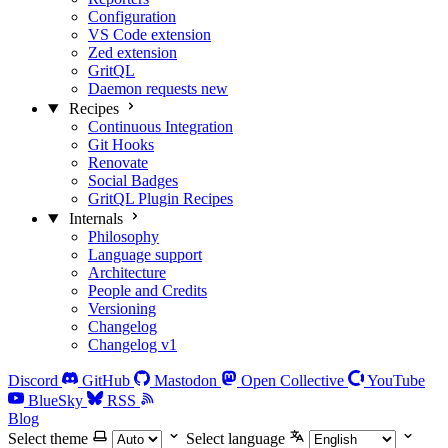
Configuration
VS Code extension
Zed extension
GritQL
Daemon requests
new
Recipes
Continuous Integration
Git Hooks
Renovate
Social Badges
GritQL Plugin Recipes
Internals
Philosophy
Language support
Architecture
People and Credits
Versioning
Changelog
Changelog v1
Discord
GitHub
Mastodon
Open Collective
YouTube
BlueSky
RSS
Blog
Select theme
Select language