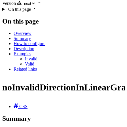
Version
On this page
On this page
Overview
Summary
How to configure
Description
Examples
Invalid
Valid
Related links
noInvalidDirectionInLinearGra
CSS
Summary