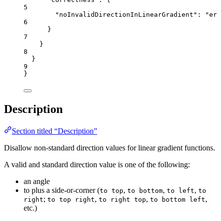
5
"noInvalidDirectionInLinearGradient"
: 
"
err
6
}
7
}
8
}
9
}
Description
Section titled “Description”
Disallow non-standard direction values for linear gradient functions.
A valid and standard direction value is one of the following:
an angle
to plus a side-or-corner (
,
,
,
to top
to bottom
to left
to
;
,
,
,
right
to top right
to right top
to bottom left
etc.)