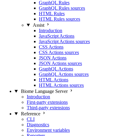
GraphQL Rules
GraphQL Rules sources
HTML Rules
HTML Rules sources
Assist
Introduction
JavaScript Actions
JavaScript Actions sources
CSS Actions
CSS Actions sources
JSON Actions
JSON Actions sources
GraphQL Actions
GraphQL Actions sources
HTML Actions
HTML Actions sources
Biome Language Server
Introduction
First-party extensions
Third-party extensions
Reference
CLI
Diagnostics
Environment variables
Reporters