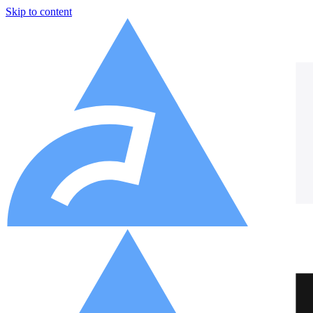
Skip to content