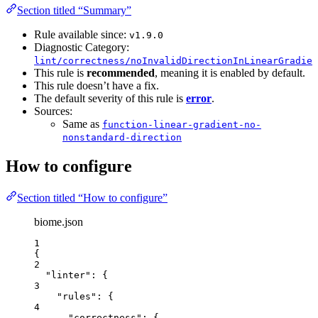
Section titled “Summary”
Rule available since:
v1.9.0
Diagnostic Category:
lint/correctness/noInvalidDirectionInLinearGradien
This rule is
recommended
, meaning it is enabled by default.
This rule doesn’t have a fix.
The default severity of this rule is
error
.
Sources:
Same as
function-linear-gradient-no-
nonstandard-direction
How to configure
Section titled “How to configure”
biome.json
1
{
2
"linter"
: {
3
"rules"
: {
4
"correctness"
: {