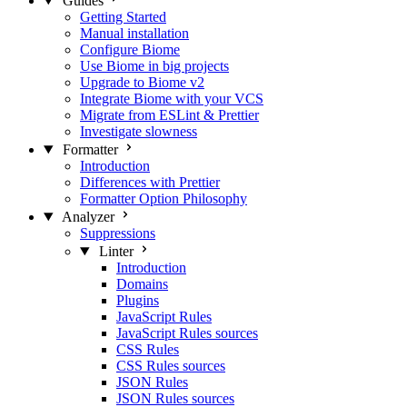
Guides
Getting Started
Manual installation
Configure Biome
Use Biome in big projects
Upgrade to Biome v2
Integrate Biome with your VCS
Migrate from ESLint & Prettier
Investigate slowness
Formatter
Introduction
Differences with Prettier
Formatter Option Philosophy
Analyzer
Suppressions
Linter
Introduction
Domains
Plugins
JavaScript Rules
JavaScript Rules sources
CSS Rules
CSS Rules sources
JSON Rules
JSON Rules sources