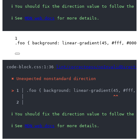
ℹ
You should fix the direction value to follow the s
ℹ
See 
MDN web docs
 for more details.
1
.foo
 { 
background
: 
linear-gradient
(
45
, 
#
fff
, 
#
000
)
code-block.css:1:36 
lint/correctness/noInvalidDirecti
✖
Unexpected nonstandard direction
>
1 │ 
.foo { background: linear-gradient(45, #fff, 
   │ 
^
^
2 │ 
ℹ
You should fix the direction value to follow the s
ℹ
See 
MDN web docs
 for more details.