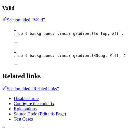
Valid
Section titled “Valid”
1
.foo
 { 
background
: 
linear-gradient
(
to
top
, 
#
fff
, 
#
1
.foo
 { 
background
: 
linear-gradient
(
45
deg
, 
#
fff
, 
#
0
Related links
Section titled “Related links”
Disable a rule
Configure the code fix
Rule options
Source Code (Edit this Page)
Test Cases