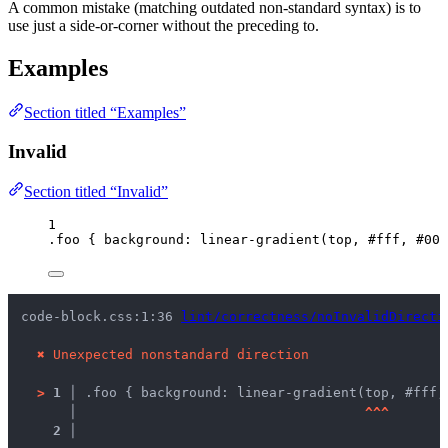
A common mistake (matching outdated non-standard syntax) is to
use just a side-or-corner without the preceding to.
Examples
Section titled “Examples”
Invalid
Section titled “Invalid”
1
.foo
 { 
background
: 
linear-gradient
(
top
, 
#
fff
, 
#
000
code-block.css:1:36 
lint/correctness/noInvalidDirecti
✖
Unexpected nonstandard direction
>
1 │ 
.foo { background: linear-gradient(top, #fff,
   │ 
^
^
^
2 │ 