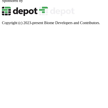
Sponsored by
Copyright (c) 2023-present Biome Developers and Contributors.