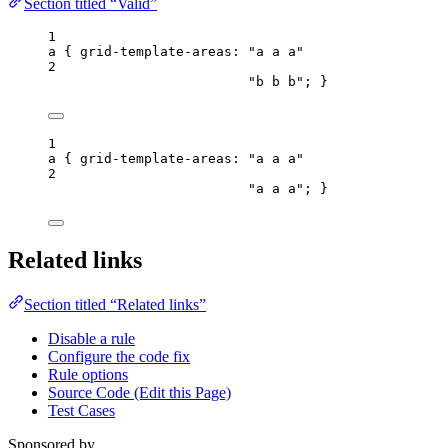
Section titled “Valid”
1
a
 { 
grid-template-areas
: 
"
a a a
"
2
"
b b b
"
; }
1
a
 { 
grid-template-areas
: 
"
a a a
"
2
"
a a a
"
; }
Related links
Section titled “Related links”
Disable a rule
Configure the code fix
Rule options
Source Code (Edit this Page)
Test Cases
Sponsored by