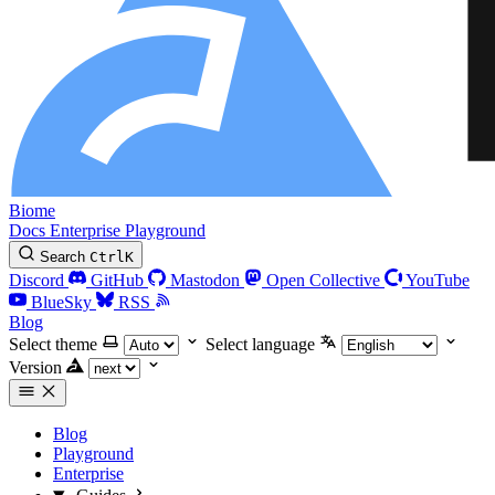
Biome
Docs
Enterprise
Playground
Search
Ctrl
K
Discord
GitHub
Mastodon
Open Collective
YouTube
BlueSky
RSS
Blog
Select theme
Select language
Version
Blog
Playground
Enterprise