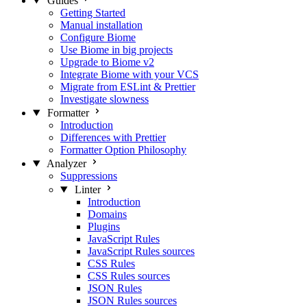
Guides
Getting Started
Manual installation
Configure Biome
Use Biome in big projects
Upgrade to Biome v2
Integrate Biome with your VCS
Migrate from ESLint & Prettier
Investigate slowness
Formatter
Introduction
Differences with Prettier
Formatter Option Philosophy
Analyzer
Suppressions
Linter
Introduction
Domains
Plugins
JavaScript Rules
JavaScript Rules sources
CSS Rules
CSS Rules sources
JSON Rules
JSON Rules sources