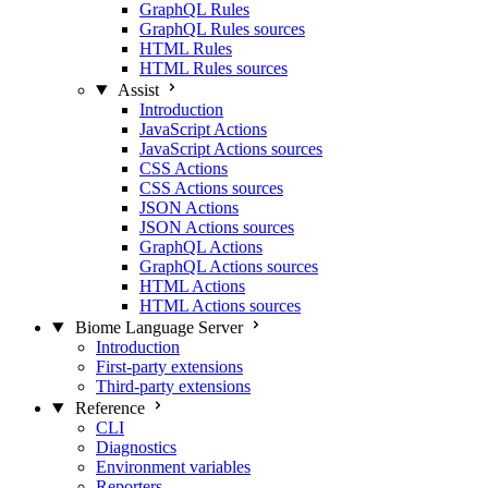
GraphQL Rules
GraphQL Rules sources
HTML Rules
HTML Rules sources
Assist
Introduction
JavaScript Actions
JavaScript Actions sources
CSS Actions
CSS Actions sources
JSON Actions
JSON Actions sources
GraphQL Actions
GraphQL Actions sources
HTML Actions
HTML Actions sources
Biome Language Server
Introduction
First-party extensions
Third-party extensions
Reference
CLI
Diagnostics
Environment variables
Reporters