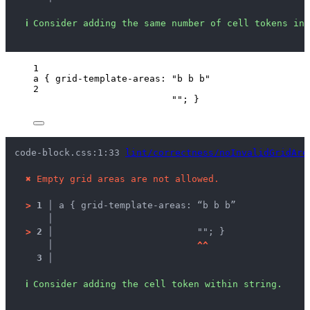
ℹ
Consider adding the same number of cell tokens in 
1
a
 { 
grid-template-areas
: 
"
b b b
"
2
""
; }
code-block.css:1:33 
lint/correctness/noInvalidGridAre
✖
Empty grid areas are not allowed.
>
1 │ 
a { grid-template-areas: “b b b”
   │ 
>
2 │ 
                         ""; }
   │ 
^
^
3 │ 
ℹ
Consider adding the cell token within string.