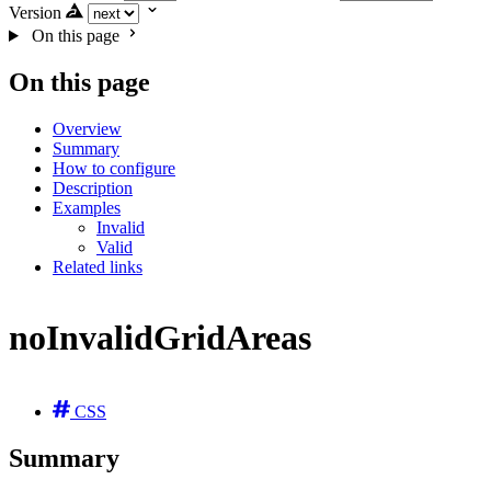
Version
On this page
On this page
Overview
Summary
How to configure
Description
Examples
Invalid
Valid
Related links
noInvalidGridAreas
CSS
Summary