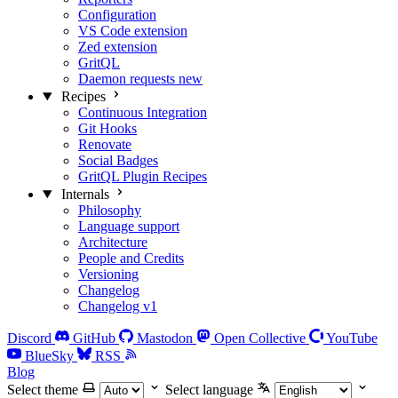
Configuration
VS Code extension
Zed extension
GritQL
Daemon requests
new
Recipes
Continuous Integration
Git Hooks
Renovate
Social Badges
GritQL Plugin Recipes
Internals
Philosophy
Language support
Architecture
People and Credits
Versioning
Changelog
Changelog v1
Discord
GitHub
Mastodon
Open Collective
YouTube
BlueSky
RSS
Blog
Select theme
Select language