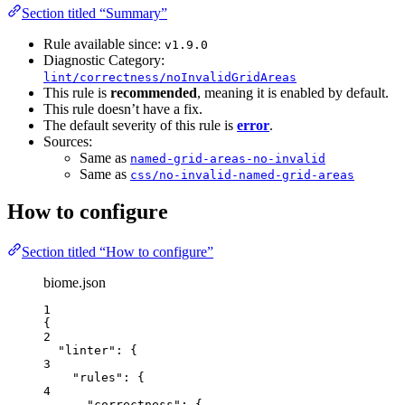
Section titled “Summary”
Rule available since:
v1.9.0
Diagnostic Category:
lint/correctness/noInvalidGridAreas
This rule is
recommended
, meaning it is enabled by default.
This rule doesn’t have a fix.
The default severity of this rule is
error
.
Sources:
Same as
named-grid-areas-no-invalid
Same as
css/no-invalid-named-grid-areas
How to configure
Section titled “How to configure”
biome.json
1
{
2
"linter"
: {
3
"rules"
: {
4
"correctness"
: {