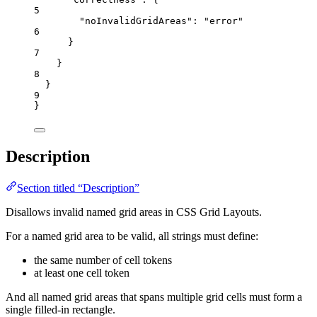
5
"noInvalidGridAreas"
: 
"
error
"
6
}
7
}
8
}
9
}
Description
Section titled “Description”
Disallows invalid named grid areas in CSS Grid Layouts.
For a named grid area to be valid, all strings must define:
the same number of cell tokens
at least one cell token
And all named grid areas that spans multiple grid cells must form a
single filled-in rectangle.