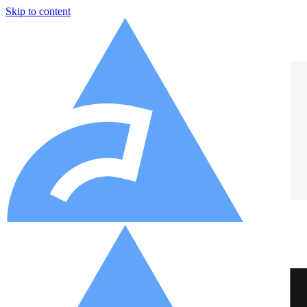
Skip to content