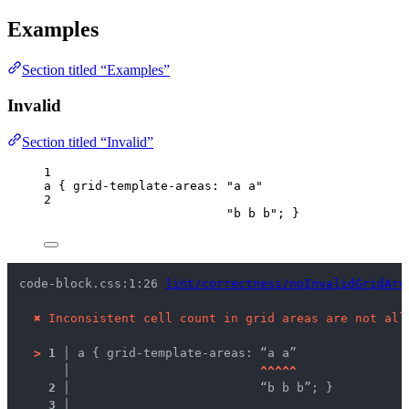
Examples
Section titled “Examples”
Invalid
Section titled “Invalid”
1
a
 { 
grid-template-areas
: 
"
a a
"
2
"
b b b
"
; }
code-block.css:1:26 
lint/correctness/noInvalidGridAre
✖
Inconsistent cell count in grid areas are not all
>
1 │ 
a { grid-template-areas: “a a”
   │ 
^
^
^
^
^
2 │ 
                         “b b b”; }
3 │ 