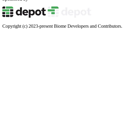
Copyright (c) 2023-present Biome Developers and Contributors.