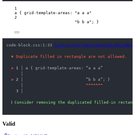
1
a
 { 
grid-template-areas
: 
"
a a a
"
2
"
b b a
"
; }
code-block.css:1:33 
lint/correctness/noInvalidGridAre
✖
Duplicate filled in rectangle are not allowed.
>
1 │ 
a { grid-template-areas: “a a a”
   │ 
>
2 │ 
                         “b b a”; }
   │ 
^
^
^
^
^
^
^
3 │ 
ℹ
Consider removing the duplicated filled-in rectang
Valid