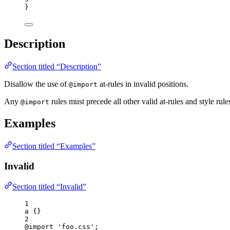
}
Description
Section titled “Description”
Disallow the use of
at-rules in invalid positions.
@import
Any
rules must precede all other valid at-rules and style rule
@import
Examples
Section titled “Examples”
Invalid
Section titled “Invalid”
1
a
 {}
2
@import
'
foo.css
'
;