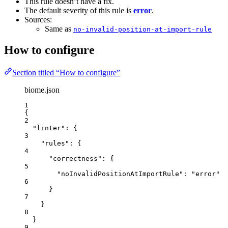
This rule doesn’t have a fix.
The default severity of this rule is
error
.
Sources:
Same as
no-invalid-position-at-import-rule
How to configure
Section titled “How to configure”
biome.json
1
{
2
"linter"
: {
3
"rules"
: {
4
"correctness"
: {
5
"noInvalidPositionAtImportRule"
: 
"
error
"
6
}
7
}
8
}
9