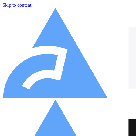
Skip to content