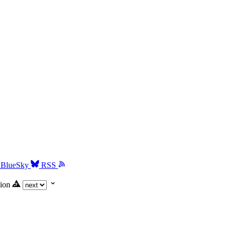
BlueSky
RSS
ion