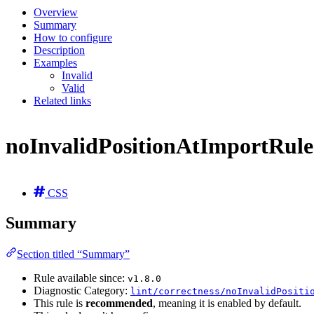
Overview
Summary
How to configure
Description
Examples
Invalid
Valid
Related links
noInvalidPositionAtImportRule
CSS
Summary
Section titled “Summary”
Rule available since:
v1.8.0
Diagnostic Category:
lint/correctness/noInvalidPositi
This rule is
recommended
, meaning it is enabled by default.