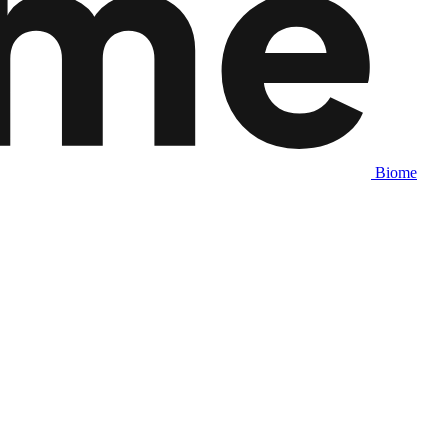
Biome