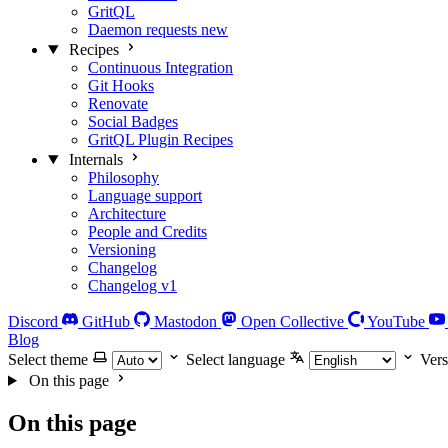
GritQL
Daemon requests
new
Recipes
Continuous Integration
Git Hooks
Renovate
Social Badges
GritQL Plugin Recipes
Internals
Philosophy
Language support
Architecture
People and Credits
Versioning
Changelog
Changelog v1
Discord
GitHub
Mastodon
Open Collective
YouTube
Blog
Select theme
Select language
Vers
On this page
On this page