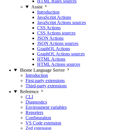
HTML Rules sources
Assist
Introduction
JavaScript Actions
JavaScript Actions sources
CSS Actions
CSS Actions sources
JSON Actions
JSON Actions sources
GraphQL Actions
GraphQL Actions sources
HTML Actions
HTML Actions sources
Biome Language Server
Introduction
First-party extensions
Third-party extensions
Reference
CLI
Diagnostics
Environment variables
Reporters
Configuration
VS Code extension
Zed extension