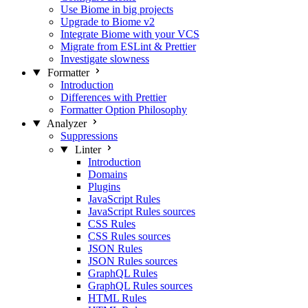
Use Biome in big projects
Upgrade to Biome v2
Integrate Biome with your VCS
Migrate from ESLint & Prettier
Investigate slowness
Formatter
Introduction
Differences with Prettier
Formatter Option Philosophy
Analyzer
Suppressions
Linter
Introduction
Domains
Plugins
JavaScript Rules
JavaScript Rules sources
CSS Rules
CSS Rules sources
JSON Rules
JSON Rules sources
GraphQL Rules
GraphQL Rules sources
HTML Rules