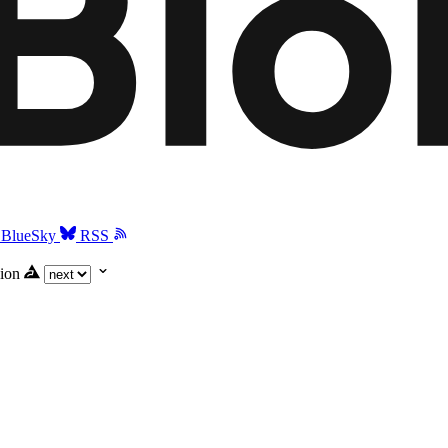
BlueSky
RSS
ion