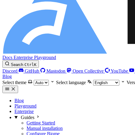
Docs
Enterprise
Playground
Search
Ctrl
K
Discord
GitHub
Mastodon
Open Collective
YouTube
Blog
Select theme
Select language
Vers
Blog
Playground
Enterprise
Guides
Getting Started
Manual installation
Configure Biome