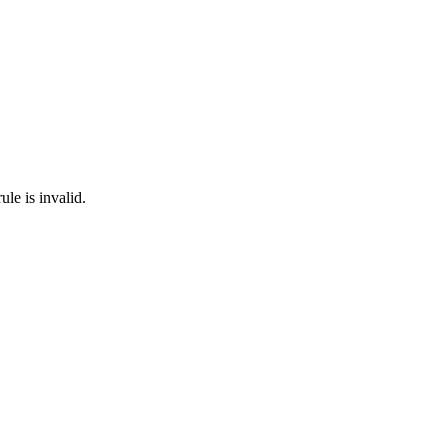
ule is invalid.