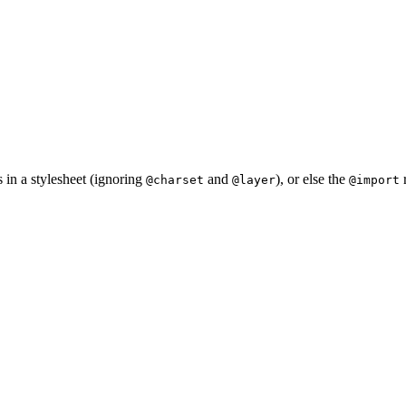
s in a stylesheet (ignoring
and
), or else the
r
@charset
@layer
@import