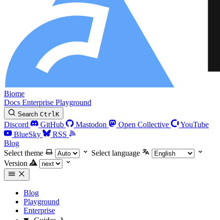
Biome
Docs
Enterprise
Playground
Search
Ctrl
K
Discord
GitHub
Mastodon
Open Collective
YouTube
BlueSky
RSS
Blog
Select theme
Select language
Version
Blog
Playground
Enterprise