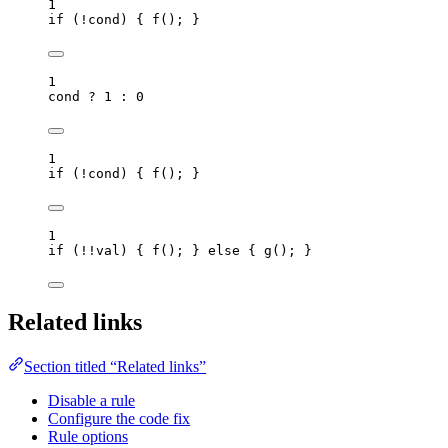
1
if
 (
!
cond
) { 
f
(); }
1
cond
?
1
:
0
1
if
 (
!
cond
) { 
f
(); }
1
if
 (
!!
val
) { 
f
(); } 
else
 { 
g
(); }
Related links
Section titled “Related links”
Disable a rule
Configure the code fix
Rule options