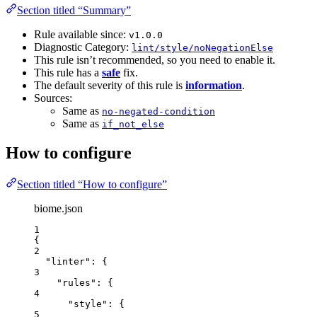
Section titled “Summary”
Rule available since:
v1.0.0
Diagnostic Category:
lint/style/noNegationElse
This rule isn’t recommended, so you need to enable it.
This rule has a
safe
fix.
The default severity of this rule is
information
.
Sources:
Same as
no-negated-condition
Same as
if_not_else
How to configure
Section titled “How to configure”
biome.json
1
{
2
"linter"
: {
3
"rules"
: {
4
"style"
: {
5