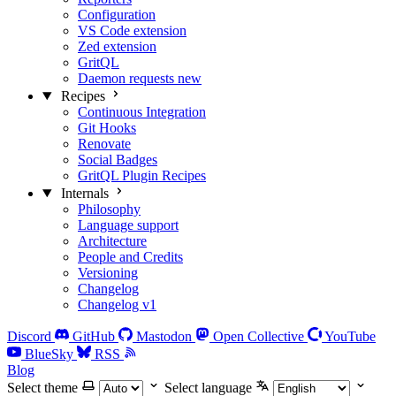
Configuration
VS Code extension
Zed extension
GritQL
Daemon requests
new
Recipes
Continuous Integration
Git Hooks
Renovate
Social Badges
GritQL Plugin Recipes
Internals
Philosophy
Language support
Architecture
People and Credits
Versioning
Changelog
Changelog v1
Discord
GitHub
Mastodon
Open Collective
YouTube
BlueSky
RSS
Blog
Select theme
Select language