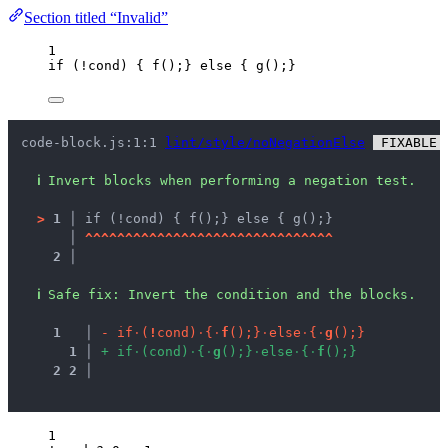
Section titled “Invalid”
1
if
 (
!
cond
) { 
f
();} 
else
 { 
g
();}
code-block.js:1:1 
lint/style/noNegationElse
 FIXABLE 
ℹ
Invert blocks when performing a negation test.
>
1 │ 
if (!cond) { f();} else { g();}
   │ 
^
^
^
^
^
^
^
^
^
^
^
^
^
^
^
^
^
^
^
^
^
^
^
^
^
^
^
^
^
^
^
2 │ 
ℹ
Safe fix
: 
Invert the condition and the blocks.
1
 │ 
-
i
f
·
(
!
c
o
n
d
)
·
{
·
f
(
)
;
}
·
e
l
s
e
·
{
·
g
(
)
;
}
1
 │ 
+
i
f
·
(
c
o
n
d
)
·
{
·
g
(
)
;
}
·
e
l
s
e
·
{
·
f
(
)
;
}
2
2
 │ 
1