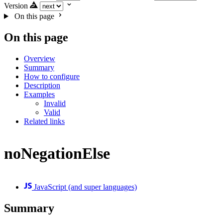
Version
On this page
On this page
Overview
Summary
How to configure
Description
Examples
Invalid
Valid
Related links
noNegationElse
JavaScript (and super languages)
Summary