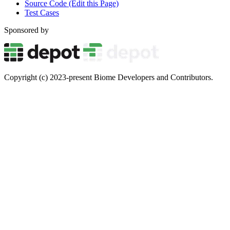
Source Code (Edit this Page)
Test Cases
Sponsored by
Copyright (c) 2023-present Biome Developers and Contributors.