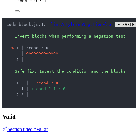
!
cond
?
0
:
1
code-block.js:1:1 
lint/style/noNegationElse
 FIXABLE 
ℹ
Invert blocks when performing a negation test.
>
1 │ 
!cond ? 0 : 1
   │ 
^
^
^
^
^
^
^
^
^
^
^
^
^
2 │ 
ℹ
Safe fix
: 
Invert the condition and the blocks.
1
 │ 
-
!
c
o
n
d
·
?
·
0
·
:
·
1
1
 │ 
+
c
o
n
d
·
?
·
1
·
:
·
0
2
2
 │ 
Valid
Section titled “Valid”