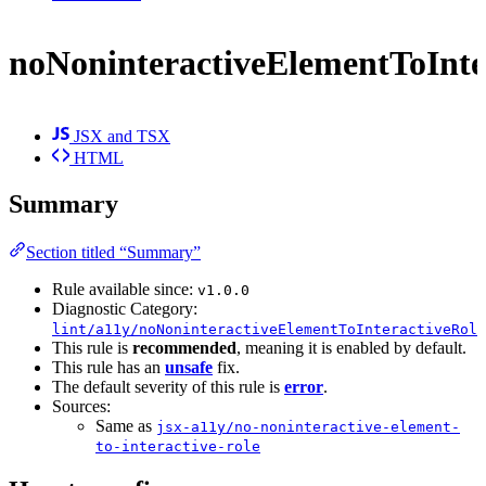
noNoninteractiveElementToInte
JSX and TSX
HTML
Summary
Section titled “Summary”
Rule available since:
v1.0.0
Diagnostic Category:
lint/a11y/noNoninteractiveElementToInteractiveRole
This rule is
recommended
, meaning it is enabled by default.
This rule has an
unsafe
fix.
The default severity of this rule is
error
.
Sources:
Same as
jsx-a11y/no-noninteractive-element-
to-interactive-role