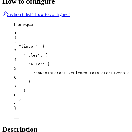
How to configure
Section titled “How to configure”
biome.json
1
{
2
"linter"
: {
3
"rules"
: {
4
"a11y"
: {
5
"noNoninteractiveElementToInteractiveRole"
6
}
7
}
8
}
9
}
Description