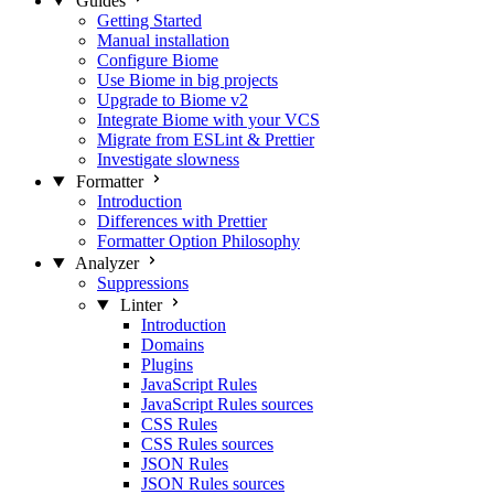
Guides
Getting Started
Manual installation
Configure Biome
Use Biome in big projects
Upgrade to Biome v2
Integrate Biome with your VCS
Migrate from ESLint & Prettier
Investigate slowness
Formatter
Introduction
Differences with Prettier
Formatter Option Philosophy
Analyzer
Suppressions
Linter
Introduction
Domains
Plugins
JavaScript Rules
JavaScript Rules sources
CSS Rules
CSS Rules sources
JSON Rules
JSON Rules sources