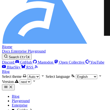
Biome
Docs
Enterprise
Playground
Search
Ctrl
K
Discord
GitHub
Mastodon
Open Collective
YouTube
BlueSky
RSS
Blog
Select theme
Select language
Version
Blog
Playground
Enterprise