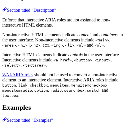
Section titled “Description”
Enforce that interactive ARIA roles are not assigned to non-
interactive HTML elements.
Non-interactive HTML elements indicate
content
and
containers
in
the user interface. Non-interactive elements include
,
<main>
,
(,
, etc),
,
,
and
.
<area>
<h1>
<h2>
<img>
<li>
<ul>
<ol>
Interactive HTML elements indicate
controls
in the user interface.
Interactive elements include
,
,
,
<a href>
<button>
<input>
,
.
<select>
<textarea>
WAI-ARIA roles
should not be used to convert a non-interactive
element to an interactive element. Interactive ARIA roles include
,
,
,
,
,
button
link
checkbox
menuitem
menuitemcheckbox
,
,
,
,
and
menuitemradio
option
radio
searchbox
switch
.
textbox
Examples
Section titled “Examples”