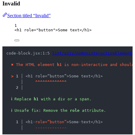
Invalid
Section titled “Invalid”
1
<
h1
role
=
"
button
"
>
Some text
</
h1
>
code-block.jsx:1:5 
lint/a11y/noNoninteractiveElementT
✖
The HTML element 
h1
 is non-interactive and should
>
1 │ 
<h1 role=“button”>Some text</h1>
   │ 
^
^
^
^
^
^
^
^
^
^
^
^
^
2 │ 
ℹ
Replace 
h1
 with a div or a span.
ℹ
Unsafe fix
: 
Remove the 
role
 attribute.
  1 │ 
<h1
·
r
o
l
e
=
“
b
u
t
t
o
n
”
>Some
·
text</h1>
    │ 
-
-
-
-
-
-
-
-
-
-
-
-
-