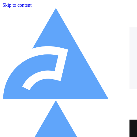
Skip to content