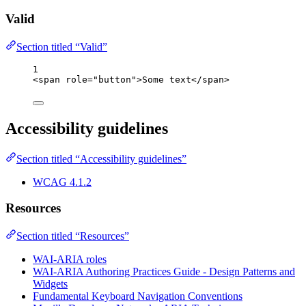
Valid
Section titled “Valid”
1
<
span
role
=
"
button
"
>
Some text
</
span
>
Accessibility guidelines
Section titled “Accessibility guidelines”
WCAG 4.1.2
Resources
Section titled “Resources”
WAI-ARIA roles
WAI-ARIA Authoring Practices Guide - Design Patterns and
Widgets
Fundamental Keyboard Navigation Conventions