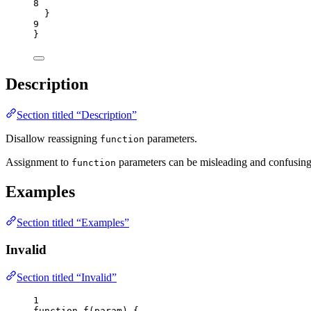
8
}
9
}
Description
Section titled “Description”
Disallow reassigning
parameters.
function
Assignment to
parameters can be misleading and confusing,
function
Examples
Section titled “Examples”
Invalid
Section titled “Invalid”
1
function
f
(
param
)
 {