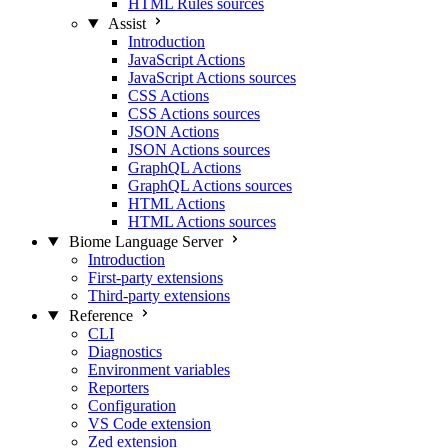
HTML Rules sources
Assist
Introduction
JavaScript Actions
JavaScript Actions sources
CSS Actions
CSS Actions sources
JSON Actions
JSON Actions sources
GraphQL Actions
GraphQL Actions sources
HTML Actions
HTML Actions sources
Biome Language Server
Introduction
First-party extensions
Third-party extensions
Reference
CLI
Diagnostics
Environment variables
Reporters
Configuration
VS Code extension
Zed extension