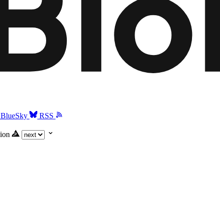
BlueSky
RSS
ion