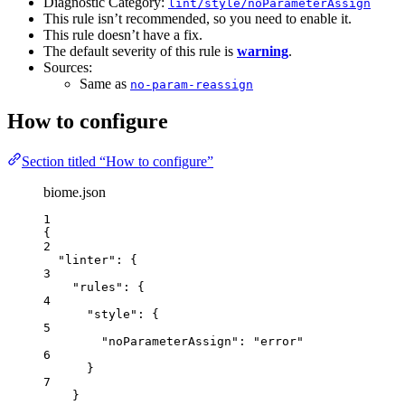
Diagnostic Category:
lint/style/noParameterAssign
This rule isn’t recommended, so you need to enable it.
This rule doesn’t have a fix.
The default severity of this rule is
warning
.
Sources:
Same as
no-param-reassign
How to configure
Section titled “How to configure”
biome.json
1
{
2
"linter"
: {
3
"rules"
: {
4
"style"
: {
5
"noParameterAssign"
: 
"
error
"
6
}
7
}