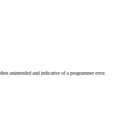
 often unintended and indicative of a programmer error.