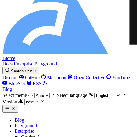
Biome
Docs
Enterprise
Playground
Search
Ctrl
K
Discord
GitHub
Mastodon
Open Collective
YouTube
BlueSky
RSS
Blog
Select theme
Select language
Version
Blog
Playground
Enterprise