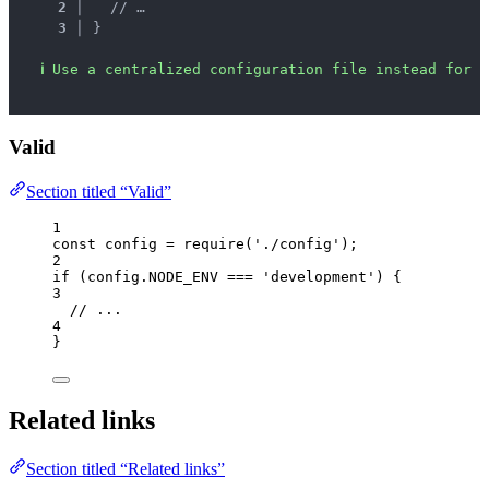
2 │ 
  // …
3 │ 
}
ℹ
Use a centralized configuration file instead for b
Valid
Section titled “Valid”
1
const 
config
 = 
require
(
'
./config
'
);
2
if
 (
config
.
NODE_ENV
===
'
development
'
) {
3
// ...
4
}
Related links
Section titled “Related links”