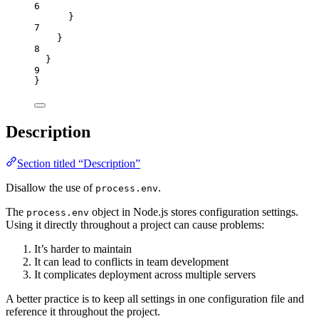
6
}
7
}
8
}
9
}
Description
Section titled “Description”
Disallow the use of
.
process.env
The
object in Node.js stores configuration settings.
process.env
Using it directly throughout a project can cause problems:
It’s harder to maintain
It can lead to conflicts in team development
It complicates deployment across multiple servers
A better practice is to keep all settings in one configuration file and
reference it throughout the project.