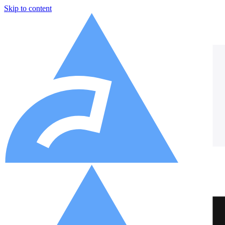
Skip to content