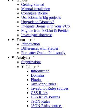
Guides
Getting Started
Manual installation
Configure Biome
Use Biome in big projects
Upgrade to Biome v2
Integrate Biome with your VCS
Migrate from ESLint & Prettier
Investigate slowness
Formatter
Introduction
Differences with Prettier
Formatter Option Philosophy
Analyzer
Suppressions
Linter
Introduction
Domains
Plugins
JavaScript Rules
JavaScript Rules sources
CSS Rules
CSS Rules sources
JSON Rules
JSON Rules sources