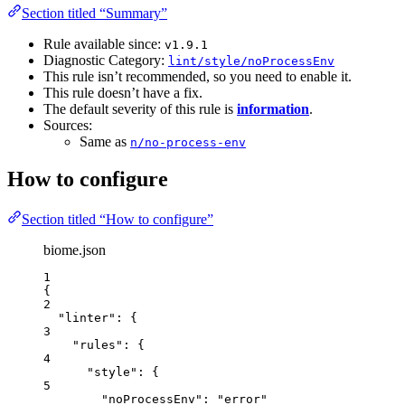
Section titled “Summary”
Rule available since:
v1.9.1
Diagnostic Category:
lint/style/noProcessEnv
This rule isn’t recommended, so you need to enable it.
This rule doesn’t have a fix.
The default severity of this rule is
information
.
Sources:
Same as
n/no-process-env
How to configure
Section titled “How to configure”
biome.json
1
{
2
"linter"
: {
3
"rules"
: {
4
"style"
: {
5
"noProcessEnv"
: 
"
error
"