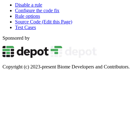
Disable a rule
Configure the code fix
Rule options
Source Code (Edit this Page)
Test Cases
Sponsored by
Copyright (c) 2023-present Biome Developers and Contributors.