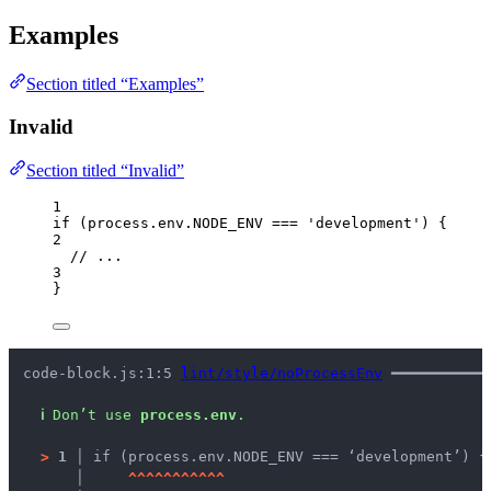
Examples
Section titled “Examples”
Invalid
Section titled “Invalid”
1
if
 (
process
.
env
.
NODE_ENV
===
'
development
'
) {
2
// ...
3
}
code-block.js:1:5 
lint/style/noProcessEnv
 ━━━━━━━━━━━
ℹ
Don’t use 
process.env
.
>
1 │ 
if (process.env.NODE_ENV === ‘development’) {
   │ 
^
^
^
^
^
^
^
^
^
^
^