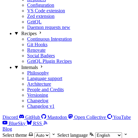
Configuration
VS Code extension
Zed extension
GritQL
Daemon requests
new
Recipes
Continuous Integration
Git Hooks
Renovate
Social Badges
GritQL Plugin Recipes
Internals
Philosophy
Language support
Architecture
People and Credits
Versioning
Changelog
Changelog v1
Discord
GitHub
Mastodon
Open Collective
YouTube
BlueSky
RSS
Blog
Select theme
Select language