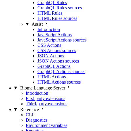
GraphQL Rules
GraphQL Rules sources
HTML Rules
HTML Rules sources
Assist
Introduction
JavaScript Actions
JavaScript Actions sources
CSS Actions
CSS Actions sources
JSON Actions
JSON Actions sources
GraphQL Actions
GraphQL Actions sources
HTML Actions
HTML Actions sources
Biome Language Server
Introduction
First-party extensions
Third-party extensions
Reference
CLI
Diagnostics
Environment variables
Reporters