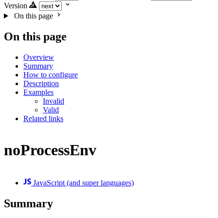
Version
On this page
On this page
Overview
Summary
How to configure
Description
Examples
Invalid
Valid
Related links
noProcessEnv
JavaScript (and super languages)
Summary