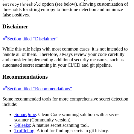
option (see below), allowing customization of
entropyThreshold
thresholds for string entropy to fine-tune detection and minimize
false positives.
Disclaimer
Section titled “Disclaimer”
While this rule helps with most common cases, it is not intended to
handle all of them. Therefore, always review your code carefully
and consider implementing additional security measures, such as
automated secret scanning in your CI/CD and git pipeline.
Recommendations
Section titled “Recommendations”
Some recommended tools for more comprehensive secret detection
include:
SonarQube
: Clean Code scanning solution with a secret
scanner (Community version).
Gitleaks
: A mature secret scanning tool.
Trufflehog
: A tool for finding secrets in git history.