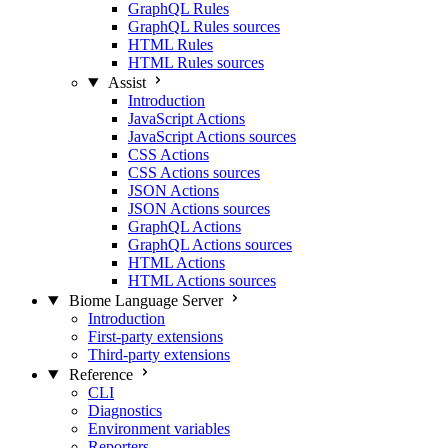
GraphQL Rules
GraphQL Rules sources
HTML Rules
HTML Rules sources
Assist
Introduction
JavaScript Actions
JavaScript Actions sources
CSS Actions
CSS Actions sources
JSON Actions
JSON Actions sources
GraphQL Actions
GraphQL Actions sources
HTML Actions
HTML Actions sources
Biome Language Server
Introduction
First-party extensions
Third-party extensions
Reference
CLI
Diagnostics
Environment variables
Reporters