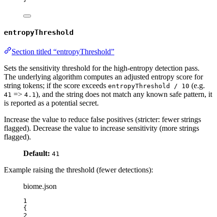
entropyThreshold
Section titled “entropyThreshold”
Sets the sensitivity threshold for the high‑entropy detection pass.
The underlying algorithm computes an adjusted entropy score for
string tokens; if the score exceeds
(e.g.
entropyThreshold / 10
=>
), and the string does not match any known safe pattern, it
41
4.1
is reported as a potential secret.
Increase the value to reduce false positives (stricter: fewer strings
flagged). Decrease the value to increase sensitivity (more strings
flagged).
Default:
41
Example raising the threshold (fewer detections):
biome.json
1
{
2