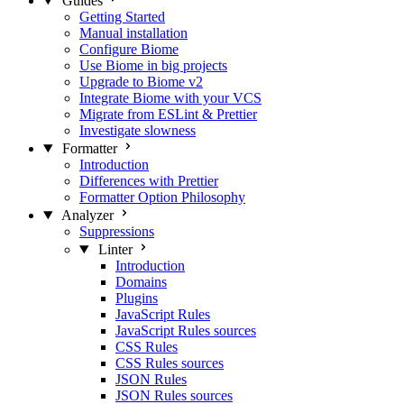
Guides
Getting Started
Manual installation
Configure Biome
Use Biome in big projects
Upgrade to Biome v2
Integrate Biome with your VCS
Migrate from ESLint & Prettier
Investigate slowness
Formatter
Introduction
Differences with Prettier
Formatter Option Philosophy
Analyzer
Suppressions
Linter
Introduction
Domains
Plugins
JavaScript Rules
JavaScript Rules sources
CSS Rules
CSS Rules sources
JSON Rules
JSON Rules sources