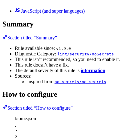
JavaScript (and super languages)
Summary
Section titled “Summary”
Rule available since:
v1.9.0
Diagnostic Category:
lint/security/noSecrets
This rule isn’t recommended, so you need to enable it.
This rule doesn’t have a fix.
The default severity of this rule is
information
.
Sources:
Inspired from
no-secrets/no-secrets
How to configure
Section titled “How to configure”
biome.json
1
{
2