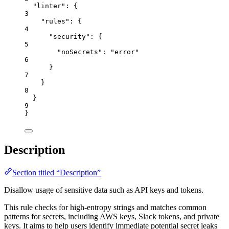
"linter"
: {
3
"rules"
: {
4
"security"
: {
5
"noSecrets"
: 
"
error
"
6
}
7
}
8
}
9
}
Description
Section titled “Description”
Disallow usage of sensitive data such as API keys and tokens.
This rule checks for high-entropy strings and matches common
patterns for secrets, including AWS keys, Slack tokens, and private
keys. It aims to help users identify immediate potential secret leaks