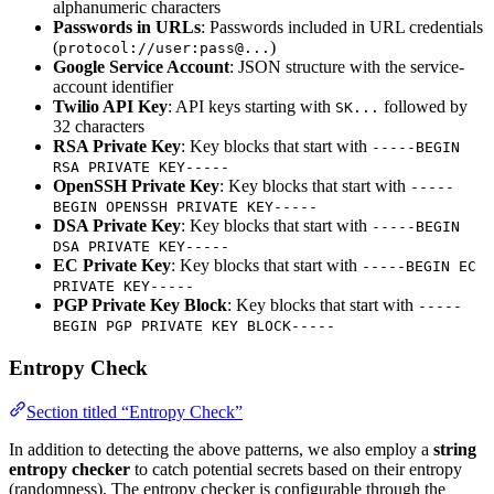
alphanumeric characters
Passwords in URLs
: Passwords included in URL credentials
(
)
protocol://user:pass@...
Google Service Account
: JSON structure with the service-
account identifier
Twilio API Key
: API keys starting with
followed by
SK...
32 characters
RSA Private Key
: Key blocks that start with
-----BEGIN
RSA PRIVATE KEY-----
OpenSSH Private Key
: Key blocks that start with
-----
BEGIN OPENSSH PRIVATE KEY-----
DSA Private Key
: Key blocks that start with
-----BEGIN
DSA PRIVATE KEY-----
EC Private Key
: Key blocks that start with
-----BEGIN EC
PRIVATE KEY-----
PGP Private Key Block
: Key blocks that start with
-----
BEGIN PGP PRIVATE KEY BLOCK-----
Entropy Check
Section titled “Entropy Check”
In addition to detecting the above patterns, we also employ a
string
entropy checker
to catch potential secrets based on their entropy
(randomness). The entropy checker is configurable through the