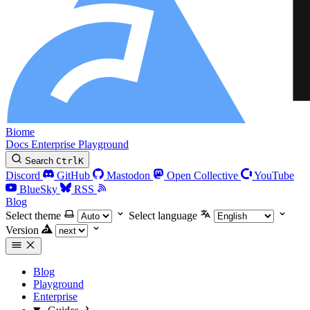
Biome
Docs
Enterprise
Playground
Search
Ctrl
K
Discord
GitHub
Mastodon
Open Collective
YouTube
BlueSky
RSS
Blog
Select theme
Select language
Version
Blog
Playground
Enterprise