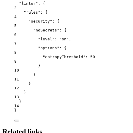
"linter"
: {
3
"rules"
: {
4
"security"
: {
5
"noSecrets"
: {
6
"level"
: 
"
on
"
,
7
"options"
: {
8
"entropyThreshold"
: 
50
9
}
10
}
11
}
12
}
13
}
14
}
Related links