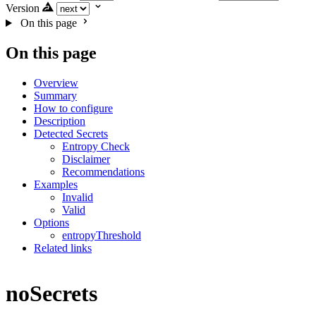
Version
On this page
On this page
Overview
Summary
How to configure
Description
Detected Secrets
Entropy Check
Disclaimer
Recommendations
Examples
Invalid
Valid
Options
entropyThreshold
Related links
noSecrets