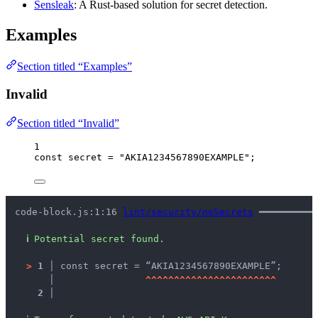
Sensleak
: A Rust-based solution for secret detection.
Examples
Section titled “Examples”
Invalid
Section titled “Invalid”
1
const 
secret
 = 
"
AKIA1234567890EXAMPLE
"
;
code-block.js:1:16 
lint/security/noSecrets
 ━━━━━━━━━━
ℹ
Potential secret found.
>
1 │ 
const secret = “AKIA1234567890EXAMPLE”;
   │ 
^
^
^
^
^
^
^
^
^
^
^
^
^
^
^
^
^
^
^
^
^
^
^
2 │ 