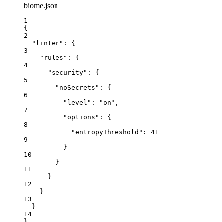
biome.json
1
{
2
"linter"
: {
3
"rules"
: {
4
"security"
: {
5
"noSecrets"
: {
6
"level"
: 
"
on
"
,
7
"options"
: {
8
"entropyThreshold"
: 
41
9
}
10
}
11
}
12
}
13
}
14
}