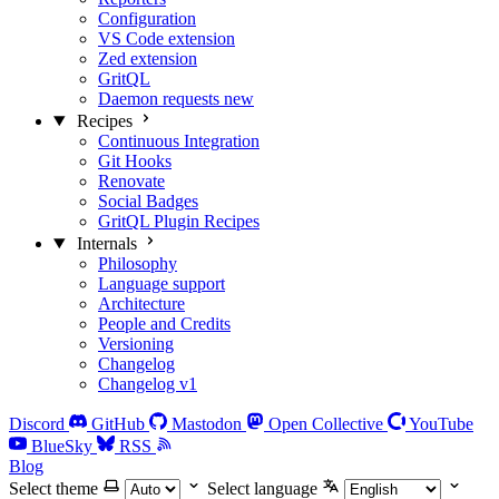
Configuration
VS Code extension
Zed extension
GritQL
Daemon requests
new
Recipes
Continuous Integration
Git Hooks
Renovate
Social Badges
GritQL Plugin Recipes
Internals
Philosophy
Language support
Architecture
People and Credits
Versioning
Changelog
Changelog v1
Discord
GitHub
Mastodon
Open Collective
YouTube
BlueSky
RSS
Blog
Select theme
Select language