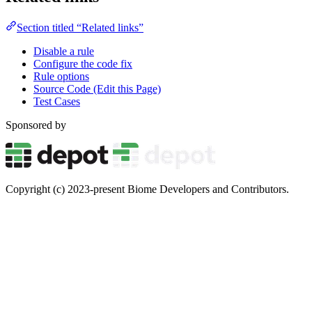
Section titled “Related links”
Disable a rule
Configure the code fix
Rule options
Source Code (Edit this Page)
Test Cases
Sponsored by
Copyright (c) 2023-present Biome Developers and Contributors.