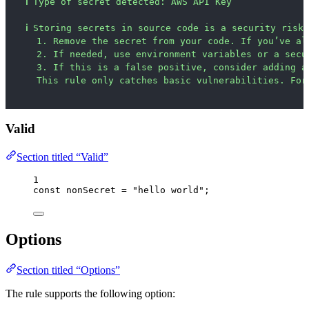
ℹ
Type of secret detected: AWS API Key
ℹ
Storing secrets in source code is a security risk.
1. Remove the secret from your code. If you’ve al
2. If needed, use environment variables or a secu
3. If this is a false positive, consider adding a
This rule only catches basic vulnerabilities. For
Valid
Section titled “Valid”
1
const 
nonSecret
 = 
"
hello world
"
;
Options
Section titled “Options”
The rule supports the following option: