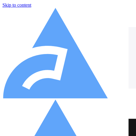
Skip to content