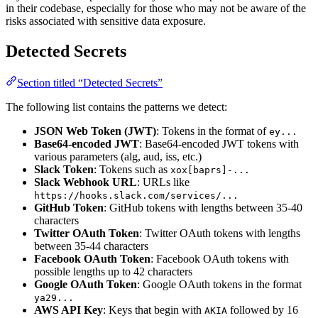
in their codebase, especially for those who may not be aware of the
risks associated with sensitive data exposure.
Detected Secrets
Section titled “Detected Secrets”
The following list contains the patterns we detect:
JSON Web Token (JWT)
: Tokens in the format of
ey...
Base64-encoded JWT
: Base64-encoded JWT tokens with
various parameters (alg, aud, iss, etc.)
Slack Token
: Tokens such as
xox[baprs]-...
Slack Webhook URL
: URLs like
https://hooks.slack.com/services/...
GitHub Token
: GitHub tokens with lengths between 35-40
characters
Twitter OAuth Token
: Twitter OAuth tokens with lengths
between 35-44 characters
Facebook OAuth Token
: Facebook OAuth tokens with
possible lengths up to 42 characters
Google OAuth Token
: Google OAuth tokens in the format
ya29...
AWS API Key
: Keys that begin with
followed by 16
AKIA