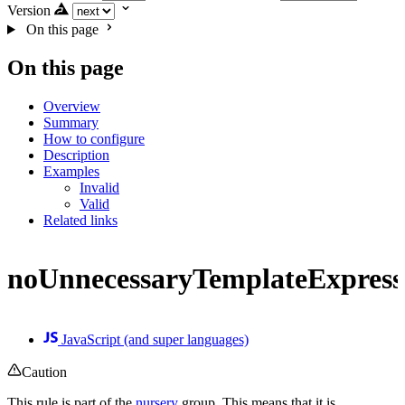
Version
On this page
On this page
Overview
Summary
How to configure
Description
Examples
Invalid
Valid
Related links
noUnnecessaryTemplateExpress
JavaScript (and super languages)
Caution
This rule is part of the
nursery
group. This means that it is