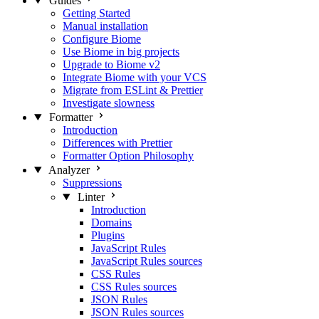
Guides
Getting Started
Manual installation
Configure Biome
Use Biome in big projects
Upgrade to Biome v2
Integrate Biome with your VCS
Migrate from ESLint & Prettier
Investigate slowness
Formatter
Introduction
Differences with Prettier
Formatter Option Philosophy
Analyzer
Suppressions
Linter
Introduction
Domains
Plugins
JavaScript Rules
JavaScript Rules sources
CSS Rules
CSS Rules sources
JSON Rules
JSON Rules sources