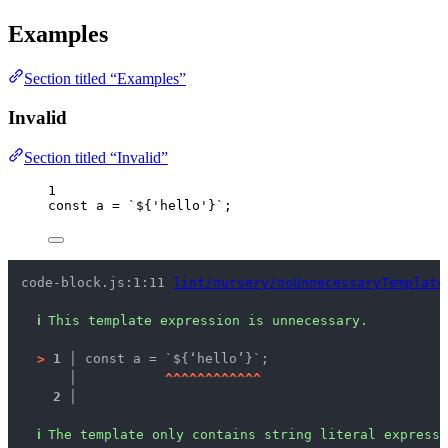
Examples
Section titled “Examples”
Invalid
Section titled “Invalid”
1
const 
a
 = 
`
${
'
hello
'
}
`
;
code-block.js:1:11 
lint/nursery/noUnnecessaryTemplate
ℹ
This template expression is unnecessary.
>
1 │ 
const a = `${‘hello’}`;
   │ 
^
^
^
^
^
^
^
^
^
^
^
^
2 │ 
ℹ
The template only contains string literal expressi