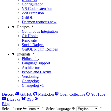
Configuration
VS Code extension
Zed extension
GritQL
Daemon requests
new
Recipes
Continuous Integration
Git Hooks
Renovate
Social Badges
GritQL Plugin Recipes
Internals
Philosophy
Language support
Architecture
People and Credits
Versioning
Changelog
Changelog v1
Discord
GitHub
Mastodon
Open Collective
YouTube
BlueSky
RSS
Blog
Select theme
Select language