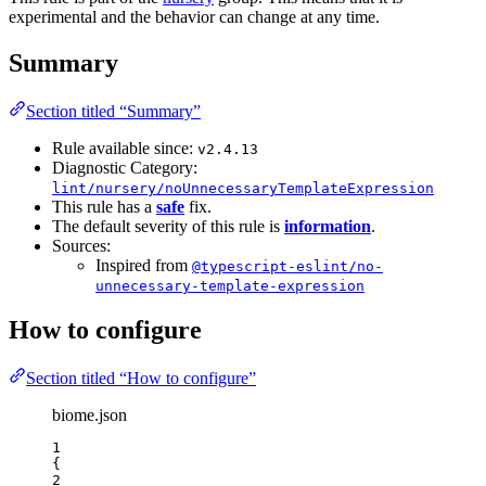
experimental and the behavior can change at any time.
Summary
Section titled “Summary”
Rule available since:
v2.4.13
Diagnostic Category:
lint/nursery/noUnnecessaryTemplateExpression
This rule has a
safe
fix.
The default severity of this rule is
information
.
Sources:
Inspired from
@typescript-eslint/no-
unnecessary-template-expression
How to configure
Section titled “How to configure”
biome.json
1
{
2