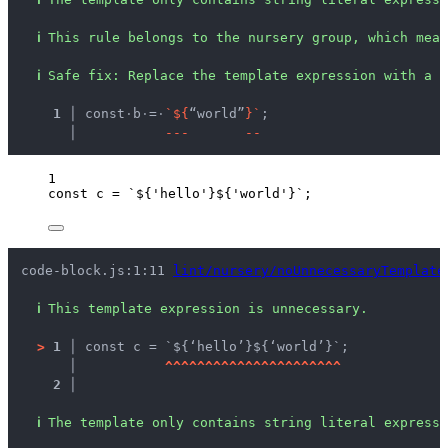
ℹ
This rule belongs to the nursery group, which mean
ℹ
Safe fix
: 
Replace the template expression with a s
  1 │ 
const
·
b
·
=
·
`
$
{
“world”
}
`
;
    │ 
-
-
-
-
-
1
const 
c
 = 
`
${
'
hello
'
}${
'
world
'
}
`
;
code-block.js:1:11 
lint/nursery/noUnnecessaryTemplate
ℹ
This template expression is unnecessary.
>
1 │ 
const c = `${‘hello’}${‘world’}`;
   │ 
^
^
^
^
^
^
^
^
^
^
^
^
^
^
^
^
^
^
^
^
^
^
2 │ 
ℹ
The template only contains string literal expressi