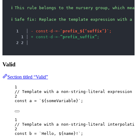
ℹ
This rule belongs to the nursery group, which mean
ℹ
Safe fix
: 
Replace the template expression with a s
1
 │ 
-
c
o
n
s
t
·
d
·
=
·
`
p
r
e
f
i
x
_
$
{
‘
s
u
f
f
i
x
’
}
`
;
1
 │ 
+
c
o
n
s
t
·
d
·
=
·
“
p
r
e
f
i
x
_
s
u
f
f
i
x
”
;
2
2
 │ 
Valid
Section titled “Valid”
1
// Template with a non-string-literal expression
2
const 
a
 = 
`
${
someVariable
}
`
;
1
// Template with a non-string-literal interpolatio
2
const 
b
 = 
`
Hello, 
${
name
}
!
`
;