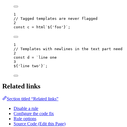
1
// Tagged templates are never flagged
2
const 
c
 = 
html
`
${
'
foo
'
}
`
;
1
// Templates with newlines in the text part need t
2
const 
d
 = 
`
line one
3
${
'
line two
'
}
`
;
Related links
Section titled “Related links”
Disable a rule
Configure the code fix
Rule options
Source Code (Edit this Page)