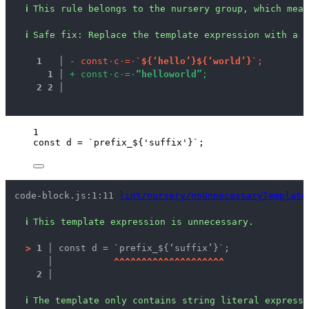
ℹ
This rule belongs to the nursery group, which mean
ℹ
Safe fix
: 
Replace the template expression with a s
1
 │ 
-
c
o
n
s
t
·
c
·
=
·
`
$
{
‘
h
e
l
l
o
’
}
$
{
‘
w
o
r
l
d
’
}
`
;
1
 │ 
+
c
o
n
s
t
·
c
·
=
·
“
h
e
l
l
o
w
o
r
l
d
”
;
2
2
 │ 
1
const 
d
 = 
`
prefix_
${
'
suffix
'
}
`
;
code-block.js:1:11 
lint/nursery/noUnnecessaryTemplate
ℹ
This template expression is unnecessary.
>
1 │ 
const d = `prefix_${‘suffix’}`;
   │ 
^
^
^
^
^
^
^
^
^
^
^
^
^
^
^
^
^
^
^
^
2 │ 
ℹ
The template only contains string literal expressi