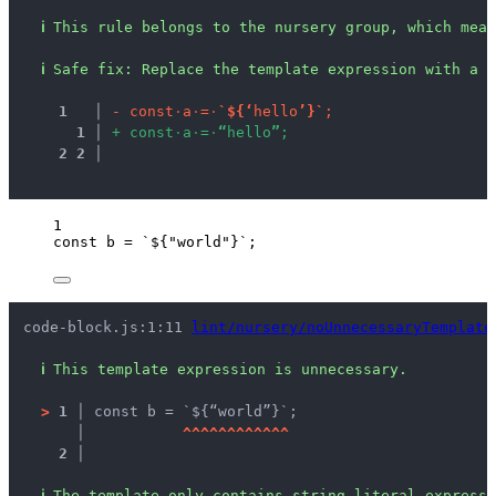
ℹ
This rule belongs to the nursery group, which mean
ℹ
Safe fix
: 
Replace the template expression with a s
1
 │ 
-
c
o
n
s
t
·
a
·
=
·
`
$
{
‘
h
e
l
l
o
’
}
`
;
1
 │ 
+
c
o
n
s
t
·
a
·
=
·
“
h
e
l
l
o
”
;
2
2
 │ 
1
const 
b
 = 
`
${
"
world
"
}
`
;
code-block.js:1:11 
lint/nursery/noUnnecessaryTemplate
ℹ
This template expression is unnecessary.
>
1 │ 
const b = `${“world”}`;
   │ 
^
^
^
^
^
^
^
^
^
^
^
^
2 │ 
ℹ
The template only contains string literal expressi