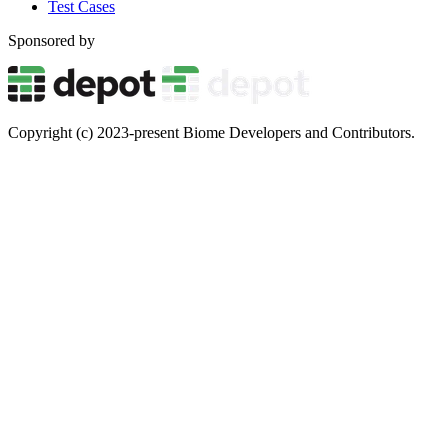
Test Cases
Sponsored by
Copyright (c) 2023-present Biome Developers and Contributors.