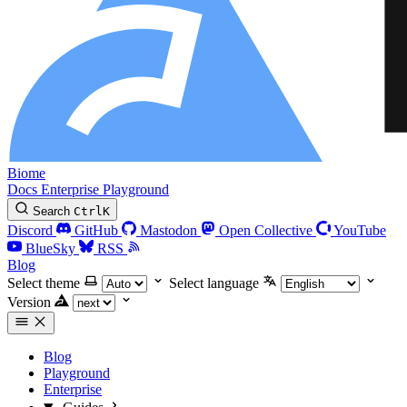
Biome
Docs
Enterprise
Playground
Search
Ctrl
K
Discord
GitHub
Mastodon
Open Collective
YouTube
BlueSky
RSS
Blog
Select theme
Select language
Version
Blog
Playground
Enterprise