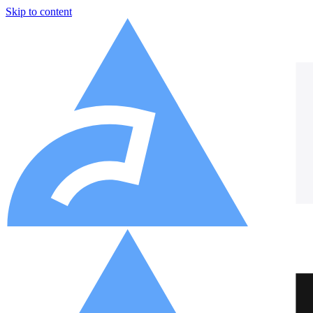
Skip to content