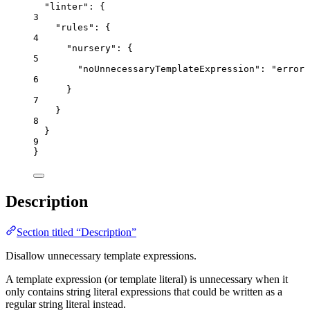
"linter"
: {
3
"rules"
: {
4
"nursery"
: {
5
"noUnnecessaryTemplateExpression"
: 
"
error
"
6
}
7
}
8
}
9
}
Description
Section titled “Description”
Disallow unnecessary template expressions.
A template expression (or template literal) is unnecessary when it
only contains string literal expressions that could be written as a
regular string literal instead.