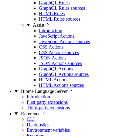
GraphQL Rules
GraphQL Rules sources
HTML Rules
HTML Rules sources
Assist
Introduction
JavaScript Actions
JavaScript Actions sources
CSS Actions
CSS Actions sources
JSON Actions
JSON Actions sources
GraphQL Actions
GraphQL Actions sources
HTML Actions
HTML Actions sources
Biome Language Server
Introduction
First-party extensions
Third-party extensions
Reference
CLI
Diagnostics
Environment variables
Reporters