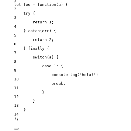
1
let 
foo
 = function
(
a
)
 {
2
try {
3
return 
1
;
4
} catch
(
err
)
 {
5
return 
2
;
6
} finally {
7
switch
(
a
)
 {
8
case 
1
: {
9
console
.
log
(
"
hola!
"
)
10
break;
11
}
12
}
13
}
14
}
;