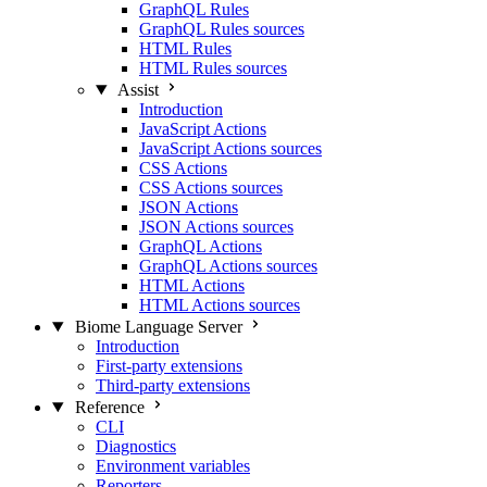
GraphQL Rules
GraphQL Rules sources
HTML Rules
HTML Rules sources
Assist
Introduction
JavaScript Actions
JavaScript Actions sources
CSS Actions
CSS Actions sources
JSON Actions
JSON Actions sources
GraphQL Actions
GraphQL Actions sources
HTML Actions
HTML Actions sources
Biome Language Server
Introduction
First-party extensions
Third-party extensions
Reference
CLI
Diagnostics
Environment variables
Reporters