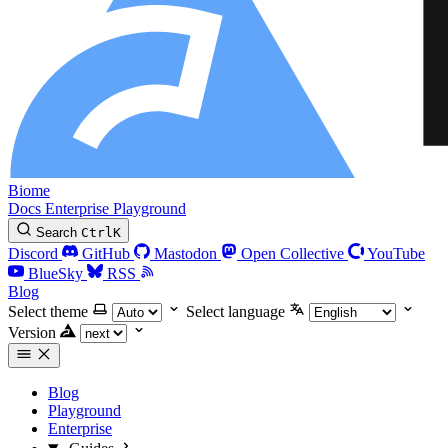
Biome
Docs
Enterprise
Playground
Search
Ctrl
K
Discord
GitHub
Mastodon
Open Collective
YouTube
BlueSky
RSS
Blog
Select theme
Select language
Version
Blog
Playground
Enterprise