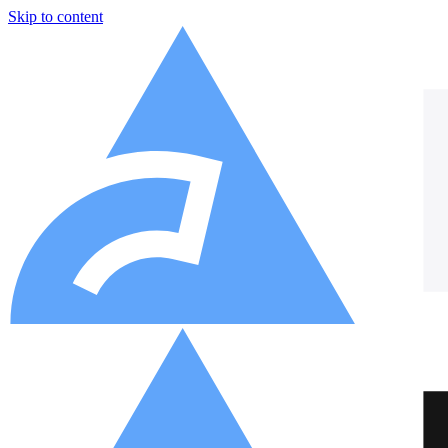
Skip to content