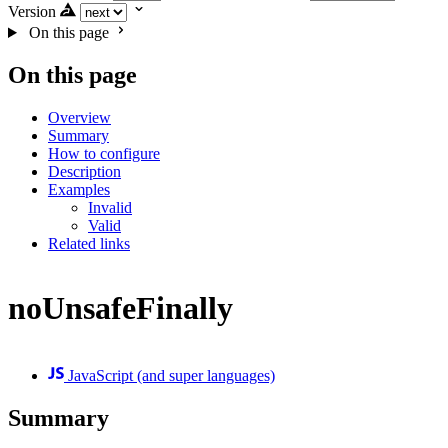
Version
On this page
On this page
Overview
Summary
How to configure
Description
Examples
Invalid
Valid
Related links
noUnsafeFinally
JavaScript (and super languages)
Summary