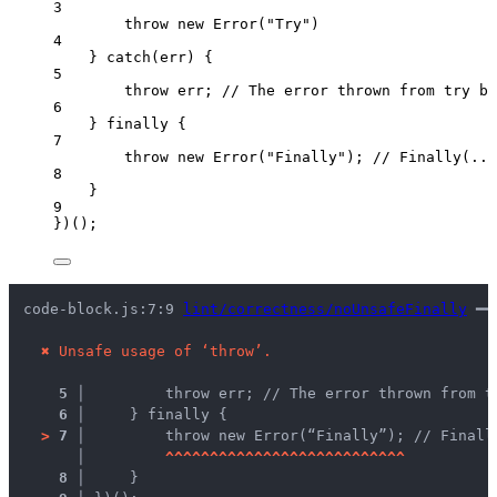
3
throw
new
Error
(
"
Try
"
)
4
} 
catch
(
err
) {
5
throw
err
; 
// The error thrown from try b
6
} 
finally
 {
7
throw
new
Error
(
"
Finally
"
); 
// Finally(...
8
}
9
})();
code-block.js:7:9 
lint/correctness/noUnsafeFinally
 ━━
✖
Unsafe usage of ‘throw’.
5 │ 
        throw err; // The error thrown from t
6 │ 
    } finally {
>
7 │ 
        throw new Error(“Finally”); // Finall
   │ 
^
^
^
^
^
^
^
^
^
^
^
^
^
^
^
^
^
^
^
^
^
^
^
^
^
^
^
8 │ 
    }