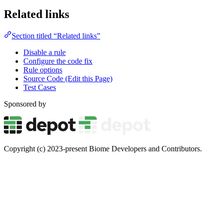
Related links
Section titled “Related links”
Disable a rule
Configure the code fix
Rule options
Source Code (Edit this Page)
Test Cases
Sponsored by
Copyright (c) 2023-present Biome Developers and Contributors.