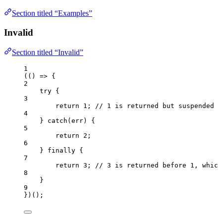
Section titled “Examples”
Invalid
Section titled “Invalid”
1
(
()
=>
 {
2
try
 {
3
return
1
; 
// 1 is returned but suspended u
4
} 
catch
(
err
) {
5
return
2
;
6
} 
finally
 {
7
return
3
; 
// 3 is returned before 1, which
8
}
9
})();