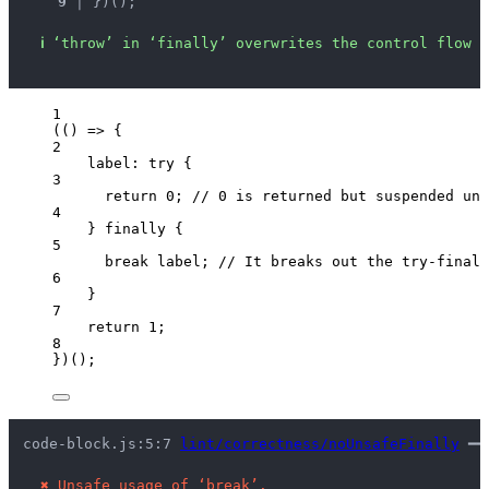
9 │ 
})();
ℹ
‘throw’ in ‘finally’ overwrites the control flow s
1
(
()
=>
 {
2
label: 
try
 {
3
return
0
; 
// 0 is returned but suspended unt
4
} 
finally
 {
5
break
 label; 
// It breaks out the try-finall
6
}
7
return
1
;
8
})();
code-block.js:5:7 
lint/correctness/noUnsafeFinally
 ━━
✖
Unsafe usage of ‘break’.