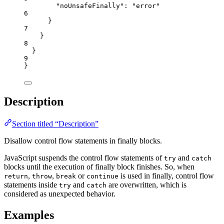
"noUnsafeFinally"
: 
"
error
"
6
}
7
}
8
}
9
}
Description
Section titled “Description”
Disallow control flow statements in finally blocks.
JavaScript suspends the control flow statements of
and
try
catch
blocks until the execution of finally block finishes. So, when
,
,
or
is used in finally, control flow
return
throw
break
continue
statements inside
and
are overwritten, which is
try
catch
considered as unexpected behavior.
Examples