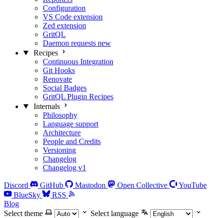
Configuration
VS Code extension
Zed extension
GritQL
Daemon requests
new
Recipes
Continuous Integration
Git Hooks
Renovate
Social Badges
GritQL Plugin Recipes
Internals
Philosophy
Language support
Architecture
People and Credits
Versioning
Changelog
Changelog v1
Discord
GitHub
Mastodon
Open Collective
YouTube
BlueSky
RSS
Blog
Select theme
Select language