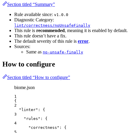
Section titled “Summary”
Rule available since:
v1.0.0
Diagnostic Category:
lint/correctness/noUnsafeFinally
This rule is
recommended
, meaning it is enabled by default.
This rule doesn’t have a fix.
The default severity of this rule is
error
.
Sources:
Same as
no-unsafe-finally
How to configure
Section titled “How to configure”
biome.json
1
{
2
"linter"
: {
3
"rules"
: {
4
"correctness"
: {
5