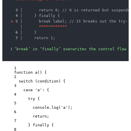
3 │ 
      return 0; // 0 is returned but suspende
4 │ 
    } finally {
>
5 │ 
      break label; // It breaks out the try-f
   │ 
^
^
^
^
^
^
^
^
^
^
^
^
6 │ 
    }
7 │ 
    return 1;
ℹ
‘break’ in ‘finally’ overwrites the control flow s
1
function
a
()
 {
2
switch
 (
condition
) {
3
case
'
a
'
: {
4
try
 {
5
console
.
log
(
'
a
'
);
6
return
;
7
} 
finally
 {
8