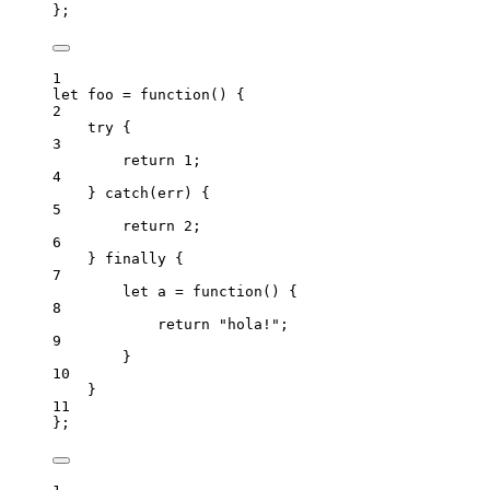
}
;
1
let 
foo
 = function
()
 {
2
try {
3
return 
1
;
4
} catch
(
err
)
 {
5
return 
2
;
6
} finally {
7
let 
a
 = function
()
 {
8
return 
"
hola!
"
;
9
}
10
}
11
}
;