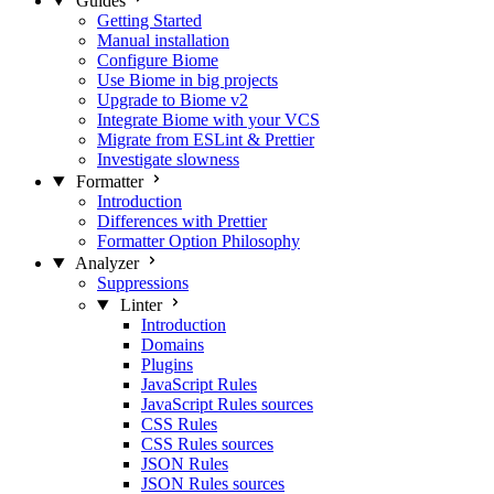
Guides
Getting Started
Manual installation
Configure Biome
Use Biome in big projects
Upgrade to Biome v2
Integrate Biome with your VCS
Migrate from ESLint & Prettier
Investigate slowness
Formatter
Introduction
Differences with Prettier
Formatter Option Philosophy
Analyzer
Suppressions
Linter
Introduction
Domains
Plugins
JavaScript Rules
JavaScript Rules sources
CSS Rules
CSS Rules sources
JSON Rules
JSON Rules sources