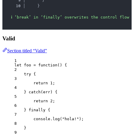
9 │ 
      }
10 │ 
    }
ℹ
‘break’ in ‘finally’ overwrites the control flow s
Valid
Section titled “Valid”
1
let 
foo
 = function
()
 {
2
try {
3
return 
1
;
4
} catch
(
err
)
 {
5
return 
2
;
6
} finally {
7
console
.
log
(
"
hola!
"
)
;
8
}
9