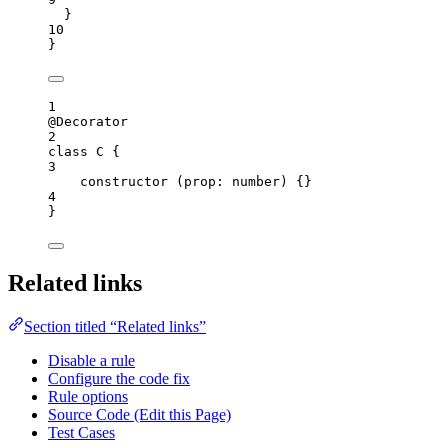
}
10
}
1
@
Decorator
2
class
C
 {
3
constructor
(
prop
:
number
)
 {}
4
}
Related links
Section titled “Related links”
Disable a rule
Configure the code fix
Rule options
Source Code (Edit this Page)
Test Cases