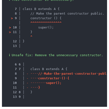
7 │ 
class B extends A {
8 │ 
    // Make the parent constructor public.
>
9 │ 
    constructor () {
   │ 
^
^
^
^
^
^
^
^
^
^
^
^
^
^
^
^
>
10 │ 
        super();
>
11 │ 
    }
   │ 
^
12 │ 
}
13 │ 
ℹ
Unsafe fix
: 
Remove the unnecessary constructor.
 6
6
 │ 
 7
7
 │ 
  class B extends A {
 8
 │ 
-
·
·
·
·
/
/
·
M
a
k
e
·
t
h
e
·
p
a
r
e
n
t
·
c
o
n
s
t
r
u
c
t
o
r
·
p
u
b
l
i
 9
 │ 
-
·
·
·
·
c
o
n
s
t
r
u
c
t
o
r
·
(
)
·
{
10
 │ 
-
·
·
·
·
·
·
·
·
s
u
p
e
r
(
)
;
11
 │ 
-
·
·
·
·
}
12
8
 │ 
  }
13
9
 │ 