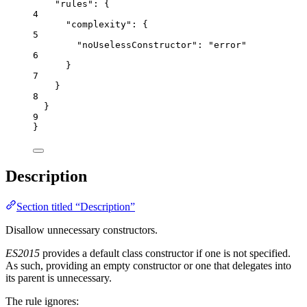
"rules"
: {
4
"complexity"
: {
5
"noUselessConstructor"
: 
"
error
"
6
}
7
}
8
}
9
}
Description
Section titled “Description”
Disallow unnecessary constructors.
ES2015
provides a default class constructor if one is not specified.
As such, providing an empty constructor or one that delegates into
its parent is unnecessary.
The rule ignores: