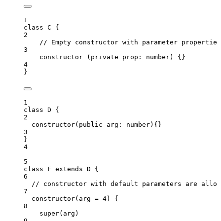
1
class
C
 {
2
// Empty constructor with parameter properties
3
constructor
(
private
prop
:
number
)
 {}
4
}
1
class
D
 {
2
constructor
(
public
arg
:
number
)
{}
3
}
4
5
class
F
extends
D
 {
6
// constructor with default parameters are allow
7
constructor
(
arg
=
4
)
 {
8
super
(arg)
9