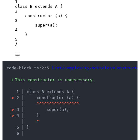
1
class
B
extends
A
 {
2
constructor
(
a
)
 {
3
super
(a);
4
}
5
}
code-block.ts:2:5 
lint/complexity/noUselessConstructo
ℹ
This constructor is unnecessary.
1 │ 
class B extends A {
>
2 │ 
    constructor (a) {
   │ 
^
^
^
^
^
^
^
^
^
^
^
^
^
^
^
^
^
>
3 │ 
        super(a);
>
4 │ 
    }
   │ 
^
5 │ 
}
6 │ 