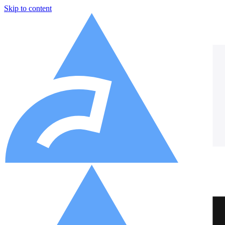
Skip to content