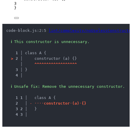
3
}
code-block.js:2:5 
lint/complexity/noUselessConstructo
ℹ
This constructor is unnecessary.
1 │ 
class A {
>
2 │ 
    constructor (a) {}
   │ 
^
^
^
^
^
^
^
^
^
^
^
^
^
^
^
^
^
^
3 │ 
}
4 │ 
ℹ
Unsafe fix
: 
Remove the unnecessary constructor.
1
1
 │ 
  class A {
2
 │ 
-
·
·
·
·
c
o
n
s
t
r
u
c
t
o
r
·
(
a
)
·
{
}
3
2
 │ 
  }
4
3
 │ 