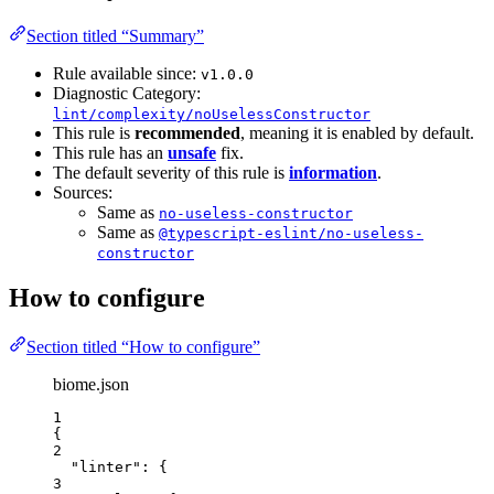
Section titled “Summary”
Rule available since:
v1.0.0
Diagnostic Category:
lint/complexity/noUselessConstructor
This rule is
recommended
, meaning it is enabled by default.
This rule has an
unsafe
fix.
The default severity of this rule is
information
.
Sources:
Same as
no-useless-constructor
Same as
@typescript-eslint/no-useless-
constructor
How to configure
Section titled “How to configure”
biome.json
1
{
2
"linter"
: {
3