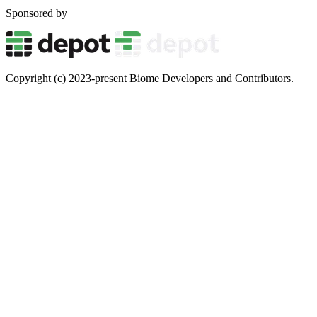
Sponsored by
Copyright (c) 2023-present Biome Developers and Contributors.