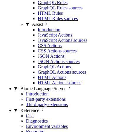
GraphQL Rules
GraphQL Rules sources
HTML Rules
HTML Rules sources
Assist
Introduction
JavaScript Actions
JavaScript Actions sources
CSS Actions
CSS Actions sources
JSON Actions
JSON Actions sources
GraphQL Actions
GraphQL Actions sources
HTML Actions
HTML Actions sources
Biome Language Server
Introduction
First-party extensions
Third-party extensions
Reference
CLI
Diagnostics
Environment variables
Reporters