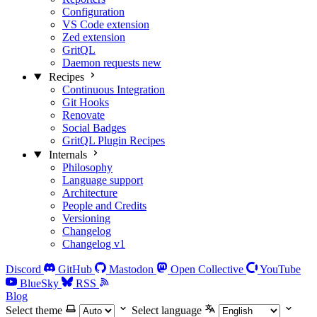
Configuration
VS Code extension
Zed extension
GritQL
Daemon requests
new
Recipes
Continuous Integration
Git Hooks
Renovate
Social Badges
GritQL Plugin Recipes
Internals
Philosophy
Language support
Architecture
People and Credits
Versioning
Changelog
Changelog v1
Discord
GitHub
Mastodon
Open Collective
YouTube
BlueSky
RSS
Blog
Select theme
Select language