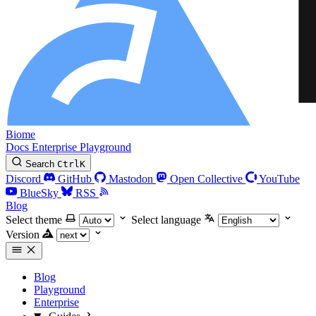
Biome
Docs
Enterprise
Playground
Search
Ctrl
K
Discord
GitHub
Mastodon
Open Collective
YouTube
BlueSky
RSS
Blog
Select theme
Select language
Version
Blog
Playground
Enterprise