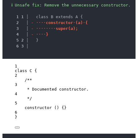
ℹ
Unsafe fix
: 
Remove the unnecessary constructor.
1
1
 │ 
  class B extends A {
2
 │ 
-
·
·
·
·
c
o
n
s
t
r
u
c
t
o
r
·
(
a
)
·
{
3
 │ 
-
·
·
·
·
·
·
·
·
s
u
p
e
r
(
a
)
;
4
 │ 
-
·
·
·
·
}
5
2
 │ 
  }
6
3
 │ 
1
class
C
 {
2
/**
3
* Documented constructor.
4
*/
5
constructor
()
 {}
6
}