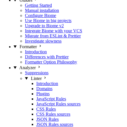
Guides
Getting Started
Manual installation
Configure Biome
Use Biome in big projects
Upgrade to Biome v2
Integrate Biome with your VCS
Migrate from ESLint & Prettier
Investigate slowness
Formatter
Introduction
Differences with Prettier
Formatter Option Philosophy
Analyzer
Suppressions
Linter
Introduction
Domains
Plugins
JavaScript Rules
JavaScript Rules sources
CSS Rules
CSS Rules sources
JSON Rules
JSON Rules sources