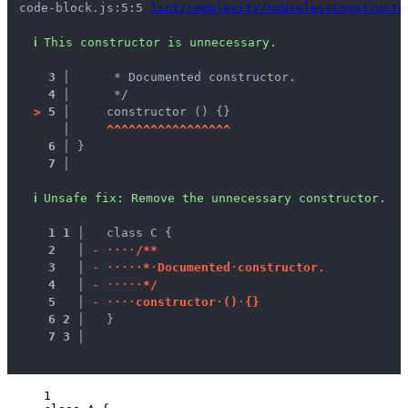
code-block.js:5:5 
lint/complexity/noUselessConstructo
ℹ
This constructor is unnecessary.
3 │ 
     * Documented constructor.
4 │ 
     */
>
5 │ 
    constructor () {}
   │ 
^
^
^
^
^
^
^
^
^
^
^
^
^
^
^
^
^
6 │ 
}
7 │ 
ℹ
Unsafe fix
: 
Remove the unnecessary constructor.
1
1
 │ 
  class C {
2
 │ 
-
·
·
·
·
/
*
*
3
 │ 
-
·
·
·
·
·
*
·
D
o
c
u
m
e
n
t
e
d
·
c
o
n
s
t
r
u
c
t
o
r
.
4
 │ 
-
·
·
·
·
·
*
/
5
 │ 
-
·
·
·
·
c
o
n
s
t
r
u
c
t
o
r
·
(
)
·
{
}
6
2
 │ 
  }
7
3
 │ 
1