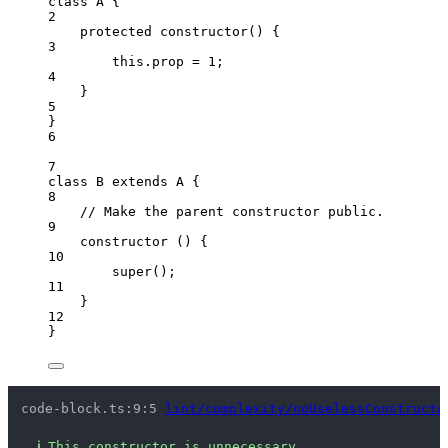
class
A
 {
2
protected
constructor
()
 {
3
this
.
prop
=
1
;
4
}
5
}
6
7
class
B
extends
A
 {
8
// Make the parent constructor public.
9
constructor
()
 {
10
super
();
11
}
12
}
code-block.ts:9:5 
lint/complexity/noUselessConstructo
ℹ
This constructor is unnecessary.