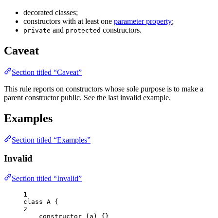
decorated classes;
constructors with at least one
parameter property
;
and
constructors.
private
protected
Caveat
Section titled “Caveat”
This rule reports on constructors whose sole purpose is to make a
parent constructor public. See the last invalid example.
Examples
Section titled “Examples”
Invalid
Section titled “Invalid”
1
class
A
 {
2
constructor
(
a
)
 {}