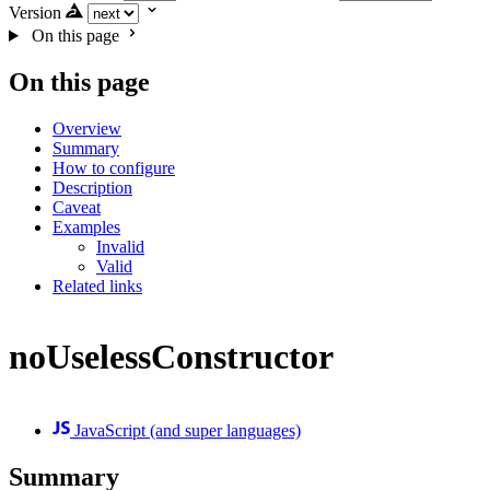
Version
On this page
On this page
Overview
Summary
How to configure
Description
Caveat
Examples
Invalid
Valid
Related links
noUselessConstructor
JavaScript (and super languages)
Summary