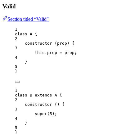
Valid
Section titled “Valid”
1
class
A
 {
2
constructor
(
prop
)
 {
3
this
.
prop
=
prop
;
4
}
5
}
1
class
B
extends
A
 {
2
constructor
()
 {
3
super
(
5
);
4
}
5
}