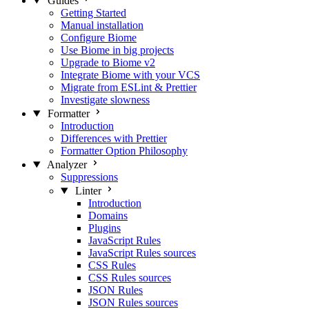
Guides
Getting Started
Manual installation
Configure Biome
Use Biome in big projects
Upgrade to Biome v2
Integrate Biome with your VCS
Migrate from ESLint & Prettier
Investigate slowness
Formatter
Introduction
Differences with Prettier
Formatter Option Philosophy
Analyzer
Suppressions
Linter
Introduction
Domains
Plugins
JavaScript Rules
JavaScript Rules sources
CSS Rules
CSS Rules sources
JSON Rules
JSON Rules sources