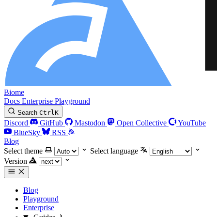
Biome
Docs
Enterprise
Playground
Search
Ctrl
K
Discord
GitHub
Mastodon
Open Collective
YouTube
BlueSky
RSS
Blog
Select theme
Select language
Version
Blog
Playground
Enterprise