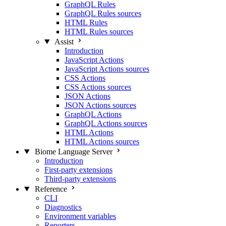
GraphQL Rules
GraphQL Rules sources
HTML Rules
HTML Rules sources
Assist
Introduction
JavaScript Actions
JavaScript Actions sources
CSS Actions
CSS Actions sources
JSON Actions
JSON Actions sources
GraphQL Actions
GraphQL Actions sources
HTML Actions
HTML Actions sources
Biome Language Server
Introduction
First-party extensions
Third-party extensions
Reference
CLI
Diagnostics
Environment variables
Reporters