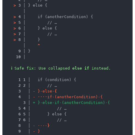
>
3 │ 
} else {
   │ 
>
4 │ 
    if (anotherCondition) {
>
5 │ 
        // …
>
6 │ 
    } else {
>
7 │ 
        // …
>
8 │ 
    }
   │ 
^
9 │ 
}
10 │ 
ℹ
Safe fix
: 
Use collapsed 
else if
 instead.
 1
1
 │ 
  if (condition) {
 2
2
 │ 
      // …
 3
 │ 
-
}
·
e
l
s
e
·
{
 4
 │ 
-
·
·
·
·
i
f
·
(
a
n
o
t
h
e
r
C
o
n
d
i
t
i
o
n
)
·
{
3
 │ 
+
}
·
e
l
s
e
·
i
f
·
(
a
n
o
t
h
e
r
C
o
n
d
i
t
i
o
n
)
·
{
 5
4
 │ 
          // …
 6
5
 │ 
      } else {
 7
6
 │ 
          // …
 8
 │ 
-
·
·
·
·
}
 9
 │ 
-
}