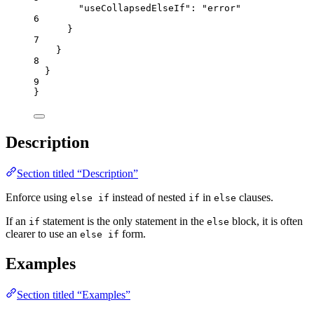
"useCollapsedElseIf"
: 
"
error
"
6
}
7
}
8
}
9
}
Description
Section titled “Description”
Enforce using
instead of nested
in
clauses.
else if
if
else
If an
statement is the only statement in the
block, it is often
if
else
clearer to use an
form.
else if
Examples
Section titled “Examples”