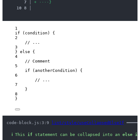
7
 │ 
+
·
·
·
·
}
10
8
 │ 
1
if
 (
condition
) {
2
// ...
3
} 
else
 {
4
// Comment
5
if
 (
anotherCondition
) {
6
// ...
7
}
8
}
code-block.js:3:9 
lint/style/useCollapsedElseIf
 ━━━━━
ℹ
This 
if
 statement can be collapsed into an 
else if