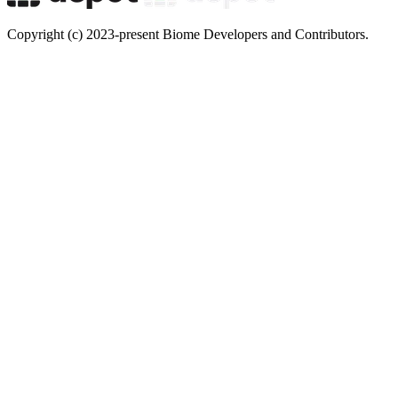
Copyright (c) 2023-present Biome Developers and Contributors.