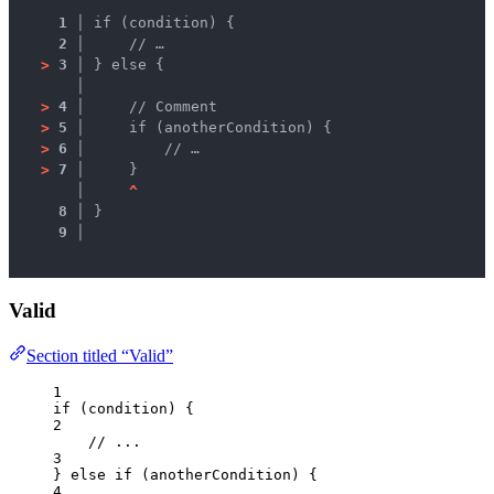
1 │ 
if (condition) {
2 │ 
    // …
>
3 │ 
} else {
   │ 
>
4 │ 
    // Comment
>
5 │ 
    if (anotherCondition) {
>
6 │ 
        // …
>
7 │ 
    }
   │ 
^
8 │ 
}
9 │ 
Valid
Section titled “Valid”
1
if
 (
condition
) {
2
// ...
3
} 
else
if
 (
anotherCondition
) {
4