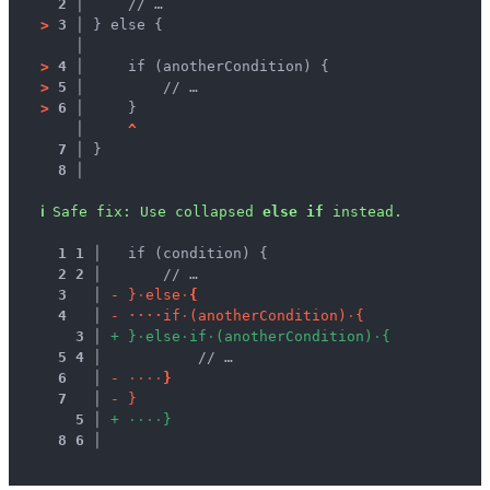
2 │ 
    // …
>
3 │ 
} else {
   │ 
>
4 │ 
    if (anotherCondition) {
>
5 │ 
        // …
>
6 │ 
    }
   │ 
^
7 │ 
}
8 │ 
ℹ
Safe fix
: 
Use collapsed 
else if
 instead.
1
1
 │ 
  if (condition) {
2
2
 │ 
      // …
3
 │ 
-
}
·
e
l
s
e
·
{
4
 │ 
-
·
·
·
·
i
f
·
(
a
n
o
t
h
e
r
C
o
n
d
i
t
i
o
n
)
·
{
3
 │ 
+
}
·
e
l
s
e
·
i
f
·
(
a
n
o
t
h
e
r
C
o
n
d
i
t
i
o
n
)
·
{
5
4
 │ 
          // …
6
 │ 
-
·
·
·
·
}
7
 │ 
-
}
5
 │ 
+
·
·
·
·
}
8
6
 │ 