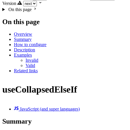
Version
On this page
On this page
Overview
Summary
How to configure
Description
Examples
Invalid
Valid
Related links
useCollapsedElseIf
JavaScript (and super languages)
Summary