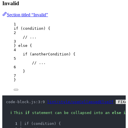
Invalid
Section titled “Invalid”
1
if
 (
condition
) {
2
// ...
3
} 
else
 {
4
if
 (
anotherCondition
) {
5
// ...
6
}
7
}
code-block.js:3:9 
lint/style/useCollapsedElseIf
 FIXA
ℹ
This 
if
 statement can be collapsed into an 
else if
1 │ 
if (condition) {