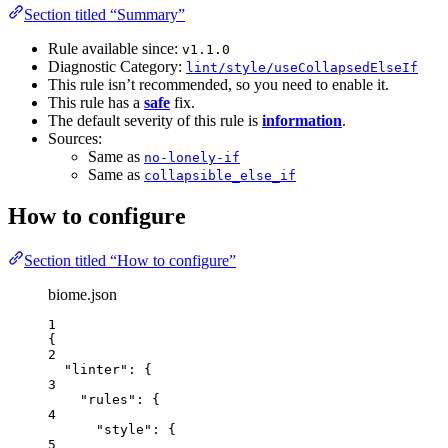
Section titled “Summary”
Rule available since:
v1.1.0
Diagnostic Category:
lint/style/useCollapsedElseIf
This rule isn’t recommended, so you need to enable it.
This rule has a
safe
fix.
The default severity of this rule is
information
.
Sources:
Same as
no-lonely-if
Same as
collapsible_else_if
How to configure
Section titled “How to configure”
biome.json
1
{
2
"linter"
: {
3
"rules"
: {
4
"style"
: {
5