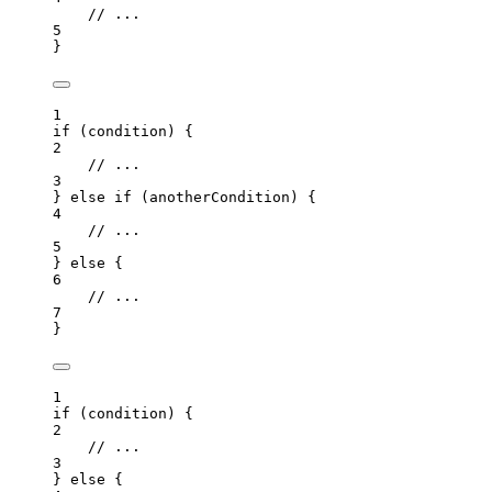
// ...
5
}
1
if
 (
condition
) {
2
// ...
3
} 
else
if
 (
anotherCondition
) {
4
// ...
5
} 
else
 {
6
// ...
7
}
1
if
 (
condition
) {
2
// ...
3
} 
else
 {