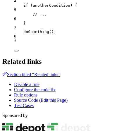
4
if
 (
anotherCondition
) {
5
// ...
6
}
7
doSomething
();
8
}
Related links
Section titled “Related links”
Disable a rule
Configure the code fix
Rule options
Source Code (Edit this Page)
Test Cases
Sponsored by