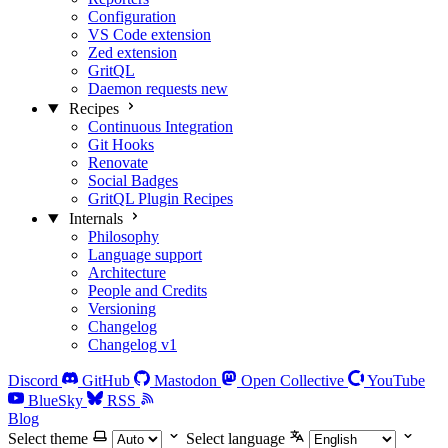
Configuration
VS Code extension
Zed extension
GritQL
Daemon requests
new
Recipes
Continuous Integration
Git Hooks
Renovate
Social Badges
GritQL Plugin Recipes
Internals
Philosophy
Language support
Architecture
People and Credits
Versioning
Changelog
Changelog v1
Discord
GitHub
Mastodon
Open Collective
YouTube
BlueSky
RSS
Blog
Select theme
Select language