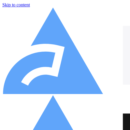
Skip to content