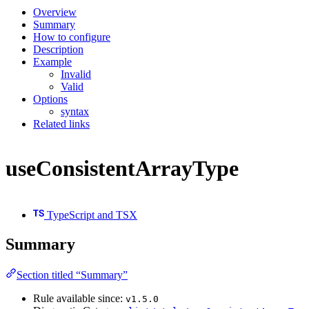
Overview
Summary
How to configure
Description
Example
Invalid
Valid
Options
syntax
Related links
useConsistentArrayType
TypeScript and TSX
Summary
Section titled “Summary”
Rule available since:
v1.5.0