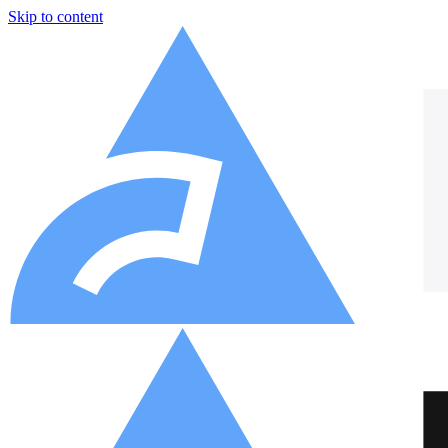
Skip to content