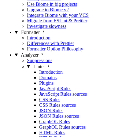
Use Biome in big projects
Upgrade to Biome v2
Integrate Biome with your VCS
Migrate from ESLint & Prettier
Investigate slowness
Formatter
Introduction
Differences with Prettier
Formatter Option Philosophy
Analyzer
Suppressions
Linter
Introduction
Domains
Plugins
JavaScript Rules
JavaScript Rules sources
CSS Rules
CSS Rules sources
JSON Rules
JSON Rules sources
GraphQL Rules
GraphQL Rules sources
HTML Rules