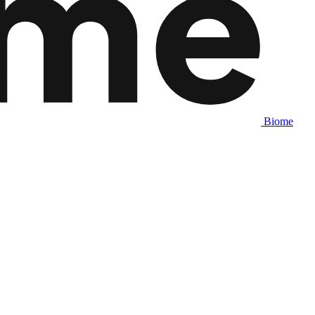
Biome