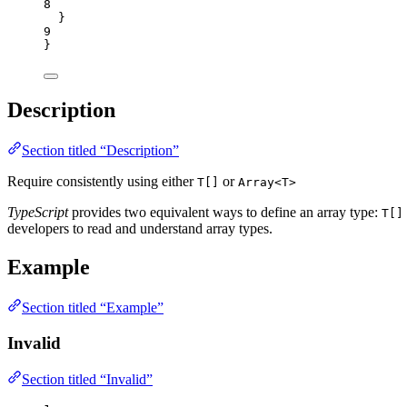
8
}
9
}
Description
Section titled “Description”
Require consistently using either
or
T[]
Array<T>
TypeScript
provides two equivalent ways to define an array type:
T[]
developers to read and understand array types.
Example
Section titled “Example”
Invalid
Section titled “Invalid”