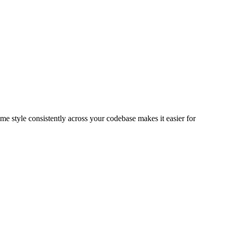
ame style consistently across your codebase makes it easier for