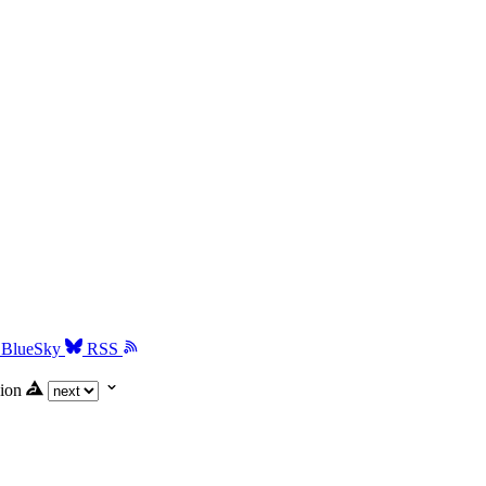
BlueSky
RSS
ion