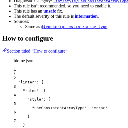
Diagnostic Category:
lint/style/useConsistentArrayTyp
This rule isn’t recommended, so you need to enable it.
This rule has an
unsafe
fix.
The default severity of this rule is
information
.
Sources:
Same as
@typescript-eslint/array-type
How to configure
Section titled “How to configure”
biome.json
1
{
2
"linter"
: {
3
"rules"
: {
4
"style"
: {
5
"useConsistentArrayType"
: 
"
error
"
6
}
7
}