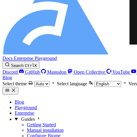
Docs
Enterprise
Playground
Search
Ctrl
K
Discord
GitHub
Mastodon
Open Collective
YouTube
Blog
Select theme
Select language
Vers
Blog
Playground
Enterprise
Guides
Getting Started
Manual installation
Configure Biome