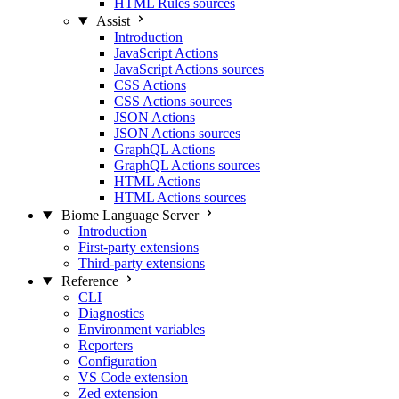
HTML Rules sources
Assist
Introduction
JavaScript Actions
JavaScript Actions sources
CSS Actions
CSS Actions sources
JSON Actions
JSON Actions sources
GraphQL Actions
GraphQL Actions sources
HTML Actions
HTML Actions sources
Biome Language Server
Introduction
First-party extensions
Third-party extensions
Reference
CLI
Diagnostics
Environment variables
Reporters
Configuration
VS Code extension
Zed extension