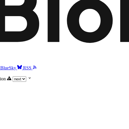
BlueSky
RSS
ion