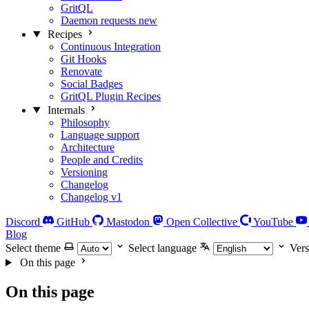
GritQL
Daemon requests
new
Recipes
Continuous Integration
Git Hooks
Renovate
Social Badges
GritQL Plugin Recipes
Internals
Philosophy
Language support
Architecture
People and Credits
Versioning
Changelog
Changelog v1
Discord
GitHub
Mastodon
Open Collective
YouTube
Blog
Select theme
Select language
Vers
On this page
On this page