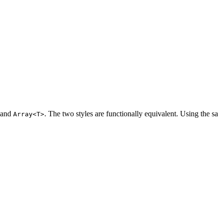
and
. The two styles are functionally equivalent. Using the s
Array<T>