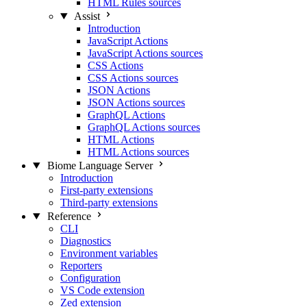
HTML Rules sources
Assist
Introduction
JavaScript Actions
JavaScript Actions sources
CSS Actions
CSS Actions sources
JSON Actions
JSON Actions sources
GraphQL Actions
GraphQL Actions sources
HTML Actions
HTML Actions sources
Biome Language Server
Introduction
First-party extensions
Third-party extensions
Reference
CLI
Diagnostics
Environment variables
Reporters
Configuration
VS Code extension
Zed extension