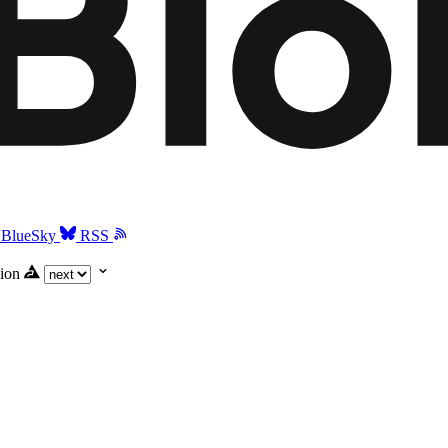
BlueSky
RSS
ion