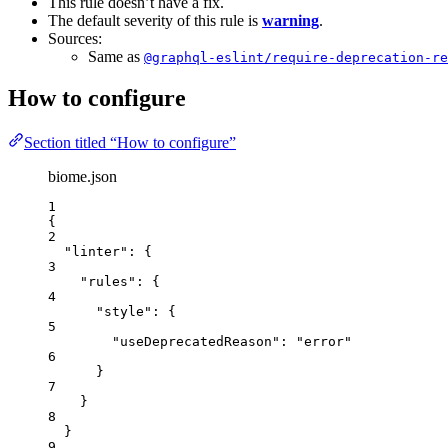
This rule doesn’t have a fix.
The default severity of this rule is
warning
.
Sources:
Same as
@graphql-eslint/require-deprecation-re
How to configure
Section titled “How to configure”
biome.json
1
{
2
"linter"
: {
3
"rules"
: {
4
"style"
: {
5
"useDeprecatedReason"
: 
"
error
"
6
}
7
}
8
}
9