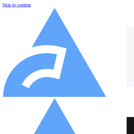
Skip to content