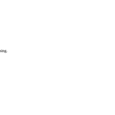
sing.