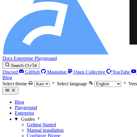
Docs
Enterprise
Playground
Search
Ctrl
K
Discord
GitHub
Mastodon
Open Collective
YouTube
Blog
Select theme
Select language
Vers
Blog
Playground
Enterprise
Guides
Getting Started
Manual installation
Configure Biome