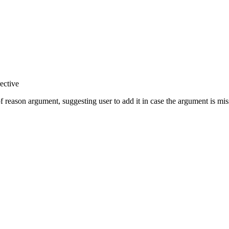
ective
of reason argument, suggesting user to add it in case the argument is mis