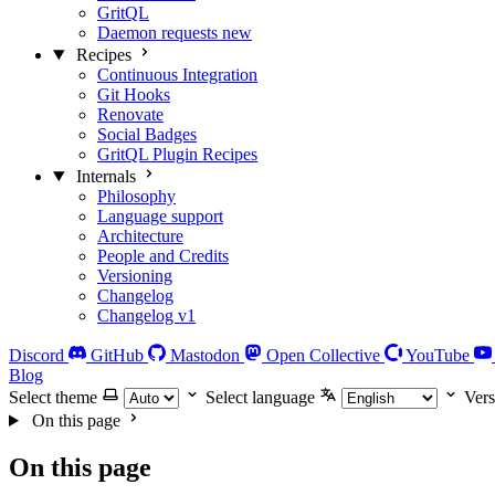
GritQL
Daemon requests
new
Recipes
Continuous Integration
Git Hooks
Renovate
Social Badges
GritQL Plugin Recipes
Internals
Philosophy
Language support
Architecture
People and Credits
Versioning
Changelog
Changelog v1
Discord
GitHub
Mastodon
Open Collective
YouTube
Blog
Select theme
Select language
Vers
On this page
On this page