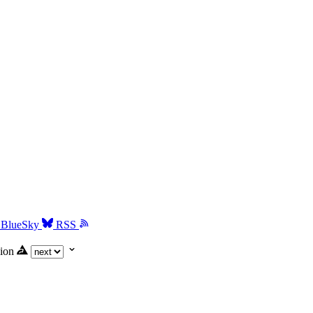
BlueSky
RSS
ion