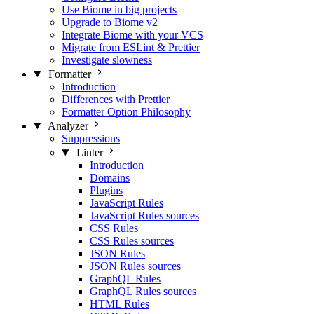
Use Biome in big projects
Upgrade to Biome v2
Integrate Biome with your VCS
Migrate from ESLint & Prettier
Investigate slowness
Formatter
Introduction
Differences with Prettier
Formatter Option Philosophy
Analyzer
Suppressions
Linter
Introduction
Domains
Plugins
JavaScript Rules
JavaScript Rules sources
CSS Rules
CSS Rules sources
JSON Rules
JSON Rules sources
GraphQL Rules
GraphQL Rules sources
HTML Rules