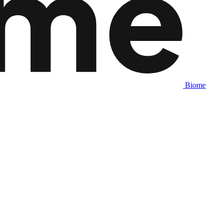
Biome