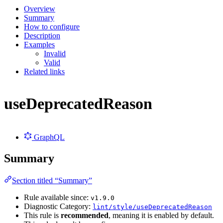
Overview
Summary
How to configure
Description
Examples
Invalid
Valid
Related links
useDeprecatedReason
GraphQL
Summary
Section titled “Summary”
Rule available since:
v1.9.0
Diagnostic Category:
lint/style/useDeprecatedReason
This rule is
recommended
, meaning it is enabled by default.