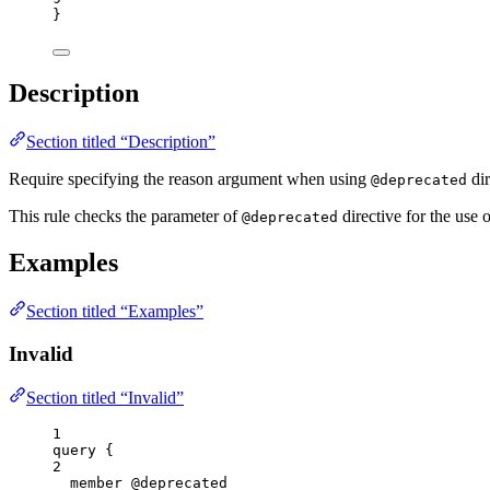
}
Description
Section titled “Description”
Require specifying the reason argument when using
dir
@deprecated
This rule checks the parameter of
directive for the use 
@deprecated
Examples
Section titled “Examples”
Invalid
Section titled “Invalid”
1
query
 {
2
member
@deprecated