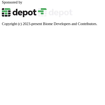
Sponsored by
Copyright (c) 2023-present Biome Developers and Contributors.