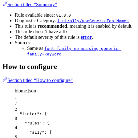
Section titled “Summary”
Rule available since:
v1.8.0
Diagnostic Category:
lint/a11y/useGenericFontNames
This rule is
recommended
, meaning it is enabled by default.
This rule doesn’t have a fix.
The default severity of this rule is
error
.
Sources:
Same as
font-family-no-missing-generic-
family-keyword
How to configure
Section titled “How to configure”
biome.json
1
{
2
"linter"
: {
3
"rules"
: {
4
"a11y"
: {
5