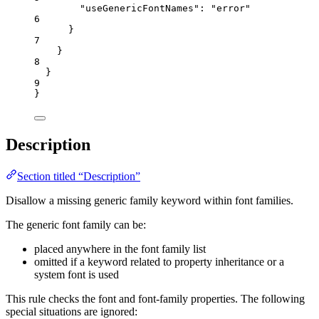
"useGenericFontNames"
: 
"
error
"
6
}
7
}
8
}
9
}
Description
Section titled “Description”
Disallow a missing generic family keyword within font families.
The generic font family can be:
placed anywhere in the font family list
omitted if a keyword related to property inheritance or a
system font is used
This rule checks the font and font-family properties. The following
special situations are ignored: