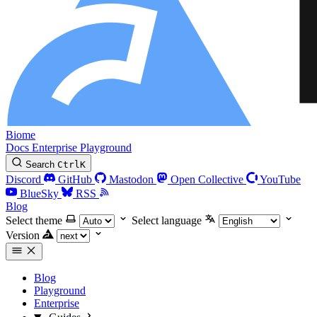
Biome
Docs
Enterprise
Playground
Search
Ctrl
K
Discord
GitHub
Mastodon
Open Collective
YouTube
BlueSky
RSS
Blog
Select theme
Select language
Version
Blog
Playground
Enterprise