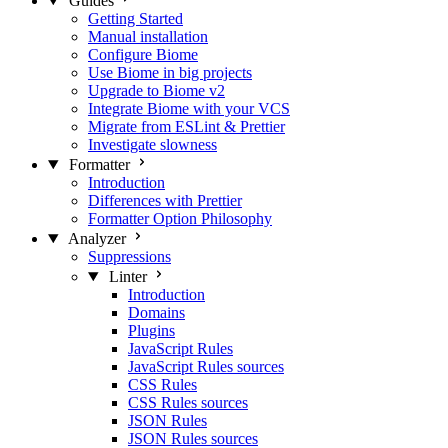
Guides
Getting Started
Manual installation
Configure Biome
Use Biome in big projects
Upgrade to Biome v2
Integrate Biome with your VCS
Migrate from ESLint & Prettier
Investigate slowness
Formatter
Introduction
Differences with Prettier
Formatter Option Philosophy
Analyzer
Suppressions
Linter
Introduction
Domains
Plugins
JavaScript Rules
JavaScript Rules sources
CSS Rules
CSS Rules sources
JSON Rules
JSON Rules sources