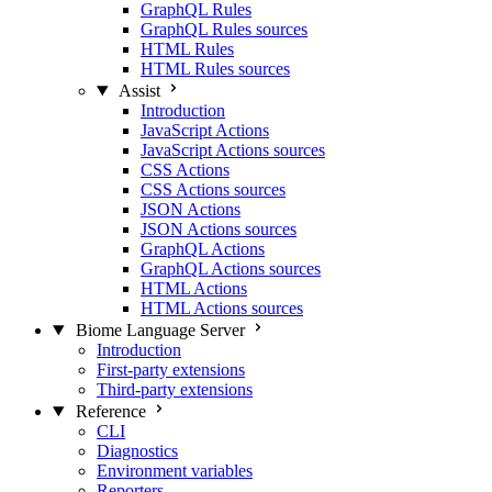
GraphQL Rules
GraphQL Rules sources
HTML Rules
HTML Rules sources
Assist
Introduction
JavaScript Actions
JavaScript Actions sources
CSS Actions
CSS Actions sources
JSON Actions
JSON Actions sources
GraphQL Actions
GraphQL Actions sources
HTML Actions
HTML Actions sources
Biome Language Server
Introduction
First-party extensions
Third-party extensions
Reference
CLI
Diagnostics
Environment variables
Reporters