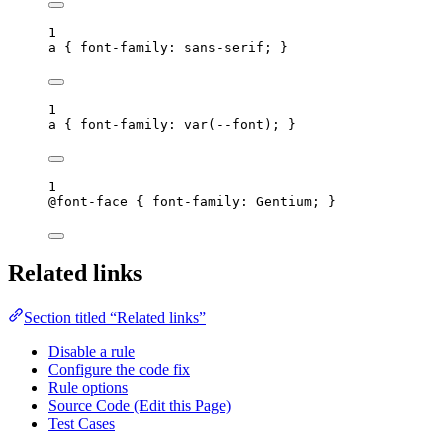
1
a
 { 
font-family
: 
sans-serif
; }
1
a
 { 
font-family
: 
var
(
--font
); }
1
@font-face
 { 
font-family
: Gentium; }
Related links
Section titled “Related links”
Disable a rule
Configure the code fix
Rule options
Source Code (Edit this Page)
Test Cases