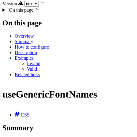
Version
On this page
On this page
Overview
Summary
How to configure
Description
Examples
Invalid
Valid
Related links
useGenericFontNames
CSS
Summary