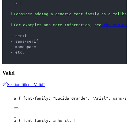
2 │ 
ℹ
Consider adding a generic font family as a fallbac
ℹ
For examples and more information, see
 the MDN Web
  - serif
  - sans-serif
  - monospace
  - etc.
Valid
Section titled “Valid”
1
a
 { 
font-family
: 
"
Lucida Grande
"
, 
"
Arial
"
, 
sans-se
1
a
 { 
font-family
: 
inherit
; }