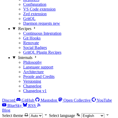
Configuration
VS Code extension
Zed extension
GritQL
Daemon requests
new
Recipes
Continuous Integration
Git Hooks
Renovate
Social Badges
GritQL Plugin Recipes
Internals
Philosophy
Language support
Architecture
People and Credits
Versioning
Changelog
Changelog v1
Discord
GitHub
Mastodon
Open Collective
YouTube
BlueSky
RSS
Blog
Select theme
Select language