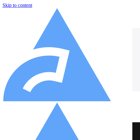
Skip to content