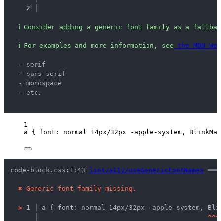
2 │ 
ℹ
Consider adding a generic font family as a fallbac
ℹ
For examples and more information, see
 the MDN Web
  - serif
  - sans-serif
  - monospace
  - etc.
1
a
 { 
font
: 
normal
14
px
/
32
px
-apple-system
, BlinkMac
code-block.css:1:43 
lint/a11y/useGenericFontNames
 ━━━
✖
Generic font family missing.
>
1 │ 
a { font: normal 14px/32px -apple-system, Bli
   │ 
^
^
^