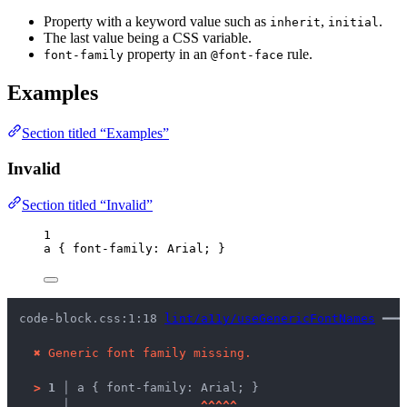
Property with a keyword value such as
,
.
inherit
initial
The last value being a CSS variable.
property in an
rule.
font-family
@font-face
Examples
Section titled “Examples”
Invalid
Section titled “Invalid”
1
a
 { 
font-family
: 
Arial
; }
code-block.css:1:18 
lint/a11y/useGenericFontNames
 ━━━
✖
Generic font family missing.
>
1 │ 
a { font-family: Arial; }
   │ 
^
^
^
^
^