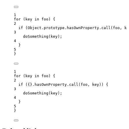
1
for
 (
key
in
foo
) {
2
if
 (Object
.
prototype
.
hasOwnProperty
.
call
(
foo
, 
ke
3
doSomething
(
key
);
4
}
5
}
1
for
 (
key
in
foo
) {
2
if
 ({}
.
hasOwnProperty
.
call
(
foo
, 
key
)) {
3
doSomething
(
key
);
4
}
5
}