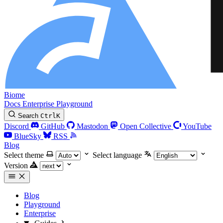
Biome
Docs
Enterprise
Playground
Search
Ctrl
K
Discord
GitHub
Mastodon
Open Collective
YouTube
BlueSky
RSS
Blog
Select theme
Select language
Version
Blog
Playground
Enterprise