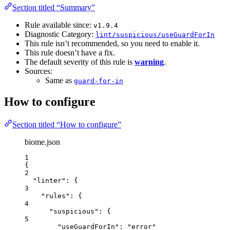
Section titled “Summary”
Rule available since:
v1.9.4
Diagnostic Category:
lint/suspicious/useGuardForIn
This rule isn’t recommended, so you need to enable it.
This rule doesn’t have a fix.
The default severity of this rule is
warning
.
Sources:
Same as
guard-for-in
How to configure
Section titled “How to configure”
biome.json
1
{
2
"linter"
: {
3
"rules"
: {
4
"suspicious"
: {
5
"useGuardForIn"
: 
"
error
"