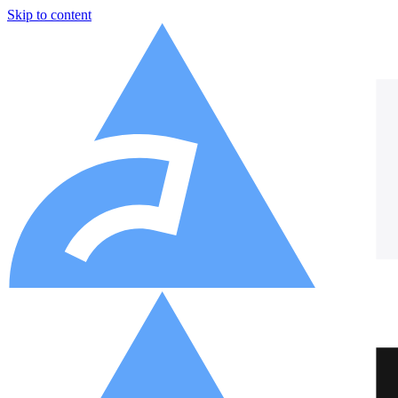
Skip to content