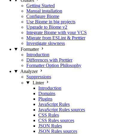
Guides
Getting Started
Manual installation
Configure Biome
Use Biome in big projects
Upgrade to Biome v2
Integrate Biome with your VCS
Migrate from ESLint & Prettier
Investigate slowness
Formatter
Introduction
Differences with Prettier
Formatter Option Philosophy
Analyzer
Suppressions
Linter
Introduction
Domains
Plugins
JavaScript Rules
JavaScript Rules sources
CSS Rules
CSS Rules sources
JSON Rules
JSON Rules sources