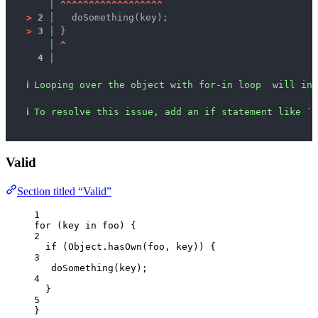
   │ 
^
^
^
^
^
^
^
^
^
^
^
^
^
^
^
^
^
^
>
2 │ 
  doSomething(key);
>
3 │ 
}
   │ 
^
4 │ 
ℹ
Looping over the object with for-in loop  will inc
ℹ
To resolve this issue, add an if statement like `i
Valid
Section titled “Valid”
1
for
 (
key
in
foo
) {
2
if
 (
Object
.
hasOwn
(
foo
, 
key
)) {
3
doSomething
(
key
);
4
}
5
}