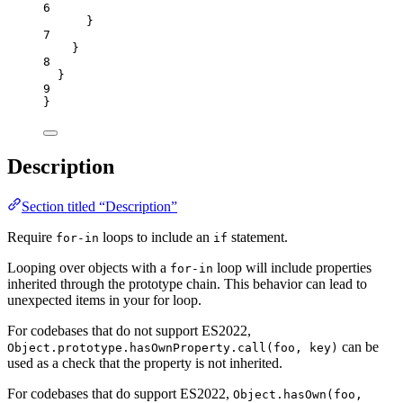
6
}
7
}
8
}
9
}
Description
Section titled “Description”
Require
loops to include an
statement.
for-in
if
Looping over objects with a
loop will include properties
for-in
inherited through the prototype chain. This behavior can lead to
unexpected items in your for loop.
For codebases that do not support ES2022,
can be
Object.prototype.hasOwnProperty.call(foo, key)
used as a check that the property is not inherited.
For codebases that do support ES2022,
Object.hasOwn(foo,