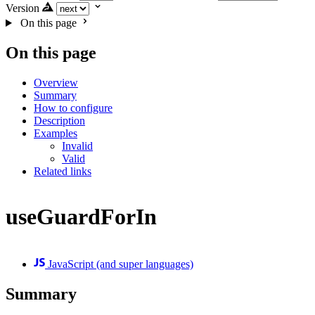
Version
On this page
On this page
Overview
Summary
How to configure
Description
Examples
Invalid
Valid
Related links
useGuardForIn
JavaScript (and super languages)
Summary