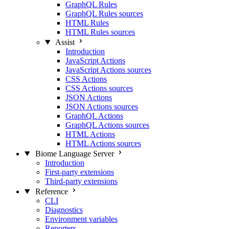
GraphQL Rules
GraphQL Rules sources
HTML Rules
HTML Rules sources
Assist
Introduction
JavaScript Actions
JavaScript Actions sources
CSS Actions
CSS Actions sources
JSON Actions
JSON Actions sources
GraphQL Actions
GraphQL Actions sources
HTML Actions
HTML Actions sources
Biome Language Server
Introduction
First-party extensions
Third-party extensions
Reference
CLI
Diagnostics
Environment variables
Reporters