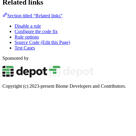
Related links
Section titled “Related links”
Disable a rule
Configure the code fix
Rule options
Source Code (Edit this Page)
Test Cases
Sponsored by
Copyright (c) 2023-present Biome Developers and Contributors.