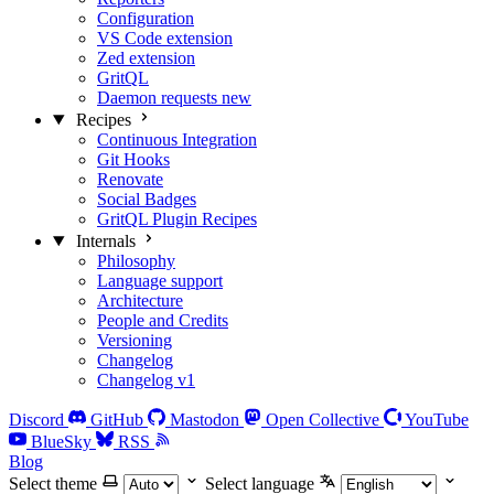
Configuration
VS Code extension
Zed extension
GritQL
Daemon requests
new
Recipes
Continuous Integration
Git Hooks
Renovate
Social Badges
GritQL Plugin Recipes
Internals
Philosophy
Language support
Architecture
People and Credits
Versioning
Changelog
Changelog v1
Discord
GitHub
Mastodon
Open Collective
YouTube
BlueSky
RSS
Blog
Select theme
Select language