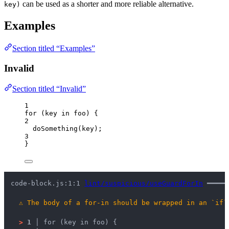
can be used as a shorter and more reliable alternative.
key)
Examples
Section titled “Examples”
Invalid
Section titled “Invalid”
1
for
 (
key
in
foo
) {
2
doSomething
(
key
);
3
}
code-block.js:1:1 
lint/suspicious/useGuardForIn
 ━━━━━
⚠
The body of a for-in should be wrapped in an `if`
>
1 │ 
for (key in foo) {