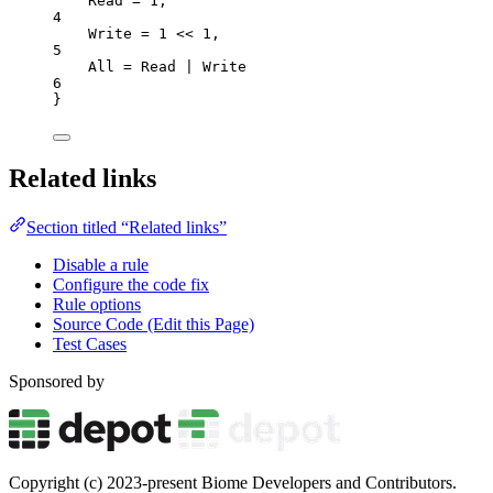
Read
=
1
,
4
Write
=
1
<<
1
,
5
All
=
 Read 
|
 Write
6
}
Related links
Section titled “Related links”
Disable a rule
Configure the code fix
Rule options
Source Code (Edit this Page)
Test Cases
Sponsored by
Copyright (c) 2023-present Biome Developers and Contributors.