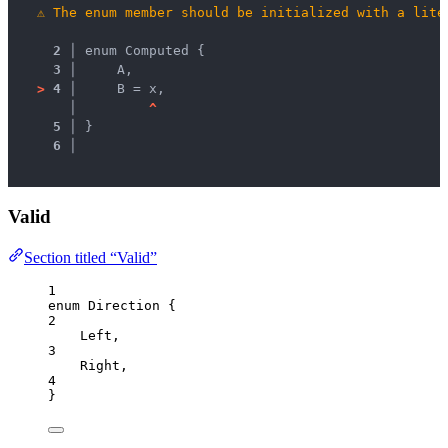
⚠
The enum member should be initialized with a lite
2 │ 
enum Computed {
3 │ 
    A,
>
4 │ 
    B = x,
   │ 
^
5 │ 
}
6 │ 
Valid
Section titled “Valid”
1
enum
 Direction {
2
Left
,
3
Right
,
4
}