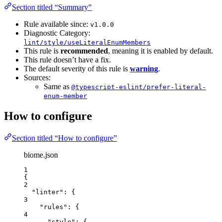
Section titled “Summary”
Rule available since:
v1.0.0
Diagnostic Category:
lint/style/useLiteralEnumMembers
This rule is
recommended
, meaning it is enabled by default.
This rule doesn’t have a fix.
The default severity of this rule is
warning
.
Sources:
Same as
@typescript-eslint/prefer-literal-
enum-member
How to configure
Section titled “How to configure”
biome.json
1
{
2
"linter"
: {
3
"rules"
: {
4
"style"
: {