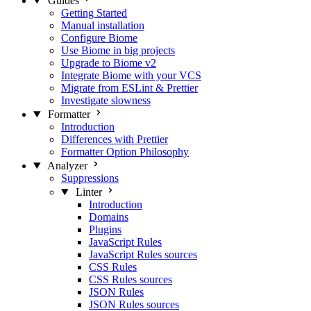
Guides
Getting Started
Manual installation
Configure Biome
Use Biome in big projects
Upgrade to Biome v2
Integrate Biome with your VCS
Migrate from ESLint & Prettier
Investigate slowness
Formatter
Introduction
Differences with Prettier
Formatter Option Philosophy
Analyzer
Suppressions
Linter
Introduction
Domains
Plugins
JavaScript Rules
JavaScript Rules sources
CSS Rules
CSS Rules sources
JSON Rules
JSON Rules sources