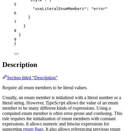
5
"useLiteralEnumMembers"
: 
"
error
"
6
}
7
}
8
}
9
}
Description
Section titled “Description”
Require all enum members to be literal values.
Usually, an enum member is initialized with a literal number or a
literal string. However,
TypeScript
allows the value of an enum
member to be many different kinds of expressions. Using a
computed enum member is often error-prone and confusing. This
rule requires the initialization of enum members with constant
expressions. It allows numeric and bitwise expressions for
supporting
enum flags
. It also allows referencing previous enum