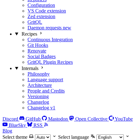
Configuration
VS Code extension
Zed extension
GritQL
Daemon requests
new
Recipes
Continuous Integration
Git Hooks
Renovate
Social Badges
GritQL Plugin Recipes
Internals
Philosophy
Language support
Architecture
People and Credits
Versioning
Changelog
Changelog v1
Discord
GitHub
Mastodon
Open Collective
YouTube
BlueSky
RSS
Blog
Select theme
Select language