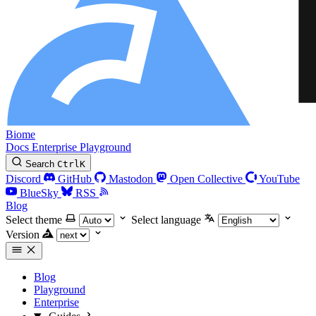
Biome
Docs
Enterprise
Playground
Search
Ctrl
K
Discord
GitHub
Mastodon
Open Collective
YouTube
BlueSky
RSS
Blog
Select theme
Select language
Version
Blog
Playground
Enterprise