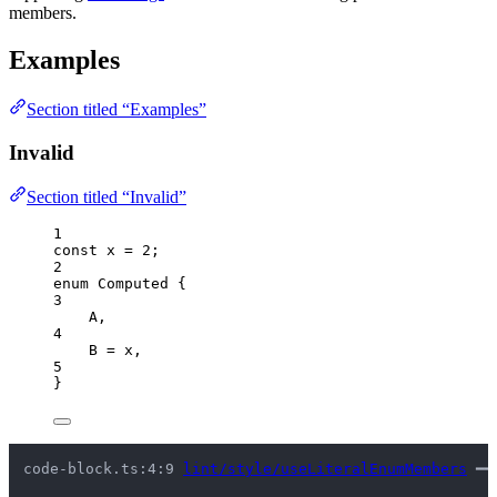
members.
Examples
Section titled “Examples”
Invalid
Section titled “Invalid”
1
const 
x
 = 
2
;
2
enum
 Computed {
3
A
,
4
B
=
 x,
5
}
code-block.ts:4:9 
lint/style/useLiteralEnumMembers
 ━━