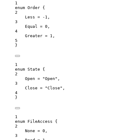
1
enum
 Order {
2
Less
=
-
1
,
3
Equal
=
0
,
4
Greater
=
1
,
5
}
1
enum
 State {
2
Open
=
"
Open
"
,
3
Close
=
"
Close
"
,
4
}
1
enum
 FileAccess {
2
None
=
0
,
3