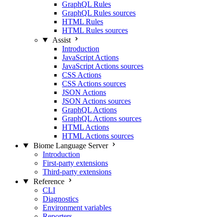
GraphQL Rules
GraphQL Rules sources
HTML Rules
HTML Rules sources
Assist
Introduction
JavaScript Actions
JavaScript Actions sources
CSS Actions
CSS Actions sources
JSON Actions
JSON Actions sources
GraphQL Actions
GraphQL Actions sources
HTML Actions
HTML Actions sources
Biome Language Server
Introduction
First-party extensions
Third-party extensions
Reference
CLI
Diagnostics
Environment variables
Reporters