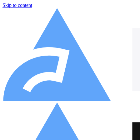
Skip to content