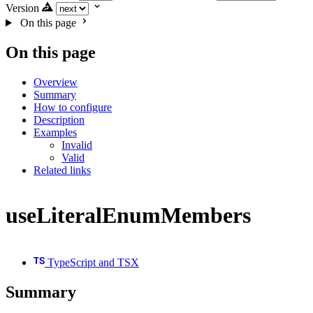
Version
On this page
On this page
Overview
Summary
How to configure
Description
Examples
Invalid
Valid
Related links
useLiteralEnumMembers
TypeScript and TSX
Summary