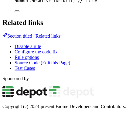
Number
.
NEGATIVE_INFINITY; 
// false
Related links
Section titled “Related links”
Disable a rule
Configure the code fix
Rule options
Source Code (Edit this Page)
Test Cases
Sponsored by
Copyright (c) 2023-present Biome Developers and Contributors.