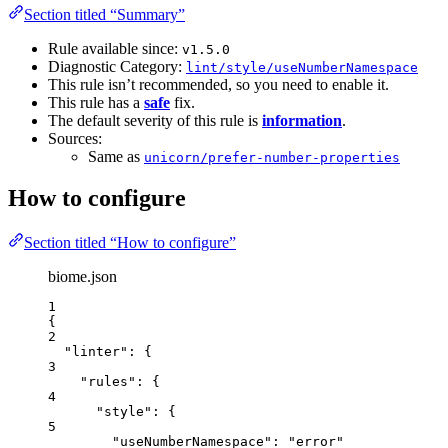
Section titled “Summary”
Rule available since:
v1.5.0
Diagnostic Category:
lint/style/useNumberNamespace
This rule isn’t recommended, so you need to enable it.
This rule has a
safe
fix.
The default severity of this rule is
information
.
Sources:
Same as
unicorn/prefer-number-properties
How to configure
Section titled “How to configure”
biome.json
1
{
2
"linter"
: {
3
"rules"
: {
4
"style"
: {
5
"useNumberNamespace"
: 
"
error
"