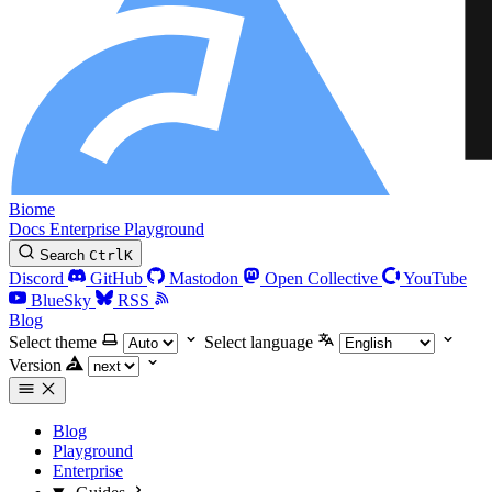
Biome
Docs
Enterprise
Playground
Search
Ctrl
K
Discord
GitHub
Mastodon
Open Collective
YouTube
BlueSky
RSS
Blog
Select theme
Select language
Version
Blog
Playground
Enterprise