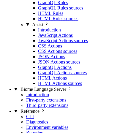
GraphQL Rules
GraphQL Rules sources
HTML Rules
HTML Rules sources
Assist
Introduction
JavaScript Actions
JavaScript Actions sources
CSS Actions
CSS Actions sources
JSON Actions
JSON Actions sources
GraphQL Actions
GraphQL Actions sources
HTML Actions
HTML Actions sources
Biome Language Server
Introduction
First-party extensions
Third-party extensions
Reference
CLI
Diagnostics
Environment variables
Reporters