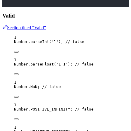
Valid
Section titled “Valid”
1
Number
.
parseInt
(
"
1
"
); 
// false
1
Number
.
parseFloat
(
"
1.1
"
); 
// false
1
Number
.
NaN
; 
// false
1
Number
.
POSITIVE_INFINITY; 
// false
1