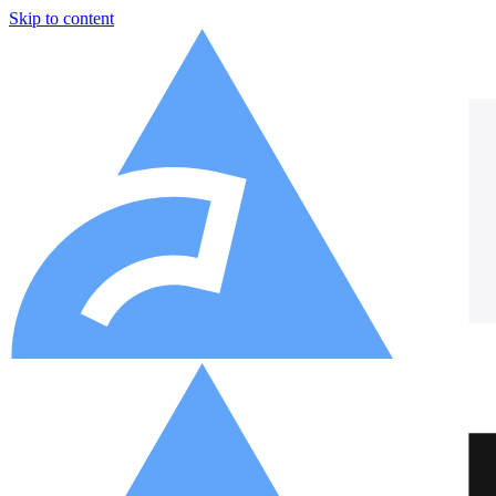
Skip to content