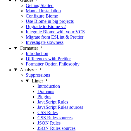
Guides
Getting Started
Manual installation
Configure Biome
Use Biome in big projects
Upgrade to Biome v2
Integrate Biome with your VCS
Migrate from ESLint & Prettier
Investigate slowness
Formatter
Introduction
Differences with Prettier
Formatter Option Philosophy
Analyzer
Suppressions
Linter
Introduction
Domains
Plugins
JavaScript Rules
JavaScript Rules sources
CSS Rules
CSS Rules sources
JSON Rules
JSON Rules sources