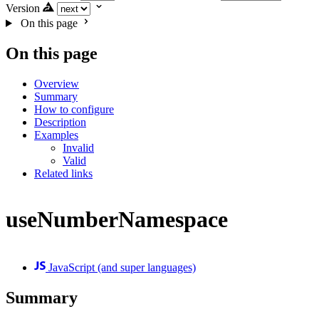
Version
On this page
On this page
Overview
Summary
How to configure
Description
Examples
Invalid
Valid
Related links
useNumberNamespace
JavaScript (and super languages)
Summary