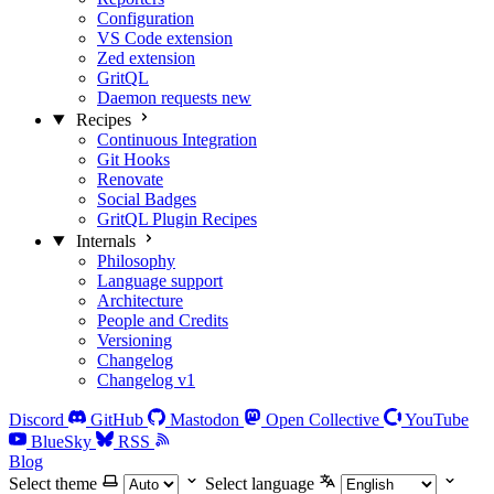
Configuration
VS Code extension
Zed extension
GritQL
Daemon requests
new
Recipes
Continuous Integration
Git Hooks
Renovate
Social Badges
GritQL Plugin Recipes
Internals
Philosophy
Language support
Architecture
People and Credits
Versioning
Changelog
Changelog v1
Discord
GitHub
Mastodon
Open Collective
YouTube
BlueSky
RSS
Blog
Select theme
Select language