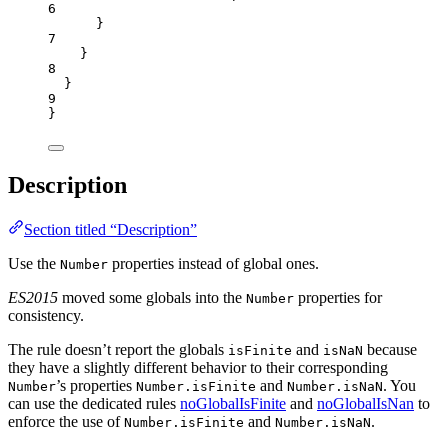
6
}
7
}
8
}
9
}
Description
Section titled “Description”
Use the
properties instead of global ones.
Number
ES2015
moved some globals into the
properties for
Number
consistency.
The rule doesn’t report the globals
and
because
isFinite
isNaN
they have a slightly different behavior to their corresponding
’s properties
and
. You
Number
Number.isFinite
Number.isNaN
can use the dedicated rules
noGlobalIsFinite
and
noGlobalIsNan
to
enforce the use of
and
.
Number.isFinite
Number.isNaN