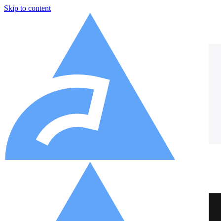
Skip to content