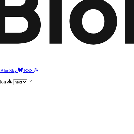
BlueSky
RSS
ion