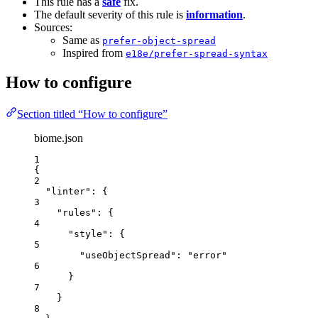
This rule has a
safe
fix.
The default severity of this rule is
information
.
Sources:
Same as
prefer-object-spread
Inspired from
e18e/prefer-spread-syntax
How to configure
Section titled “How to configure”
biome.json
1
{
2
"linter"
: {
3
"rules"
: {
4
"style"
: {
5
"useObjectSpread"
: 
"
error
"
6
}
7
}
8