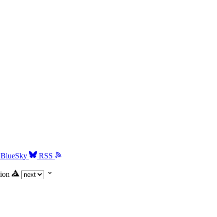
BlueSky
RSS
ion