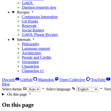
GritQL
Daemon requests
new
Recipes
Continuous Integration
Git Hooks
Renovate
Social Badges
GritQL Plugin Recipes
Internals
Philosophy
Language support
Architecture
People and Credits
Versioning
Changelog
Changelog v1
Discord
GitHub
Mastodon
Open Collective
YouTube
Blog
Select theme
Select language
Vers
On this page
On this page