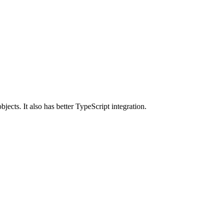
ects. It also has better TypeScript integration.