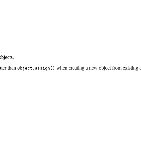
bjects.
tter than
when creating a new object from existing obj
Object.assign()