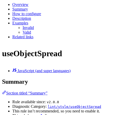
Overview
Summary
How to configure
Description
Examples
Invalid
Valid
Related links
useObjectSpread
JavaScript (and super languages)
Summary
Section titled “Summary”
Rule available since:
v2.0.0
Diagnostic Category:
lint/style/useObjectSpread
This rule isn’t recommended, so you need to enable it.