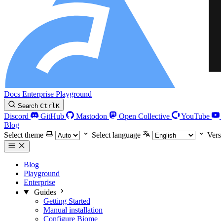
Docs
Enterprise
Playground
Search
Ctrl
K
Discord
GitHub
Mastodon
Open Collective
YouTube
Blog
Select theme
Select language
Vers
Blog
Playground
Enterprise
Guides
Getting Started
Manual installation
Configure Biome