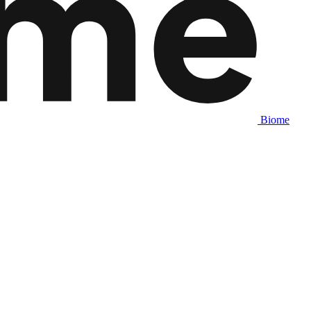
Biome