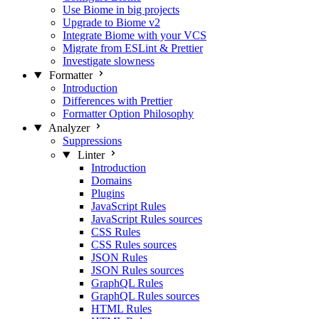
Use Biome in big projects
Upgrade to Biome v2
Integrate Biome with your VCS
Migrate from ESLint & Prettier
Investigate slowness
Formatter
Introduction
Differences with Prettier
Formatter Option Philosophy
Analyzer
Suppressions
Linter
Introduction
Domains
Plugins
JavaScript Rules
JavaScript Rules sources
CSS Rules
CSS Rules sources
JSON Rules
JSON Rules sources
GraphQL Rules
GraphQL Rules sources
HTML Rules