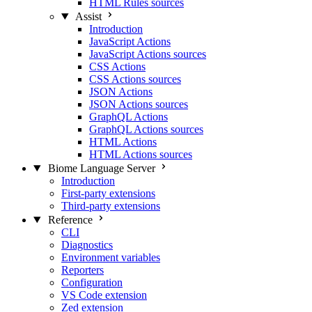
HTML Rules sources
Assist
Introduction
JavaScript Actions
JavaScript Actions sources
CSS Actions
CSS Actions sources
JSON Actions
JSON Actions sources
GraphQL Actions
GraphQL Actions sources
HTML Actions
HTML Actions sources
Biome Language Server
Introduction
First-party extensions
Third-party extensions
Reference
CLI
Diagnostics
Environment variables
Reporters
Configuration
VS Code extension
Zed extension