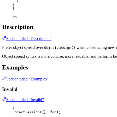
}
9
}
Description
Section titled “Description”
Prefer object spread over
when constructing new o
Object.assign()
Object spread syntax is more concise, more readable, and performs be
Examples
Section titled “Examples”
Invalid
Section titled “Invalid”
1
Object
.
assign
({}, 
foo
);