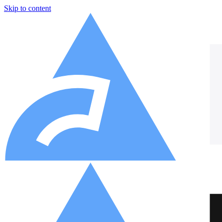
Skip to content