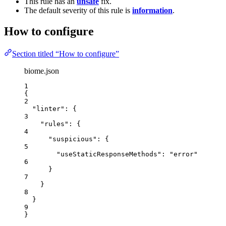
This rule has an
unsafe
fix.
The default severity of this rule is
information
.
How to configure
Section titled “How to configure”
biome.json
1
{
2
"linter"
: {
3
"rules"
: {
4
"suspicious"
: {
5
"useStaticResponseMethods"
: 
"
error
"
6
}
7
}
8
}
9
}