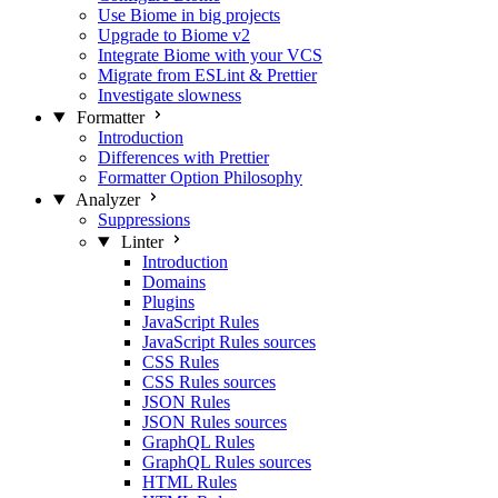
Use Biome in big projects
Upgrade to Biome v2
Integrate Biome with your VCS
Migrate from ESLint & Prettier
Investigate slowness
Formatter
Introduction
Differences with Prettier
Formatter Option Philosophy
Analyzer
Suppressions
Linter
Introduction
Domains
Plugins
JavaScript Rules
JavaScript Rules sources
CSS Rules
CSS Rules sources
JSON Rules
JSON Rules sources
GraphQL Rules
GraphQL Rules sources
HTML Rules