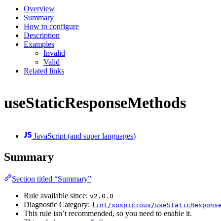
Overview
Summary
How to configure
Description
Examples
Invalid
Valid
Related links
useStaticResponseMethods
JavaScript (and super languages)
Summary
Section titled “Summary”
Rule available since:
v2.0.0
Diagnostic Category:
lint/suspicious/useStaticRespons
This rule isn’t recommended, so you need to enable it.