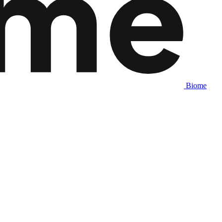
Biome