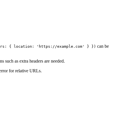
can be
rs: { location: 'https://example.com' } })
ns such as extra headers are needed.
rror for relative URLs.