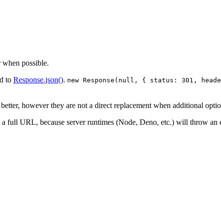
 when possible.
ed to
Response.json()
.
new Response(null, { status: 301, heade
etter, however they are not a direct replacement when additional optio
a full URL, because server runtimes (Node, Deno, etc.) will throw an e