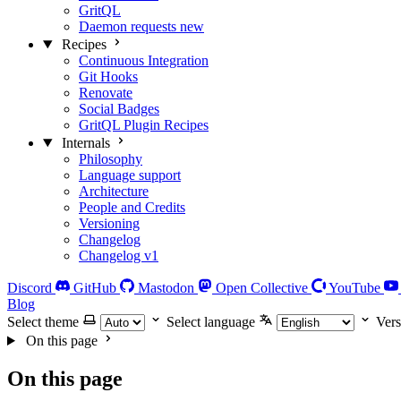
GritQL
Daemon requests
new
Recipes
Continuous Integration
Git Hooks
Renovate
Social Badges
GritQL Plugin Recipes
Internals
Philosophy
Language support
Architecture
People and Credits
Versioning
Changelog
Changelog v1
Discord
GitHub
Mastodon
Open Collective
YouTube
Blog
Select theme
Select language
Vers
On this page
On this page