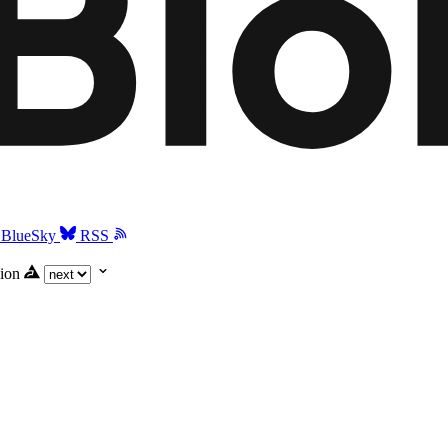
BlueSky
RSS
ion