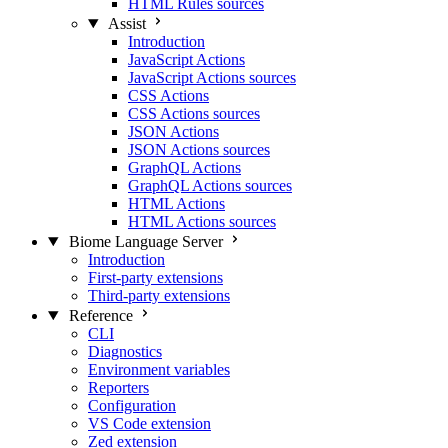
HTML Rules sources
Assist
Introduction
JavaScript Actions
JavaScript Actions sources
CSS Actions
CSS Actions sources
JSON Actions
JSON Actions sources
GraphQL Actions
GraphQL Actions sources
HTML Actions
HTML Actions sources
Biome Language Server
Introduction
First-party extensions
Third-party extensions
Reference
CLI
Diagnostics
Environment variables
Reporters
Configuration
VS Code extension
Zed extension