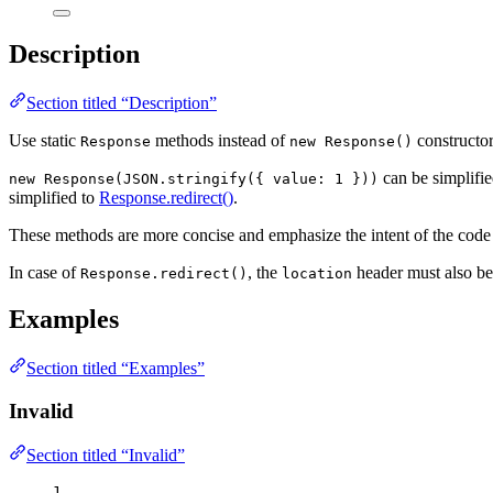
Description
Section titled “Description”
Use static
methods instead of
constructor
Response
new Response()
can be simplifi
new Response(JSON.stringify({ value: 1 }))
simplified to
Response.redirect()
.
These methods are more concise and emphasize the intent of the code b
In case of
, the
header must also be 
Response.redirect()
location
Examples
Section titled “Examples”
Invalid
Section titled “Invalid”
1