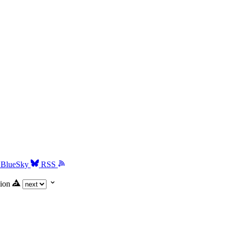
BlueSky
RSS
ion