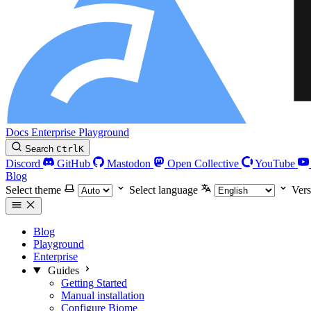
Docs
Enterprise
Playground
Search
Ctrl
K
Discord
GitHub
Mastodon
Open Collective
YouTube
Blog
Select theme
Select language
Vers
Blog
Playground
Enterprise
Guides
Getting Started
Manual installation
Configure Biome