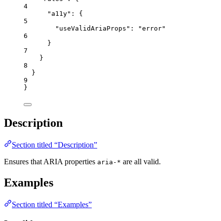
4
"a11y"
: {
5
"useValidAriaProps"
: 
"
error
"
6
}
7
}
8
}
9
}
Description
Section titled “Description”
Ensures that ARIA properties
are all valid.
aria-*
Examples
Section titled “Examples”