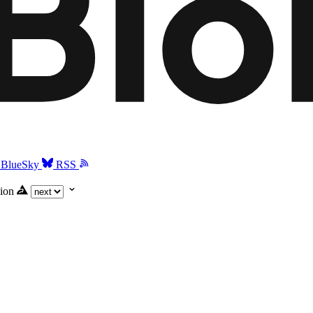
BlueSky
RSS
ion