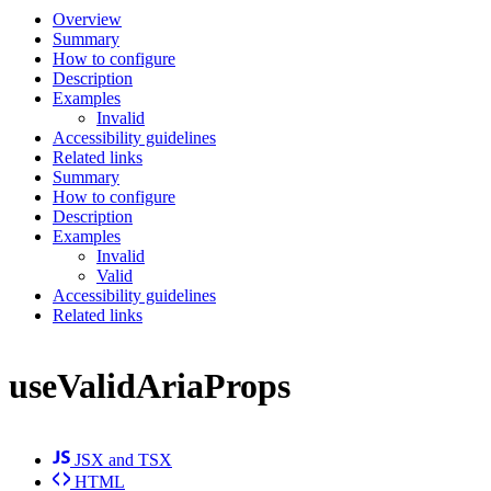
Overview
Summary
How to configure
Description
Examples
Invalid
Accessibility guidelines
Related links
Summary
How to configure
Description
Examples
Invalid
Valid
Accessibility guidelines
Related links
useValidAriaProps
JSX and TSX
HTML