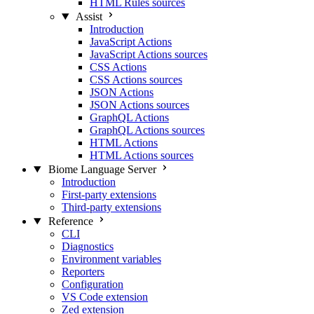
HTML Rules sources
Assist
Introduction
JavaScript Actions
JavaScript Actions sources
CSS Actions
CSS Actions sources
JSON Actions
JSON Actions sources
GraphQL Actions
GraphQL Actions sources
HTML Actions
HTML Actions sources
Biome Language Server
Introduction
First-party extensions
Third-party extensions
Reference
CLI
Diagnostics
Environment variables
Reporters
Configuration
VS Code extension
Zed extension