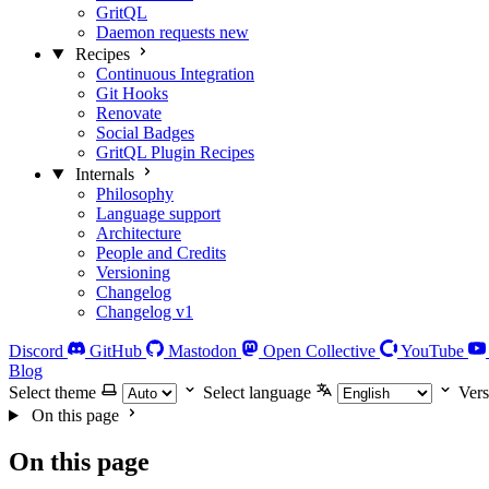
GritQL
Daemon requests
new
Recipes
Continuous Integration
Git Hooks
Renovate
Social Badges
GritQL Plugin Recipes
Internals
Philosophy
Language support
Architecture
People and Credits
Versioning
Changelog
Changelog v1
Discord
GitHub
Mastodon
Open Collective
YouTube
Blog
Select theme
Select language
Vers
On this page
On this page