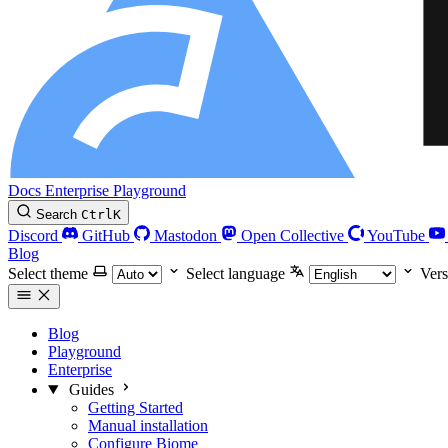
Docs
Enterprise
Playground
Search
Ctrl
K
Discord
GitHub
Mastodon
Open Collective
YouTube
Blog
Select theme
Select language
Vers
Blog
Playground
Enterprise
Guides
Getting Started
Manual installation
Configure Biome