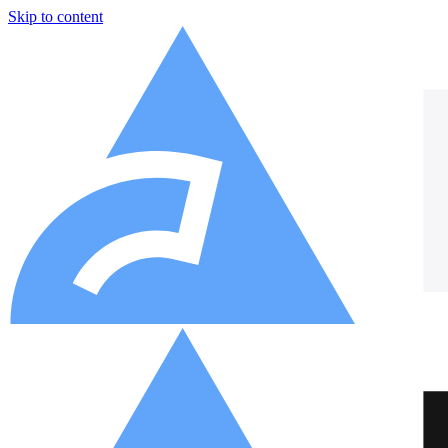
Skip to content