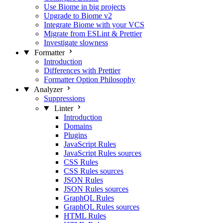
Use Biome in big projects
Upgrade to Biome v2
Integrate Biome with your VCS
Migrate from ESLint & Prettier
Investigate slowness
Formatter
Introduction
Differences with Prettier
Formatter Option Philosophy
Analyzer
Suppressions
Linter
Introduction
Domains
Plugins
JavaScript Rules
JavaScript Rules sources
CSS Rules
CSS Rules sources
JSON Rules
JSON Rules sources
GraphQL Rules
GraphQL Rules sources
HTML Rules