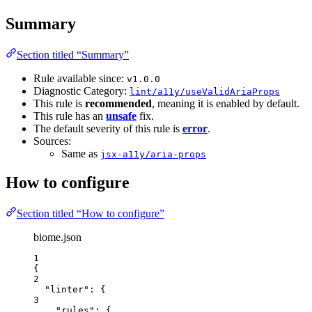
Summary
Section titled “Summary”
Rule available since:
v1.0.0
Diagnostic Category:
lint/a11y/useValidAriaProps
This rule is
recommended
, meaning it is enabled by default.
This rule has an
unsafe
fix.
The default severity of this rule is
error
.
Sources:
Same as
jsx-a11y/aria-props
How to configure
Section titled “How to configure”
biome.json
1
{
2
"linter"
: {
3
"rules"
: {