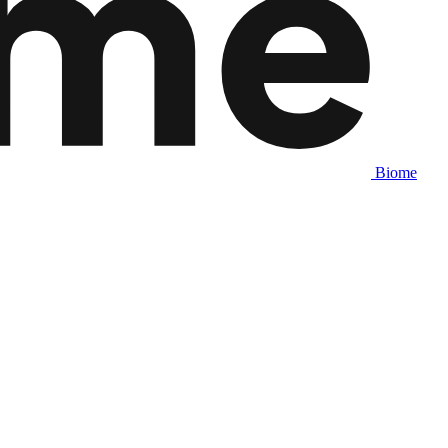
Biome