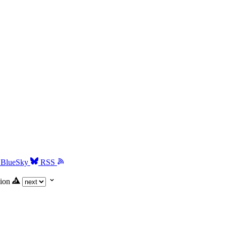
BlueSky
RSS
ion