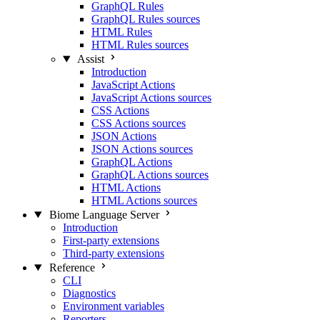
GraphQL Rules
GraphQL Rules sources
HTML Rules
HTML Rules sources
Assist
Introduction
JavaScript Actions
JavaScript Actions sources
CSS Actions
CSS Actions sources
JSON Actions
JSON Actions sources
GraphQL Actions
GraphQL Actions sources
HTML Actions
HTML Actions sources
Biome Language Server
Introduction
First-party extensions
Third-party extensions
Reference
CLI
Diagnostics
Environment variables
Reporters