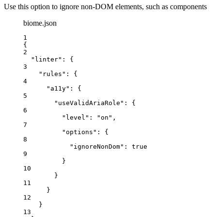
Use this option to ignore non-DOM elements, such as components
biome.json
1
{
2
"linter"
: {
3
"rules"
: {
4
"a11y"
: {
5
"useValidAriaRole"
: {
6
"level"
: 
"
on
"
,
7
"options"
: {
8
"ignoreNonDom"
: 
true
9
}
10
}
11
}
12
}
13