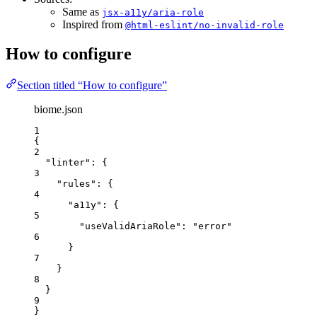
Same as
jsx-a11y/aria-role
Inspired from
@html-eslint/no-invalid-role
How to configure
Section titled “How to configure”
biome.json
1
{
2
"linter"
: {
3
"rules"
: {
4
"a11y"
: {
5
"useValidAriaRole"
: 
"
error
"
6
}
7
}
8
}
9
}