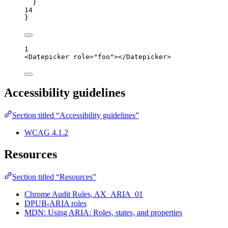
}
14
}
1
<
Datepicker
role
=
"
foo
"
></
Datepicker
>
Accessibility guidelines
Section titled “Accessibility guidelines”
WCAG 4.1.2
Resources
Section titled “Resources”
Chrome Audit Rules, AX_ARIA_01
DPUB-ARIA roles
MDN: Using ARIA: Roles, states, and properties