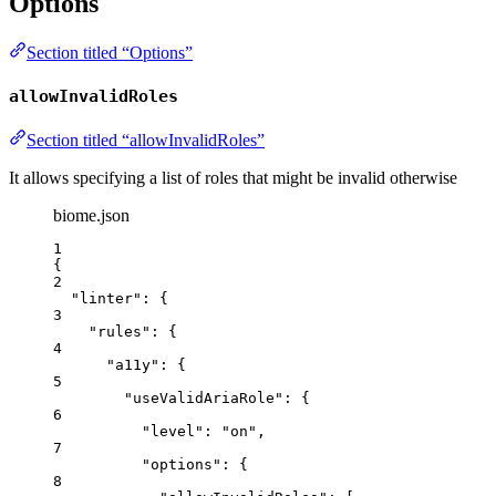
Options
Section titled “Options”
allowInvalidRoles
Section titled “allowInvalidRoles”
It allows specifying a list of roles that might be invalid otherwise
biome.json
1
{
2
"linter"
: {
3
"rules"
: {
4
"a11y"
: {
5
"useValidAriaRole"
: {
6
"level"
: 
"
on
"
,
7
"options"
: {
8