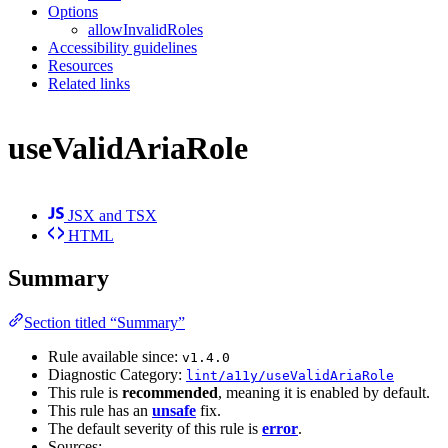
Options
allowInvalidRoles
Accessibility guidelines
Resources
Related links
useValidAriaRole
JSX and TSX
HTML
Summary
Section titled “Summary”
Rule available since:
v1.4.0
Diagnostic Category:
lint/a11y/useValidAriaRole
This rule is
recommended
, meaning it is enabled by default.
This rule has an
unsafe
fix.
The default severity of this rule is
error
.
Sources: