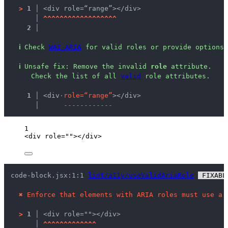
>
1 │ 
<div role=“range”></div>
   │ 
^
^
^
^
^
^
^
^
^
^
^
^
^
^
^
^
^
^
2 │ 
ℹ
Check 
WAI-ARIA
 for valid roles or provide options 
ℹ
Unsafe fix
: 
Remove the invalid 
role
 attribute.
 Check the list of all 
valid
 role attributes.
  1 │ 
<div
·
r
o
l
e
=
“
r
a
n
g
e
”
></div>
    │ 
-
-
-
-
-
-
-
-
-
-
-
-
1
<
div
role
=
""
></
div
>
code-block.jsx:1:1 
lint/a11y/useValidAriaRole
 FIXABL
✖
Enforce that elements with ARIA roles must use a 
>
1 │ 
<div role=""></div>
   │ 
^
^
^
^
^
^
^
^
^
^
^
^
^