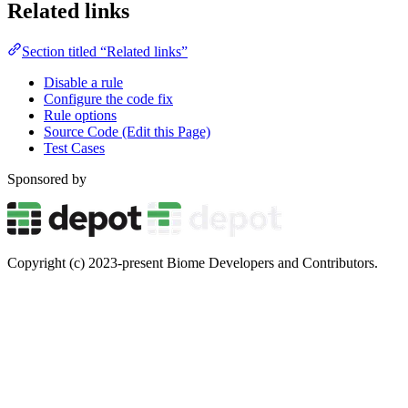
Related links
Section titled “Related links”
Disable a rule
Configure the code fix
Rule options
Source Code (Edit this Page)
Test Cases
Sponsored by
Copyright (c) 2023-present Biome Developers and Contributors.