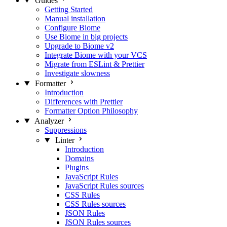
Guides
Getting Started
Manual installation
Configure Biome
Use Biome in big projects
Upgrade to Biome v2
Integrate Biome with your VCS
Migrate from ESLint & Prettier
Investigate slowness
Formatter
Introduction
Differences with Prettier
Formatter Option Philosophy
Analyzer
Suppressions
Linter
Introduction
Domains
Plugins
JavaScript Rules
JavaScript Rules sources
CSS Rules
CSS Rules sources
JSON Rules
JSON Rules sources