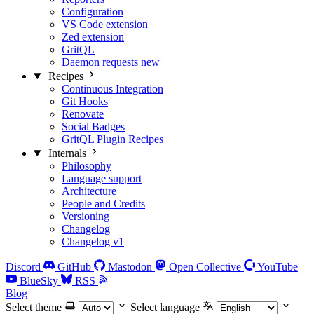
Configuration
VS Code extension
Zed extension
GritQL
Daemon requests
new
Recipes
Continuous Integration
Git Hooks
Renovate
Social Badges
GritQL Plugin Recipes
Internals
Philosophy
Language support
Architecture
People and Credits
Versioning
Changelog
Changelog v1
Discord
GitHub
Mastodon
Open Collective
YouTube
BlueSky
RSS
Blog
Select theme
Select language