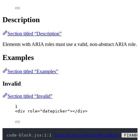
Description
Section titled “Description”
Elements with ARIA roles must use a valid, non-abstract ARIA role.
Examples
Section titled “Examples”
Invalid
Section titled “Invalid”
1
<
div
role
=
"
datepicker
"
></
div
>
code-block.jsx:1:1 
lint/a11y/useValidAriaRole
 FIXABL