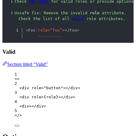
ℹ
Check 
WAI-ARIA
 for valid roles or provide options 
ℹ
Unsafe fix
: 
Remove the invalid 
role
 attribute.
 Check the list of all 
valid
 role attributes.
  1 │ 
<Foo
·
r
o
l
e
=
“
f
o
o
”
></Foo>
    │ 
-
-
-
-
-
-
-
-
-
-
Valid
Section titled “Valid”
1
<>
2
<
div
role
=
"
button
"
></
div
>
3
<
div
role
=
{
role
}
></
div
>
4
<
div
></
div
>
5
</>