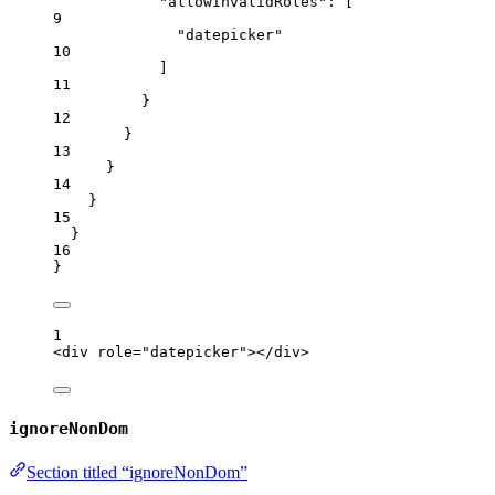
"allowInvalidRoles"
: [
9
"
datepicker
"
10
]
11
}
12
}
13
}
14
}
15
}
16
}
1
<
div
role
=
"
datepicker
"
></
div
>
ignoreNonDom
Section titled “ignoreNonDom”