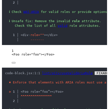
2 │ 
ℹ
Check 
WAI-ARIA
 for valid roles or provide options 
ℹ
Unsafe fix
: 
Remove the invalid 
role
 attribute.
 Check the list of all 
valid
 role attributes.
  1 │ 
<div
·
r
o
l
e
=
"
"
></div>
    │ 
-
-
-
-
-
-
-
1
<
Foo
role
=
"
foo
"
></
Foo
>
code-block.jsx:1:1 
lint/a11y/useValidAriaRole
 FIXABL
✖
Enforce that elements with ARIA roles must use a 
>
1 │ 
<Foo role=“foo”></Foo>
   │ 
^
^
^
^
^
^
^
^
^
^
^
^
^
^
^
^
2 │ 