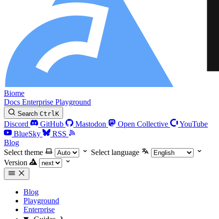
Biome
Docs
Enterprise
Playground
Search
Ctrl
K
Discord
GitHub
Mastodon
Open Collective
YouTube
BlueSky
RSS
Blog
Select theme
Select language
Version
Blog
Playground
Enterprise