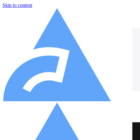
Skip to content