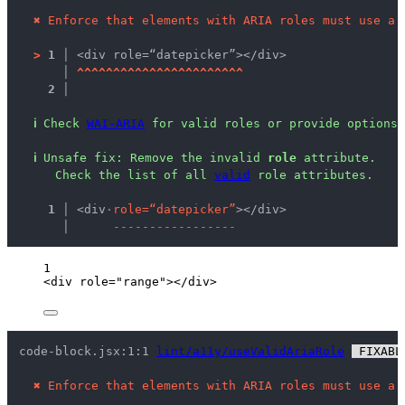
✖
Enforce that elements with ARIA roles must use a 
>
1 │ 
<div role=“datepicker”></div>
   │ 
^
^
^
^
^
^
^
^
^
^
^
^
^
^
^
^
^
^
^
^
^
^
^
2 │ 
ℹ
Check 
WAI-ARIA
 for valid roles or provide options 
ℹ
Unsafe fix
: 
Remove the invalid 
role
 attribute.
 Check the list of all 
valid
 role attributes.
  1 │ 
<div
·
r
o
l
e
=
“
d
a
t
e
p
i
c
k
e
r
”
></div>
    │ 
-
-
-
-
-
-
-
-
-
-
-
-
-
-
-
-
-
1
<
div
role
=
"
range
"
></
div
>
code-block.jsx:1:1 
lint/a11y/useValidAriaRole
 FIXABL
✖
Enforce that elements with ARIA roles must use a 