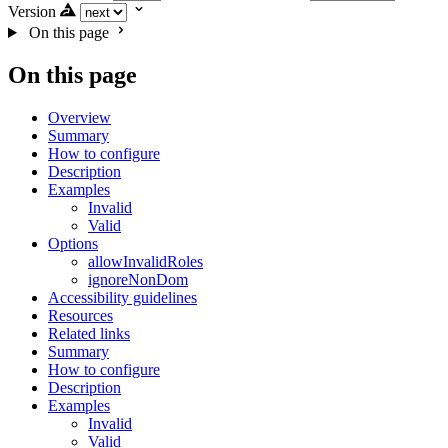
Version
On this page
On this page
Overview
Summary
How to configure
Description
Examples
Invalid
Valid
Options
allowInvalidRoles
ignoreNonDom
Accessibility guidelines
Resources
Related links
Summary
How to configure
Description
Examples
Invalid
Valid