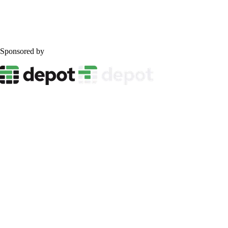
Sponsored by