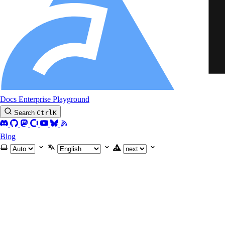
Docs
Enterprise
Playground
Search
Ctrl
K
Blog