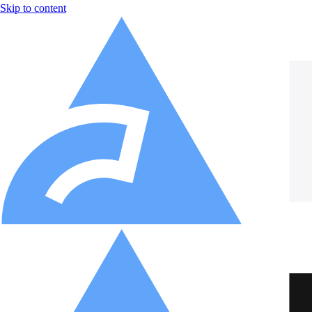
Skip to content