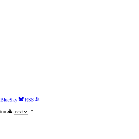
BlueSky
RSS
ion