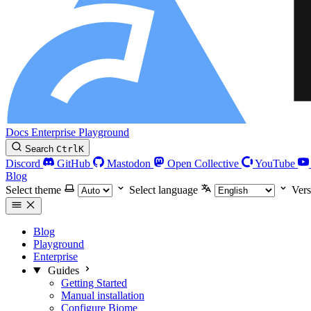
Docs
Enterprise
Playground
Search
Ctrl
K
Discord
GitHub
Mastodon
Open Collective
YouTube
Blog
Select theme
Select language
Vers
Blog
Playground
Enterprise
Guides
Getting Started
Manual installation
Configure Biome