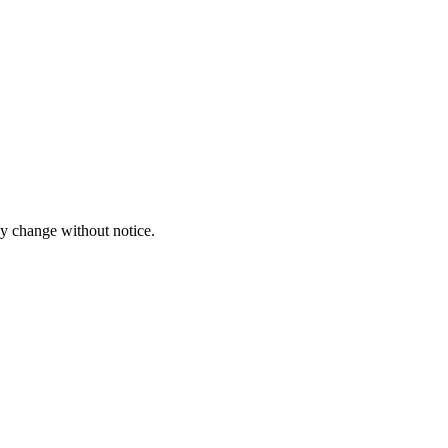
ay change without notice.