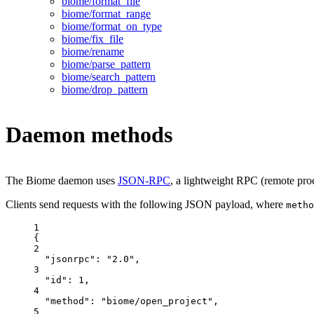
biome/format_file
biome/format_range
biome/format_on_type
biome/fix_file
biome/rename
biome/parse_pattern
biome/search_pattern
biome/drop_pattern
Daemon methods
The Biome daemon uses
JSON-RPC
, a lightweight RPC (remote proce
Clients send requests with the following JSON payload, where
metho
1
{
2
"jsonrpc"
: 
"
2.0
"
,
3
"id"
: 
1
,
4
"method"
: 
"
biome/open_project
"
,
5