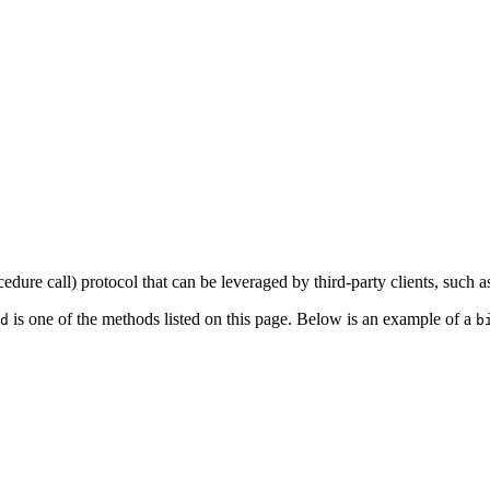
dure call) protocol that can be leveraged by third-party clients, such as
is one of the methods listed on this page. Below is an example of a
d
b