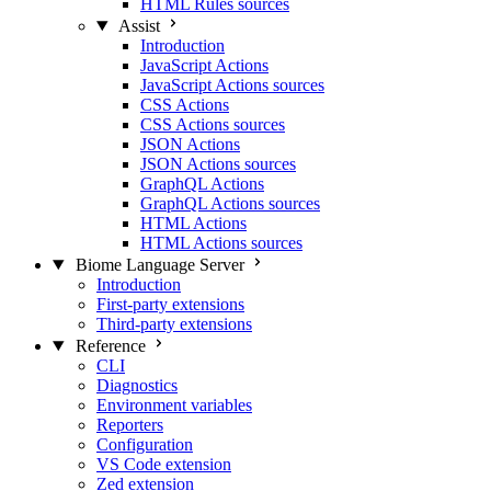
HTML Rules sources
Assist
Introduction
JavaScript Actions
JavaScript Actions sources
CSS Actions
CSS Actions sources
JSON Actions
JSON Actions sources
GraphQL Actions
GraphQL Actions sources
HTML Actions
HTML Actions sources
Biome Language Server
Introduction
First-party extensions
Third-party extensions
Reference
CLI
Diagnostics
Environment variables
Reporters
Configuration
VS Code extension
Zed extension