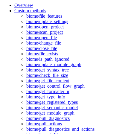
Overview
Custom methods
biome/file_features
biome/update_settings
biome/open_project
biome/scan_project
biome/open_file
biome/change_file
biome/close_file
biome/file_exists
biome/is_path_ignored
biome/update_module_graph
biome/get_syntax_tree
biome/check_file_size
biome/get_file_content
biome/get_control_flow_graph
biome/get_formatter_ir
biome/get_type_info
biome/get_registered_types
biome/get_semantic_model
biome/get_module_graph
biome/pull_diagnostics
biome/pull_actions
biome/pull_diagnostics_and_actions