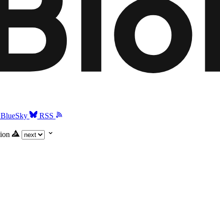
BlueSky
RSS
ion