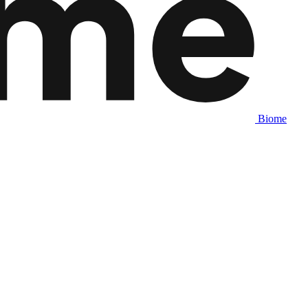
Biome