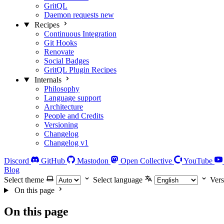
GritQL
Daemon requests
new
Recipes
Continuous Integration
Git Hooks
Renovate
Social Badges
GritQL Plugin Recipes
Internals
Philosophy
Language support
Architecture
People and Credits
Versioning
Changelog
Changelog v1
Discord
GitHub
Mastodon
Open Collective
YouTube
Blog
Select theme
Select language
Vers
On this page
On this page