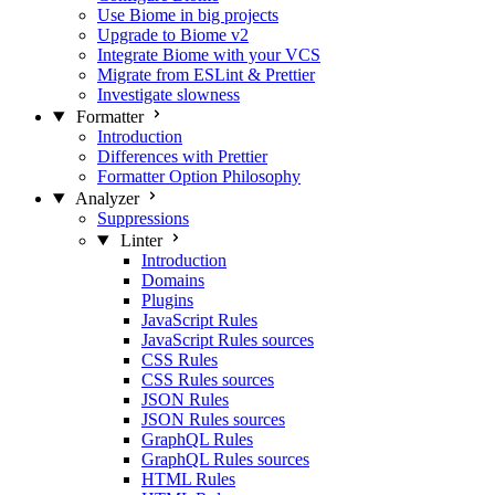
Use Biome in big projects
Upgrade to Biome v2
Integrate Biome with your VCS
Migrate from ESLint & Prettier
Investigate slowness
Formatter
Introduction
Differences with Prettier
Formatter Option Philosophy
Analyzer
Suppressions
Linter
Introduction
Domains
Plugins
JavaScript Rules
JavaScript Rules sources
CSS Rules
CSS Rules sources
JSON Rules
JSON Rules sources
GraphQL Rules
GraphQL Rules sources
HTML Rules