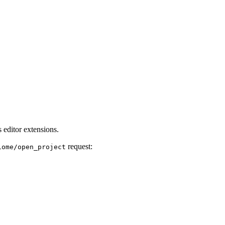
 editor extensions.
request:
iome/open_project