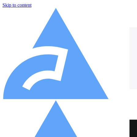
Skip to content