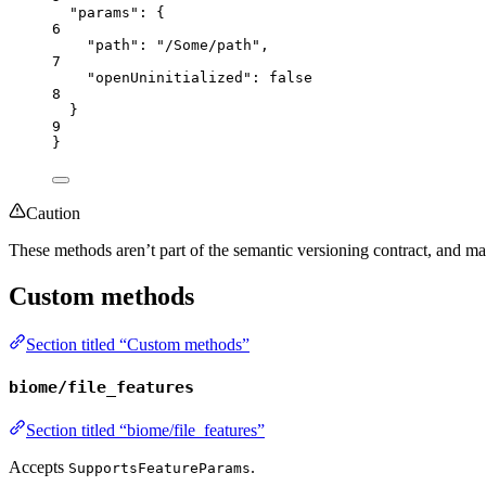
"params"
: {
6
"path"
: 
"
/Some/path
"
,
7
"openUninitialized"
: 
false
8
}
9
}
Caution
These methods aren’t part of the semantic versioning contract, and m
Custom methods
Section titled “Custom methods”
biome/file_features
Section titled “biome/file_features”
Accepts
.
SupportsFeatureParams