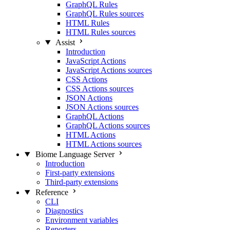
GraphQL Rules
GraphQL Rules sources
HTML Rules
HTML Rules sources
Assist
Introduction
JavaScript Actions
JavaScript Actions sources
CSS Actions
CSS Actions sources
JSON Actions
JSON Actions sources
GraphQL Actions
GraphQL Actions sources
HTML Actions
HTML Actions sources
Biome Language Server
Introduction
First-party extensions
Third-party extensions
Reference
CLI
Diagnostics
Environment variables
Reporters