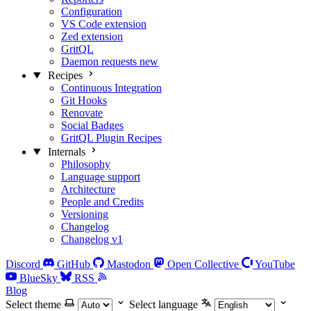
Configuration
VS Code extension
Zed extension
GritQL
Daemon requests
new
Recipes
Continuous Integration
Git Hooks
Renovate
Social Badges
GritQL Plugin Recipes
Internals
Philosophy
Language support
Architecture
People and Credits
Versioning
Changelog
Changelog v1
Discord
GitHub
Mastodon
Open Collective
YouTube
BlueSky
RSS
Blog
Select theme
Select language