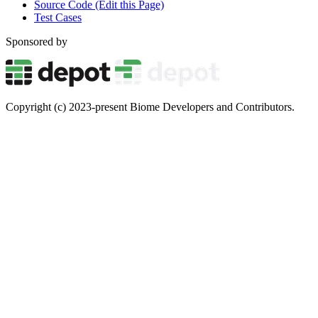
Source Code (Edit this Page)
Test Cases
Sponsored by
Copyright (c) 2023-present Biome Developers and Contributors.