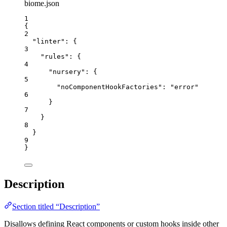
biome.json
1
{
2
"linter"
: {
3
"rules"
: {
4
"nursery"
: {
5
"noComponentHookFactories"
: 
"
error
"
6
}
7
}
8
}
9
}
Description
Section titled “Description”
Disallows defining React components or custom hooks inside other