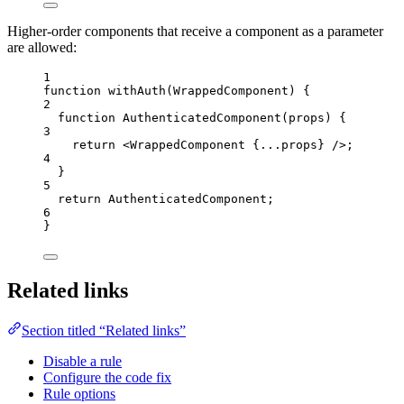
Higher-order components that receive a component as a parameter
are allowed:
1
function
withAuth
(
WrappedComponent
)
 {
2
function
AuthenticatedComponent
(
props
)
 {
3
return
<
WrappedComponent
{
...
props
}
 />
;
4
}
5
return
AuthenticatedComponent
;
6
}
Related links
Section titled “Related links”
Disable a rule
Configure the code fix
Rule options