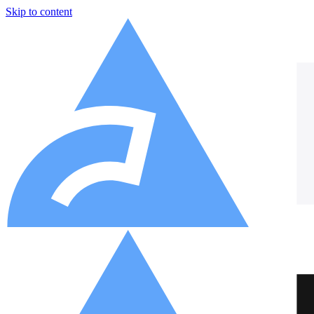
Skip to content