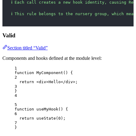
ℹ
Each call creates a new hook identity, causing Rea
ℹ
This rule belongs to the nursery group, which mean
Valid
Section titled “Valid”
Components and hooks defined at the module level:
1
function
MyComponent
()
 {
2
return
<
div
>
Hello
</
div
>
;
3
}
4
5
function
useMyHook
()
 {
6
return
useState
(
0
);
7
}