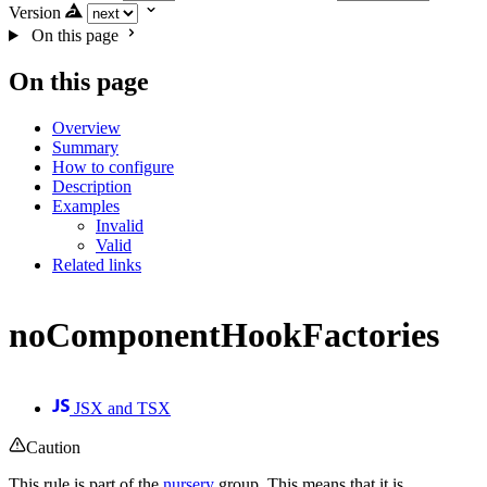
Version
On this page
On this page
Overview
Summary
How to configure
Description
Examples
Invalid
Valid
Related links
noComponentHookFactories
JSX and TSX
Caution
This rule is part of the
nursery
group. This means that it is