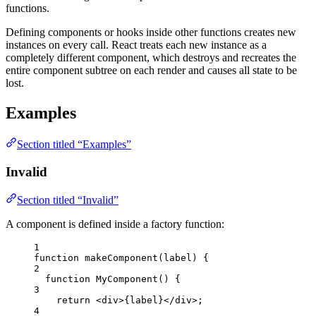
functions.
Defining components or hooks inside other functions creates new
instances on every call. React treats each new instance as a
completely different component, which destroys and recreates the
entire component subtree on each render and causes all state to be
lost.
Examples
Section titled “Examples”
Invalid
Section titled “Invalid”
A component is defined inside a factory function:
1
function
makeComponent
(
label
)
 {
2
function
MyComponent
()
 {
3
return
<
div
>
{
label
}
</
div
>
;
4