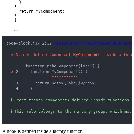
}
5
return
MyComponent
;
6
}
code-block.jsx:2:12 
lint/nursery/noComponentHookFacto
✖
Do not define component 
MyComponent
 inside a func
1 │ 
function makeComponent(label) {
>
2 │ 
  function MyComponent() {
   │ 
^
^
^
^
^
^
^
^
^
^
^
3 │ 
    return <div>{label}</div>;
4 │ 
  }
ℹ
React treats components defined inside functions 
ℹ
This rule belongs to the nursery group, which mean
A hook is defined inside a factory function: