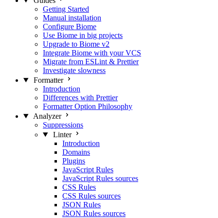
Guides
Getting Started
Manual installation
Configure Biome
Use Biome in big projects
Upgrade to Biome v2
Integrate Biome with your VCS
Migrate from ESLint & Prettier
Investigate slowness
Formatter
Introduction
Differences with Prettier
Formatter Option Philosophy
Analyzer
Suppressions
Linter
Introduction
Domains
Plugins
JavaScript Rules
JavaScript Rules sources
CSS Rules
CSS Rules sources
JSON Rules
JSON Rules sources