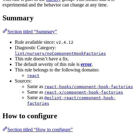
experimental and the behavior can change at any time.
Summary
Section titled “Summary”
Rule available since:
v2.4.12
Diagnostic Category:
lint/nursery/noComponentHookFactories
This rule doesn’t have a fix.
The default severity of this rule is
error
.
This rule belongs to the following domains:
react
Sources:
Same as
react-hooks/component-hook-factories
Same as
react-x/component-hook-factories
Same as
@eslint-react/component-hook-
factories
How to configure
Section titled “How to configure”