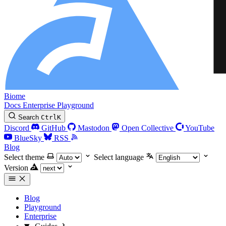
Biome
Docs
Enterprise
Playground
Search
Ctrl
K
Discord
GitHub
Mastodon
Open Collective
YouTube
BlueSky
RSS
Blog
Select theme
Select language
Version
Blog
Playground
Enterprise