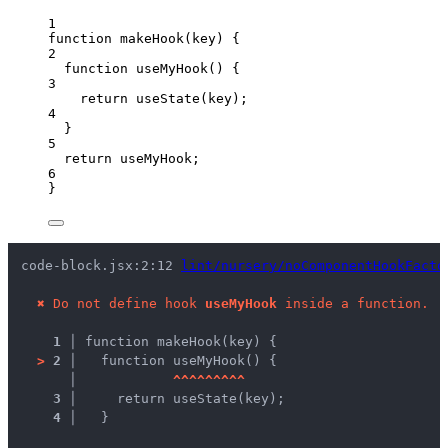
1
function
makeHook
(
key
)
 {
2
function
useMyHook
()
 {
3
return
useState
(
key
);
4
}
5
return
useMyHook
;
6
}
code-block.jsx:2:12 
lint/nursery/noComponentHookFacto
✖
Do not define hook 
useMyHook
 inside a function.
1 │ 
function makeHook(key) {
>
2 │ 
  function useMyHook() {
   │ 
^
^
^
^
^
^
^
^
^
3 │ 
    return useState(key);
4 │ 
  }