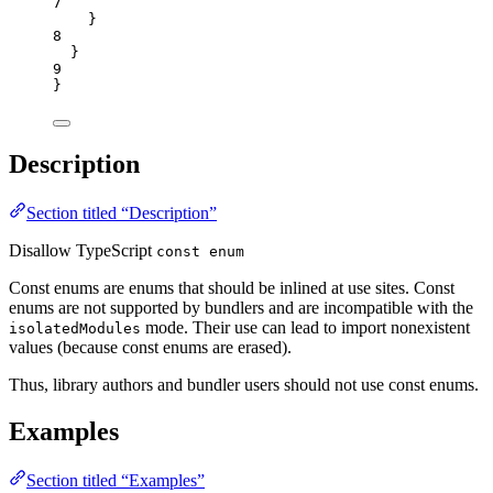
7
}
8
}
9
}
Description
Section titled “Description”
Disallow TypeScript
const enum
Const enums are enums that should be inlined at use sites. Const
enums are not supported by bundlers and are incompatible with the
mode. Their use can lead to import nonexistent
isolatedModules
values (because const enums are erased).
Thus, library authors and bundler users should not use const enums.
Examples
Section titled “Examples”