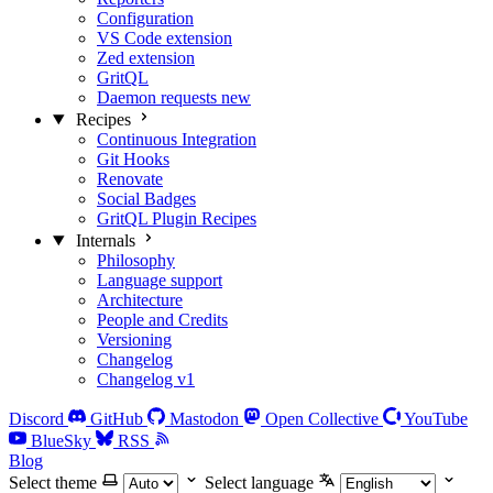
Configuration
VS Code extension
Zed extension
GritQL
Daemon requests
new
Recipes
Continuous Integration
Git Hooks
Renovate
Social Badges
GritQL Plugin Recipes
Internals
Philosophy
Language support
Architecture
People and Credits
Versioning
Changelog
Changelog v1
Discord
GitHub
Mastodon
Open Collective
YouTube
BlueSky
RSS
Blog
Select theme
Select language