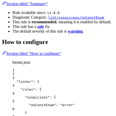
Section titled “Summary”
Rule available since:
v1.0.0
Diagnostic Category:
lint/suspicious/noConstEnum
This rule is
recommended
, meaning it is enabled by default.
This rule has a
safe
fix.
The default severity of this rule is
warning
.
How to configure
Section titled “How to configure”
biome.json
1
{
2
"linter"
: {
3
"rules"
: {
4
"suspicious"
: {
5
"noConstEnum"
: 
"
error
"
6
}