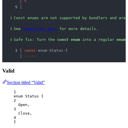
   │ 
^
5 │ 
ℹ
Const enums are not supported by bundlers and are 
ℹ
See 
TypeScript Docs
 for more details.
ℹ
Safe fix
: 
Turn the 
const enum
 into a regular 
enum
.
  1 │ 
c
o
n
s
t
·
enum
·
Status
·
{
    │ 
-
-
-
-
-
-
Valid
Section titled “Valid”
1
enum
 Status {
2
Open
,
3
Close
,
4
}