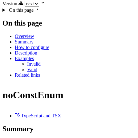
Version
On this page
On this page
Overview
Summary
How to configure
Description
Examples
Invalid
Valid
Related links
noConstEnum
TypeScript and TSX
Summary