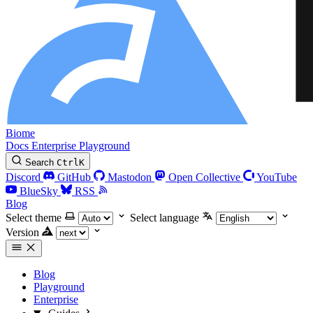
Biome
Docs
Enterprise
Playground
Search
Ctrl
K
Discord
GitHub
Mastodon
Open Collective
YouTube
BlueSky
RSS
Blog
Select theme
Select language
Version
Blog
Playground
Enterprise