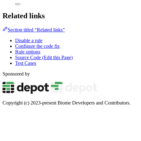
Related links
Section titled “Related links”
Disable a rule
Configure the code fix
Rule options
Source Code (Edit this Page)
Test Cases
Sponsored by
Copyright (c) 2023-present Biome Developers and Contributors.