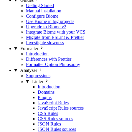
Guides
Getting Started
Manual installation
Configure Biome
Use Biome in big projects
Upgrade to Biome v2
Integrate Biome with your VCS
Migrate from ESLint & Prettier
Investigate slowness
Formatter
Introduction
Differences with Prettier
Formatter Option Philosophy
Analyzer
Suppressions
Linter
Introduction
Domains
Plugins
JavaScript Rules
JavaScript Rules sources
CSS Rules
CSS Rules sources
JSON Rules
JSON Rules sources