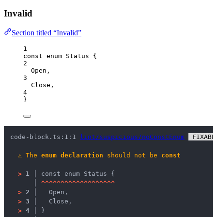
Invalid
Section titled “Invalid”
1
const
enum
 Status {
2
Open
,
3
Close
,
4
}
code-block.ts:1:1 
lint/suspicious/noConstEnum
 FIXABL
⚠
The 
enum declaration
 should not be 
const
>
1 │ 
const enum Status {
   │ 
^
^
^
^
^
^
^
^
^
^
^
^
^
^
^
^
^
^
^
>
2 │ 
  Open,
>
3 │ 
  Close,
>
4 │ 
}