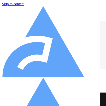
Skip to content