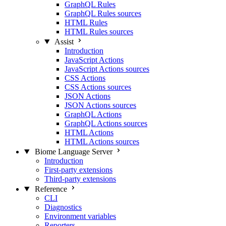
GraphQL Rules
GraphQL Rules sources
HTML Rules
HTML Rules sources
Assist
Introduction
JavaScript Actions
JavaScript Actions sources
CSS Actions
CSS Actions sources
JSON Actions
JSON Actions sources
GraphQL Actions
GraphQL Actions sources
HTML Actions
HTML Actions sources
Biome Language Server
Introduction
First-party extensions
Third-party extensions
Reference
CLI
Diagnostics
Environment variables
Reporters