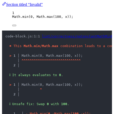
Section titled “Invalid”
1
Math
.
min
(
0
, 
Math
.
max
(
100
, 
x
));
code-block.js:1:1 
lint/correctness/noConstantMathMinM
✖
This 
Math.min/Math.max
 combination leads to a con
>
1 │ 
Math.min(0, Math.max(100, x));
   │ 
^
^
^
^
^
^
^
^
^
^
^
^
^
^
^
^
^
^
^
^
^
^
^
^
^
^
^
^
^
2 │ 
ℹ
It always evaluates to 
0
.
>
1 │ 
Math.min(0, Math.max(100, x));
   │ 
^
2 │ 
ℹ
Unsafe fix
: 
Swap 
0
 with 
100
.
1
 │ 
-
M
a
t
h
.
m
i
n
(
0
,
·
M
a
t
h
.
m
a
x
(
1
0
0
,
·
x
)
)
;