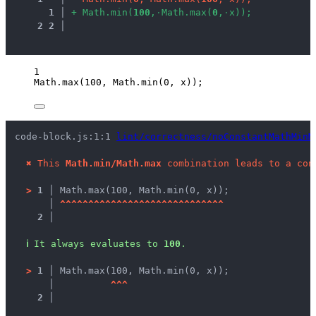
1
 │ 
+
M
a
t
h
.
m
i
n
(
1
0
0
,
·
M
a
t
h
.
m
a
x
(
0
,
·
x
)
)
;
2
2
 │ 
1
Math
.
max
(
100
, 
Math
.
min
(
0
, 
x
));
code-block.js:1:1 
lint/correctness/noConstantMathMinM
✖
This 
Math.min/Math.max
 combination leads to a con
>
1 │ 
Math.max(100, Math.min(0, x));
   │ 
^
^
^
^
^
^
^
^
^
^
^
^
^
^
^
^
^
^
^
^
^
^
^
^
^
^
^
^
^
2 │ 
ℹ
It always evaluates to 
100
.
>
1 │ 
Math.max(100, Math.min(0, x));
   │ 
^
^
^
2 │ 