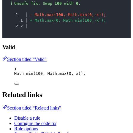
ℹ
Unsafe fix
: 
Swap 
100
 with 
0
.
1
 │ 
-
M
a
t
h
.
m
a
x
(
1
0
0
,
·
M
a
t
h
.
m
i
n
(
0
,
·
x
)
)
;
1
 │ 
+
M
a
t
h
.
m
a
x
(
0
,
·
M
a
t
h
.
m
i
n
(
1
0
0
,
·
x
)
)
;
2
2
 │ 
Valid
Section titled “Valid”
1
Math
.
min
(
100
, 
Math
.
max
(
0
, 
x
));
Related links
Section titled “Related links”
Disable a rule
Configure the code fix
Rule options