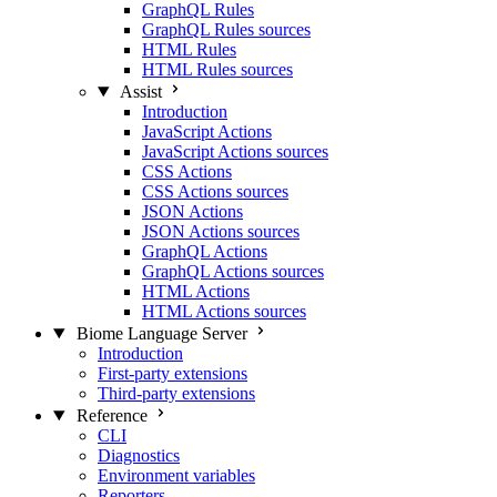
GraphQL Rules
GraphQL Rules sources
HTML Rules
HTML Rules sources
Assist
Introduction
JavaScript Actions
JavaScript Actions sources
CSS Actions
CSS Actions sources
JSON Actions
JSON Actions sources
GraphQL Actions
GraphQL Actions sources
HTML Actions
HTML Actions sources
Biome Language Server
Introduction
First-party extensions
Third-party extensions
Reference
CLI
Diagnostics
Environment variables
Reporters