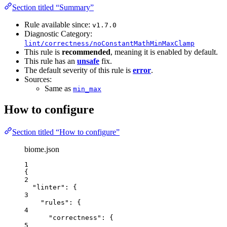
Section titled “Summary”
Rule available since:
v1.7.0
Diagnostic Category:
lint/correctness/noConstantMathMinMaxClamp
This rule is
recommended
, meaning it is enabled by default.
This rule has an
unsafe
fix.
The default severity of this rule is
error
.
Sources:
Same as
min_max
How to configure
Section titled “How to configure”
biome.json
1
{
2
"linter"
: {
3
"rules"
: {
4
"correctness"
: {
5