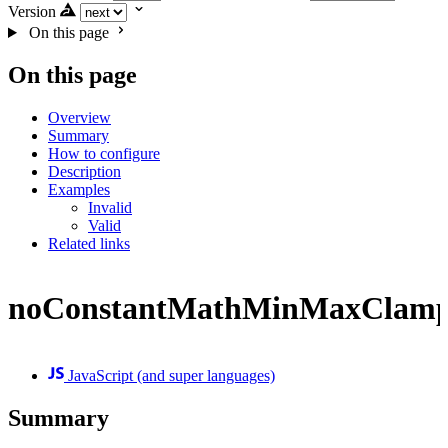
Version
On this page
On this page
Overview
Summary
How to configure
Description
Examples
Invalid
Valid
Related links
noConstantMathMinMaxClam
JavaScript (and super languages)
Summary