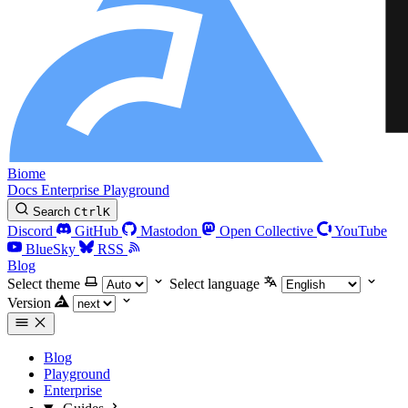
Biome
Docs
Enterprise
Playground
Search
Ctrl
K
Discord
GitHub
Mastodon
Open Collective
YouTube
BlueSky
RSS
Blog
Select theme
Select language
Version
Blog
Playground
Enterprise