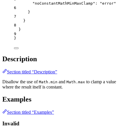
"noConstantMathMinMaxClamp"
: 
"
error
"
6
}
7
}
8
}
9
}
Description
Section titled “Description”
Disallow the use of
and
to clamp a value
Math.min
Math.max
where the result itself is constant.
Examples
Section titled “Examples”
Invalid