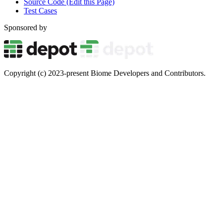
Source Code (Edit this Page)
Test Cases
Sponsored by
Copyright (c) 2023-present Biome Developers and Contributors.