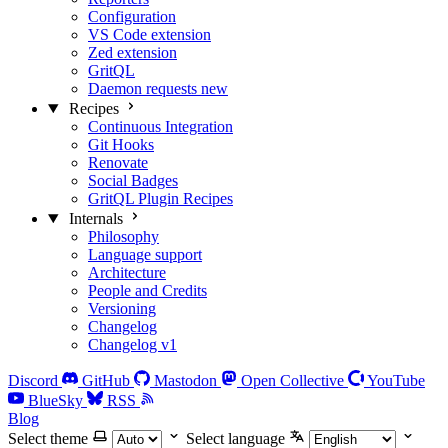
Configuration
VS Code extension
Zed extension
GritQL
Daemon requests
new
Recipes
Continuous Integration
Git Hooks
Renovate
Social Badges
GritQL Plugin Recipes
Internals
Philosophy
Language support
Architecture
People and Credits
Versioning
Changelog
Changelog v1
Discord
GitHub
Mastodon
Open Collective
YouTube
BlueSky
RSS
Blog
Select theme
Select language