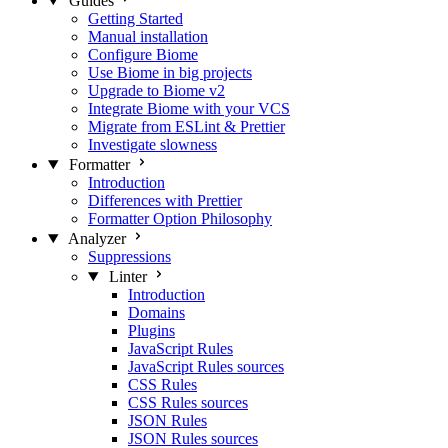
Guides
Getting Started
Manual installation
Configure Biome
Use Biome in big projects
Upgrade to Biome v2
Integrate Biome with your VCS
Migrate from ESLint & Prettier
Investigate slowness
Formatter
Introduction
Differences with Prettier
Formatter Option Philosophy
Analyzer
Suppressions
Linter
Introduction
Domains
Plugins
JavaScript Rules
JavaScript Rules sources
CSS Rules
CSS Rules sources
JSON Rules
JSON Rules sources