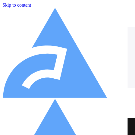
Skip to content