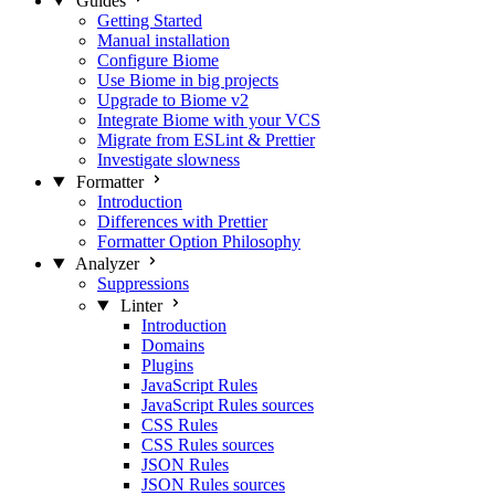
Guides
Getting Started
Manual installation
Configure Biome
Use Biome in big projects
Upgrade to Biome v2
Integrate Biome with your VCS
Migrate from ESLint & Prettier
Investigate slowness
Formatter
Introduction
Differences with Prettier
Formatter Option Philosophy
Analyzer
Suppressions
Linter
Introduction
Domains
Plugins
JavaScript Rules
JavaScript Rules sources
CSS Rules
CSS Rules sources
JSON Rules
JSON Rules sources