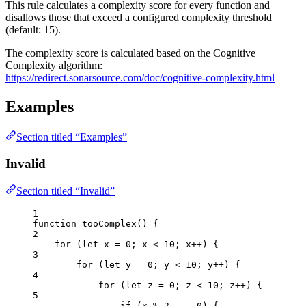
This rule calculates a complexity score for every function and
disallows those that exceed a configured complexity threshold
(default: 15).
The complexity score is calculated based on the Cognitive
Complexity algorithm:
https://redirect.sonarsource.com/doc/cognitive-complexity.html
Examples
Section titled “Examples”
Invalid
Section titled “Invalid”
1
function
tooComplex
()
 {
2
for
 (
let 
x
 = 
0
; 
x
<
10
; 
x
++
) {
3
for
 (
let 
y
 = 
0
; 
y
<
10
; 
y
++
) {
4
for
 (
let 
z
 = 
0
; 
z
<
10
; 
z
++
) {
5
if
 (
x
%
2
===
0
) {