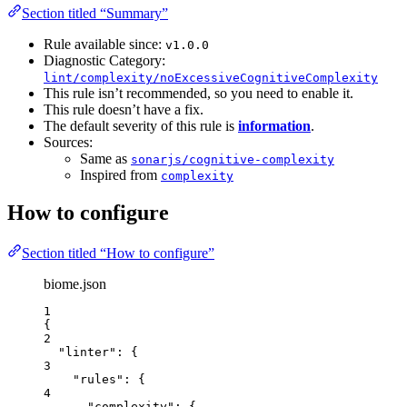
Section titled “Summary”
Rule available since:
v1.0.0
Diagnostic Category:
lint/complexity/noExcessiveCognitiveComplexity
This rule isn’t recommended, so you need to enable it.
This rule doesn’t have a fix.
The default severity of this rule is
information
.
Sources:
Same as
sonarjs/cognitive-complexity
Inspired from
complexity
How to configure
Section titled “How to configure”
biome.json
1
{
2
"linter"
: {
3
"rules"
: {
4
"complexity"
: {