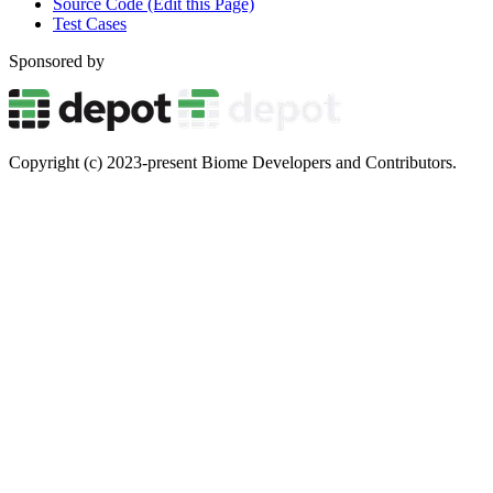
Source Code (Edit this Page)
Test Cases
Sponsored by
Copyright (c) 2023-present Biome Developers and Contributors.