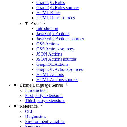
GraphQL Rules
GraphQL Rules sources
HTML Rules
HTML Rules sources
Assist
Introduction
JavaScript Actions
JavaScript Actions sources
CSS Actions
CSS Actions sources
JSON Actions
JSON Actions sources
GraphQL Actions
GraphQL Actions sources
HTML Actions
HTML Actions sources
Biome Language Server
Introduction
First-party extensions
Third-party extensions
Reference
CLI
Diagnostics
Environment variables
Reporters