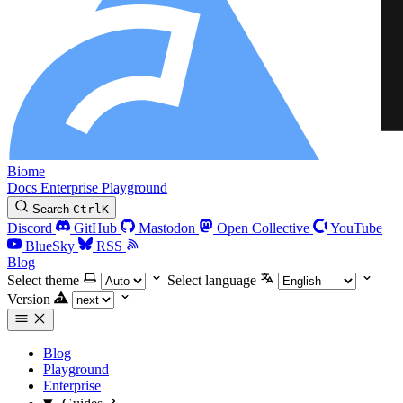
Biome
Docs
Enterprise
Playground
Search
Ctrl
K
Discord
GitHub
Mastodon
Open Collective
YouTube
BlueSky
RSS
Blog
Select theme
Select language
Version
Blog
Playground
Enterprise