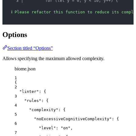
3 │ 
        for (let y = 0; y < 10; y++) {
ℹ
Please refactor this function to reduce its comple
Options
Section titled “Options”
Allows specifying the maximum allowed complexity.
biome.json
1
{
2
"linter"
: {
3
"rules"
: {
4
"complexity"
: {
5
"noExcessiveCognitiveComplexity"
: {
6
"level"
: 
"
on
"
,
7