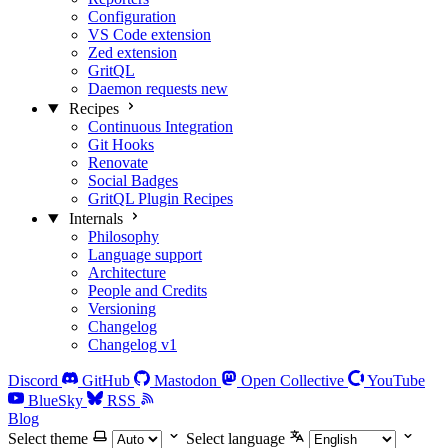
Configuration
VS Code extension
Zed extension
GritQL
Daemon requests
new
Recipes
Continuous Integration
Git Hooks
Renovate
Social Badges
GritQL Plugin Recipes
Internals
Philosophy
Language support
Architecture
People and Credits
Versioning
Changelog
Changelog v1
Discord
GitHub
Mastodon
Open Collective
YouTube
BlueSky
RSS
Blog
Select theme
Select language