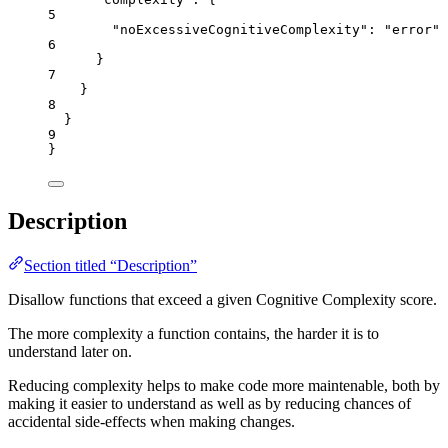
5
"noExcessiveCognitiveComplexity"
: 
"
error
"
6
}
7
}
8
}
9
}
Description
Section titled “Description”
Disallow functions that exceed a given Cognitive Complexity score.
The more complexity a function contains, the harder it is to
understand later on.
Reducing complexity helps to make code more maintenable, both by
making it easier to understand as well as by reducing chances of
accidental side-effects when making changes.