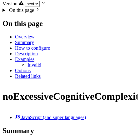
Version
On this page
On this page
Overview
Summary
How to configure
Description
Examples
Invalid
Options
Related links
noExcessiveCognitiveComplexit
JavaScript (and super languages)
Summary