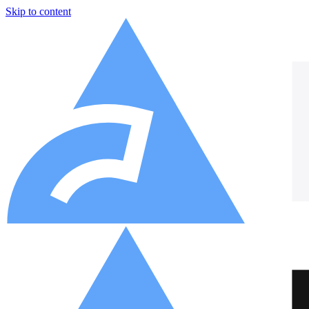
Skip to content