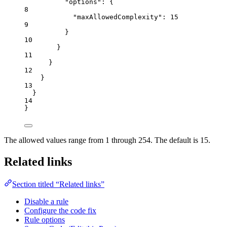
"options"
: {
8
"maxAllowedComplexity"
: 
15
9
}
10
}
11
}
12
}
13
}
14
}
The allowed values range from 1 through 254. The default is 15.
Related links
Section titled “Related links”
Disable a rule
Configure the code fix
Rule options