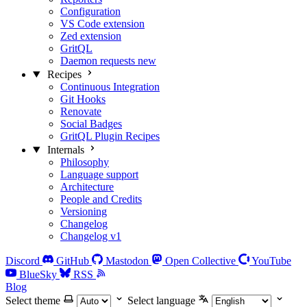
Configuration
VS Code extension
Zed extension
GritQL
Daemon requests
new
Recipes
Continuous Integration
Git Hooks
Renovate
Social Badges
GritQL Plugin Recipes
Internals
Philosophy
Language support
Architecture
People and Credits
Versioning
Changelog
Changelog v1
Discord
GitHub
Mastodon
Open Collective
YouTube
BlueSky
RSS
Blog
Select theme
Select language