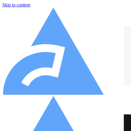
Skip to content