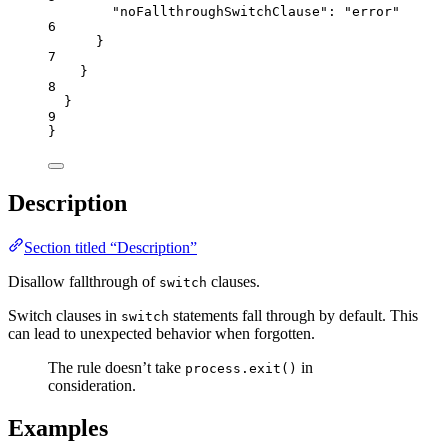
"noFallthroughSwitchClause"
: 
"
error
"
6
}
7
}
8
}
9
}
Description
Section titled “Description”
Disallow fallthrough of
clauses.
switch
Switch clauses in
statements fall through by default. This
switch
can lead to unexpected behavior when forgotten.
The rule doesn’t take
in
process.exit()
consideration.
Examples