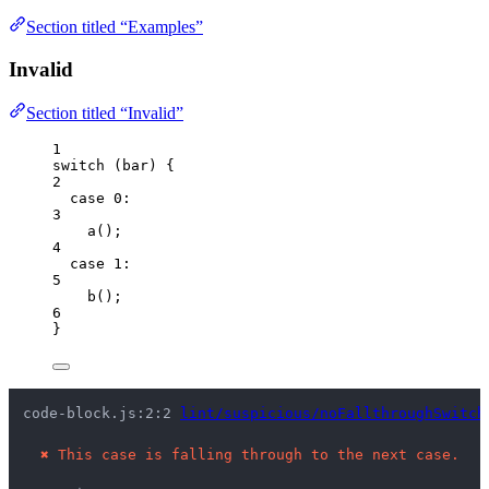
Section titled “Examples”
Invalid
Section titled “Invalid”
1
switch
 (
bar
) {
2
case
0
:
3
a
();
4
case
1
:
5
b
();
6
}
code-block.js:2:2 
lint/suspicious/noFallthroughSwitch
✖
This case is falling through to the next case.