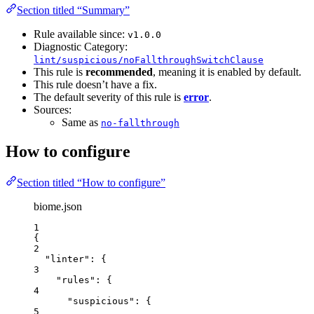
Section titled “Summary”
Rule available since:
v1.0.0
Diagnostic Category:
lint/suspicious/noFallthroughSwitchClause
This rule is
recommended
, meaning it is enabled by default.
This rule doesn’t have a fix.
The default severity of this rule is
error
.
Sources:
Same as
no-fallthrough
How to configure
Section titled “How to configure”
biome.json
1
{
2
"linter"
: {
3
"rules"
: {
4
"suspicious"
: {
5