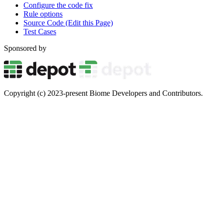
Configure the code fix
Rule options
Source Code (Edit this Page)
Test Cases
Sponsored by
Copyright (c) 2023-present Biome Developers and Contributors.