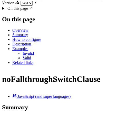
Version
On this page
On this page
Overview
Summary
How to configure
Description
Examples
Invalid
Valid
Related links
noFallthroughSwitchClause
JavaScript (and super languages)
Summary