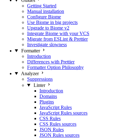
Guides
Getting Started
Manual installation
Configure Biome
Use Biome in big projects
Upgrade to Biome v2
Integrate Biome with your VCS
Migrate from ESLint & Prettier
Investigate slowness
Formatter
Introduction
Differences with Prettier
Formatter Option Philosophy
Analyzer
Suppressions
Linter
Introduction
Domains
Plugins
JavaScript Rules
JavaScript Rules sources
CSS Rules
CSS Rules sources
JSON Rules
JSON Rules sources