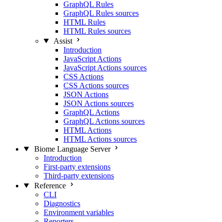
GraphQL Rules
GraphQL Rules sources
HTML Rules
HTML Rules sources
Assist
Introduction
JavaScript Actions
JavaScript Actions sources
CSS Actions
CSS Actions sources
JSON Actions
JSON Actions sources
GraphQL Actions
GraphQL Actions sources
HTML Actions
HTML Actions sources
Biome Language Server
Introduction
First-party extensions
Third-party extensions
Reference
CLI
Diagnostics
Environment variables
Reporters