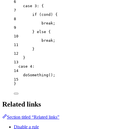
6
case
3
: {
7
if
 (
cond
) {
8
break
;
9
} 
else
 {
10
break
;
11
}
12
}
13
case
4
:
14
doSomething
();
15
}
Related links
Section titled “Related links”
Disable a rule