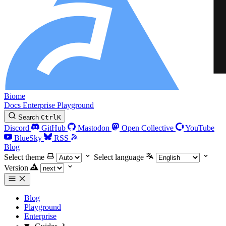
Biome
Docs
Enterprise
Playground
Search
Ctrl
K
Discord
GitHub
Mastodon
Open Collective
YouTube
BlueSky
RSS
Blog
Select theme
Select language
Version
Blog
Playground
Enterprise