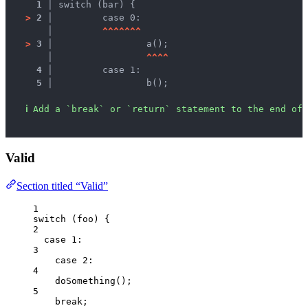
1 │ 
switch (bar) {
>
2 │ 
	case 0:
   │ 
^
^
^
^
^
^
^
>
3 │ 
		a();
   │ 
^
^
^
^
4 │ 
	case 1:
5 │ 
		b();
ℹ
Add a `break` or `return` statement to the end of 
Valid
Section titled “Valid”
1
switch
 (
foo
) {
2
case
1
:
3
case
2
:
4
doSomething
();
5
break
;