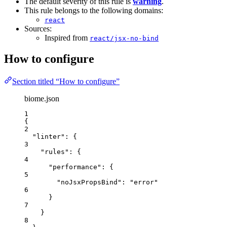
The default severity of this rule is
warning
.
This rule belongs to the following domains:
react
Sources:
Inspired from
react/jsx-no-bind
How to configure
Section titled “How to configure”
biome.json
1
{
2
"linter"
: {
3
"rules"
: {
4
"performance"
: {
5
"noJsxPropsBind"
: 
"
error
"
6
}
7
}
8