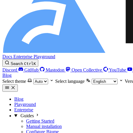
Docs
Enterprise
Playground
Search
Ctrl
K
Discord
GitHub
Mastodon
Open Collective
YouTube
Blog
Select theme
Select language
Vers
Blog
Playground
Enterprise
Guides
Getting Started
Manual installation
Configure Biome