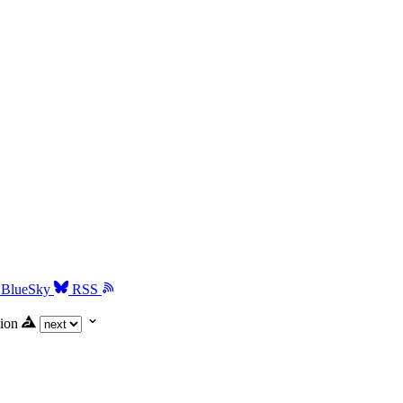
BlueSky
RSS
ion