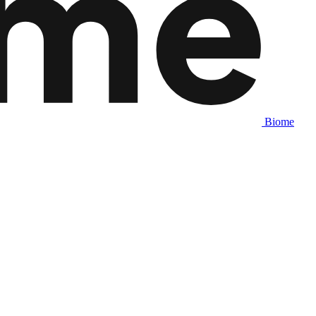
Biome