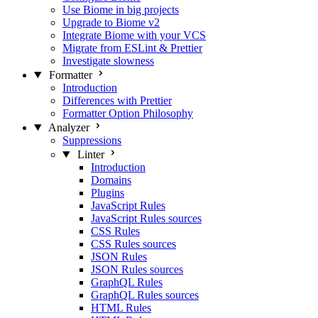
Use Biome in big projects
Upgrade to Biome v2
Integrate Biome with your VCS
Migrate from ESLint & Prettier
Investigate slowness
Formatter
Introduction
Differences with Prettier
Formatter Option Philosophy
Analyzer
Suppressions
Linter
Introduction
Domains
Plugins
JavaScript Rules
JavaScript Rules sources
CSS Rules
CSS Rules sources
JSON Rules
JSON Rules sources
GraphQL Rules
GraphQL Rules sources
HTML Rules