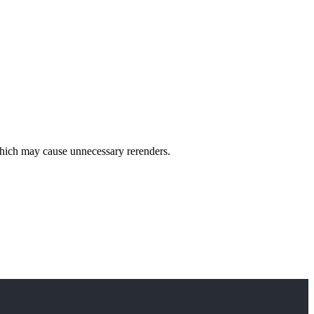
 which may cause unnecessary rerenders.