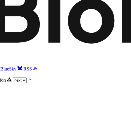
BlueSky
RSS
ion