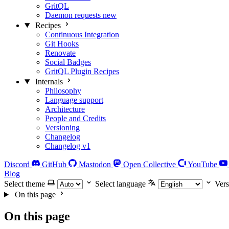
GritQL
Daemon requests
new
Recipes
Continuous Integration
Git Hooks
Renovate
Social Badges
GritQL Plugin Recipes
Internals
Philosophy
Language support
Architecture
People and Credits
Versioning
Changelog
Changelog v1
Discord
GitHub
Mastodon
Open Collective
YouTube
Blog
Select theme
Select language
Vers
On this page
On this page