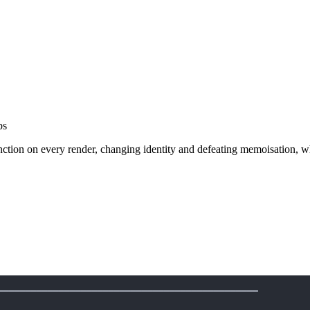
ps
function on every render, changing identity and defeating memoisation,
━━━━━━━━━━━━━━━━━━━━━━━━━━━━━━━━━━━━━━━━━━━━━━━