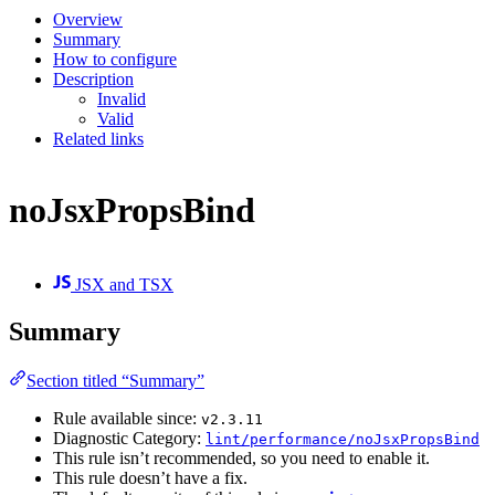
Overview
Summary
How to configure
Description
Invalid
Valid
Related links
noJsxPropsBind
JSX and TSX
Summary
Section titled “Summary”
Rule available since:
v2.3.11
Diagnostic Category:
lint/performance/noJsxPropsBind
This rule isn’t recommended, so you need to enable it.
This rule doesn’t have a fix.