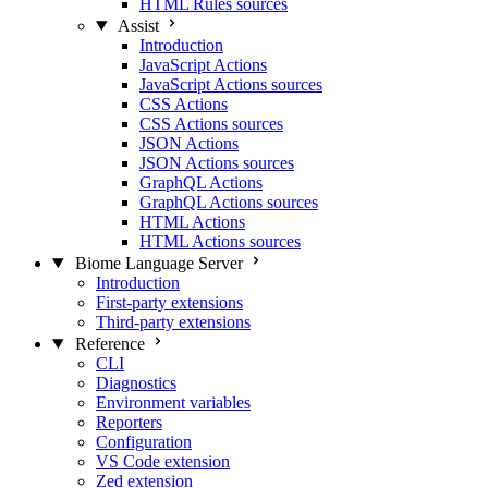
HTML Rules sources
Assist
Introduction
JavaScript Actions
JavaScript Actions sources
CSS Actions
CSS Actions sources
JSON Actions
JSON Actions sources
GraphQL Actions
GraphQL Actions sources
HTML Actions
HTML Actions sources
Biome Language Server
Introduction
First-party extensions
Third-party extensions
Reference
CLI
Diagnostics
Environment variables
Reporters
Configuration
VS Code extension
Zed extension