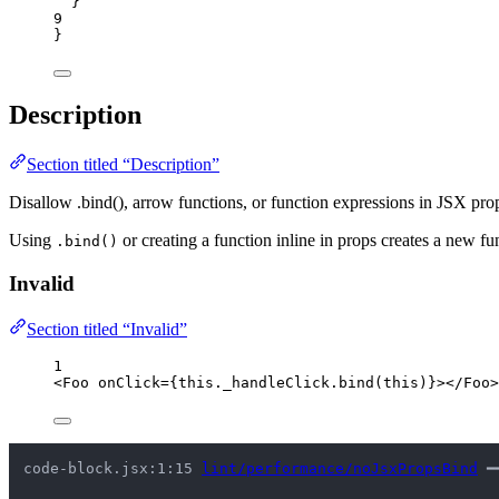
}
9
}
Description
Section titled “Description”
Disallow .bind(), arrow functions, or function expressions in JSX pro
Using
or creating a function inline in props creates a new 
.bind()
Invalid
Section titled “Invalid”
1
<
Foo
onClick
=
{
this
.
_handleClick
.
bind
(
this
)
}
></
Foo
>
code-block.jsx:1:15 
lint/performance/noJsxPropsBind
 ━