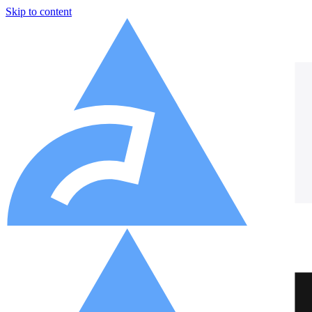
Skip to content