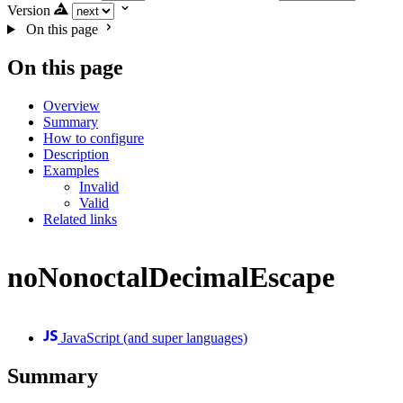
Version
On this page
On this page
Overview
Summary
How to configure
Description
Examples
Invalid
Valid
Related links
noNonoctalDecimalEscape
JavaScript (and super languages)
Summary