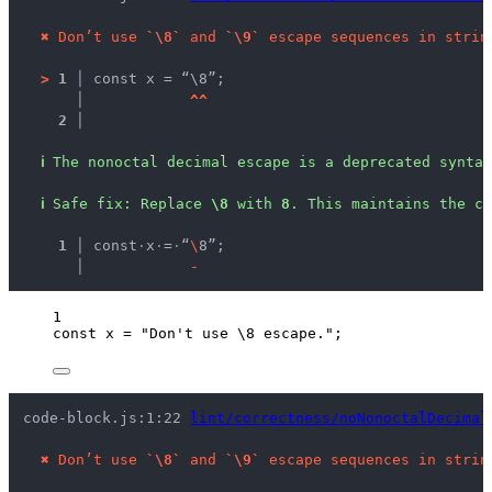
✖
Don’t use 
`\8`
 and 
`\9`
 escape sequences in strin
>
1 │ 
const x = “\8”;
   │ 
^
^
2 │ 
ℹ
The nonoctal decimal escape is a deprecated syntax
ℹ
Safe fix
: 
Replace 
\8
 with 
8
. This maintains the c
  1 │ 
const
·
x
·
=
·
“
\
8”;
    │ 
-
1
const 
x
 = 
"
Don't use 
\8
 escape.
"
;
code-block.js:1:22 
lint/correctness/noNonoctalDecimal
✖
Don’t use 
`\8`
 and 
`\9`
 escape sequences in strin