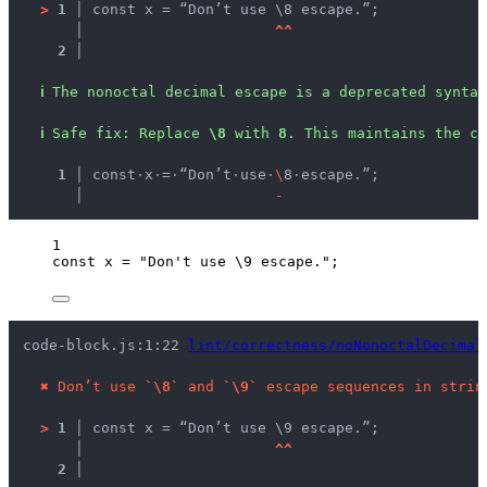
>
1 │ 
const x = “Don’t use \8 escape.”;
   │ 
^
^
2 │ 
ℹ
The nonoctal decimal escape is a deprecated syntax
ℹ
Safe fix
: 
Replace 
\8
 with 
8
. This maintains the c
  1 │ 
const
·
x
·
=
·
“Don’t
·
use
·
\
8
·
escape.”;
    │ 
-
1
const 
x
 = 
"
Don't use 
\9
 escape.
"
;
code-block.js:1:22 
lint/correctness/noNonoctalDecimal
✖
Don’t use 
`\8`
 and 
`\9`
 escape sequences in strin
>
1 │ 
const x = “Don’t use \9 escape.”;
   │ 
^
^
2 │ 