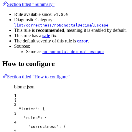
Section titled “Summary”
Rule available since:
v1.0.0
Diagnostic Category:
lint/correctness/noNonoctalDecimalEscape
This rule is
recommended
, meaning it is enabled by default.
This rule has a
safe
fix.
The default severity of this rule is
error
.
Sources:
Same as
no-nonoctal-decimal-escape
How to configure
Section titled “How to configure”
biome.json
1
{
2
"linter"
: {
3
"rules"
: {
4
"correctness"
: {
5