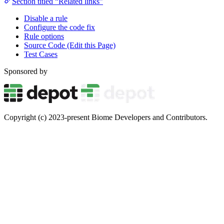
Section titled “Related links”
Disable a rule
Configure the code fix
Rule options
Source Code (Edit this Page)
Test Cases
Sponsored by
Copyright (c) 2023-present Biome Developers and Contributors.