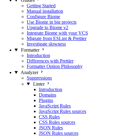
Guides
Getting Started
Manual installation
Configure Biome
Use Biome in big projects
Upgrade to Biome v2
Integrate Biome with your VCS
Migrate from ESLint & Prettier
Investigate slowness
Formatter
Introduction
Differences with Prettier
Formatter Option Philosophy
Analyzer
Suppressions
Linter
Introduction
Domains
Plugins
JavaScript Rules
JavaScript Rules sources
CSS Rules
CSS Rules sources
JSON Rules
JSON Rules sources