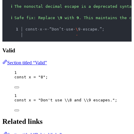
ℹ
The nonoctal decimal escape is a deprecated syntax
ℹ
Safe fix
: 
Replace 
\9
 with 
9
. This maintains the c
  1 │ 
const
·
x
·
=
·
“Don’t
·
use
·
\
9
·
escape.”;
    │ 
-
Valid
Section titled “Valid”
1
const 
x
 = 
"
8
"
;
1
const 
x
 = 
"
Don't use 
\\
8 and 
\\
9 escapes.
"
;
Related links