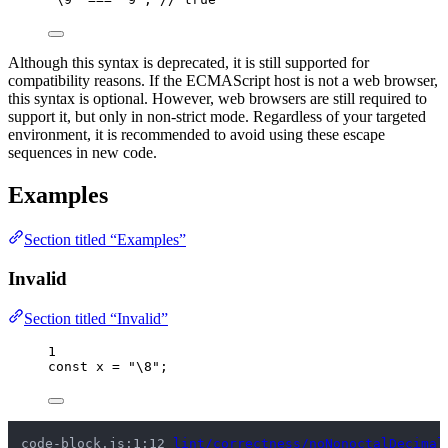
Although this syntax is deprecated, it is still supported for
compatibility reasons. If the ECMAScript host is not a web browser,
this syntax is optional. However, web browsers are still required to
support it, but only in non-strict mode. Regardless of your targeted
environment, it is recommended to avoid using these escape
sequences in new code.
Examples
Section titled “Examples”
Invalid
Section titled “Invalid”
1
const 
x
 = 
"
\8
"
;
code-block.js:1:12 
lint/correctness/noNonoctalDecimal