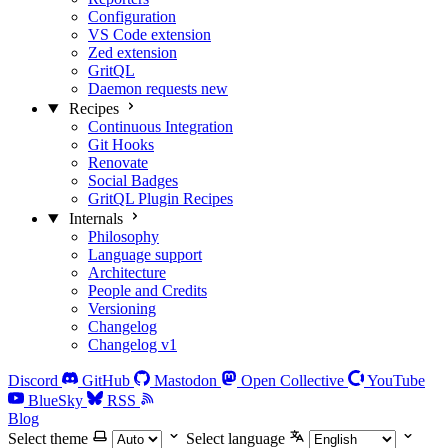
Configuration
VS Code extension
Zed extension
GritQL
Daemon requests
new
Recipes
Continuous Integration
Git Hooks
Renovate
Social Badges
GritQL Plugin Recipes
Internals
Philosophy
Language support
Architecture
People and Credits
Versioning
Changelog
Changelog v1
Discord
GitHub
Mastodon
Open Collective
YouTube
BlueSky
RSS
Blog
Select theme
Select language