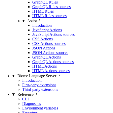
GraphQL Rules
GraphQL Rules sources
HTML Rules
HTML Rules sources
Assist
Introduction
JavaScript Actions
JavaScript Actions sources
CSS Actions
CSS Actions sources
JSON Actions
JSON Actions sources
GraphQL Actions
GraphQL Actions sources
HTML Actions
HTML Actions sources
Biome Language Server
Introduction
First-party extensions
Third-party extensions
Reference
CLI
Diagnostics
Environment variables
Reporters