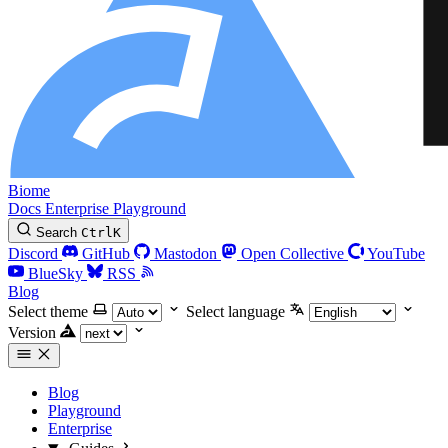
Biome
Docs
Enterprise
Playground
Search
Ctrl
K
Discord
GitHub
Mastodon
Open Collective
YouTube
BlueSky
RSS
Blog
Select theme
Select language
Version
Blog
Playground
Enterprise