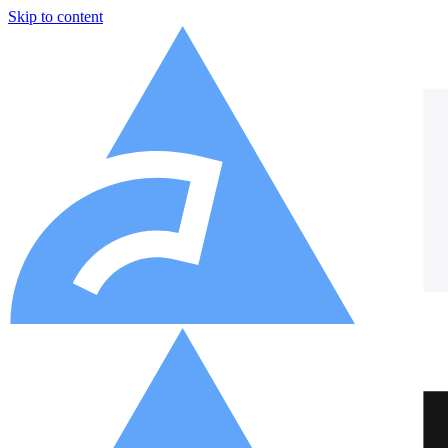
Skip to content