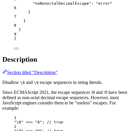
"noNonoctalDecimalEscape"
: 
"
error
"
6
}
7
}
8
}
9
}
Description
Section titled “Description”
Disallow
and
escape sequences in string literals.
\8
\9
Since ECMAScript 2021, the escape sequences \8 and \9 have been
defined as non-octal decimal escape sequences. However, most
JavaScript engines consider them to be “useless” escapes. For
example:
1
"
\8
"
===
"
8
"
; 
// true
2
"
\9
"
===
"
9
"
; 
// true