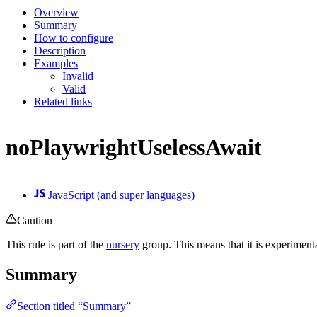
Overview
Summary
How to configure
Description
Examples
Invalid
Valid
Related links
noPlaywrightUselessAwait
JavaScript (and super languages)
Caution
This rule is part of the
nursery
group. This means that it is experiment
Summary
Section titled “Summary”