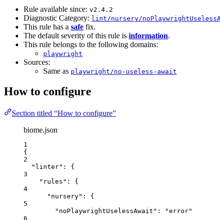
Rule available since:
v2.4.2
Diagnostic Category:
lint/nursery/noPlaywrightUseless
This rule has a
safe
fix.
The default severity of this rule is
information
.
This rule belongs to the following domains:
playwright
Sources:
Same as
playwright/no-useless-await
How to configure
Section titled “How to configure”
biome.json
1
{
2
"linter"
: {
3
"rules"
: {
4
"nursery"
: {
5
"noPlaywrightUselessAwait"
: 
"
error
"
6