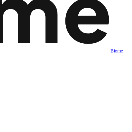
Biome