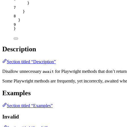
}
7
}
8
}
9
}
Description
Section titled “Description”
Disallow unnecessary
for Playwright methods that don’t return
await
Some Playwright methods are frequently, yet incorrectly, awaited whe
Examples
Section titled “Examples”
Invalid