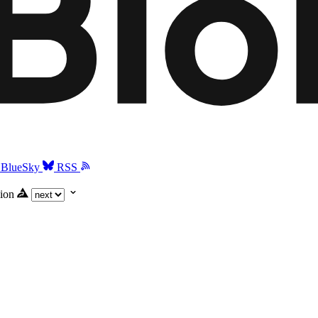
BlueSky
RSS
ion