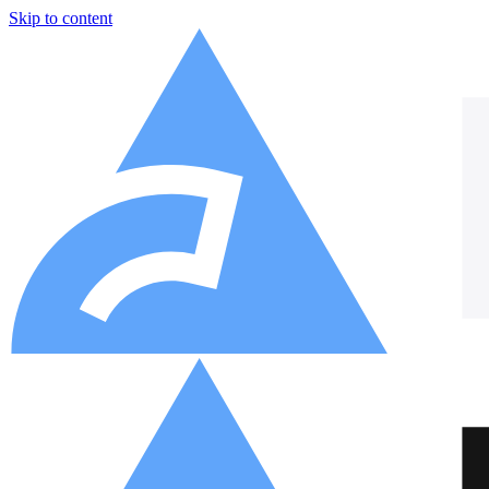
Skip to content