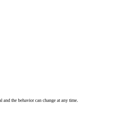
al and the behavior can change at any time.