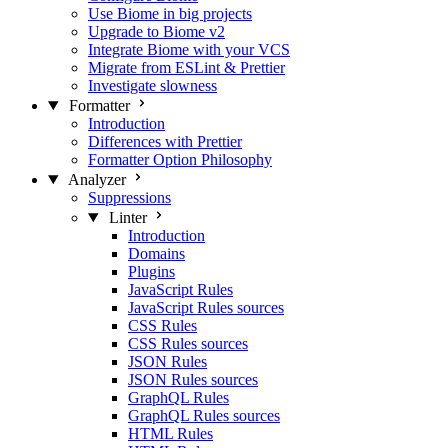
Use Biome in big projects
Upgrade to Biome v2
Integrate Biome with your VCS
Migrate from ESLint & Prettier
Investigate slowness
Formatter
Introduction
Differences with Prettier
Formatter Option Philosophy
Analyzer
Suppressions
Linter
Introduction
Domains
Plugins
JavaScript Rules
JavaScript Rules sources
CSS Rules
CSS Rules sources
JSON Rules
JSON Rules sources
GraphQL Rules
GraphQL Rules sources
HTML Rules