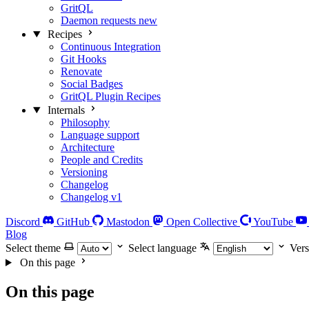
GritQL
Daemon requests
new
Recipes
Continuous Integration
Git Hooks
Renovate
Social Badges
GritQL Plugin Recipes
Internals
Philosophy
Language support
Architecture
People and Credits
Versioning
Changelog
Changelog v1
Discord
GitHub
Mastodon
Open Collective
YouTube
Blog
Select theme
Select language
Vers
On this page
On this page