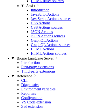
HTML Rules sources
Assist
Introduction
JavaScript Actions
JavaScript Actions sources
CSS Actions
CSS Actions sources
JSON Actions
JSON Actions sources
GraphQL Actions
GraphQL Actions sources
HTML Actions
HTML Actions sources
Biome Language Server
Introduction
First-party extensions
Third-party extensions
Reference
CLI
Diagnostics
Environment variables
Reporters
Configuration
VS Code extension
Zed extension