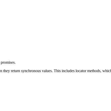
 promises.
n they return synchronous values. This includes locator methods, which