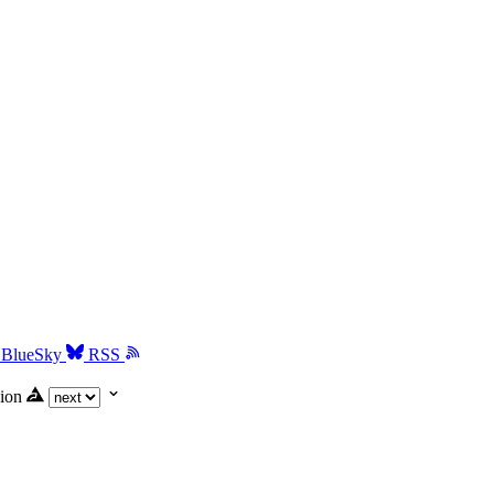
BlueSky
RSS
ion