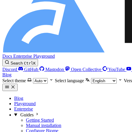
Docs
Enterprise
Playground
Search
Ctrl
K
Discord
GitHub
Mastodon
Open Collective
YouTube
Blog
Select theme
Select language
Vers
Blog
Playground
Enterprise
Guides
Getting Started
Manual installation
Configure Biome