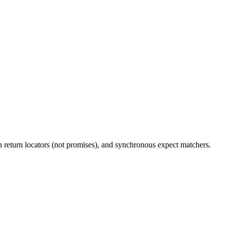
 return locators (not promises), and synchronous expect matchers.