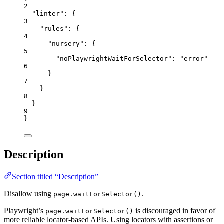
2
"linter"
: {
3
"rules"
: {
4
"nursery"
: {
5
"noPlaywrightWaitForSelector"
: 
"
error
"
6
}
7
}
8
}
9
}
Description
Section titled “Description”
Disallow using
.
page.waitForSelector()
Playwright’s
is discouraged in favor of
page.waitForSelector()
more reliable locator-based APIs. Using locators with assertions or