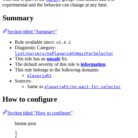
experimental and the behavior can change at any time.
Summary
Section titled “Summary”
Rule available since:
v2.4.2
Diagnostic Category:
lint/nursery/noPlaywrightWaitForSelector
This rule has an
unsafe
fix.
The default severity of this rule is
information
.
This rule belongs to the following domains:
playwright
Sources:
Same as
playwright/no-wait-for-selector
How to configure
Section titled “How to configure”
biome.json
1
{