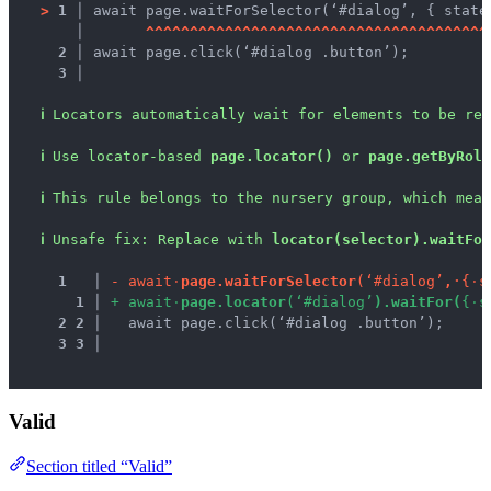
>
1 │ 
await page.waitForSelector(‘#dialog’, { state
   │ 
^
^
^
^
^
^
^
^
^
^
^
^
^
^
^
^
^
^
^
^
^
^
^
^
^
^
^
^
^
^
^
^
^
^
^
^
^
^
^
2 │ 
await page.click(‘#dialog .button’);
3 │ 
ℹ
Locators automatically wait for elements to be rea
ℹ
Use locator-based 
page.locator()
 or 
page.getByRole
ℹ
This rule belongs to the nursery group, which mean
ℹ
Unsafe fix
: 
Replace with 
locator(selector).waitFor
1
 │ 
-
a
w
a
i
t
·
p
a
g
e
.
w
a
i
t
F
o
r
S
e
l
e
c
t
o
r
(
‘
#
d
i
a
l
o
g
’
,
·
{
·
s
1
 │ 
+
a
w
a
i
t
·
p
a
g
e
.
l
o
c
a
t
o
r
(
‘
#
d
i
a
l
o
g
’
)
.
w
a
i
t
F
o
r
(
{
·
s
2
2
 │ 
  await page.click(‘#dialog .button’);
3
3
 │ 
Valid
Section titled “Valid”