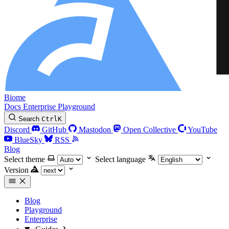
Biome
Docs
Enterprise
Playground
Search
Ctrl
K
Discord
GitHub
Mastodon
Open Collective
YouTube
BlueSky
RSS
Blog
Select theme
Select language
Version
Blog
Playground
Enterprise