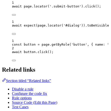
1
await
page
.
locator
(
'
.submit-button
'
)
.
click
();
1
await
expect
(
page
.
locator
(
'
#dialog
'
))
.
toBeVisible
(
1
const 
button
 = 
page
.
getByRole
(
'
button
'
, { name: 
'
S
2
await
button
.
click
();
Related links
Section titled “Related links”
Disable a rule
Configure the code fix
Rule options
Source Code (Edit this Page)
Test Cases