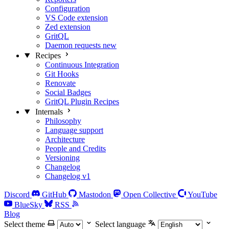
Configuration
VS Code extension
Zed extension
GritQL
Daemon requests
new
Recipes
Continuous Integration
Git Hooks
Renovate
Social Badges
GritQL Plugin Recipes
Internals
Philosophy
Language support
Architecture
People and Credits
Versioning
Changelog
Changelog v1
Discord
GitHub
Mastodon
Open Collective
YouTube
BlueSky
RSS
Blog
Select theme
Select language