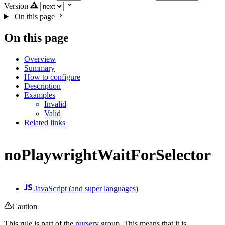
Version
On this page
On this page
Overview
Summary
How to configure
Description
Examples
Invalid
Valid
Related links
noPlaywrightWaitForSelector
JavaScript (and super languages)
Caution
This rule is part of the
nursery
group. This means that it is