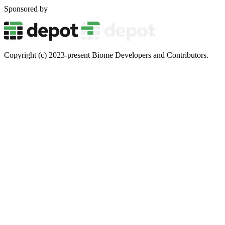
Sponsored by
Copyright (c) 2023-present Biome Developers and Contributors.