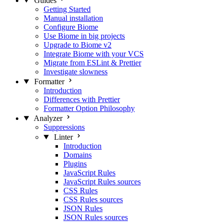
Guides
Getting Started
Manual installation
Configure Biome
Use Biome in big projects
Upgrade to Biome v2
Integrate Biome with your VCS
Migrate from ESLint & Prettier
Investigate slowness
Formatter
Introduction
Differences with Prettier
Formatter Option Philosophy
Analyzer
Suppressions
Linter
Introduction
Domains
Plugins
JavaScript Rules
JavaScript Rules sources
CSS Rules
CSS Rules sources
JSON Rules
JSON Rules sources