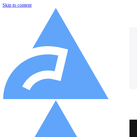
Skip to content