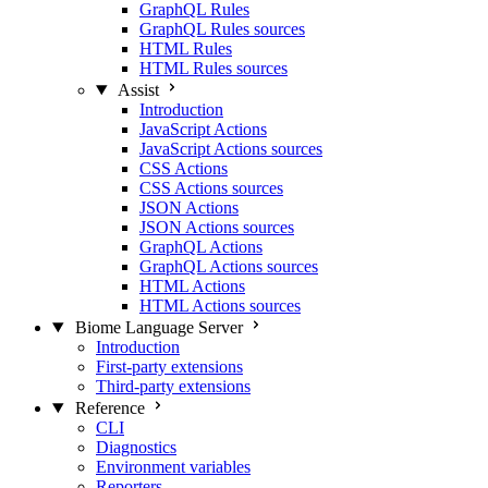
GraphQL Rules
GraphQL Rules sources
HTML Rules
HTML Rules sources
Assist
Introduction
JavaScript Actions
JavaScript Actions sources
CSS Actions
CSS Actions sources
JSON Actions
JSON Actions sources
GraphQL Actions
GraphQL Actions sources
HTML Actions
HTML Actions sources
Biome Language Server
Introduction
First-party extensions
Third-party extensions
Reference
CLI
Diagnostics
Environment variables
Reporters