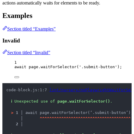
actions automatically waits for elements to be ready.
Examples
Section titled “Examples”
Invalid
Section titled “Invalid”
1
await
page
.
waitForSelector
(
'
.submit-button
'
);
code-block.js:1:7 
lint/nursery/noPlaywrightWaitForSel
ℹ
Unexpected use of 
page.waitForSelector()
.
>
1 │ 
await page.waitForSelector(‘.submit-button’);
   │ 
^
^
^
^
^
^
^
^
^
^
^
^
^
^
^
^
^
^
^
^
^
^
^
^
^
^
^
^
^
^
^
^
^
^
^
^
^
^
2 │ 