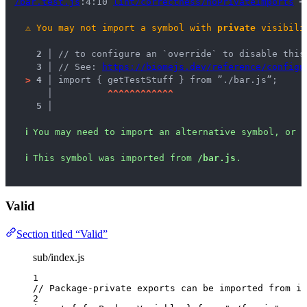
/bar.test.js
:4:10 
lint/correctness/noPrivateImports
 ━
⚠
You may not import a symbol with 
private
 visibili
2 │ 
// to configure an `override` to disable this
3 │ 
// See: 
https://biomejs.dev/reference/configu
>
4 │ 
import { getTestStuff } from ”./bar.js”;
   │ 
^
^
^
^
^
^
^
^
^
^
^
^
5 │ 
ℹ
You may need to import an alternative symbol, or r
ℹ
This symbol was imported from 
/bar.js
.
Valid
Section titled “Valid”
sub/index.js
1
// Package-private exports can be imported from in
2