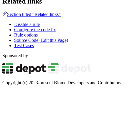
Related links
Section titled “Related links”
Disable a rule
Configure the code fix
Rule options
Source Code (Edit this Page)
Test Cases
Sponsored by
Copyright (c) 2023-present Biome Developers and Contributors.