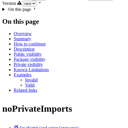
Version
On this page
On this page
Overview
Summary
How to configure
Description
Public visibility
Package visibility
Private visibility
Known Limitations
Examples
Invalid
Valid
Related links
noPrivateImports
JavaScript (and super languages)