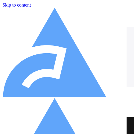
Skip to content