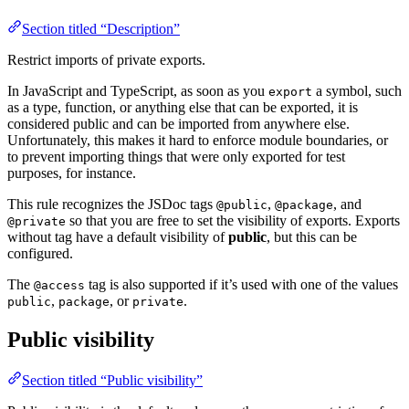
Section titled “Description”
Restrict imports of private exports.
In JavaScript and TypeScript, as soon as you
a symbol, such
export
as a type, function, or anything else that can be exported, it is
considered public and can be imported from anywhere else.
Unfortunately, this makes it hard to enforce module boundaries, or
to prevent importing things that were only exported for test
purposes, for instance.
This rule recognizes the JSDoc tags
,
, and
@public
@package
so that you are free to set the visibility of exports. Exports
@private
without tag have a default visibility of
public
, but this can be
configured.
The
tag is also supported if it’s used with one of the values
@access
,
, or
.
public
package
private
Public visibility
Section titled “Public visibility”