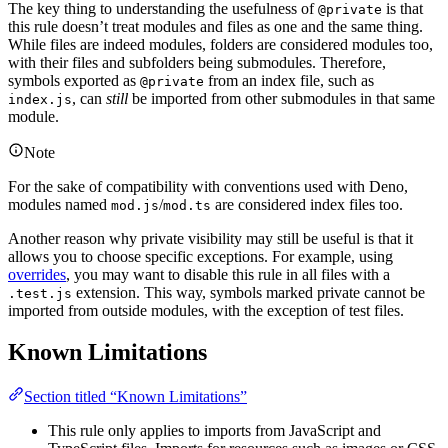
The key thing to understanding the usefulness of
is that
@private
this rule doesn’t treat modules and files as one and the same thing.
While files are indeed modules, folders are considered modules too,
with their files and subfolders being submodules. Therefore,
symbols exported as
from an index file, such as
@private
, can
still
be imported from other submodules in that same
index.js
module.
Note
For the sake of compatibility with conventions used with Deno,
modules named
/
are considered index files too.
mod.js
mod.ts
Another reason why private visibility may still be useful is that it
allows you to choose specific exceptions. For example, using
overrides
, you may want to disable this rule in all files with a
extension. This way, symbols marked private cannot be
.test.js
imported from outside modules, with the exception of test files.
Known Limitations
Section titled “Known Limitations”
This rule only applies to imports from JavaScript and