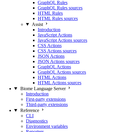
GraphQL Rules
GraphQL Rules sources
HTML Rules
HTML Rules sources
Assist
Introduction
JavaScript Actions
JavaScript Actions sources
CSS Actions
CSS Actions sources
JSON Actions
JSON Actions sources
GraphQL Actions
GraphQL Actions sources
HTML Actions
HTML Actions sources
Biome Language Server
Introduction
First-party extensions
Third-party extensions
Reference
CLI
Diagnostics
Environment variables
Reporters