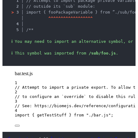
1 │ 
// Attempt to import package private variable
2 │ 
// outside its `sub` module:
>
3 │ 
import { fooPackageVariable } from ”./sub/foo
   │ 
^
^
^
^
^
^
^
^
^
^
^
^
^
^
^
^
^
^
4 │ 
5 │ 
/**
ℹ
You may need to import an alternative symbol, or r
ℹ
This symbol was imported from 
/sub/foo.js
.
bar.test.js
1
// Attempt to import a private export. To allow th
2
// to configure an `override` to disable this rule
3
// See: https://biomejs.dev/reference/configuratio
4
import
 { getTestStuff } 
from
"
./bar.js
"
;