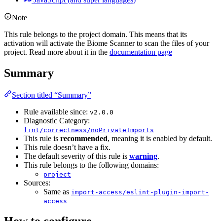
Note
This rule belongs to the project domain. This means that its
activation will activate the Biome Scanner to scan the files of your
project. Read more about it in the
documentation page
Summary
Section titled “Summary”
Rule available since:
v2.0.0
Diagnostic Category:
lint/correctness/noPrivateImports
This rule is
recommended
, meaning it is enabled by default.
This rule doesn’t have a fix.
The default severity of this rule is
warning
.
This rule belongs to the following domains:
project
Sources:
Same as
import-access/eslint-plugin-import-
access