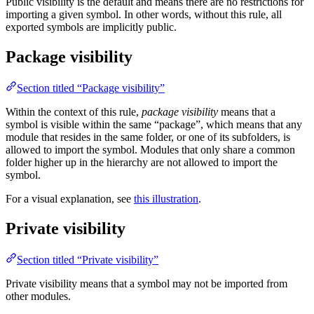
Public visibility is the default and means there are no restrictions for
importing a given symbol. In other words, without this rule, all
exported symbols are implicitly public.
Package visibility
Section titled “Package visibility”
Within the context of this rule,
package visibility
means that a
symbol is visible within the same “package”, which means that any
module that resides in the same folder, or one of its subfolders, is
allowed to import the symbol. Modules that only share a common
folder higher up in the hierarchy are not allowed to import the
symbol.
For a visual explanation, see
this illustration
.
Private visibility
Section titled “Private visibility”
Private visibility means that a symbol may not be imported from
other modules.