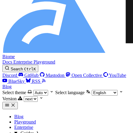
Biome
Docs
Enterprise
Playground
Search
Ctrl
K
Discord
GitHub
Mastodon
Open Collective
YouTube
BlueSky
RSS
Blog
Select theme
Select language
Version
Blog
Playground
Enterprise