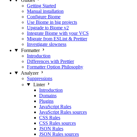
Guides
Getting Started
Manual installation
Configure Biome
Use Biome in big projects
Upgrade to Biome v2
Integrate Biome with your VCS
Migrate from ESLint & Prettier
Investigate slowness
Formatter
Introduction
Differences with Prettier
Formatter Option Philosophy
Analyzer
Suppressions
Linter
Introduction
Domains
Plugins
JavaScript Rules
JavaScript Rules sources
CSS Rules
CSS Rules sources
JSON Rules
JSON Rules sources