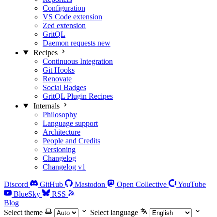
Configuration
VS Code extension
Zed extension
GritQL
Daemon requests
new
Recipes
Continuous Integration
Git Hooks
Renovate
Social Badges
GritQL Plugin Recipes
Internals
Philosophy
Language support
Architecture
People and Credits
Versioning
Changelog
Changelog v1
Discord
GitHub
Mastodon
Open Collective
YouTube
BlueSky
RSS
Blog
Select theme
Select language