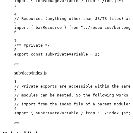
import
 { fooPackageVariable } 
from
"
./foo.js
"
;
3
4
// Resources (anything other than JS/TS files) are
5
import
 { barResource } 
from
"
../resources/bar.png
"
6
7
/** 
@private
 */
8
export const 
subPrivateVariable
 = 
2
;
sub/deep/index.js
1
// Private exports are accessible within the same 
2
// modules can be nested. So the following works b
3
// import from the index file of a parent module:
4
import
 { subPrivateVariable } 
from
"
../index.js
"
;