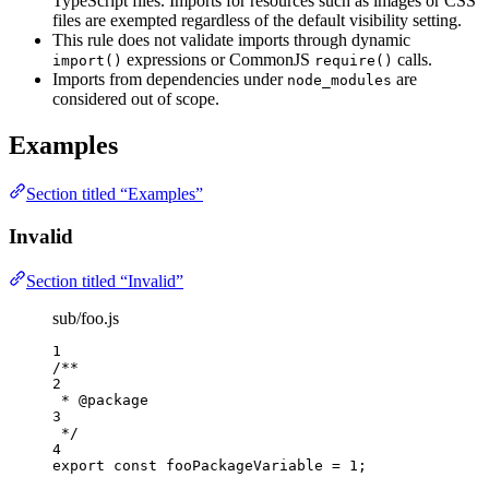
TypeScript files. Imports for resources such as images or CSS
files are exempted regardless of the default visibility setting.
This rule does not validate imports through dynamic
expressions or CommonJS
calls.
import()
require()
Imports from dependencies under
are
node_modules
considered out of scope.
Examples
Section titled “Examples”
Invalid
Section titled “Invalid”
sub/foo.js
1
/**
2
* 
@package
3
*/
4
export const 
fooPackageVariable
 = 
1
;