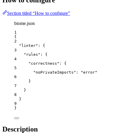
How to configure
Section titled “How to configure”
biome.json
1
{
2
"linter"
: {
3
"rules"
: {
4
"correctness"
: {
5
"noPrivateImports"
: 
"
error
"
6
}
7
}
8
}
9
}
Description