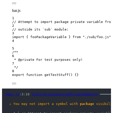
bar.js
1
// Attempt to import package private variable from
2
// outside its `sub` module:
3
import
 { fooPackageVariable } 
from
"
./sub/foo.js
"
;
4
5
/**
6
* 
@private
 For test purposes only!
7
*/
8
export
function
getTestStuff
()
 {}
/bar.js
:3:10 
lint/correctness/noPrivateImports
 ━━━━━━
⚠
You may not import a symbol with 
package
 visibili