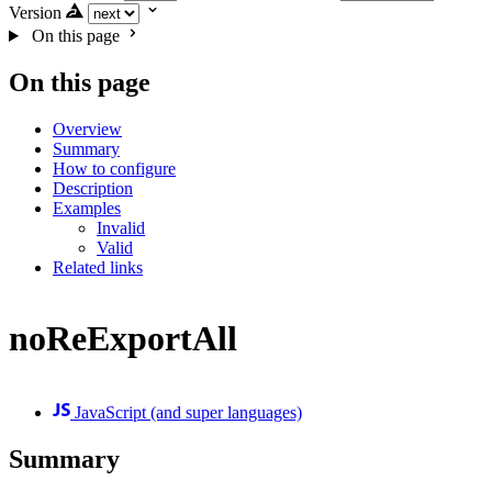
Version
On this page
On this page
Overview
Summary
How to configure
Description
Examples
Invalid
Valid
Related links
noReExportAll
JavaScript (and super languages)
Summary