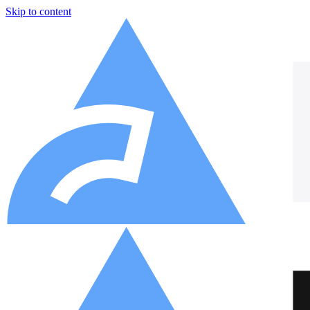
Skip to content