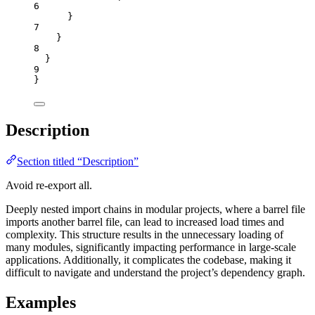
6
}
7
}
8
}
9
}
Description
Section titled “Description”
Avoid re-export all.
Deeply nested import chains in modular projects, where a barrel file
imports another barrel file, can lead to increased load times and
complexity. This structure results in the unnecessary loading of
many modules, significantly impacting performance in large-scale
applications. Additionally, it complicates the codebase, making it
difficult to navigate and understand the project’s dependency graph.
Examples