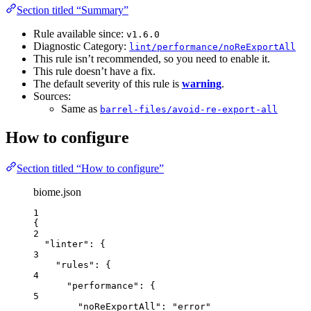
Section titled “Summary”
Rule available since:
v1.6.0
Diagnostic Category:
lint/performance/noReExportAll
This rule isn’t recommended, so you need to enable it.
This rule doesn’t have a fix.
The default severity of this rule is
warning
.
Sources:
Same as
barrel-files/avoid-re-export-all
How to configure
Section titled “How to configure”
biome.json
1
{
2
"linter"
: {
3
"rules"
: {
4
"performance"
: {
5
"noReExportAll"
: 
"
error
"