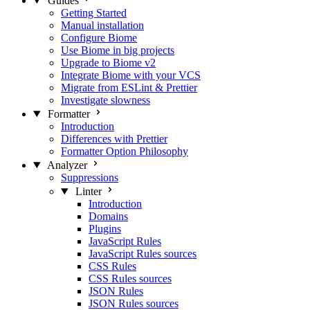
Guides
Getting Started
Manual installation
Configure Biome
Use Biome in big projects
Upgrade to Biome v2
Integrate Biome with your VCS
Migrate from ESLint & Prettier
Investigate slowness
Formatter
Introduction
Differences with Prettier
Formatter Option Philosophy
Analyzer
Suppressions
Linter
Introduction
Domains
Plugins
JavaScript Rules
JavaScript Rules sources
CSS Rules
CSS Rules sources
JSON Rules
JSON Rules sources