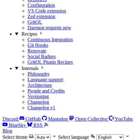
Configuration
VS Code extension
Zed extension
GritQL
Daemon requests
new
Recipes
Continuous Integration
Git Hooks
Renovate
Social Badges
GritQL Plugin Recipes
Internals
Philosophy
Language support
Architecture
People and Credits
Versioning
Changelog
Changelog v1
Discord
GitHub
Mastodon
Open Collective
YouTube
BlueSky
RSS
Blog
Select theme
Select language