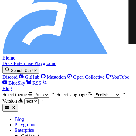
Biome
Docs
Enterprise
Playground
Search
Ctrl
K
Discord
GitHub
Mastodon
Open Collective
YouTube
BlueSky
RSS
Blog
Select theme
Select language
Version
Blog
Playground
Enterprise