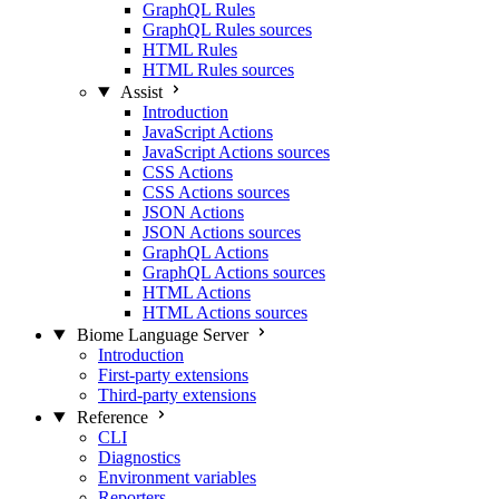
GraphQL Rules
GraphQL Rules sources
HTML Rules
HTML Rules sources
Assist
Introduction
JavaScript Actions
JavaScript Actions sources
CSS Actions
CSS Actions sources
JSON Actions
JSON Actions sources
GraphQL Actions
GraphQL Actions sources
HTML Actions
HTML Actions sources
Biome Language Server
Introduction
First-party extensions
Third-party extensions
Reference
CLI
Diagnostics
Environment variables
Reporters