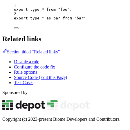
1
export
type
*
from
"
foo
"
;
2
export
type
*
as
 bar 
from
"
bar
"
;
Related links
Section titled “Related links”
Disable a rule
Configure the code fix
Rule options
Source Code (Edit this Page)
Test Cases
Sponsored by
Copyright (c) 2023-present Biome Developers and Contributors.