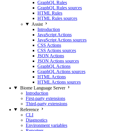
GraphQL Rules
GraphQL Rules sources
HTML Rules
HTML Rules sources
Assist
Introduction
JavaScript Actions
JavaScript Actions sources
CSS Actions
CSS Actions sources
JSON Actions
JSON Actions sources
GraphQL Actions
GraphQL Actions sources
HTML Actions
HTML Actions sources
Biome Language Server
Introduction
First-party extensions
Third-party extensions
Reference
CLI
Diagnostics
Environment variables
Reporters