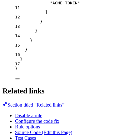
"
ACME_TOKEN
"
11
]
12
}
13
}
14
}
15
}
16
}
17
}
Related links
Section titled “Related links”
Disable a rule
Configure the code fix
Rule options
Source Code (Edit this Page)
Test Cases