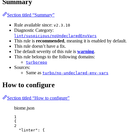
Summary
Section titled “Summary”
Rule available since:
v2.3.10
Diagnostic Category:
lint/suspicious/noUndeclaredEnvVars
This rule is
recommended
, meaning it is enabled by default.
This rule doesn’t have a fix.
The default severity of this rule is
warning
.
This rule belongs to the following domains:
turborepo
Sources:
Same as
turbo/no-undeclared-env-vars
How to configure
Section titled “How to configure”
biome.json
1
{
2
"linter"
: {