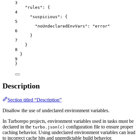
3
"rules"
: {
4
"suspicious"
: {
5
"noUndeclaredEnvVars"
: 
"
error
"
6
}
7
}
8
}
9
}
Description
Section titled “Description”
Disallow the use of undeclared environment variables.
In Turborepo projects, environment variables used in tasks must be
declared in the
configuration file to ensure proper
turbo.json(c)
caching behavior. Using undeclared environment variables can lead
to incorrect cache hits and unpredictable build behavior.