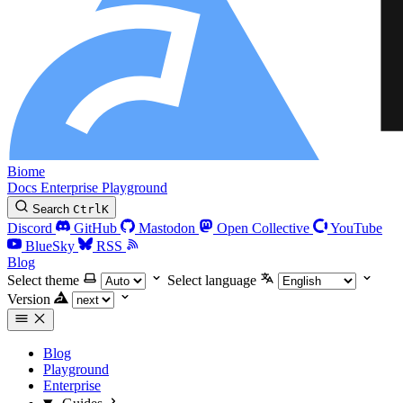
Biome
Docs
Enterprise
Playground
Search
Ctrl
K
Discord
GitHub
Mastodon
Open Collective
YouTube
BlueSky
RSS
Blog
Select theme
Select language
Version
Blog
Playground
Enterprise