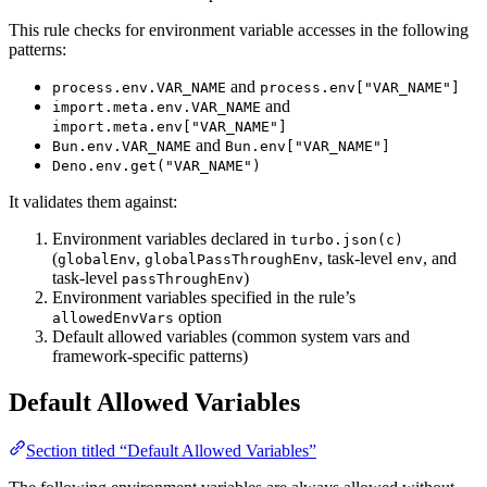
This rule checks for environment variable accesses in the following
patterns:
and
process.env.VAR_NAME
process.env["VAR_NAME"]
and
import.meta.env.VAR_NAME
import.meta.env["VAR_NAME"]
and
Bun.env.VAR_NAME
Bun.env["VAR_NAME"]
Deno.env.get("VAR_NAME")
It validates them against:
Environment variables declared in
turbo.json(c)
(
,
, task-level
, and
globalEnv
globalPassThroughEnv
env
task-level
)
passThroughEnv
Environment variables specified in the rule’s
option
allowedEnvVars
Default allowed variables (common system vars and
framework-specific patterns)
Default Allowed Variables
Section titled “Default Allowed Variables”