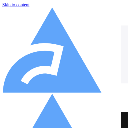
Skip to content