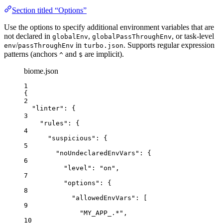
Section titled “Options”
Use the options to specify additional environment variables that are
not declared in
,
, or task-level
globalEnv
globalPassThroughEnv
/
in
. Supports regular expression
env
passThroughEnv
turbo.json
patterns (anchors
and
are implicit).
^
$
biome.json
1
{
2
"linter"
: {
3
"rules"
: {
4
"suspicious"
: {
5
"noUndeclaredEnvVars"
: {
6
"level"
: 
"
on
"
,
7
"options"
: {
8
"allowedEnvVars"
: [
9
"
MY_APP_.*
"
,
10