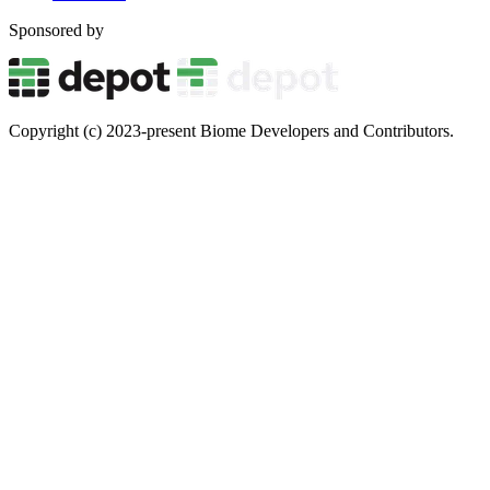
Sponsored by
Copyright (c) 2023-present Biome Developers and Contributors.