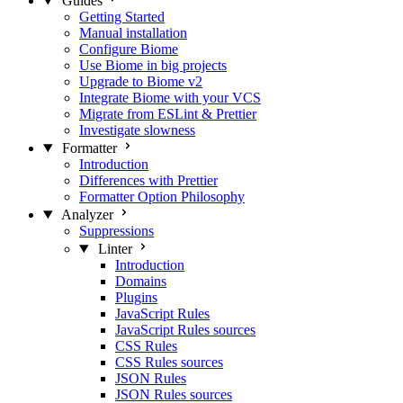
Guides
Getting Started
Manual installation
Configure Biome
Use Biome in big projects
Upgrade to Biome v2
Integrate Biome with your VCS
Migrate from ESLint & Prettier
Investigate slowness
Formatter
Introduction
Differences with Prettier
Formatter Option Philosophy
Analyzer
Suppressions
Linter
Introduction
Domains
Plugins
JavaScript Rules
JavaScript Rules sources
CSS Rules
CSS Rules sources
JSON Rules
JSON Rules sources