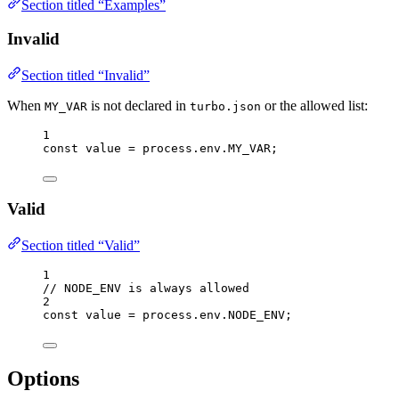
Section titled “Examples”
Invalid
Section titled “Invalid”
When
is not declared in
or the allowed list:
MY_VAR
turbo.json
1
const 
value
 = 
process
.
env
.
MY_VAR
;
Valid
Section titled “Valid”
1
// NODE_ENV is always allowed
2
const 
value
 = 
process
.
env
.
NODE_ENV
;
Options