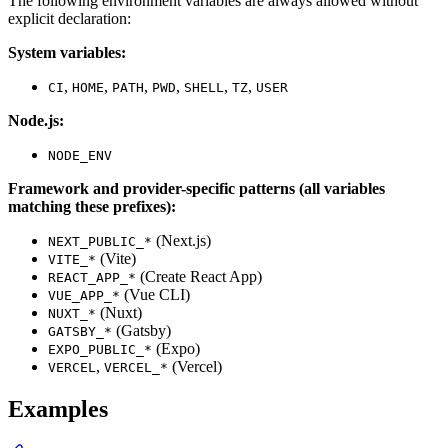
The following environment variables are always allowed without
explicit declaration:
System variables:
,
,
,
,
,
,
CI
HOME
PATH
PWD
SHELL
TZ
USER
Node.js:
NODE_ENV
Framework and provider-specific patterns (all variables
matching these prefixes):
(Next.js)
NEXT_PUBLIC_*
(Vite)
VITE_*
(Create React App)
REACT_APP_*
(Vue CLI)
VUE_APP_*
(Nuxt)
NUXT_*
(Gatsby)
GATSBY_*
(Expo)
EXPO_PUBLIC_*
,
(Vercel)
VERCEL
VERCEL_*
Examples