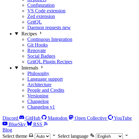
Configuration
VS Code extension
Zed extension
GritQL
Daemon requests
new
Recipes
Continuous Integration
Git Hooks
Renovate
Social Badges
GritQL Plugin Recipes
Internals
Philosophy
Language support
Architecture
People and Credits
Versioning
Changelog
Changelog v1
Discord
GitHub
Mastodon
Open Collective
YouTube
BlueSky
RSS
Blog
Select theme
Select language