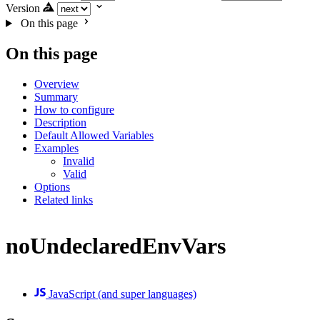
Version
On this page
On this page
Overview
Summary
How to configure
Description
Default Allowed Variables
Examples
Invalid
Valid
Options
Related links
noUndeclaredEnvVars
JavaScript (and super languages)