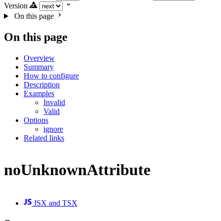
Version
On this page
On this page
Overview
Summary
How to configure
Description
Examples
Invalid
Valid
Options
ignore
Related links
noUnknownAttribute
JSX and TSX