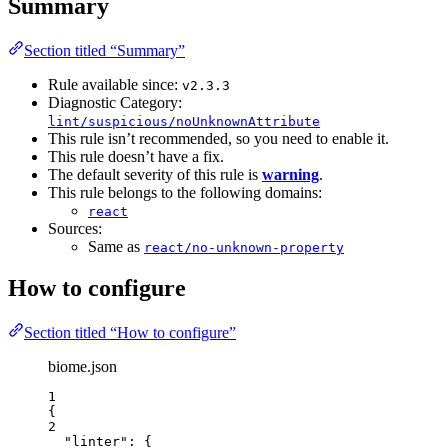
Summary
Section titled “Summary”
Rule available since:
v2.3.3
Diagnostic Category:
lint/suspicious/noUnknownAttribute
This rule isn’t recommended, so you need to enable it.
This rule doesn’t have a fix.
The default severity of this rule is
warning
.
This rule belongs to the following domains:
react
Sources:
Same as
react/no-unknown-property
How to configure
Section titled “How to configure”
biome.json
1
{
2
"linter"
: {