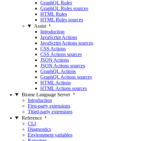
GraphQL Rules
GraphQL Rules sources
HTML Rules
HTML Rules sources
Assist
Introduction
JavaScript Actions
JavaScript Actions sources
CSS Actions
CSS Actions sources
JSON Actions
JSON Actions sources
GraphQL Actions
GraphQL Actions sources
HTML Actions
HTML Actions sources
Biome Language Server
Introduction
First-party extensions
Third-party extensions
Reference
CLI
Diagnostics
Environment variables
Reporters