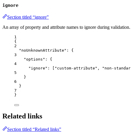
ignore
Section titled “ignore”
An array of property and attribute names to ignore during validation.
1
{
2
"noUnknownAttribute"
: {
3
"options"
: {
4
"ignore"
: [
"
custom-attribute
"
, 
"
non-standard
5
}
6
}
7
}
Related links
Section titled “Related links”