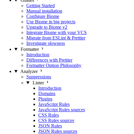
Guides
Getting Started
Manual installation
Configure Biome
Use Biome in big projects
Upgrade to Biome v2
Integrate Biome with your VCS
Migrate from ESLint & Prettier
Investigate slowness
Formatter
Introduction
Differences with Prettier
Formatter Option Philosophy
Analyzer
Suppressions
Linter
Introduction
Domains
Plugins
JavaScript Rules
JavaScript Rules sources
CSS Rules
CSS Rules sources
JSON Rules
JSON Rules sources