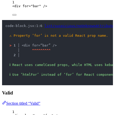
1
<
div
for
=
"
bar
"
 />
code-block.jsx:1:6 
lint/suspicious/noUnknownAttribute
⚠
Property ‘for’ is not a valid React prop name.
>
1 │ 
<div for=“bar” />
   │ 
^
^
^
^
^
^
^
^
^
2 │ 
ℹ
React uses camelCased props, while HTML uses kebab
ℹ
Use ‘htmlFor’ instead of ‘for’ for React component
Valid
Section titled “Valid”
1