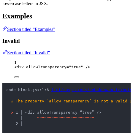
lowercase letters in JSX.
Examples
Section titled “Examples”
Invalid
Section titled “Invalid”
1
<
div
allowTransparency
=
"
true
"
 />
code-block.jsx:1:6 
lint/suspicious/noUnknownAttribute
⚠
The property ‘allowTransparency’ is not a valid D
>
1 │ 
<div allowTransparency=“true” />
   │ 
^
^
^
^
^
^
^
^
^
^
^
^
^
^
^
^
^
^
^
^
^
^
^
^
2 │ 