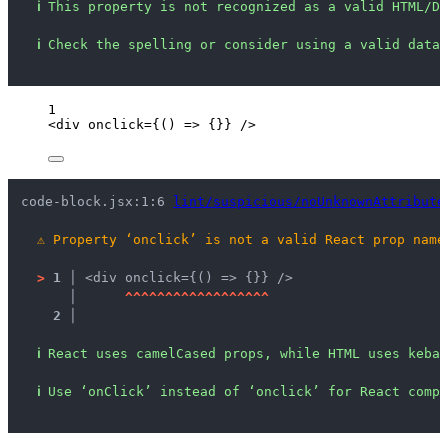
ℹ
This property is not recognized as a valid HTML/DO
ℹ
Check the spelling or consider using a valid data-
1
<
div
onclick
=
{
()
=>
 {}
}
 />
code-block.jsx:1:6 
lint/suspicious/noUnknownAttribute
⚠
Property ‘onclick’ is not a valid React prop name
>
1 │ 
<div onclick={() => {}} />
   │ 
^
^
^
^
^
^
^
^
^
^
^
^
^
^
^
^
^
^
2 │ 
ℹ
React uses camelCased props, while HTML uses kebab
ℹ
Use ‘onClick’ instead of ‘onclick’ for React compo