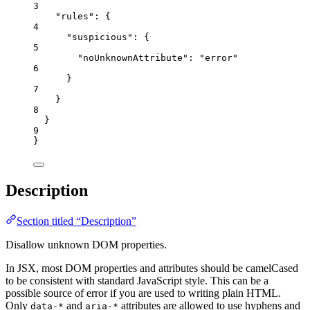
3
"rules"
: {
4
"suspicious"
: {
5
"noUnknownAttribute"
: 
"
error
"
6
}
7
}
8
}
9
}
Description
Section titled “Description”
Disallow unknown DOM properties.
In JSX, most DOM properties and attributes should be camelCased
to be consistent with standard JavaScript style. This can be a
possible source of error if you are used to writing plain HTML.
Only
and
attributes are allowed to use hyphens and
data-*
aria-*