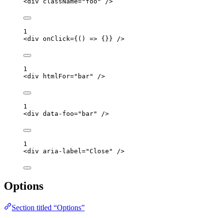
<
div
className
=
"
foo
"
 />
1
<
div
onClick
=
{
()
=>
 {}
}
 />
1
<
div
htmlFor
=
"
bar
"
 />
1
<
div
data-foo
=
"
bar
"
 />
1
<
div
aria-label
=
"
Close
"
 />
Options
Section titled “Options”