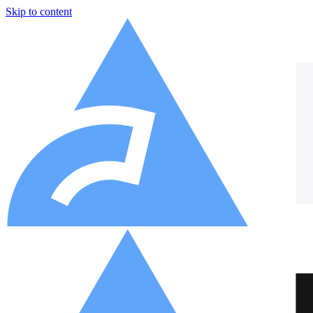
Skip to content