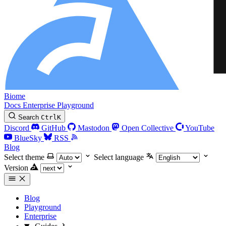
Biome
Docs
Enterprise
Playground
Search
Ctrl
K
Discord
GitHub
Mastodon
Open Collective
YouTube
BlueSky
RSS
Blog
Select theme
Select language
Version
Blog
Playground
Enterprise