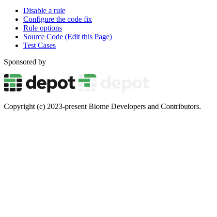
Disable a rule
Configure the code fix
Rule options
Source Code (Edit this Page)
Test Cases
Sponsored by
Copyright (c) 2023-present Biome Developers and Contributors.