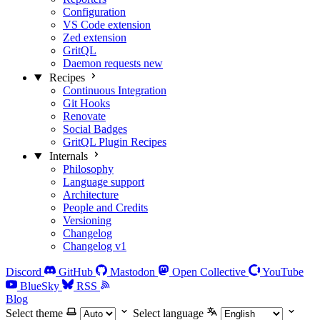
Configuration
VS Code extension
Zed extension
GritQL
Daemon requests
new
Recipes
Continuous Integration
Git Hooks
Renovate
Social Badges
GritQL Plugin Recipes
Internals
Philosophy
Language support
Architecture
People and Credits
Versioning
Changelog
Changelog v1
Discord
GitHub
Mastodon
Open Collective
YouTube
BlueSky
RSS
Blog
Select theme
Select language