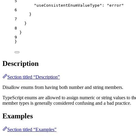
5
"useConsistentEnumValueType"
: 
"
error
"
6
}
7
}
8
}
9
}
Description
Section titled “Description”
Disallow enums from having both number and string members.
TypeScript enums are allowed to assign numeric or string values to t
member types is generally considered confusing and a bad practice.
Examples
Section titled “Examples”