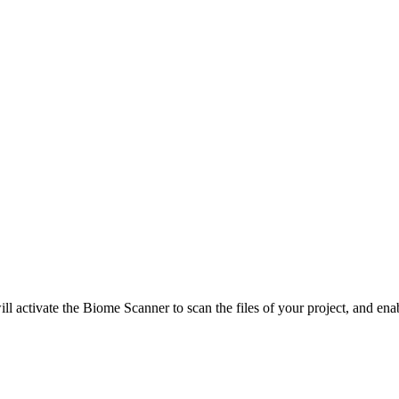
ill activate the Biome Scanner to scan the files of your project, and ena