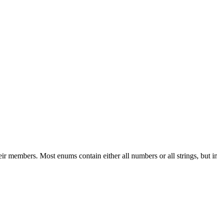
heir members. Most enums contain either all numbers or all strings, b