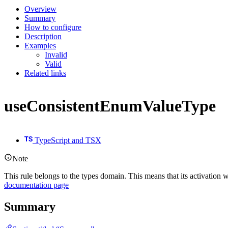
Overview
Summary
How to configure
Description
Examples
Invalid
Valid
Related links
useConsistentEnumValueType
TypeScript and TSX
Note
This rule belongs to the types domain. This means that its activation w
documentation page
Summary