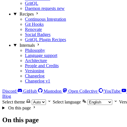
GritQL
Daemon requests
new
Recipes
Continuous Integration
Git Hooks
Renovate
Social Badges
GritQL Plugin Recipes
Internals
Philosophy
Language support
Architecture
People and Credits
Versioning
Changelog
Changelog v1
Discord
GitHub
Mastodon
Open Collective
YouTube
Blog
Select theme
Select language
Vers
On this page
On this page