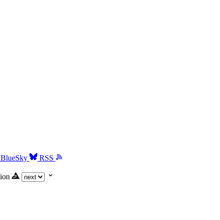
BlueSky
RSS
ion