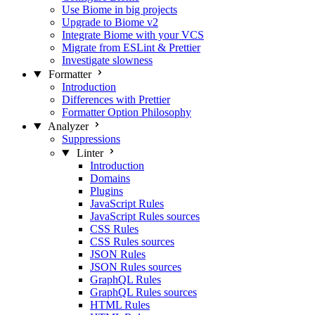
Use Biome in big projects
Upgrade to Biome v2
Integrate Biome with your VCS
Migrate from ESLint & Prettier
Investigate slowness
Formatter
Introduction
Differences with Prettier
Formatter Option Philosophy
Analyzer
Suppressions
Linter
Introduction
Domains
Plugins
JavaScript Rules
JavaScript Rules sources
CSS Rules
CSS Rules sources
JSON Rules
JSON Rules sources
GraphQL Rules
GraphQL Rules sources
HTML Rules