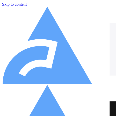
Skip to content