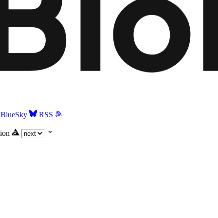
BlueSky
RSS
ion