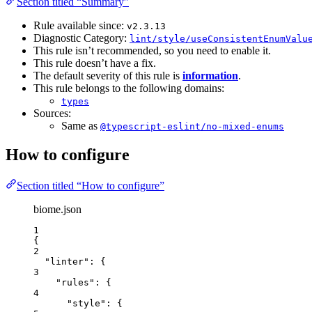
Section titled “Summary”
Rule available since:
v2.3.13
Diagnostic Category:
lint/style/useConsistentEnumValu
This rule isn’t recommended, so you need to enable it.
This rule doesn’t have a fix.
The default severity of this rule is
information
.
This rule belongs to the following domains:
types
Sources:
Same as
@typescript-eslint/no-mixed-enums
How to configure
Section titled “How to configure”
biome.json
1
{
2
"linter"
: {
3
"rules"
: {
4
"style"
: {