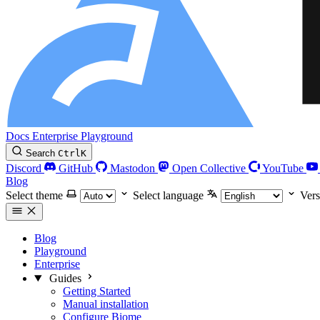
Docs
Enterprise
Playground
Search
Ctrl
K
Discord
GitHub
Mastodon
Open Collective
YouTube
Blog
Select theme
Select language
Vers
Blog
Playground
Enterprise
Guides
Getting Started
Manual installation
Configure Biome