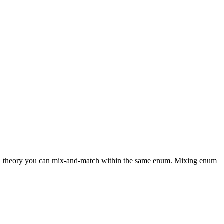
ut in theory you can mix-and-match within the same enum. Mixing enum