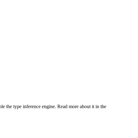
ble the type inference engine. Read more about it in the