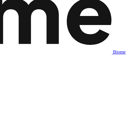
Biome