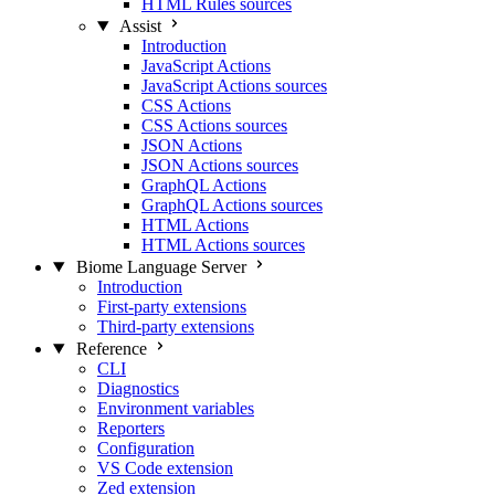
HTML Rules sources
Assist
Introduction
JavaScript Actions
JavaScript Actions sources
CSS Actions
CSS Actions sources
JSON Actions
JSON Actions sources
GraphQL Actions
GraphQL Actions sources
HTML Actions
HTML Actions sources
Biome Language Server
Introduction
First-party extensions
Third-party extensions
Reference
CLI
Diagnostics
Environment variables
Reporters
Configuration
VS Code extension
Zed extension