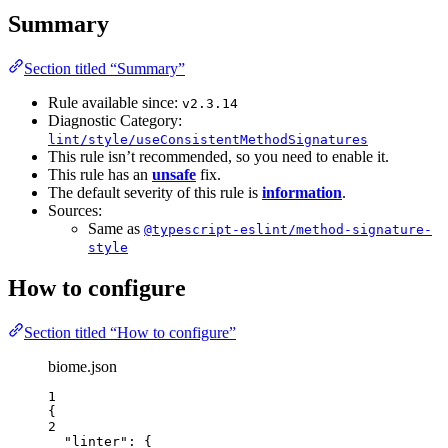
Summary
Section titled “Summary”
Rule available since:
v2.3.14
Diagnostic Category:
lint/style/useConsistentMethodSignatures
This rule isn’t recommended, so you need to enable it.
This rule has an
unsafe
fix.
The default severity of this rule is
information
.
Sources:
Same as
@typescript-eslint/method-signature-
style
How to configure
Section titled “How to configure”
biome.json
1
{
2
"linter"
: {