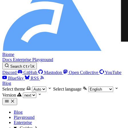
Biome
Docs
Enterprise
Playground
Search
Ctrl
K
Discord
GitHub
Mastodon
Open Collective
YouTube
BlueSky
RSS
Blog
Select theme
Select language
Version
Blog
Playground
Enterprise