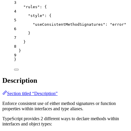
3
"rules"
: {
4
"style"
: {
5
"useConsistentMethodSignatures"
: 
"
error
"
6
}
7
}
8
}
9
}
Description
Section titled “Description”
Enforce consistent use of either method signatures or function
properties within interfaces and type aliases.
TypeScript provides 2 different ways to declare methods within
interfaces and object types: