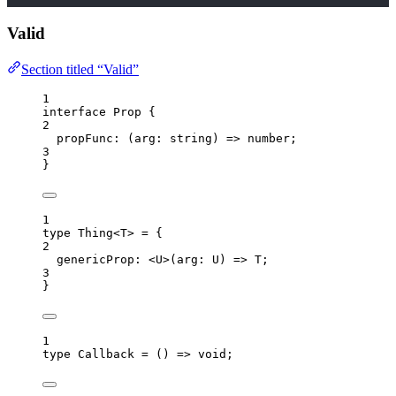
Valid
Section titled “Valid”
1
interface
 Prop {
2
propFunc
:
(
arg
:
string
)
=>
number
;
3
}
1
type
 Thing<
T
> 
=
 {
2
genericProp
:
 <
U
>
(
arg
:
U
)
=>
T
;
3
}
1
type
 Callback 
=
()
=>
void
;