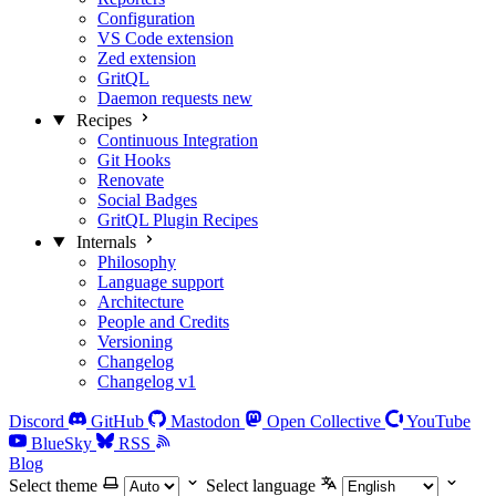
Configuration
VS Code extension
Zed extension
GritQL
Daemon requests
new
Recipes
Continuous Integration
Git Hooks
Renovate
Social Badges
GritQL Plugin Recipes
Internals
Philosophy
Language support
Architecture
People and Credits
Versioning
Changelog
Changelog v1
Discord
GitHub
Mastodon
Open Collective
YouTube
BlueSky
RSS
Blog
Select theme
Select language