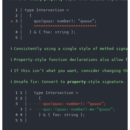
1 │ 
type Intersection =
2 │ 
  {
>
3 │ 
    qux(quux: number): “quuux”;
   │ 
^
^
^
^
^
^
^
^
^
^
^
^
^
^
^
^
^
^
^
^
^
^
^
^
^
^
^
4 │ 
  } & { foo: string };
5 │ 
ℹ
Consistently using a single style of method signa
ℹ
Property-style function declarations also allow fo
ℹ
If this isn’t what you want, consider changing the
ℹ
Unsafe fix
: 
Convert to 
property
-style signature.
1
1
 │ 
  type Intersection =
2
2
 │ 
    {
3
 │ 
-
·
·
·
·
q
u
x
(
q
u
u
x
:
·
n
u
m
b
e
r
)
:
·
“
q
u
u
u
x
”
;
3
 │ 
+
·
·
·
·
q
u
x
:
·
(
q
u
u
x
:
·
n
u
m
b
e
r
)
·
=
>
·
“
q
u
u
u
x
”
;
4
4
 │ 
    } & { foo: string };
5
5
 │ 