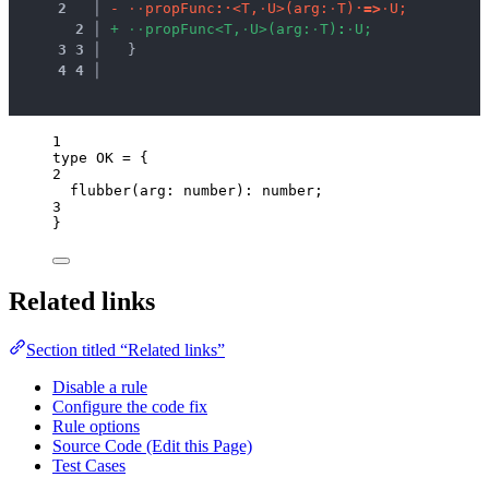
2
 │ 
-
·
·
p
r
o
p
F
u
n
c
:
·
<
T
,
·
U
>
(
a
r
g
:
·
T
)
·
=
>
·
U
;
2
 │ 
+
·
·
p
r
o
p
F
u
n
c
<
T
,
·
U
>
(
a
r
g
:
·
T
)
:
·
U
;
3
3
 │ 
  }
4
4
 │ 
1
type
 OK 
=
 {
2
flubber
(
arg
:
number
)
:
number
;
3
}
Related links
Section titled “Related links”
Disable a rule
Configure the code fix
Rule options
Source Code (Edit this Page)
Test Cases