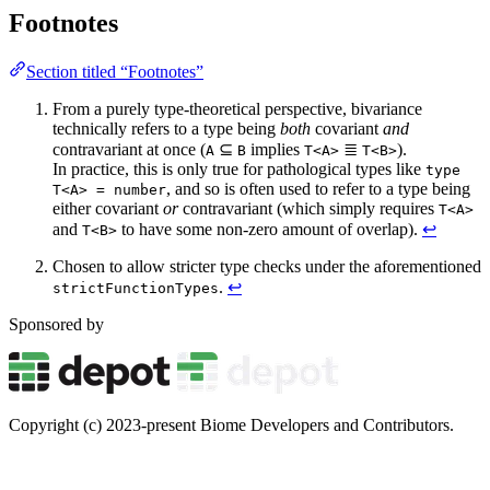
Footnotes
Section titled “Footnotes”
From a purely type-theoretical perspective, bivariance
technically refers to a type being
both
covariant
and
contravariant at once (
⊆
implies
≣
).
A
B
T<A>
T<B>
In practice, this is only true for pathological types like
type
, and so is often used to refer to a type being
T<A> = number
either covariant
or
contravariant (which simply requires
T<A>
and
to have some non-zero amount of overlap).
↩
T<B>
Chosen to allow stricter type checks under the aforementioned
.
↩
strictFunctionTypes
Sponsored by
Copyright (c) 2023-present Biome Developers and Contributors.