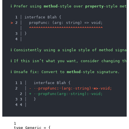
ℹ
Prefer using 
method
-style over 
property
-style meth
1 │ 
interface Blah {
>
2 │ 
  propFunc: (arg: string) => void;
   │ 
^
^
^
^
^
^
^
^
^
^
^
^
^
^
^
^
^
^
^
^
^
^
^
^
^
^
^
^
^
^
^
^
3 │ 
}
4 │ 
ℹ
Consistently using a single style of method signa
ℹ
If this isn’t what you want, consider changing the
ℹ
Unsafe fix
: 
Convert to 
method
-style signature.
1
1
 │ 
  interface Blah {
2
 │ 
-
·
·
p
r
o
p
F
u
n
c
:
·
(
a
r
g
:
·
s
t
r
i
n
g
)
·
=
>
·
v
o
i
d
;
2
 │ 
+
·
·
p
r
o
p
F
u
n
c
(
a
r
g
:
·
s
t
r
i
n
g
)
:
·
v
o
i
d
;
3
3
 │ 
  }
4
4
 │ 
1
type
 Generic 
=
 {