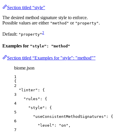
Section titled “style”
The desired method signature style to enforce.
Possible values are either
or
.
"method"
"property"
2
Default:
"property"
Examples for
"style": "method"
Section titled “Examples for "style": "method"”
biome.json
1
{
2
"linter"
: {
3
"rules"
: {
4
"style"
: {
5
"useConsistentMethodSignatures"
: {
6
"level"
: 
"
on
"
,
7