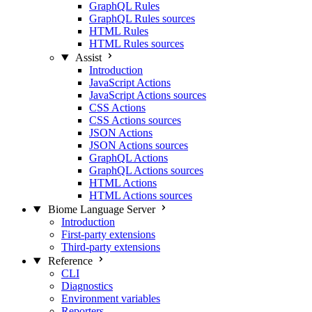
GraphQL Rules
GraphQL Rules sources
HTML Rules
HTML Rules sources
Assist
Introduction
JavaScript Actions
JavaScript Actions sources
CSS Actions
CSS Actions sources
JSON Actions
JSON Actions sources
GraphQL Actions
GraphQL Actions sources
HTML Actions
HTML Actions sources
Biome Language Server
Introduction
First-party extensions
Third-party extensions
Reference
CLI
Diagnostics
Environment variables
Reporters