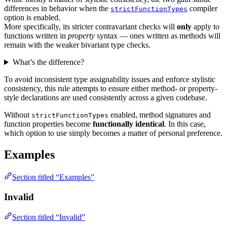
differences in behavior when the
compiler
strictFunctionTypes
option is enabled.
More specifically, its stricter contravariant checks will
only
apply to
functions written in
property
syntax — ones written as methods will
remain with the weaker bivariant type checks.
What’s the difference?
To avoid inconsistent type assignability issues and enforce stylistic
consistency, this rule attempts to ensure either method- or property-
style declarations are used consistently across a given codebase.
Without
enabled, method signatures and
strictFunctionTypes
function properties become
functionally identical
. In this case,
which option to use simply becomes a matter of personal preference.
Examples
Section titled “Examples”
Invalid
Section titled “Invalid”