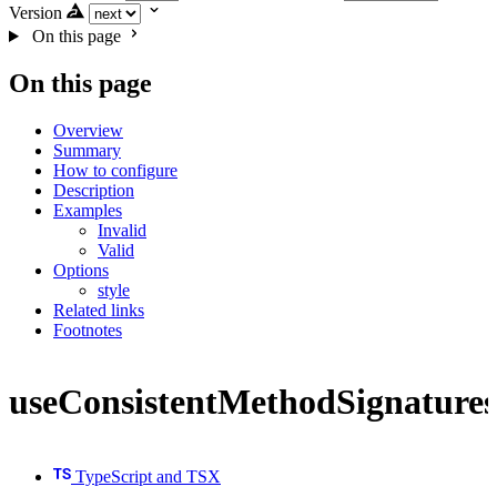
Version
On this page
On this page
Overview
Summary
How to configure
Description
Examples
Invalid
Valid
Options
style
Related links
Footnotes
useConsistentMethodSignatures
TypeScript and TSX