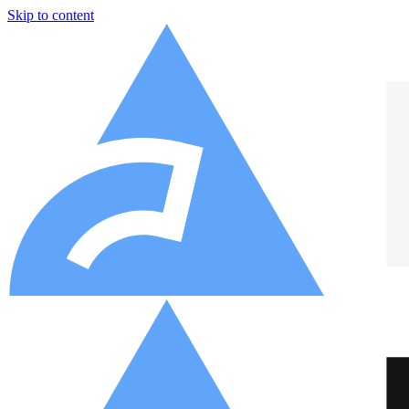
Skip to content