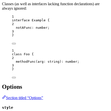
Classes (as well as interfaces lacking function declarations) are
always ignored:
1
interface
 Example {
2
notAFunc
:
number
;
3
}
1
class
Foo
 {
2
methodFunc
(
arg
:
string
)
:
number
;
3
}
Options
Section titled “Options”
style