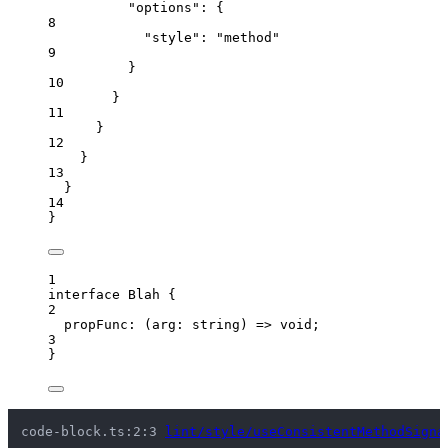
"options"
: {
8
"style"
: 
"
method
"
9
}
10
}
11
}
12
}
13
}
14
}
1
interface
 Blah {
2
propFunc
:
(
arg
:
string
)
=>
void
;
3
}
code-block.ts:2:3 
lint/style/useConsistentMethodSigna