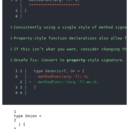
   │ 
^
^
^
^
^
^
^
^
^
^
^
^
^
^
^
^
^
^
^
^
^
^
3 │ 
}
4 │ 
ℹ
Consistently using a single style of method signa
ℹ
Property-style function declarations also allow fo
ℹ
If this isn’t what you want, consider changing the
ℹ
Unsafe fix
: 
Convert to 
property
-style signature.
1
1
 │ 
  type Generic<T, U> = {
2
 │ 
-
·
·
m
e
t
h
o
d
F
u
n
c
(
a
r
g
:
·
T
)
:
·
U
;
2
 │ 
+
·
·
m
e
t
h
o
d
F
u
n
c
:
·
(
a
r
g
:
·
T
)
·
=
>
·
U
;
3
3
 │ 
  }
4
4
 │ 
1
type
 Union 
=
2
|
 {
3