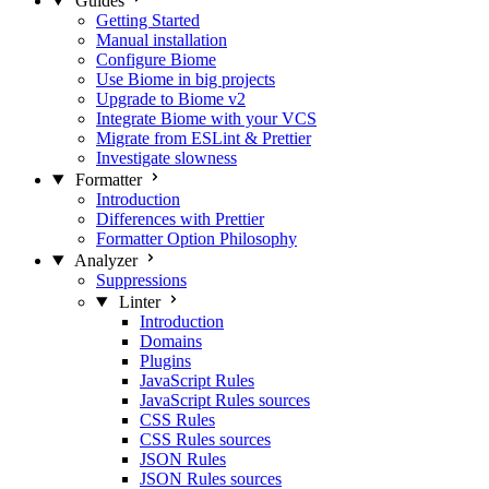
Guides
Getting Started
Manual installation
Configure Biome
Use Biome in big projects
Upgrade to Biome v2
Integrate Biome with your VCS
Migrate from ESLint & Prettier
Investigate slowness
Formatter
Introduction
Differences with Prettier
Formatter Option Philosophy
Analyzer
Suppressions
Linter
Introduction
Domains
Plugins
JavaScript Rules
JavaScript Rules sources
CSS Rules
CSS Rules sources
JSON Rules
JSON Rules sources