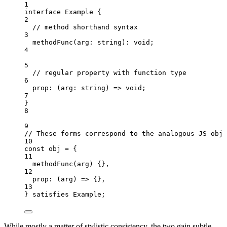
1
interface
 Example {
2
// method shorthand syntax
3
methodFunc
(
arg
:
string
)
:
void
;
4
5
// regular property with function type
6
prop
:
(
arg
:
string
)
=>
void
;
7
}
8
9
// These forms correspond to the analogous JS obje
10
const 
obj
 = {
11
methodFunc
(
arg
)
 {},
12
prop
: 
(
arg
)
 => {},
13
} satisfies 
Example
;
While mostly a matter of stylistic consistency, the two gain subtle