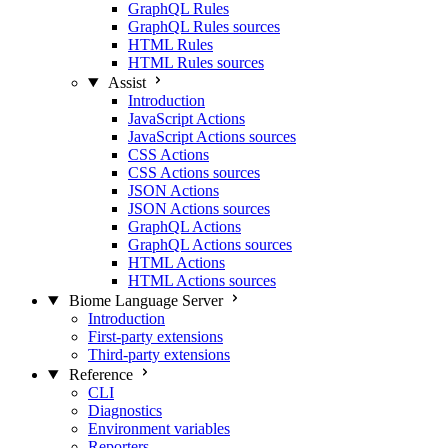
GraphQL Rules
GraphQL Rules sources
HTML Rules
HTML Rules sources
Assist
Introduction
JavaScript Actions
JavaScript Actions sources
CSS Actions
CSS Actions sources
JSON Actions
JSON Actions sources
GraphQL Actions
GraphQL Actions sources
HTML Actions
HTML Actions sources
Biome Language Server
Introduction
First-party extensions
Third-party extensions
Reference
CLI
Diagnostics
Environment variables
Reporters