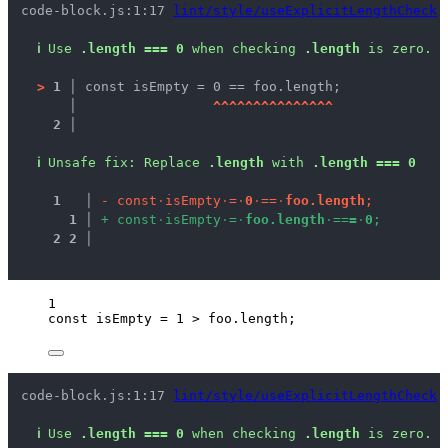
code-block.js:1:17 
lint/style/useExplicitLengthCheck
ℹ
Use 
.length === 0
 when checking 
.length
 is zero.
>
1 │ 
const isEmpty = 0 == foo.length;
   │ 
^
^
^
^
^
^
^
^
^
^
^
^
^
^
^
2 │ 
ℹ
Unsafe fix
: 
Replace 
.length
 with 
.length === 0
1
 │ 
-
c
o
n
s
t
·
i
s
E
m
p
t
y
·
=
·
0
·
=
=
·
f
o
o
.
l
e
n
g
t
h
;
1
 │ 
+
c
o
n
s
t
·
i
s
E
m
p
t
y
·
=
·
f
o
o
.
l
e
n
g
t
h
·
=
=
=
·
0
;
2
2
 │ 
1
const 
isEmpty
 = 
1
 > 
foo
.
length
;
code-block.js:1:17 
lint/style/useExplicitLengthCheck
ℹ
Use 
.length === 0
 when checking 
.length
 is zero.