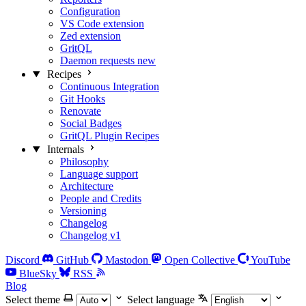
Configuration
VS Code extension
Zed extension
GritQL
Daemon requests
new
Recipes
Continuous Integration
Git Hooks
Renovate
Social Badges
GritQL Plugin Recipes
Internals
Philosophy
Language support
Architecture
People and Credits
Versioning
Changelog
Changelog v1
Discord
GitHub
Mastodon
Open Collective
YouTube
BlueSky
RSS
Blog
Select theme
Select language