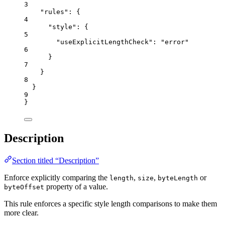
3
"rules"
: {
4
"style"
: {
5
"useExplicitLengthCheck"
: 
"
error
"
6
}
7
}
8
}
9
}
Description
Section titled “Description”
Enforce explicitly comparing the
,
,
or
length
size
byteLength
property of a value.
byteOffset
This rule enforces a specific style length comparisons to make them
more clear.