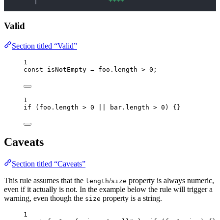
    │ 
+
+
+
+
Valid
Section titled “Valid”
1
const 
isNotEmpty
 = 
foo
.
length
 > 
0
;
1
if
 (
foo
.
length
>
0
||
bar
.
length
>
0
) {}
Caveats
Section titled “Caveats”
This rule assumes that the
/
property is always numeric,
length
size
even if it actually is not. In the example below the rule will trigger a
warning, even though the
property is a string.
size
1