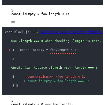
1
const 
isEmpty
 = 
foo
.
length
 < 
1
;
code-block.js:1:17 
lint/style/useExplicitLengthCheck
ℹ
Use 
.length === 0
 when checking 
.length
 is zero.
>
1 │ 
const isEmpty = foo.length < 1;
   │ 
^
^
^
^
^
^
^
^
^
^
^
^
^
^
2 │ 
ℹ
Unsafe fix
: 
Replace 
.length
 with 
.length === 0
1
 │ 
-
c
o
n
s
t
·
i
s
E
m
p
t
y
·
=
·
f
o
o
.
l
e
n
g
t
h
·
<
·
1
;
1
 │ 
+
c
o
n
s
t
·
i
s
E
m
p
t
y
·
=
·
f
o
o
.
l
e
n
g
t
h
·
=
=
=
·
0
;
2
2
 │ 
1
const 
isEmpty
 = 
0
 === 
foo
.
length
;