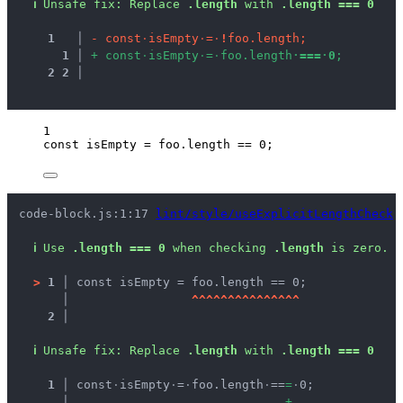
ℹ
Unsafe fix
: 
Replace 
.length
 with 
.length === 0
1
 │ 
-
c
o
n
s
t
·
i
s
E
m
p
t
y
·
=
·
!
f
o
o
.
l
e
n
g
t
h
;
1
 │ 
+
c
o
n
s
t
·
i
s
E
m
p
t
y
·
=
·
f
o
o
.
l
e
n
g
t
h
·
=
=
=
·
0
;
2
2
 │ 
1
const 
isEmpty
 = 
foo
.
length
 == 
0
;
code-block.js:1:17 
lint/style/useExplicitLengthCheck
ℹ
Use 
.length === 0
 when checking 
.length
 is zero.
>
1 │ 
const isEmpty = foo.length == 0;
   │ 
^
^
^
^
^
^
^
^
^
^
^
^
^
^
^
2 │ 
ℹ
Unsafe fix
: 
Replace 
.length
 with 
.length === 0
  1 │ 
const
·
isEmpty
·
=
·
foo.length
·
==
=
·
0;
    │ 
+