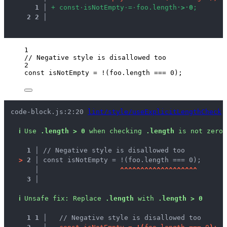
1
 │ 
+
c
o
n
s
t
·
i
s
N
o
t
E
m
p
t
y
·
=
·
f
o
o
.
l
e
n
g
t
h
·
>
·
0
;
2
2
 │ 
1
// Negative style is disallowed too
2
const 
isNotEmpty
 = !
(
foo
.
length
 === 
0
);
code-block.js:2:20 
lint/style/useExplicitLengthCheck
ℹ
Use 
.length > 0
 when checking 
.length
 is not zero.
1 │ 
// Negative style is disallowed too
>
2 │ 
const isNotEmpty = !(foo.length === 0);
   │ 
^
^
^
^
^
^
^
^
^
^
^
^
^
^
^
^
^
^
^
3 │ 
ℹ
Unsafe fix
: 
Replace 
.length
 with 
.length > 0
1
1
 │ 
  // Negative style is disallowed too