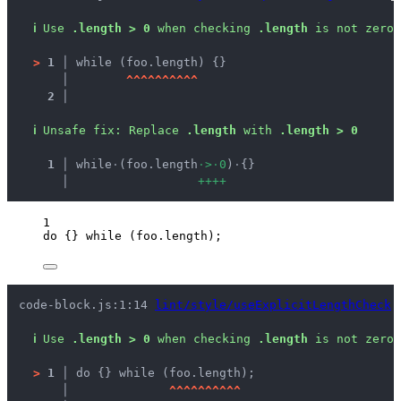
ℹ
Use 
.length > 0
 when checking 
.length
 is not zero.
>
1 │ 
while (foo.length) {}
   │ 
^
^
^
^
^
^
^
^
^
^
2 │ 
ℹ
Unsafe fix
: 
Replace 
.length
 with 
.length > 0
  1 │ 
while
·
(foo.length
·
>
·
0
)
·
{}
    │ 
+
+
+
+
1
do
 {} 
while
 (
foo
.
length
);
code-block.js:1:14 
lint/style/useExplicitLengthCheck
ℹ
Use 
.length > 0
 when checking 
.length
 is not zero.
>
1 │ 
do {} while (foo.length);
   │ 
^
^
^
^
^
^
^
^
^
^