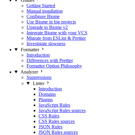
Guides
Getting Started
Manual installation
Configure Biome
Use Biome in big projects
Upgrade to Biome v2
Integrate Biome with your VCS
Migrate from ESLint & Prettier
Investigate slowness
Formatter
Introduction
Differences with Prettier
Formatter Option Philosophy
Analyzer
Suppressions
Linter
Introduction
Domains
Plugins
JavaScript Rules
JavaScript Rules sources
CSS Rules
CSS Rules sources
JSON Rules
JSON Rules sources