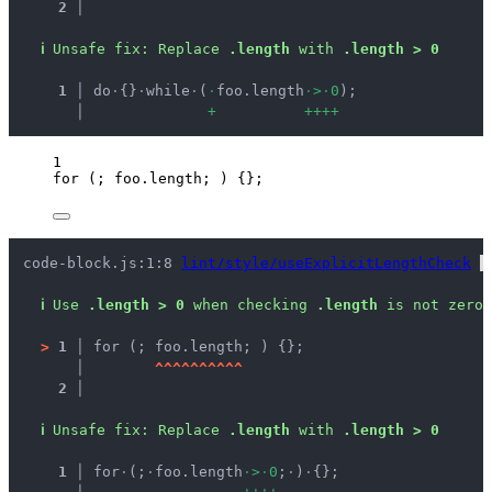
2 │ 
ℹ
Unsafe fix
: 
Replace 
.length
 with 
.length > 0
  1 │ 
do
·
{}
·
while
·
(
·
foo.length
·
>
·
0
);
    │ 
+
+
+
+
+
1
for
 (; 
foo
.
length
; ) {};
code-block.js:1:8 
lint/style/useExplicitLengthCheck
 
ℹ
Use 
.length > 0
 when checking 
.length
 is not zero.
>
1 │ 
for (; foo.length; ) {};
   │ 
^
^
^
^
^
^
^
^
^
^
2 │ 
ℹ
Unsafe fix
: 
Replace 
.length
 with 
.length > 0
  1 │ 
for
·
(;
·
foo.length
·
>
·
0
;
·
)
·
{};