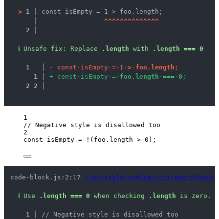
>
1 │ 
const isEmpty = 1 > foo.length;
   │ 
^
^
^
^
^
^
^
^
^
^
^
^
^
^
2 │ 
ℹ
Unsafe fix
: 
Replace 
.length
 with 
.length === 0
1
 │ 
-
c
o
n
s
t
·
i
s
E
m
p
t
y
·
=
·
1
·
>
·
f
o
o
.
l
e
n
g
t
h
;
1
 │ 
+
c
o
n
s
t
·
i
s
E
m
p
t
y
·
=
·
f
o
o
.
l
e
n
g
t
h
·
=
=
=
·
0
;
2
2
 │ 
1
// Negative style is disallowed too
2
const 
isEmpty
 = !
(
foo
.
length
 > 
0
);
code-block.js:2:17 
lint/style/useExplicitLengthCheck
ℹ
Use 
.length === 0
 when checking 
.length
 is zero.
1 │ 
// Negative style is disallowed too