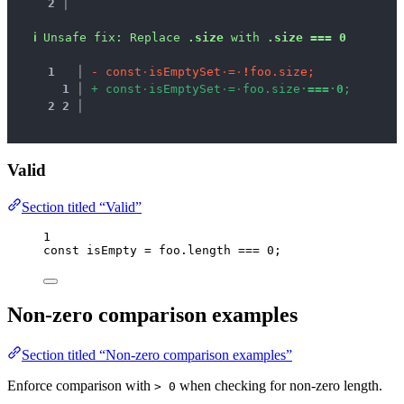
2 │ 
ℹ
Unsafe fix
: 
Replace 
.size
 with 
.size === 0
1
 │ 
-
c
o
n
s
t
·
i
s
E
m
p
t
y
S
e
t
·
=
·
!
f
o
o
.
s
i
z
e
;
1
 │ 
+
c
o
n
s
t
·
i
s
E
m
p
t
y
S
e
t
·
=
·
f
o
o
.
s
i
z
e
·
=
=
=
·
0
;
2
2
 │ 
Valid
Section titled “Valid”
1
const 
isEmpty
 = 
foo
.
length
 === 
0
;
Non-zero comparison examples
Section titled “Non-zero comparison examples”
Enforce comparison with
when checking for non-zero length.
> 0