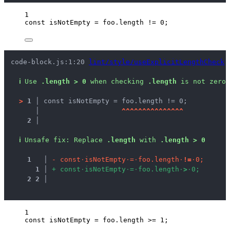
1
const 
isNotEmpty
 = 
foo
.
length
 != 
0
;
code-block.js:1:20 
lint/style/useExplicitLengthCheck
ℹ
Use 
.length > 0
 when checking 
.length
 is not zero.
>
1 │ 
const isNotEmpty = foo.length != 0;
   │ 
^
^
^
^
^
^
^
^
^
^
^
^
^
^
^
2 │ 
ℹ
Unsafe fix
: 
Replace 
.length
 with 
.length > 0
1
 │ 
-
c
o
n
s
t
·
i
s
N
o
t
E
m
p
t
y
·
=
·
f
o
o
.
l
e
n
g
t
h
·
!
=
·
0
;
1
 │ 
+
c
o
n
s
t
·
i
s
N
o
t
E
m
p
t
y
·
=
·
f
o
o
.
l
e
n
g
t
h
·
>
·
0
;
2
2
 │ 
1
const 
isNotEmpty
 = 
foo
.
length
 >= 
1
;