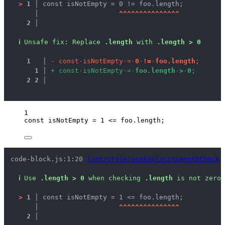
>
1 │ 
const isNotEmpty = 0 != foo.length;
   │ 
^
^
^
^
^
^
^
^
^
^
^
^
^
^
^
2 │ 
ℹ
Unsafe fix
: 
Replace 
.length
 with 
.length > 0
1
 │ 
-
c
o
n
s
t
·
i
s
N
o
t
E
m
p
t
y
·
=
·
0
·
!
=
·
f
o
o
.
l
e
n
g
t
h
;
1
 │ 
+
c
o
n
s
t
·
i
s
N
o
t
E
m
p
t
y
·
=
·
f
o
o
.
l
e
n
g
t
h
·
>
·
0
;
2
2
 │ 
1
const 
isNotEmpty
 = 
1
 <= 
foo
.
length
;
code-block.js:1:20 
lint/style/useExplicitLengthCheck
ℹ
Use 
.length > 0
 when checking 
.length
 is not zero.
>
1 │ 
const isNotEmpty = 1 <= foo.length;
   │ 
^
^
^
^
^
^
^
^
^
^
^
^
^
^
^
2 │ 