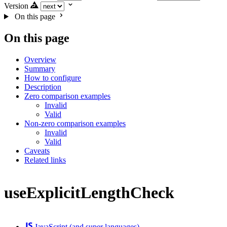
Version
On this page
On this page
Overview
Summary
How to configure
Description
Zero comparison examples
Invalid
Valid
Non-zero comparison examples
Invalid
Valid
Caveats
Related links
useExplicitLengthCheck
JavaScript (and super languages)