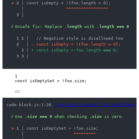
>
2 │ 
const isEmpty = !(foo.length > 0);
   │ 
^
^
^
^
^
^
^
^
^
^
^
^
^
^
^
^
^
3 │ 
ℹ
Unsafe fix
: 
Replace 
.length
 with 
.length === 0
1
1
 │ 
  // Negative style is disallowed too
2
 │ 
-
c
o
n
s
t
·
i
s
E
m
p
t
y
·
=
·
!
(
f
o
o
.
l
e
n
g
t
h
·
>
·
0
)
;
2
 │ 
+
c
o
n
s
t
·
i
s
E
m
p
t
y
·
=
·
f
o
o
.
l
e
n
g
t
h
·
=
=
=
·
0
;
3
3
 │ 
1
const 
isEmptySet
 = !
foo
.
size
;
code-block.js:1:20 
lint/style/useExplicitLengthCheck
ℹ
Use 
.size === 0
 when checking 
.size
 is zero.
>
1 │ 
const isEmptySet = !foo.size;
   │ 
^
^
^
^
^
^
^
^
^