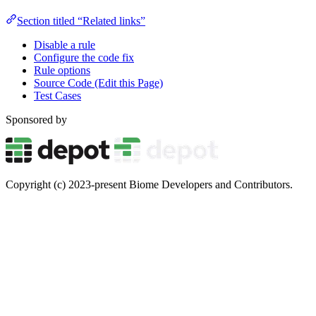
Section titled “Related links”
Disable a rule
Configure the code fix
Rule options
Source Code (Edit this Page)
Test Cases
Sponsored by
Copyright (c) 2023-present Biome Developers and Contributors.