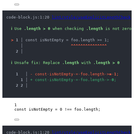
code-block.js:1:20 
lint/style/useExplicitLengthCheck
ℹ
Use 
.length > 0
 when checking 
.length
 is not zero.
>
1 │ 
const isNotEmpty = foo.length >= 1;
   │ 
^
^
^
^
^
^
^
^
^
^
^
^
^
^
^
2 │ 
ℹ
Unsafe fix
: 
Replace 
.length
 with 
.length > 0
1
 │ 
-
c
o
n
s
t
·
i
s
N
o
t
E
m
p
t
y
·
=
·
f
o
o
.
l
e
n
g
t
h
·
>
=
·
1
;
1
 │ 
+
c
o
n
s
t
·
i
s
N
o
t
E
m
p
t
y
·
=
·
f
o
o
.
l
e
n
g
t
h
·
>
·
0
;
2
2
 │ 
1
const 
isNotEmpty
 = 
0
 !== 
foo
.
length
;
code-block.js:1:20 
lint/style/useExplicitLengthCheck