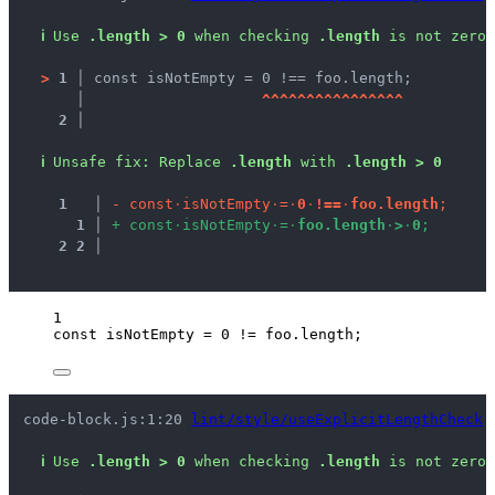
ℹ
Use 
.length > 0
 when checking 
.length
 is not zero.
>
1 │ 
const isNotEmpty = 0 !== foo.length;
   │ 
^
^
^
^
^
^
^
^
^
^
^
^
^
^
^
^
2 │ 
ℹ
Unsafe fix
: 
Replace 
.length
 with 
.length > 0
1
 │ 
-
c
o
n
s
t
·
i
s
N
o
t
E
m
p
t
y
·
=
·
0
·
!
=
=
·
f
o
o
.
l
e
n
g
t
h
;
1
 │ 
+
c
o
n
s
t
·
i
s
N
o
t
E
m
p
t
y
·
=
·
f
o
o
.
l
e
n
g
t
h
·
>
·
0
;
2
2
 │ 
1
const 
isNotEmpty
 = 
0
 != 
foo
.
length
;
code-block.js:1:20 
lint/style/useExplicitLengthCheck
ℹ
Use 
.length > 0
 when checking 
.length
 is not zero.