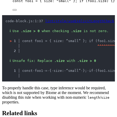
const 
foo1
 = { size: 
"
small
"
 }
; 
if
 (
foo1
.
size
) {}
code-block.js:1:37 
lint/style/useExplicitLengthCheck
ℹ
Use 
.size > 0
 when checking 
.size
 is not zero.
>
1 │ 
const foo1 = { size: “small” }; if (foo1.size
   │ 
^
^
^
^
^
^
^
^
^
2 │ 
ℹ
Unsafe fix
: 
Replace 
.size
 with 
.size > 0
  1 │ 
const
·
foo1
·
=
·
{
·
size:
·
“small”
·
};
·
if
·
(foo1.size
    │ 
To properly handle this case, type inference would be required,
which is not supported by Biome at the moment. We recommend
disabling this rule when working with non-numeric
/
length
size
properties.
Related links