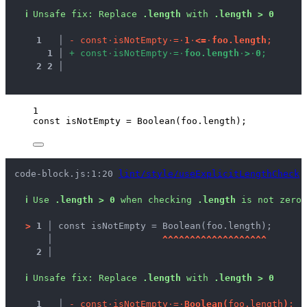
ℹ
Unsafe fix
: 
Replace 
.length
 with 
.length > 0
1
 │ 
-
c
o
n
s
t
·
i
s
N
o
t
E
m
p
t
y
·
=
·
1
·
<
=
·
f
o
o
.
l
e
n
g
t
h
;
1
 │ 
+
c
o
n
s
t
·
i
s
N
o
t
E
m
p
t
y
·
=
·
f
o
o
.
l
e
n
g
t
h
·
>
·
0
;
2
2
 │ 
1
const 
isNotEmpty
 = 
Boolean
(
foo
.
length
);
code-block.js:1:20 
lint/style/useExplicitLengthCheck
ℹ
Use 
.length > 0
 when checking 
.length
 is not zero.
>
1 │ 
const isNotEmpty = Boolean(foo.length);
   │ 
^
^
^
^
^
^
^
^
^
^
^
^
^
^
^
^
^
^
^
2 │ 
ℹ
Unsafe fix
: 
Replace 
.length
 with 
.length > 0
1
 │ 
-
c
o
n
s
t
·
i
s
N
o
t
E
m
p
t
y
·
=
·
B
o
o
l
e
a
n
(
f
o
o
.
l
e
n
g
t
h
)
;