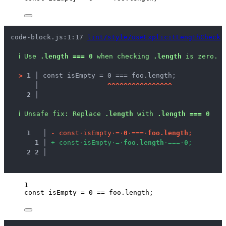
code-block.js:1:17 
lint/style/useExplicitLengthCheck
ℹ
Use 
.length === 0
 when checking 
.length
 is zero.
>
1 │ 
const isEmpty = 0 === foo.length;
   │ 
^
^
^
^
^
^
^
^
^
^
^
^
^
^
^
^
2 │ 
ℹ
Unsafe fix
: 
Replace 
.length
 with 
.length === 0
1
 │ 
-
c
o
n
s
t
·
i
s
E
m
p
t
y
·
=
·
0
·
=
=
=
·
f
o
o
.
l
e
n
g
t
h
;
1
 │ 
+
c
o
n
s
t
·
i
s
E
m
p
t
y
·
=
·
f
o
o
.
l
e
n
g
t
h
·
=
=
=
·
0
;
2
2
 │ 
1
const 
isEmpty
 = 
0
 == 
foo
.
length
;