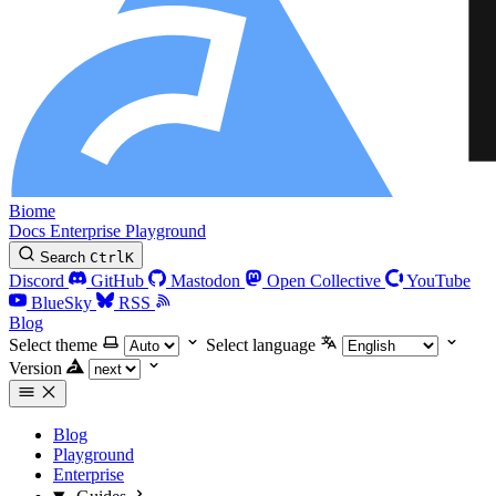
Biome
Docs
Enterprise
Playground
Search
Ctrl
K
Discord
GitHub
Mastodon
Open Collective
YouTube
BlueSky
RSS
Blog
Select theme
Select language
Version
Blog
Playground
Enterprise