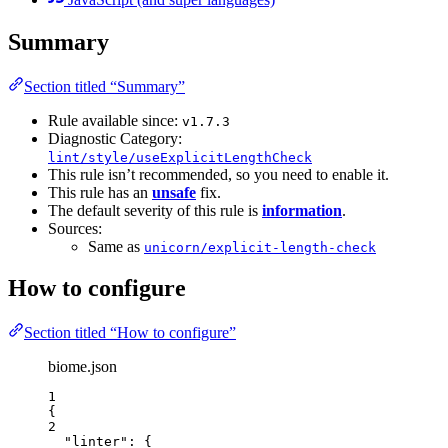
Summary
Section titled “Summary”
Rule available since:
v1.7.3
Diagnostic Category:
lint/style/useExplicitLengthCheck
This rule isn’t recommended, so you need to enable it.
This rule has an
unsafe
fix.
The default severity of this rule is
information
.
Sources:
Same as
unicorn/explicit-length-check
How to configure
Section titled “How to configure”
biome.json
1
{
2
"linter"
: {