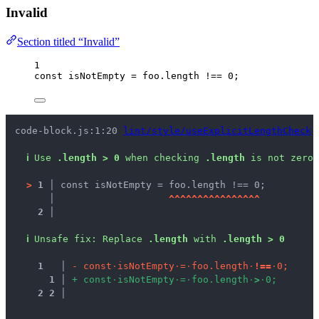
Invalid
Section titled “Invalid”
1
const 
isNotEmpty
 = 
foo
.
length
 !== 
0
;
code-block.js:1:20 
lint/style/useExplicitLengthCheck
ℹ
Use 
.length > 0
 when checking 
.length
 is not zero.
>
1 │ 
const isNotEmpty = foo.length !== 0;
   │ 
^
^
^
^
^
^
^
^
^
^
^
^
^
^
^
^
2 │ 
ℹ
Unsafe fix
: 
Replace 
.length
 with 
.length > 0
1
 │ 
-
c
o
n
s
t
·
i
s
N
o
t
E
m
p
t
y
·
=
·
f
o
o
.
l
e
n
g
t
h
·
!
=
=
·
0
;
1
 │ 
+
c
o
n
s
t
·
i
s
N
o
t
E
m
p
t
y
·
=
·
f
o
o
.
l
e
n
g
t
h
·
>
·
0
;
2
2
 │ 