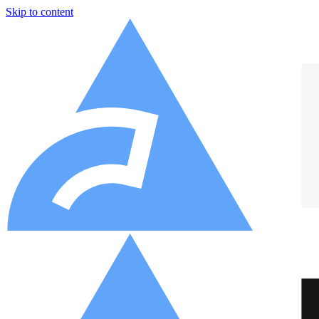
Skip to content