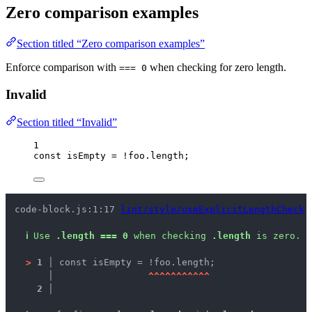
Zero comparison examples
Section titled “Zero comparison examples”
Enforce comparison with
when checking for zero length.
=== 0
Invalid
Section titled “Invalid”
1
const 
isEmpty
 = !
foo
.
length
;
code-block.js:1:17 
lint/style/useExplicitLengthCheck
ℹ
Use 
.length === 0
 when checking 
.length
 is zero.
>
1 │ 
const isEmpty = !foo.length;
   │ 
^
^
^
^
^
^
^
^
^
^
^
2 │ 