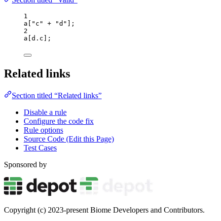
1
a
[
"
c
"
+
"
d
"
];
2
a
[
d
.
c
];
Related links
Section titled “Related links”
Disable a rule
Configure the code fix
Rule options
Source Code (Edit this Page)
Test Cases
Sponsored by
Copyright (c) 2023-present Biome Developers and Contributors.