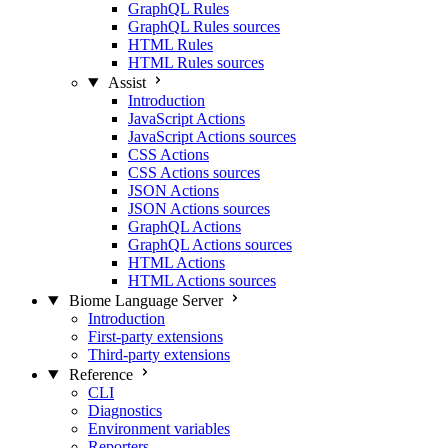
GraphQL Rules
GraphQL Rules sources
HTML Rules
HTML Rules sources
Assist
Introduction
JavaScript Actions
JavaScript Actions sources
CSS Actions
CSS Actions sources
JSON Actions
JSON Actions sources
GraphQL Actions
GraphQL Actions sources
HTML Actions
HTML Actions sources
Biome Language Server
Introduction
First-party extensions
Third-party extensions
Reference
CLI
Diagnostics
Environment variables
Reporters