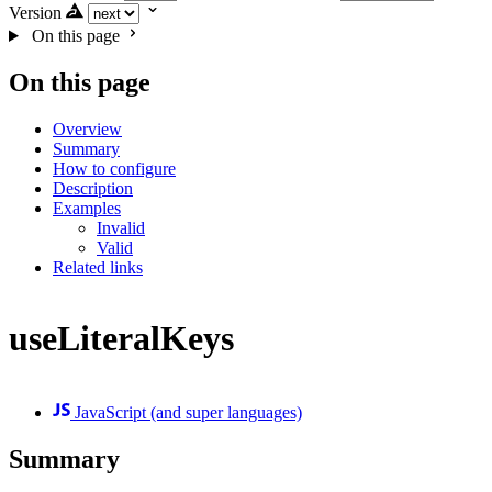
Version
On this page
On this page
Overview
Summary
How to configure
Description
Examples
Invalid
Valid
Related links
useLiteralKeys
JavaScript (and super languages)
Summary