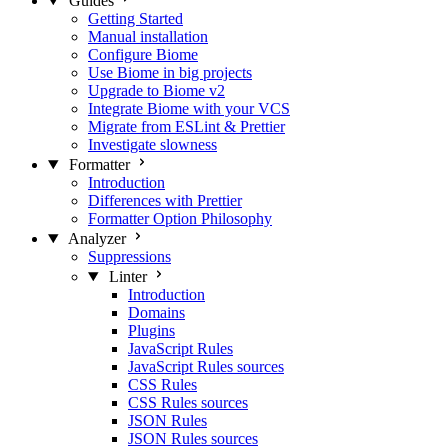
Guides
Getting Started
Manual installation
Configure Biome
Use Biome in big projects
Upgrade to Biome v2
Integrate Biome with your VCS
Migrate from ESLint & Prettier
Investigate slowness
Formatter
Introduction
Differences with Prettier
Formatter Option Philosophy
Analyzer
Suppressions
Linter
Introduction
Domains
Plugins
JavaScript Rules
JavaScript Rules sources
CSS Rules
CSS Rules sources
JSON Rules
JSON Rules sources