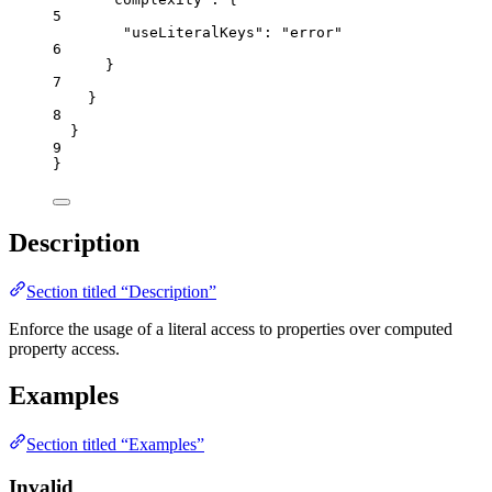
5
"useLiteralKeys"
: 
"
error
"
6
}
7
}
8
}
9
}
Description
Section titled “Description”
Enforce the usage of a literal access to properties over computed
property access.
Examples
Section titled “Examples”
Invalid