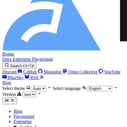
Biome
Docs
Enterprise
Playground
Search
Ctrl
K
Discord
GitHub
Mastodon
Open Collective
YouTube
BlueSky
RSS
Blog
Select theme
Select language
Version
Blog
Playground
Enterprise