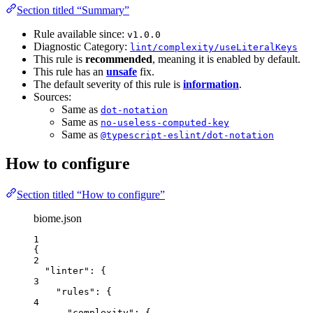
Section titled “Summary”
Rule available since:
v1.0.0
Diagnostic Category:
lint/complexity/useLiteralKeys
This rule is
recommended
, meaning it is enabled by default.
This rule has an
unsafe
fix.
The default severity of this rule is
information
.
Sources:
Same as
dot-notation
Same as
no-useless-computed-key
Same as
@typescript-eslint/dot-notation
How to configure
Section titled “How to configure”
biome.json
1
{
2
"linter"
: {
3
"rules"
: {
4
"complexity"
: {