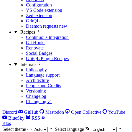
Configuration
VS Code extension
Zed extension
GritQL
Daemon requests
new
Recipes
Continuous Integration
Git Hooks
Renovate
Social Badges
GritQL Plugin Recipes
Internals
Philosophy
Language support
Architecture
People and Credits
Versioning
Changelog
Changelog v1
Discord
GitHub
Mastodon
Open Collective
YouTube
BlueSky
RSS
Blog
Select theme
Select language