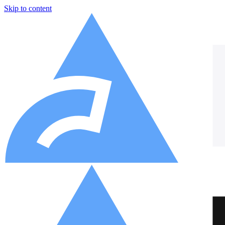
Skip to content