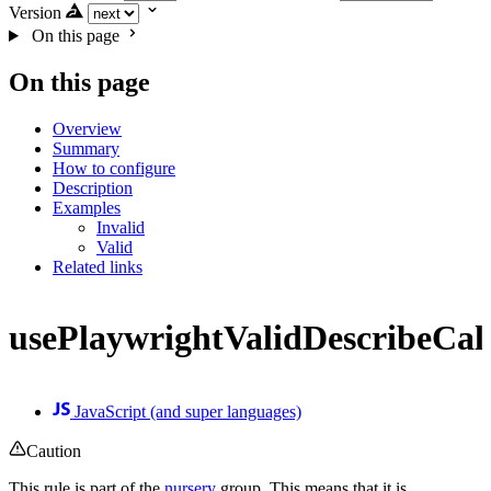
Version
On this page
On this page
Overview
Summary
How to configure
Description
Examples
Invalid
Valid
Related links
usePlaywrightValidDescribeCal
JavaScript (and super languages)
Caution
This rule is part of the
nursery
group. This means that it is