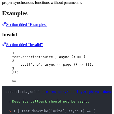
proper synchronous functions without parameters.
Examples
Section titled “Examples”
Invalid
Section titled “Invalid”
1
test
.
describe
(
'
suite
'
, 
async
()
=>
 {
2
test
(
'
one
'
, 
async
(
{ 
page
 }
)
=>
 {});
3
});
code-block.js:1:1 
lint/nursery/usePlaywrightValidDesc
ℹ
Describe callback should not be 
async
.
>
1 │ 
test.describe(‘suite’, async () => {