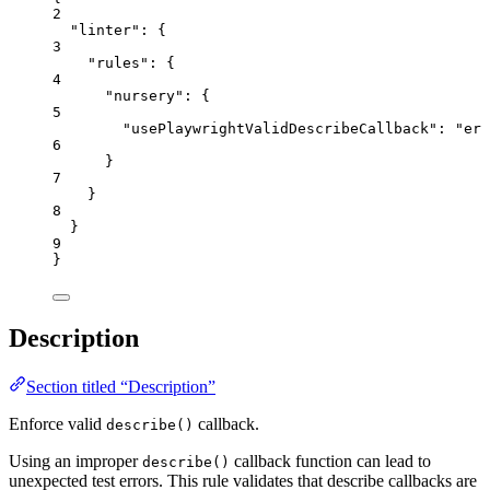
2
"linter"
: {
3
"rules"
: {
4
"nursery"
: {
5
"usePlaywrightValidDescribeCallback"
: 
"
err
6
}
7
}
8
}
9
}
Description
Section titled “Description”
Enforce valid
callback.
describe()
Using an improper
callback function can lead to
describe()
unexpected test errors. This rule validates that describe callbacks are