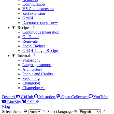
Configuration
VS Code extension
Zed extension
GritQL
Daemon requests
new
Recipes
Continuous Integration
Git Hooks
Renovate
Social Badges
GritQL Plugin Recipes
Internals
Philosophy
Language support
Architecture
People and Credits
Versioning
Changelog
Changelog v1
Discord
GitHub
Mastodon
Open Collective
YouTube
BlueSky
RSS
Blog
Select theme
Select language