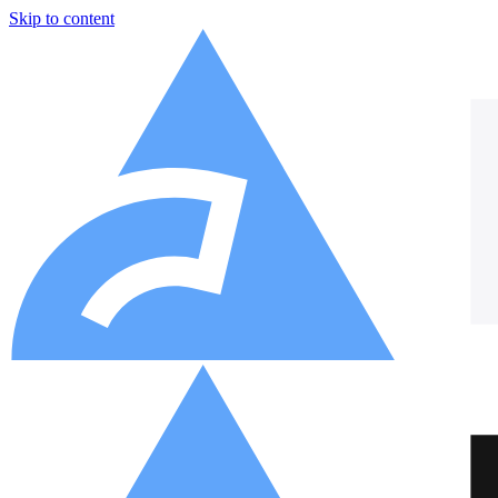
Skip to content