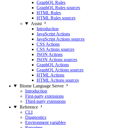
GraphQL Rules
GraphQL Rules sources
HTML Rules
HTML Rules sources
Assist
Introduction
JavaScript Actions
JavaScript Actions sources
CSS Actions
CSS Actions sources
JSON Actions
JSON Actions sources
GraphQL Actions
GraphQL Actions sources
HTML Actions
HTML Actions sources
Biome Language Server
Introduction
First-party extensions
Third-party extensions
Reference
CLI
Diagnostics
Environment variables
Reporters