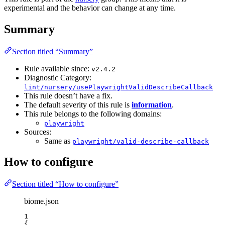
experimental and the behavior can change at any time.
Summary
Section titled “Summary”
Rule available since:
v2.4.2
Diagnostic Category:
lint/nursery/usePlaywrightValidDescribeCallback
This rule doesn’t have a fix.
The default severity of this rule is
information
.
This rule belongs to the following domains:
playwright
Sources:
Same as
playwright/valid-describe-callback
How to configure
Section titled “How to configure”
biome.json
1
{