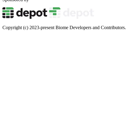
Copyright (c) 2023-present Biome Developers and Contributors.