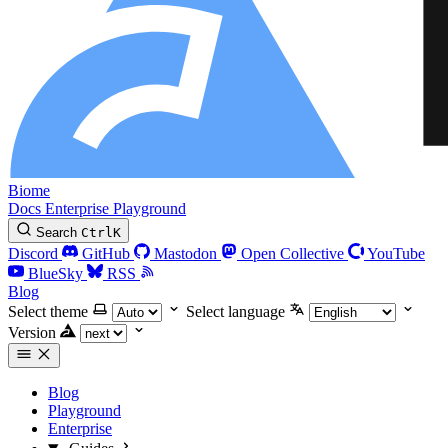
Biome
Docs
Enterprise
Playground
Search
Ctrl
K
Discord
GitHub
Mastodon
Open Collective
YouTube
BlueSky
RSS
Blog
Select theme
Select language
Version
Blog
Playground
Enterprise