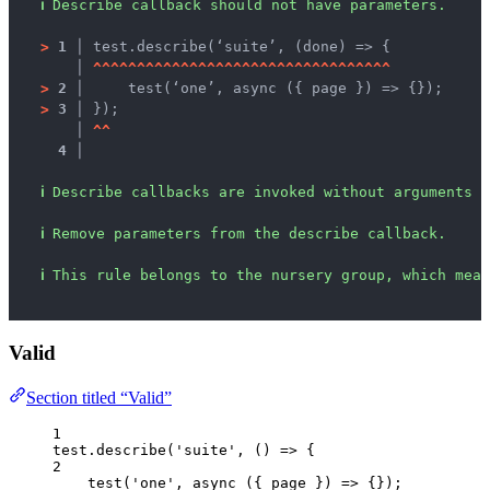
ℹ
Describe callback should not have parameters.
>
1 │ 
test.describe(‘suite’, (done) => {
   │ 
^
^
^
^
^
^
^
^
^
^
^
^
^
^
^
^
^
^
^
^
^
^
^
^
^
^
^
^
^
^
^
^
^
^
>
2 │ 
    test(‘one’, async ({ page }) => {});
>
3 │ 
});
   │ 
^
^
4 │ 
ℹ
Describe callbacks are invoked without arguments b
ℹ
Remove parameters from the describe callback.
ℹ
This rule belongs to the nursery group, which mean
Valid
Section titled “Valid”
1
test
.
describe
(
'
suite
'
, 
()
=>
 {
2
test
(
'
one
'
, 
async
(
{ 
page
 }
)
=>
 {});