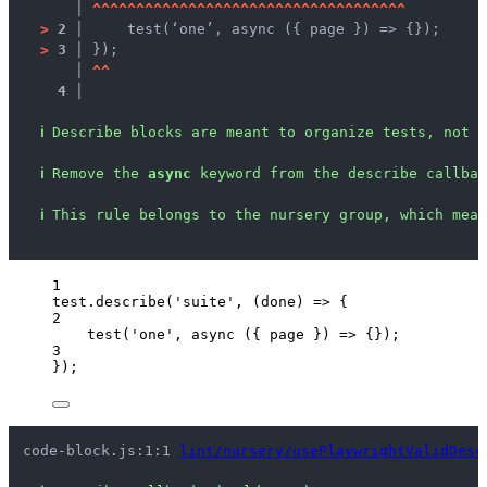
   │ 
^
^
^
^
^
^
^
^
^
^
^
^
^
^
^
^
^
^
^
^
^
^
^
^
^
^
^
^
^
^
^
^
^
^
^
^
>
2 │ 
    test(‘one’, async ({ page }) => {});
>
3 │ 
});
   │ 
^
^
4 │ 
ℹ
Describe blocks are meant to organize tests, not c
ℹ
Remove the 
async
 keyword from the describe callbac
ℹ
This rule belongs to the nursery group, which mean
1
test
.
describe
(
'
suite
'
, 
(
done
)
=>
 {
2
test
(
'
one
'
, 
async
(
{ 
page
 }
)
=>
 {});
3
});
code-block.js:1:1 
lint/nursery/usePlaywrightValidDesc