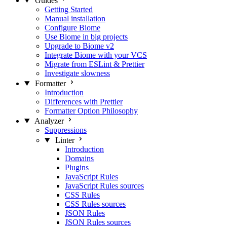
Guides
Getting Started
Manual installation
Configure Biome
Use Biome in big projects
Upgrade to Biome v2
Integrate Biome with your VCS
Migrate from ESLint & Prettier
Investigate slowness
Formatter
Introduction
Differences with Prettier
Formatter Option Philosophy
Analyzer
Suppressions
Linter
Introduction
Domains
Plugins
JavaScript Rules
JavaScript Rules sources
CSS Rules
CSS Rules sources
JSON Rules
JSON Rules sources