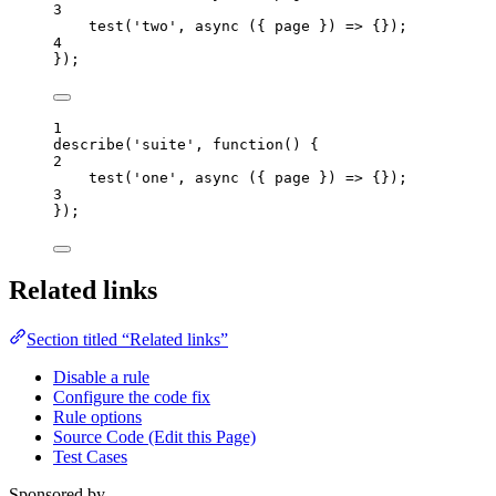
3
test
(
'
two
'
, 
async
(
{ 
page
 }
)
=>
 {});
4
});
1
describe
(
'
suite
'
, 
function
()
 {
2
test
(
'
one
'
,
async
(
{ 
page
 }
)
=>
 {});
3
});
Related links
Section titled “Related links”
Disable a rule
Configure the code fix
Rule options
Source Code (Edit this Page)
Test Cases
Sponsored by