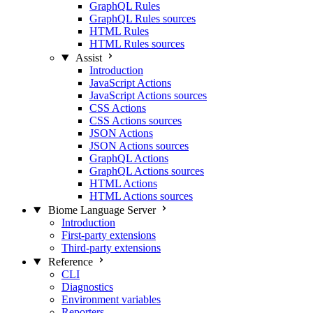
GraphQL Rules
GraphQL Rules sources
HTML Rules
HTML Rules sources
Assist
Introduction
JavaScript Actions
JavaScript Actions sources
CSS Actions
CSS Actions sources
JSON Actions
JSON Actions sources
GraphQL Actions
GraphQL Actions sources
HTML Actions
HTML Actions sources
Biome Language Server
Introduction
First-party extensions
Third-party extensions
Reference
CLI
Diagnostics
Environment variables
Reporters