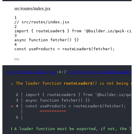
src/routes/index.jsx
1
// src/routes/index.jsx
2
import
 { routeLoader$ } 
from
'
@builder.io/qwik-cit
3
async
function
fetcher
()
 {}
4
const 
useProducts
 = 
routeLoader$
(
fetcher
);
/src/routes/index.jsx
:4:7 
lint/nursery/useQwikLoaderL
⚠
The loader function 
routeLoader$
() is not being e
2 │ 
import { routeLoader$ } from ‘@builder.io/qwi
3 │ 
async function fetcher() {}
>
4 │ 
const useProducts = routeLoader$(fetcher);
   │ 
^
^
^
^
^
^
^
^
^
^
^
5 │ 
ℹ
A loader function must be exported, if not, the lo