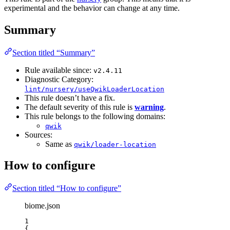
experimental and the behavior can change at any time.
Summary
Section titled “Summary”
Rule available since:
v2.4.11
Diagnostic Category:
lint/nursery/useQwikLoaderLocation
This rule doesn’t have a fix.
The default severity of this rule is
warning
.
This rule belongs to the following domains:
qwik
Sources:
Same as
qwik/loader-location
How to configure
Section titled “How to configure”
biome.json
1
{