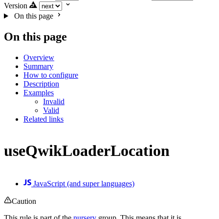
Version
On this page
On this page
Overview
Summary
How to configure
Description
Examples
Invalid
Valid
Related links
useQwikLoaderLocation
JavaScript (and super languages)
Caution
This rule is part of the
nursery
group. This means that it is