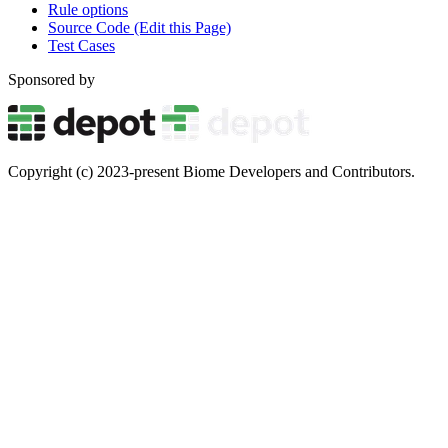
Rule options
Source Code (Edit this Page)
Test Cases
Sponsored by
Copyright (c) 2023-present Biome Developers and Contributors.