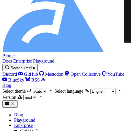
Biome
Docs
Enterprise
Playground
Search
Ctrl
K
Discord
GitHub
Mastodon
Open Collective
YouTube
BlueSky
RSS
Blog
Select theme
Select language
Version
Blog
Playground
Enterprise