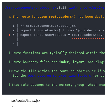
/src/components/product.jsx
:3:28 
lint/nursery/useQwik
⚠
The route function 
routeLoader$
() has been declar
1 │ 
// src/components/product.jsx
2 │ 
import { routeLoader$ } from ‘@builder.io/qwi
>
3 │ 
export const useProducts = routeLoader$(async
   │ 
^
^
^
^
^
^
^
^
^
^
^
^
^
^
^
^
^
^
4 │ 
ℹ
Route functions are typically declared within the 
ℹ
Route boundary files are 
index
, 
layout
, and 
plugin
ℹ
Move the file within the route boundaries or if yo
See the 
Qwik docs on re-exporting loaders
 for det
ℹ
This rule belongs to the nursery group, which mean
src/routes/index.jsx