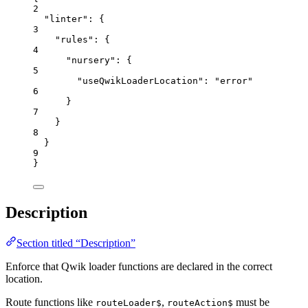
2
"linter"
: {
3
"rules"
: {
4
"nursery"
: {
5
"useQwikLoaderLocation"
: 
"
error
"
6
}
7
}
8
}
9
}
Description
Section titled “Description”
Enforce that Qwik loader functions are declared in the correct
location.
Route functions like
,
must be
routeLoader$
routeAction$