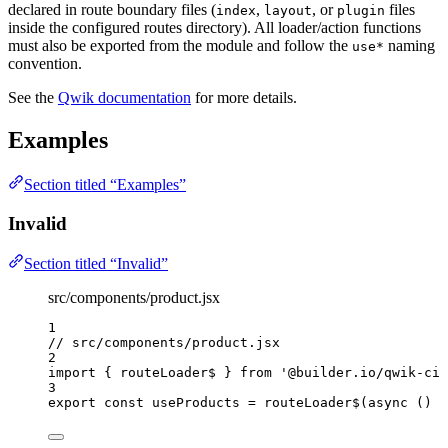
declared in route boundary files (
,
, or
files
index
layout
plugin
inside the configured routes directory). All loader/action functions
must also be exported from the module and follow the
naming
use*
convention.
See the
Qwik documentation
for more details.
Examples
Section titled “Examples”
Invalid
Section titled “Invalid”
src/components/product.jsx
1
// src/components/product.jsx
2
import
 { routeLoader$ } 
from
'
@builder.io/qwik-cit
3
export const 
useProducts
 = 
routeLoader$
(
async 
()
 =