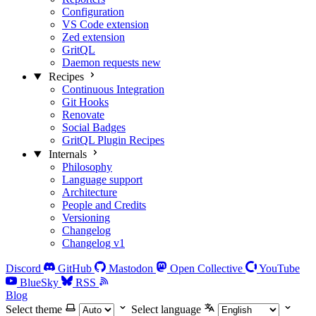
Configuration
VS Code extension
Zed extension
GritQL
Daemon requests
new
Recipes
Continuous Integration
Git Hooks
Renovate
Social Badges
GritQL Plugin Recipes
Internals
Philosophy
Language support
Architecture
People and Credits
Versioning
Changelog
Changelog v1
Discord
GitHub
Mastodon
Open Collective
YouTube
BlueSky
RSS
Blog
Select theme
Select language