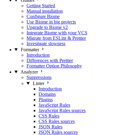
Guides
Getting Started
Manual installation
Configure Biome
Use Biome in big projects
Upgrade to Biome v2
Integrate Biome with your VCS
Migrate from ESLint & Prettier
Investigate slowness
Formatter
Introduction
Differences with Prettier
Formatter Option Philosophy
Analyzer
Suppressions
Linter
Introduction
Domains
Plugins
JavaScript Rules
JavaScript Rules sources
CSS Rules
CSS Rules sources
JSON Rules
JSON Rules sources