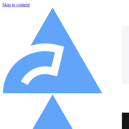
Skip to content