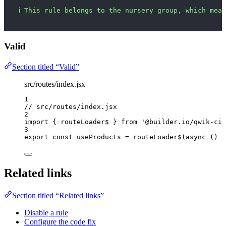
ℹ
This rule belongs to the nursery group, which mean
Valid
Section titled “Valid”
src/routes/index.jsx
1
// src/routes/index.jsx
2
import
 { routeLoader$ } 
from
'
@builder.io/qwik-cit
3
export const 
useProducts
 = 
routeLoader$
(
async 
()
 =
Related links
Section titled “Related links”
Disable a rule
Configure the code fix