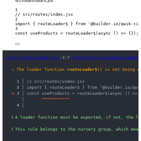
src/routes/index.jsx
1
// src/routes/index.jsx
2
import
 { routeLoader$ } 
from
'
@builder.io/qwik-cit
3
const 
useProducts
 = 
routeLoader$
(
async 
()
 => {}
);
/src/routes/index.jsx
:3:7 
lint/nursery/useQwikLoaderL
⚠
The loader function 
routeLoader$
() is not being e
1 │ 
// src/routes/index.jsx
2 │ 
import { routeLoader$ } from ‘@builder.io/qwi
>
3 │ 
const useProducts = routeLoader$(async () => 
   │ 
^
^
^
^
^
^
^
^
^
^
^
4 │ 
ℹ
A loader function must be exported, if not, the lo
ℹ
This rule belongs to the nursery group, which mean