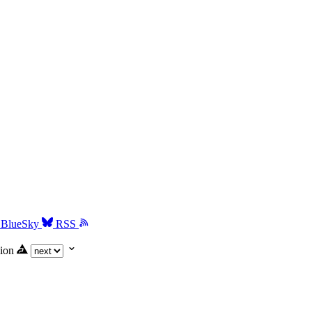
BlueSky
RSS
ion