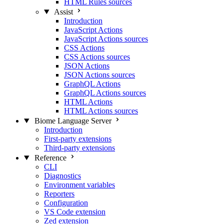
HTML Rules sources
Assist
Introduction
JavaScript Actions
JavaScript Actions sources
CSS Actions
CSS Actions sources
JSON Actions
JSON Actions sources
GraphQL Actions
GraphQL Actions sources
HTML Actions
HTML Actions sources
Biome Language Server
Introduction
First-party extensions
Third-party extensions
Reference
CLI
Diagnostics
Environment variables
Reporters
Configuration
VS Code extension
Zed extension