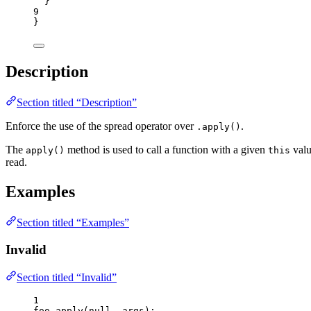
}
9
}
Description
Section titled “Description”
Enforce the use of the spread operator over
.
.apply()
The
method is used to call a function with a given
valu
apply()
this
read.
Examples
Section titled “Examples”
Invalid
Section titled “Invalid”
1
foo
.
apply
(
null
, 
args
);