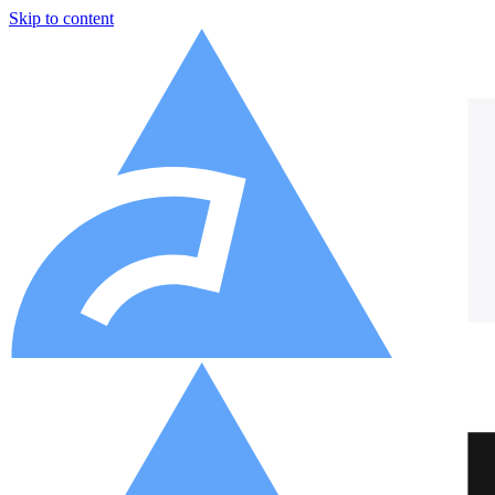
Skip to content