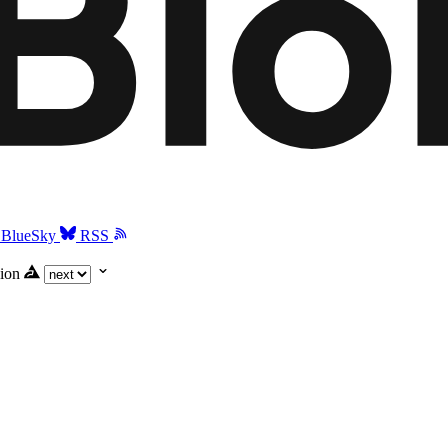
BlueSky
RSS
ion