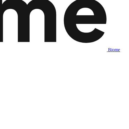
Biome