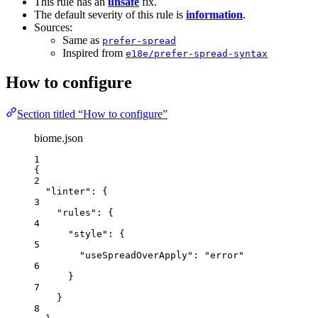
This rule has an
unsafe
fix.
The default severity of this rule is
information
.
Sources:
Same as
prefer-spread
Inspired from
e18e/prefer-spread-syntax
How to configure
Section titled “How to configure”
biome.json
1
{
2
"linter"
: {
3
"rules"
: {
4
"style"
: {
5
"useSpreadOverApply"
: 
"
error
"
6
}
7
}
8