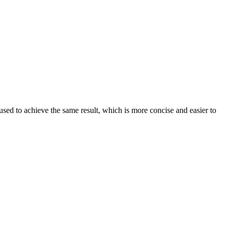
sed to achieve the same result, which is more concise and easier to