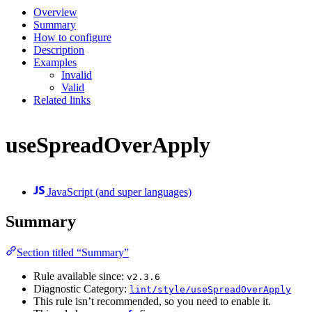
Overview
Summary
How to configure
Description
Examples
Invalid
Valid
Related links
useSpreadOverApply
JavaScript (and super languages)
Summary
Section titled “Summary”
Rule available since:
v2.3.6
Diagnostic Category:
lint/style/useSpreadOverApply
This rule isn’t recommended, so you need to enable it.