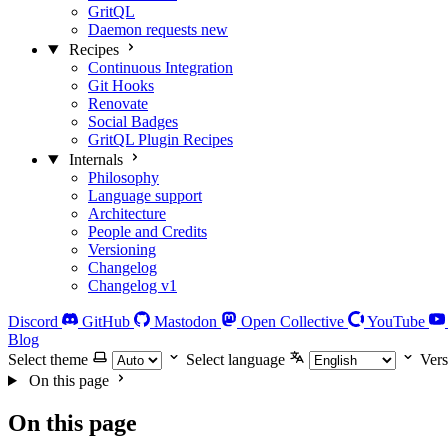
GritQL
Daemon requests
new
Recipes
Continuous Integration
Git Hooks
Renovate
Social Badges
GritQL Plugin Recipes
Internals
Philosophy
Language support
Architecture
People and Credits
Versioning
Changelog
Changelog v1
Discord
GitHub
Mastodon
Open Collective
YouTube
Blog
Select theme
Select language
Vers
On this page
On this page