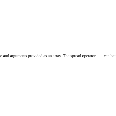
e and arguments provided as an array. The spread operator
can be u
...