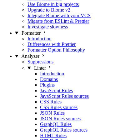
Use Biome in big projects
Upgrade to Biome v2
Integrate Biome with your VCS
Migrate from ESLint & Prettier
Investigate slowness
Formatter
Introduction
Differences with Prettier
Formatter Option Philosophy
Analyzer
Suppressions
Linter
Introduction
Domains
Plugins
JavaScript Rules
JavaScript Rules sources
CSS Rules
CSS Rules sources
JSON Rules
JSON Rules sources
GraphQL Rules
GraphQL Rules sources
HTML Rules