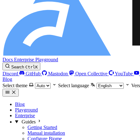
Docs
Enterprise
Playground
Search
Ctrl
K
Discord
GitHub
Mastodon
Open Collective
YouTube
Blog
Select theme
Select language
Vers
Blog
Playground
Enterprise
Guides
Getting Started
Manual installation
Configure Biome